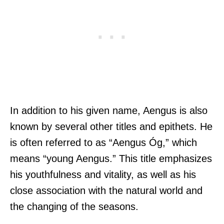
In addition to his given name, Aengus is also
known by several other titles and epithets. He
is often referred to as “Aengus Óg,” which
means “young Aengus.” This title emphasizes
his youthfulness and vitality, as well as his
close association with the natural world and
the changing of the seasons.