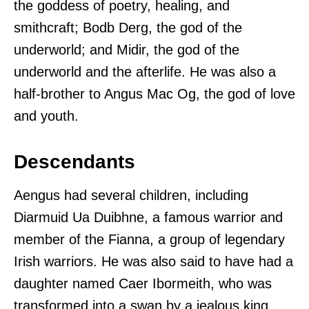
the goddess of poetry, healing, and
smithcraft; Bodb Derg, the god of the
underworld; and Midir, the god of the
underworld and the afterlife. He was also a
half-brother to Angus Mac Og, the god of love
and youth.
Descendants
Aengus had several children, including
Diarmuid Ua Duibhne, a famous warrior and
member of the Fianna, a group of legendary
Irish warriors. He was also said to have had a
daughter named Caer Ibormeith, who was
transformed into a swan by a jealous king.