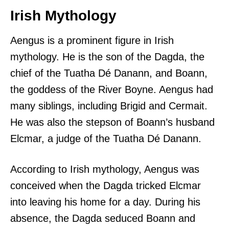
Irish Mythology
Aengus is a prominent figure in Irish
mythology. He is the son of the Dagda, the
chief of the Tuatha Dé Danann, and Boann,
the goddess of the River Boyne. Aengus had
many siblings, including Brigid and Cermait.
He was also the stepson of Boann’s husband
Elcmar, a judge of the Tuatha Dé Danann.
According to Irish mythology, Aengus was
conceived when the Dagda tricked Elcmar
into leaving his home for a day. During his
absence, the Dagda seduced Boann and