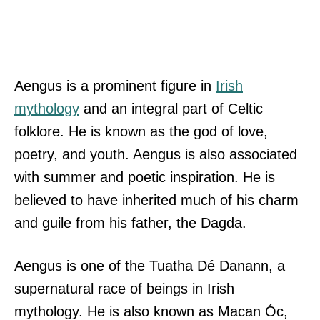
Aengus is a prominent figure in
Irish
mythology
and an integral part of Celtic
folklore. He is known as the god of love,
poetry, and youth. Aengus is also associated
with summer and poetic inspiration. He is
believed to have inherited much of his charm
and guile from his father, the Dagda.
Aengus is one of the Tuatha Dé Danann, a
supernatural race of beings in Irish
mythology. He is also known as Macan Óc,