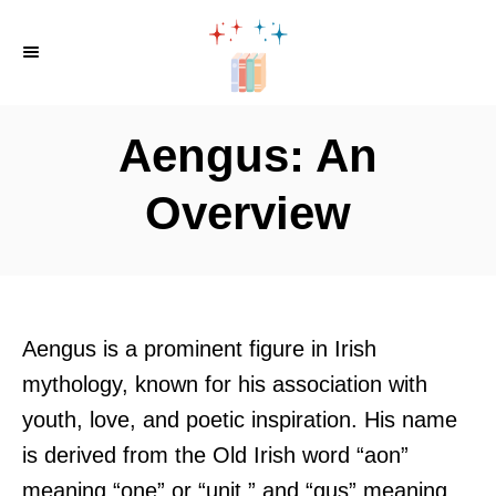
S
k
i
p
Aengus: An
t
o
Overview
C
o
n
t
Aengus is a prominent figure in Irish
e
mythology, known for his association with
n
youth, love, and poetic inspiration. His name
t
is derived from the Old Irish word “aon”
meaning “one” or “unit,” and “gus” meaning