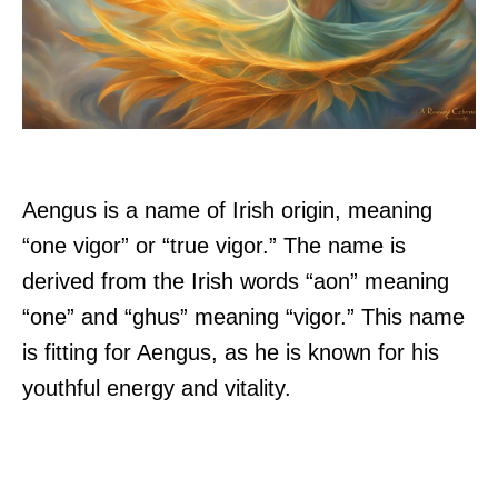
Aengus is a name of Irish origin, meaning
“one vigor” or “true vigor.” The name is
derived from the Irish words “aon” meaning
“one” and “ghus” meaning “vigor.” This name
is fitting for Aengus, as he is known for his
youthful energy and vitality.