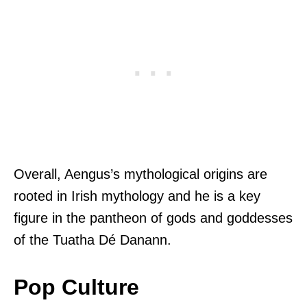
Overall, Aengus’s mythological origins are
rooted in Irish mythology and he is a key
figure in the pantheon of gods and goddesses
of the Tuatha Dé Danann.
Pop Culture