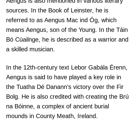
Aengus is also mentioned in various literary
sources. In the Book of Leinster, he is
referred to as Aengus Mac ind Óg, which
means Aengus, son of the Young. In the Táin
Bó Cúailnge, he is described as a warrior and
a skilled musician.
In the 12th-century text Lebor Gabála Érenn,
Aengus is said to have played a key role in
the Tuatha Dé Danann’s victory over the Fir
Bolg. He is also credited with creating the Brú
na Bóinne, a complex of ancient burial
mounds in County Meath, Ireland.