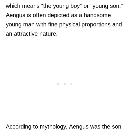
which means “the young boy” or “young son.”
Aengus is often depicted as a handsome
young man with fine physical proportions and
an attractive nature.
According to mythology, Aengus was the son