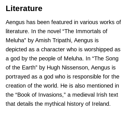
Literature
Aengus has been featured in various works of
literature. In the novel “The Immortals of
Meluha” by Amish Tripathi, Aengus is
depicted as a character who is worshipped as
a god by the people of Meluha. In “The Song
of the Earth” by Hugh Nissenson, Aengus is
portrayed as a god who is responsible for the
creation of the world. He is also mentioned in
the “Book of Invasions,” a medieval Irish text
that details the mythical history of Ireland.