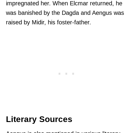
impregnated her. When Elcmar returned, he
was banished by the Dagda and Aengus was
raised by Midir, his foster-father.
Literary Sources