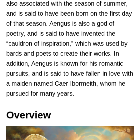
also associated with the season of summer,
and is said to have been born on the first day
of that season. Aengus is also a god of
poetry, and is said to have invented the
“cauldron of inspiration,” which was used by
bards and poets to create their works. In
addition, Aengus is known for his romantic
pursuits, and is said to have fallen in love with
a maiden named Caer Ibormeith, whom he
pursued for many years.
Overview