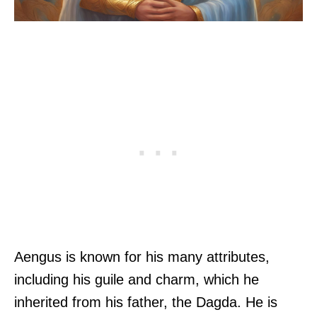
Aengus is known for his many attributes,
including his guile and charm, which he
inherited from his father, the Dagda. He is