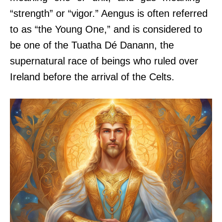
“strength” or “vigor.” Aengus is often referred
to as “the Young One,” and is considered to
be one of the Tuatha Dé Danann, the
supernatural race of beings who ruled over
Ireland before the arrival of the Celts.