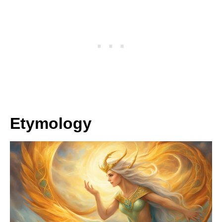
Etymology