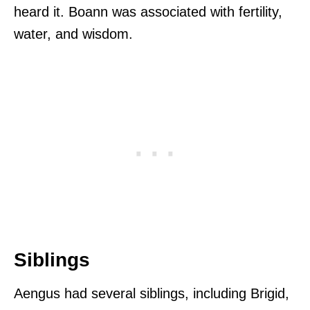
heard it. Boann was associated with fertility,
water, and wisdom.
Siblings
Aengus had several siblings, including Brigid,