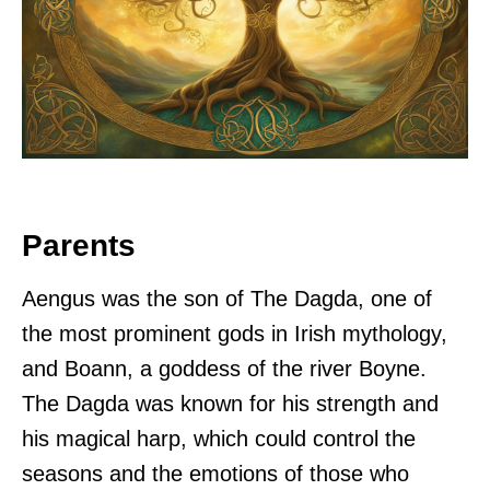
Parents
Aengus was the son of The Dagda, one of
the most prominent gods in Irish mythology,
and Boann, a goddess of the river Boyne.
The Dagda was known for his strength and
his magical harp, which could control the
seasons and the emotions of those who