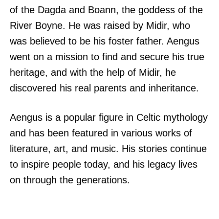
of the Dagda and Boann, the goddess of the
River Boyne. He was raised by Midir, who
was believed to be his foster father. Aengus
went on a mission to find and secure his true
heritage, and with the help of Midir, he
discovered his real parents and inheritance.
Aengus is a popular figure in Celtic mythology
and has been featured in various works of
literature, art, and music. His stories continue
to inspire people today, and his legacy lives
on through the generations.