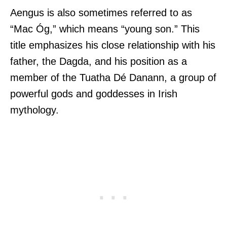
Aengus is also sometimes referred to as
“Mac Óg,” which means “young son.” This
title emphasizes his close relationship with his
father, the Dagda, and his position as a
member of the Tuatha Dé Danann, a group of
powerful gods and goddesses in Irish
mythology.