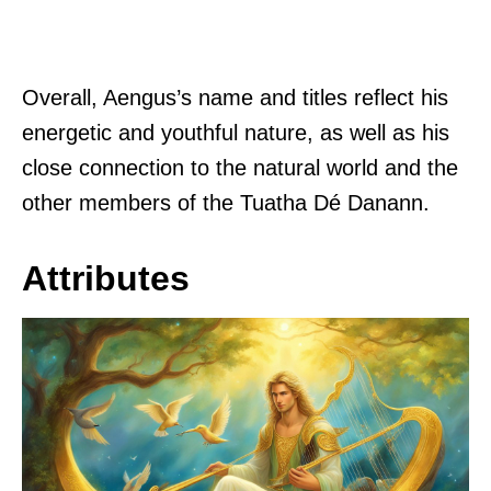
Overall, Aengus’s name and titles reflect his
energetic and youthful nature, as well as his
close connection to the natural world and the
other members of the Tuatha Dé Danann.
Attributes