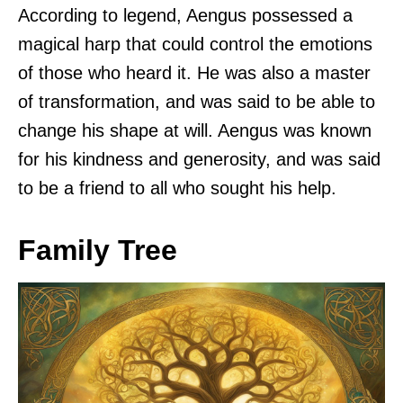
According to legend, Aengus possessed a
magical harp that could control the emotions
of those who heard it. He was also a master
of transformation, and was said to be able to
change his shape at will. Aengus was known
for his kindness and generosity, and was said
to be a friend to all who sought his help.
Family Tree