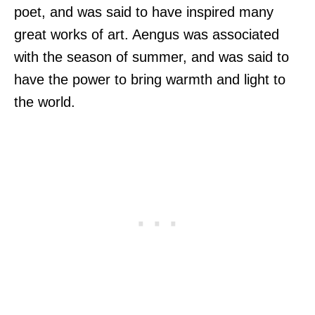
poet, and was said to have inspired many
great works of art. Aengus was associated
with the season of summer, and was said to
have the power to bring warmth and light to
the world.