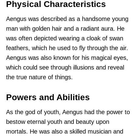
Physical Characteristics
Aengus was described as a handsome young
man with golden hair and a radiant aura. He
was often depicted wearing a cloak of swan
feathers, which he used to fly through the air.
Aengus was also known for his magical eyes,
which could see through illusions and reveal
the true nature of things.
Powers and Abilities
As the god of youth, Aengus had the power to
bestow eternal youth and beauty upon
mortals. He was also a skilled musician and