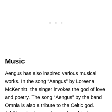
Music
Aengus has also inspired various musical
works. In the song “Aengus” by Loreena
McKennitt, the singer invokes the god of love
and poetry. The song “Aengus” by the band
Omnia is also a tribute to the Celtic god.