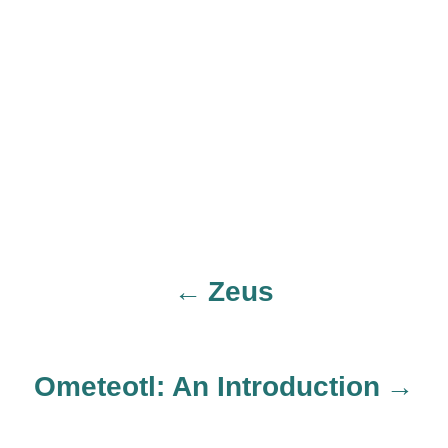
Zeus
P
o
Ometeotl: An Introduction
s