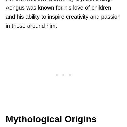
Aengus was known for his love of children
and his ability to inspire creativity and passion
in those around him.
Mythological Origins