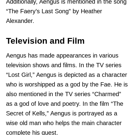
Additionally, Aengus is mentioned in the song
“The Faery’s Last Song” by Heather
Alexander.
Television and Film
Aengus has made appearances in various
television shows and films. In the TV series
“Lost Girl,” Aengus is depicted as a character
who is worshipped as a god by the Fae. He is
also mentioned in the TV series “Charmed”
as a god of love and poetry. In the film “The
Secret of Kells,” Aengus is portrayed as a
wise old man who helps the main character
complete his quest.