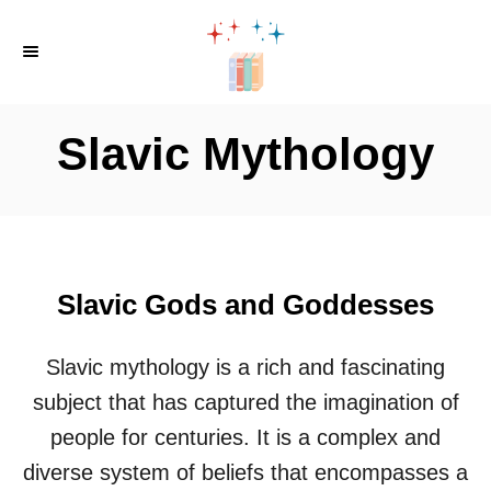
S
k
i
p
Slavic Mythology
t
o
C
o
n
Slavic Gods and Goddesses
t
e
Slavic mythology is a rich and fascinating
n
subject that has captured the imagination of
t
people for centuries. It is a complex and
diverse system of beliefs that encompasses a