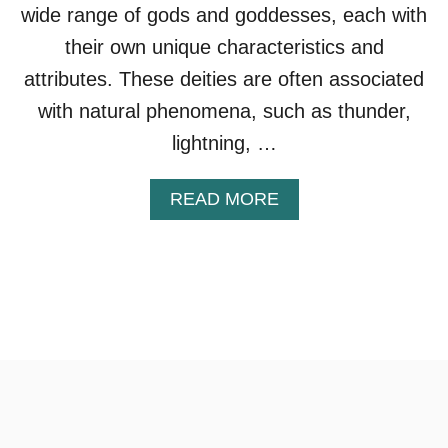
wide range of gods and goddesses, each with
their own unique characteristics and
attributes. These deities are often associated
with natural phenomena, such as thunder,
lightning, …
A
READ MORE
B
O
U
T
S
L
A
V
I
C
G