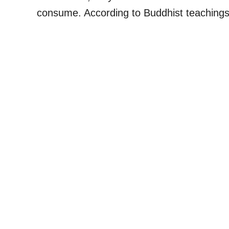
consume. According to Buddhist teaching