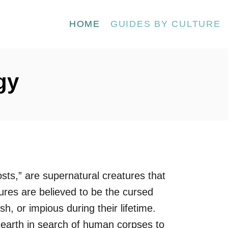
HOME
GUIDES BY CULTURE
gy
sts,” are supernatural creatures that
ures are believed to be the cursed
sh, or impious during their lifetime.
 earth in search of human corpses to