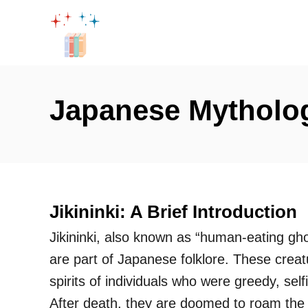
S
k
i
p
t
Japanese Mytholo
o
C
o
n
t
Jikininki: A Brief Introduction
e
Jikininki, also known as “human-eating gho
n
are part of Japanese folklore. These creat
t
spirits of individuals who were greedy, selfi
After death, they are doomed to roam the