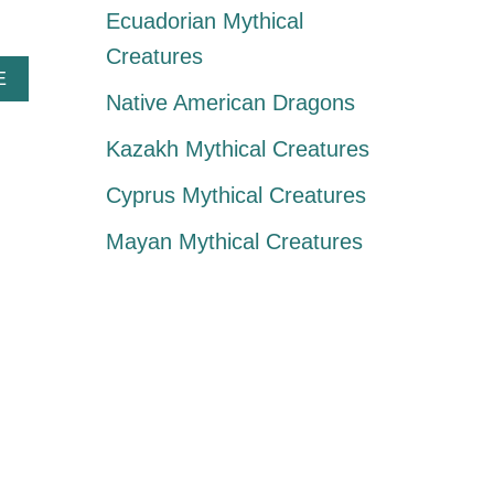
Ecuadorian Mythical
Creatures
A
E
B
Native American Dragons
O
U
Kazakh Mythical Creatures
T
J
Cyprus Mythical Creatures
I
K
Mayan Mythical Creatures
I
N
I
N
K
I
:
A
B
R