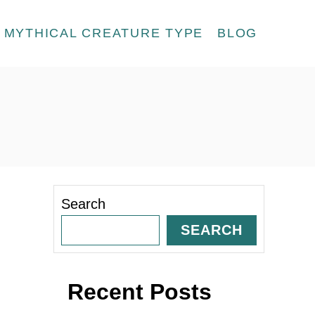
MYTHICAL CREATURE TYPE
BLOG
Search
SEARCH
Recent Posts