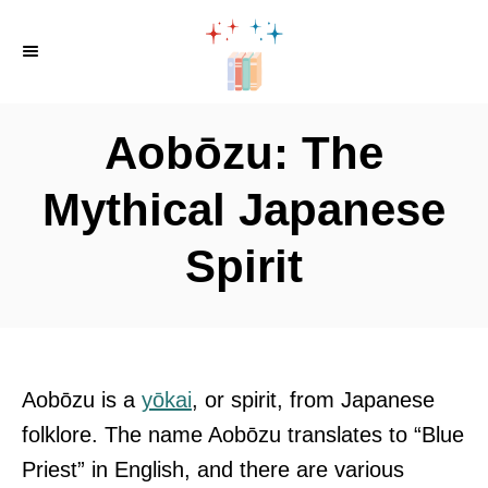
S
k
i
p
Aobōzu: The
t
o
Mythical Japanese
C
Spirit
o
n
t
e
n
Aobōzu is a
yōkai
, or spirit, from Japanese
t
folklore. The name Aobōzu translates to “Blue
Priest” in English, and there are various