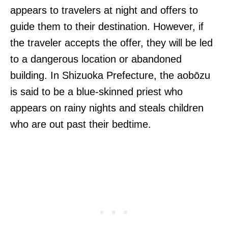
appears to travelers at night and offers to
guide them to their destination. However, if
the traveler accepts the offer, they will be led
to a dangerous location or abandoned
building. In Shizuoka Prefecture, the aobōzu
is said to be a blue-skinned priest who
appears on rainy nights and steals children
who are out past their bedtime.