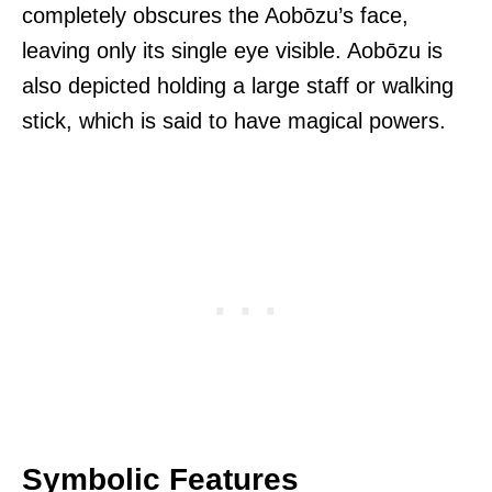
completely obscures the Aobōzu’s face,
leaving only its single eye visible. Aobōzu is
also depicted holding a large staff or walking
stick, which is said to have magical powers.
Symbolic Features