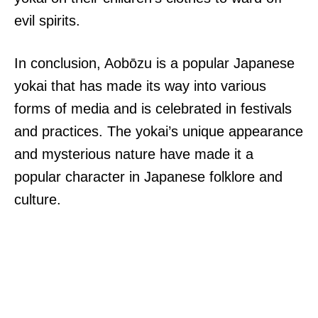
evil spirits.
In conclusion, Aobōzu is a popular Japanese
yokai that has made its way into various
forms of media and is celebrated in festivals
and practices. The yokai’s unique appearance
and mysterious nature have made it a
popular character in Japanese folklore and
culture.