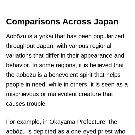
Comparisons Across Japan
Aobōzu is a yokai that has been popularized
throughout Japan, with various regional
variations that differ in their appearance and
behavior. In some regions, it is believed that
the aobōzu is a benevolent spirit that helps
people in need, while in others, it is seen as a
mischievous or malevolent creature that
causes trouble.
For example, in Okayama Prefecture, the
aobōzu is depicted as a one-eyed priest who