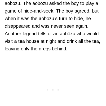
aobōzu. The aobōzu asked the boy to play a
game of hide-and-seek. The boy agreed, but
when it was the aobōzu’s turn to hide, he
disappeared and was never seen again.
Another legend tells of an aobōzu who would
visit a tea house at night and drink all the tea,
leaving only the dregs behind.