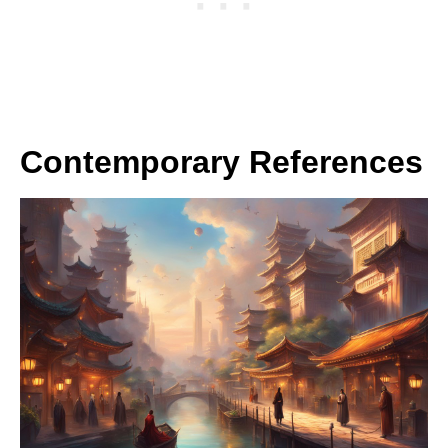
Contemporary References