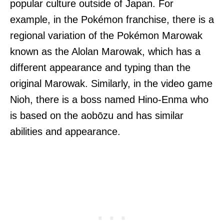
popular culture outside of Japan. For
example, in the Pokémon franchise, there is a
regional variation of the Pokémon Marowak
known as the Alolan Marowak, which has a
different appearance and typing than the
original Marowak. Similarly, in the video game
Nioh, there is a boss named Hino-Enma who
is based on the aobōzu and has similar
abilities and appearance.