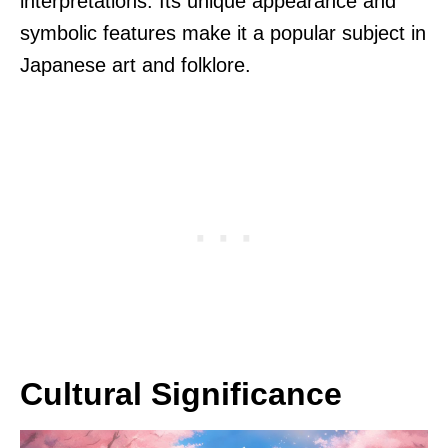
interpretations. Its unique appearance and
symbolic features make it a popular subject in
Japanese art and folklore.
Cultural Significance