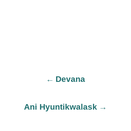
Devana
P
o
Ani Hyuntikwalask
s
t