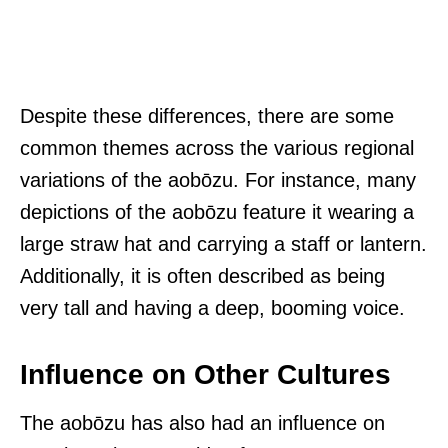
Despite these differences, there are some
common themes across the various regional
variations of the aobōzu. For instance, many
depictions of the aobōzu feature it wearing a
large straw hat and carrying a staff or lantern.
Additionally, it is often described as being
very tall and having a deep, booming voice.
Influence on Other Cultures
The aobōzu has also had an influence on