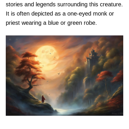
stories and legends surrounding this creature.
It is often depicted as a one-eyed monk or
priest wearing a blue or green robe.