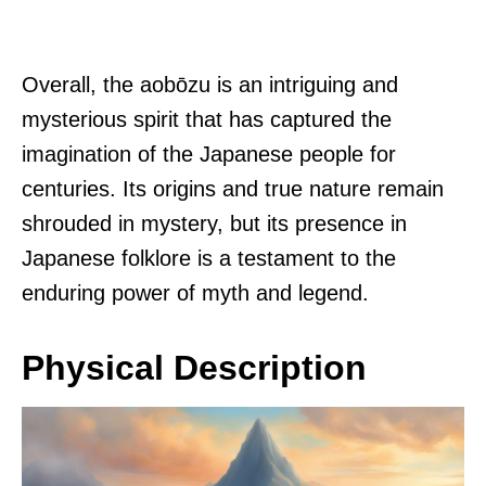
Overall, the aobōzu is an intriguing and
mysterious spirit that has captured the
imagination of the Japanese people for
centuries. Its origins and true nature remain
shrouded in mystery, but its presence in
Japanese folklore is a testament to the
enduring power of myth and legend.
Physical Description