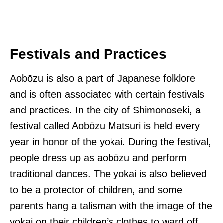
Festivals and Practices
Aobōzu is also a part of Japanese folklore
and is often associated with certain festivals
and practices. In the city of Shimonoseki, a
festival called Aobōzu Matsuri is held every
year in honor of the yokai. During the festival,
people dress up as aobōzu and perform
traditional dances. The yokai is also believed
to be a protector of children, and some
parents hang a talisman with the image of the
yokai on their children’s clothes to ward off