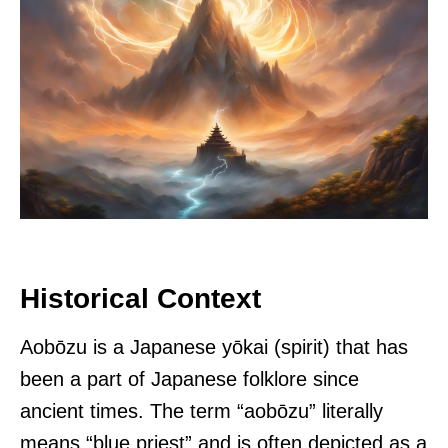
Historical Context
Aobōzu is a Japanese yōkai (spirit) that has
been a part of Japanese folklore since
ancient times. The term “aobōzu” literally
means “blue priest” and is often depicted as a