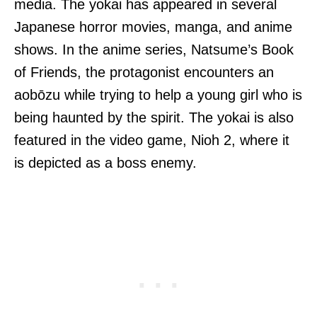
media. The yokai has appeared in several
Japanese horror movies, manga, and anime
shows. In the anime series, Natsume’s Book
of Friends, the protagonist encounters an
aobōzu while trying to help a young girl who is
being haunted by the spirit. The yokai is also
featured in the video game, Nioh 2, where it
is depicted as a boss enemy.