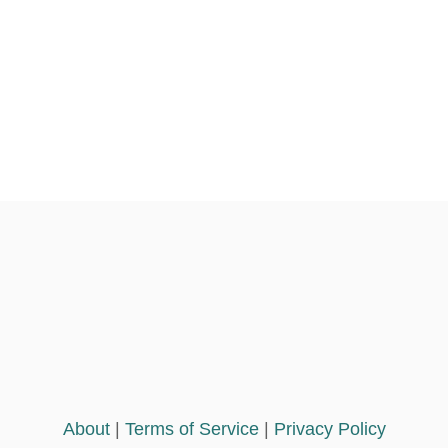
n
About
|
Terms of Service
|
Privacy Policy