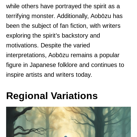
while others have portrayed the spirit as a
terrifying monster. Additionally, Aobōzu has
been the subject of fan fiction, with writers
exploring the spirit’s backstory and
motivations. Despite the varied
interpretations, Aobōzu remains a popular
figure in Japanese folklore and continues to
inspire artists and writers today.
Regional Variations