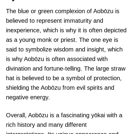
The blue or green complexion of Aobōzu is
believed to represent immaturity and
inexperience, which is why it is often depicted
as a young monk or priest. The one eye is
said to symbolize wisdom and insight, which
is why Aobōzu is often associated with
divination and fortune-telling. The large straw
hat is believed to be a symbol of protection,
shielding the Aobōzu from evil spirits and
negative energy.
Overall, Aobōzu is a fascinating yōkai with a
rich history and many different