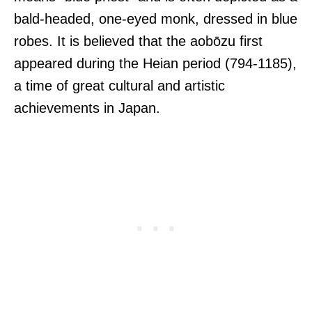
bald-headed, one-eyed monk, dressed in blue
robes. It is believed that the aobōzu first
appeared during the Heian period (794-1185),
a time of great cultural and artistic
achievements in Japan.