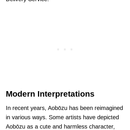
Modern Interpretations
In recent years, Aobōzu has been reimagined
in various ways. Some artists have depicted
Aobōzu as a cute and harmless character,