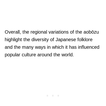
Overall, the regional variations of the aobōzu
highlight the diversity of Japanese folklore
and the many ways in which it has influenced
popular culture around the world.