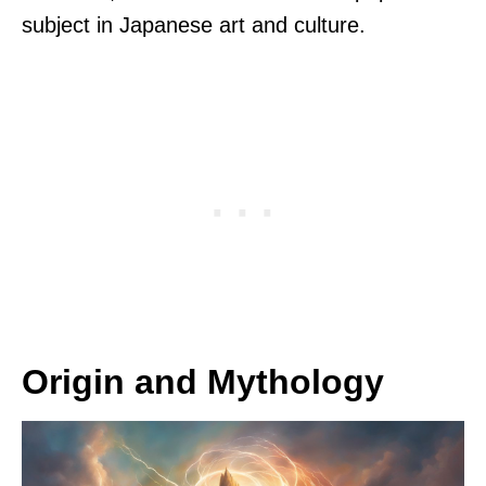
subject in Japanese art and culture.
Origin and Mythology