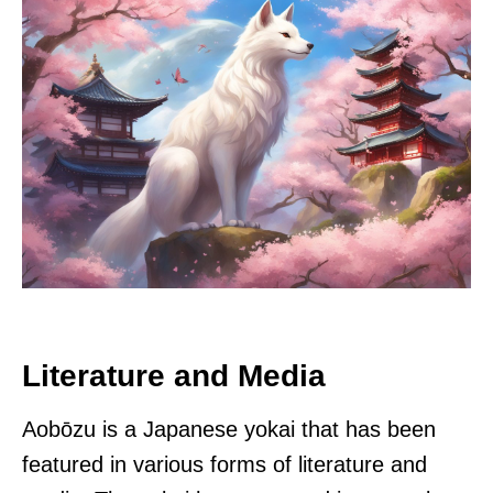
Literature and Media
Aobōzu is a Japanese yokai that has been
featured in various forms of literature and