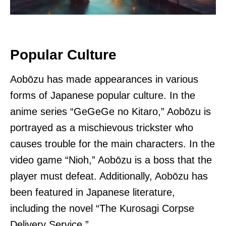
Popular Culture
Aobōzu has made appearances in various
forms of Japanese popular culture. In the
anime series “GeGeGe no Kitaro,” Aobōzu is
portrayed as a mischievous trickster who
causes trouble for the main characters. In the
video game “Nioh,” Aobōzu is a boss that the
player must defeat. Additionally, Aobōzu has
been featured in Japanese literature,
including the novel “The Kurosagi Corpse
Delivery Service.”