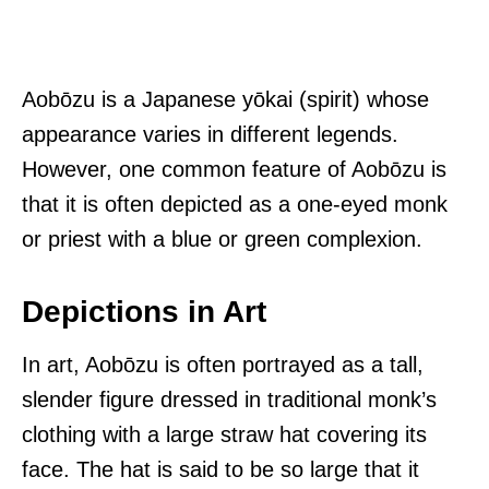
Aobōzu is a Japanese yōkai (spirit) whose
appearance varies in different legends.
However, one common feature of Aobōzu is
that it is often depicted as a one-eyed monk
or priest with a blue or green complexion.
Depictions in Art
In art, Aobōzu is often portrayed as a tall,
slender figure dressed in traditional monk’s
clothing with a large straw hat covering its
face. The hat is said to be so large that it