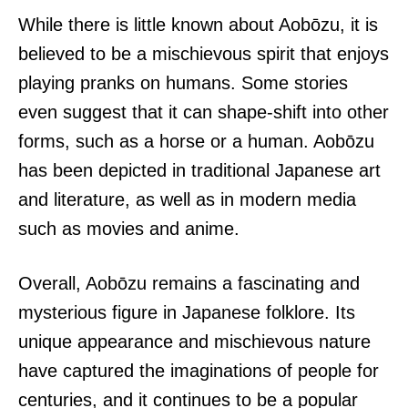
While there is little known about Aobōzu, it is
believed to be a mischievous spirit that enjoys
playing pranks on humans. Some stories
even suggest that it can shape-shift into other
forms, such as a horse or a human. Aobōzu
has been depicted in traditional Japanese art
and literature, as well as in modern media
such as movies and anime.
Overall, Aobōzu remains a fascinating and
mysterious figure in Japanese folklore. Its
unique appearance and mischievous nature
have captured the imaginations of people for
centuries, and it continues to be a popular