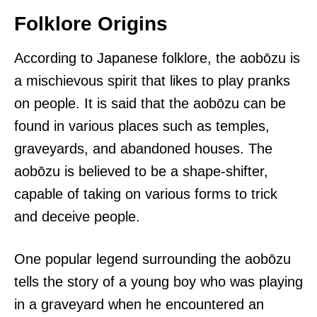
Folklore Origins
According to Japanese folklore, the aobōzu is
a mischievous spirit that likes to play pranks
on people. It is said that the aobōzu can be
found in various places such as temples,
graveyards, and abandoned houses. The
aobōzu is believed to be a shape-shifter,
capable of taking on various forms to trick
and deceive people.
One popular legend surrounding the aobōzu
tells the story of a young boy who was playing
in a graveyard when he encountered an