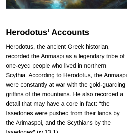
Herodotus’ Accounts
Herodotus, the ancient Greek historian,
recorded the Arimaspi as a legendary tribe of
one-eyed people who lived in northern
Scythia. According to Herodotus, the Arimaspi
were constantly at war with the gold-guarding
griffins of the mountains. He also recorded a
detail that may have a core in fact: “the
Issedones were pushed from their lands by
the Arimaspoi, and the Scythians by the
Issedones” (iv.13.1).