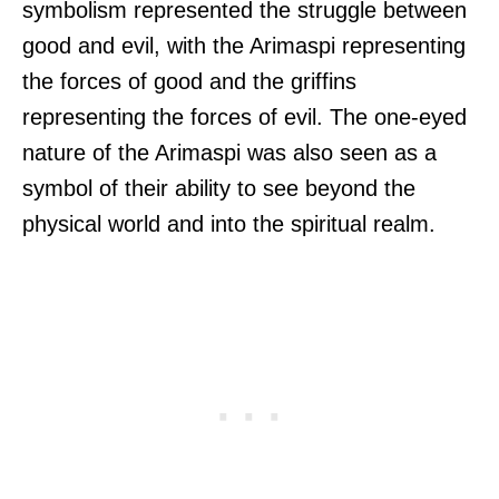
symbolism represented the struggle between
good and evil, with the Arimaspi representing
the forces of good and the griffins
representing the forces of evil. The one-eyed
nature of the Arimaspi was also seen as a
symbol of their ability to see beyond the
physical world and into the spiritual realm.