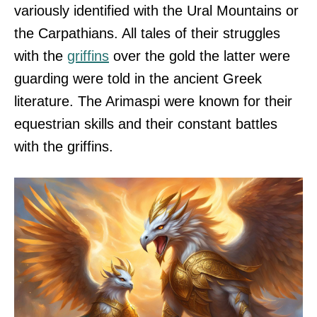
variously identified with the Ural Mountains or
the Carpathians. All tales of their struggles
with the
griffins
over the gold the latter were
guarding were told in the ancient Greek
literature. The Arimaspi were known for their
equestrian skills and their constant battles
with the griffins.