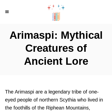
S
k
i
p
Arimaspi: Mythical
t
o
Creatures of
C
Ancient Lore
o
n
t
e
n
The Arimaspi are a legendary tribe of one-
t
eyed people of northern Scythia who lived in
the foothills of the Riphean Mountains,