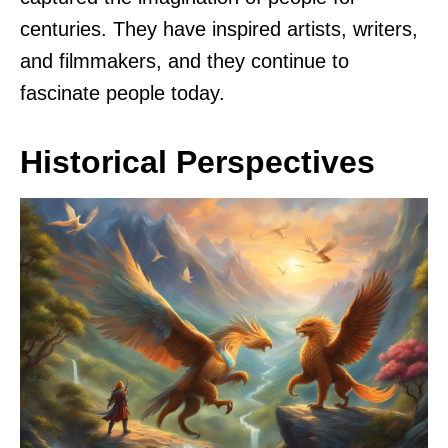
centuries. They have inspired artists, writers,
and filmmakers, and they continue to
fascinate people today.
Historical Perspectives