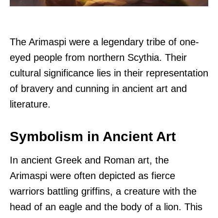
The Arimaspi were a legendary tribe of one-
eyed people from northern Scythia. Their
cultural significance lies in their representation
of bravery and cunning in ancient art and
literature.
Symbolism in Ancient Art
In ancient Greek and Roman art, the
Arimaspi were often depicted as fierce
warriors battling griffins, a creature with the
head of an eagle and the body of a lion. This