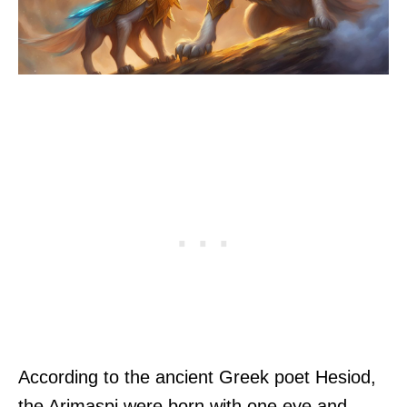
According to the ancient Greek poet Hesiod,
the Arimaspi were born with one eye and