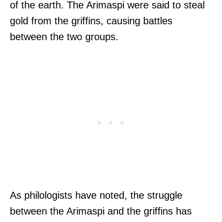
of the earth. The Arimaspi were said to steal
gold from the griffins, causing battles
between the two groups.
As philologists have noted, the struggle
between the Arimaspi and the griffins has