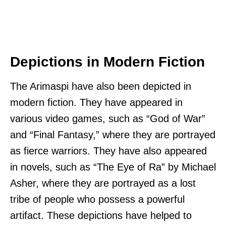
Depictions in Modern Fiction
The Arimaspi have also been depicted in
modern fiction. They have appeared in
various video games, such as “God of War”
and “Final Fantasy,” where they are portrayed
as fierce warriors. They have also appeared
in novels, such as “The Eye of Ra” by Michael
Asher, where they are portrayed as a lost
tribe of people who possess a powerful
artifact. These depictions have helped to