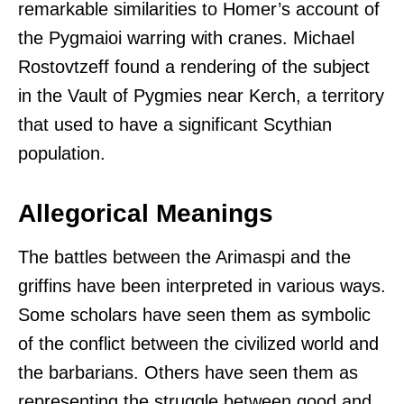
remarkable similarities to Homer’s account of
the Pygmaioi warring with cranes. Michael
Rostovtzeff found a rendering of the subject
in the Vault of Pygmies near Kerch, a territory
that used to have a significant Scythian
population.
Allegorical Meanings
The battles between the Arimaspi and the
griffins have been interpreted in various ways.
Some scholars have seen them as symbolic
of the conflict between the civilized world and
the barbarians. Others have seen them as
representing the struggle between good and