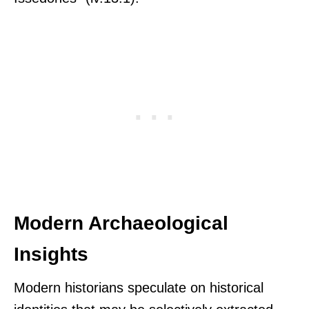
Modern Archaeological
Insights
Modern historians speculate on historical