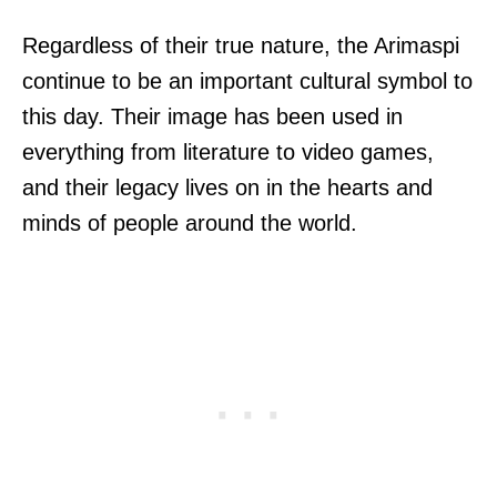
Regardless of their true nature, the Arimaspi
continue to be an important cultural symbol to
this day. Their image has been used in
everything from literature to video games,
and their legacy lives on in the hearts and
minds of people around the world.