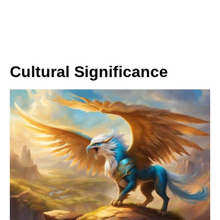
Cultural Significance