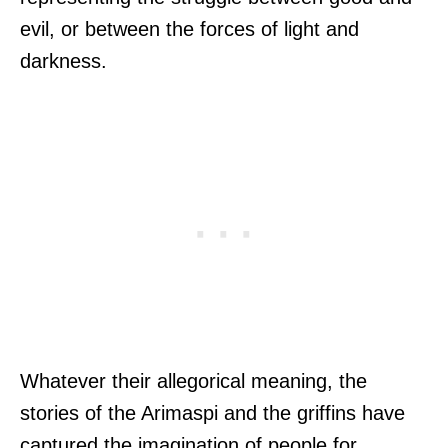
evil, or between the forces of light and
darkness.
Whatever their allegorical meaning, the
stories of the Arimaspi and the griffins have
captured the imagination of people for