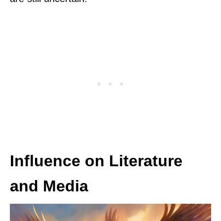
Influence on Literature
and Media