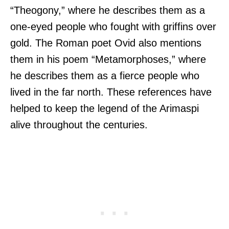
“Theogony,” where he describes them as a
one-eyed people who fought with griffins over
gold. The Roman poet Ovid also mentions
them in his poem “Metamorphoses,” where
he describes them as a fierce people who
lived in the far north. These references have
helped to keep the legend of the Arimaspi
alive throughout the centuries.