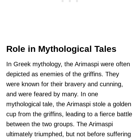
Role in Mythological Tales
In Greek mythology, the Arimaspi were often
depicted as enemies of the griffins. They
were known for their bravery and cunning,
and were feared by many. In one
mythological tale, the Arimaspi stole a golden
cup from the griffins, leading to a fierce battle
between the two groups. The Arimaspi
ultimately triumphed, but not before suffering