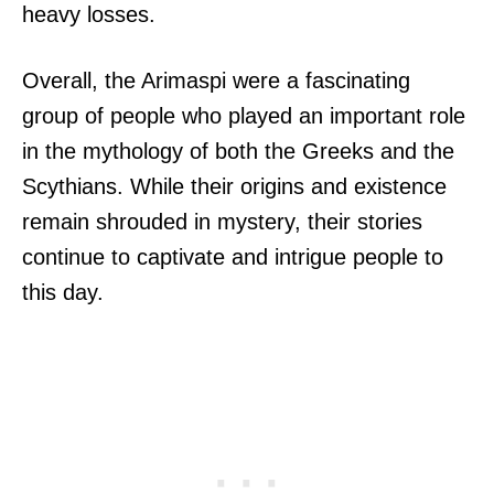
heavy losses.
Overall, the Arimaspi were a fascinating
group of people who played an important role
in the mythology of both the Greeks and the
Scythians. While their origins and existence
remain shrouded in mystery, their stories
continue to captivate and intrigue people to
this day.