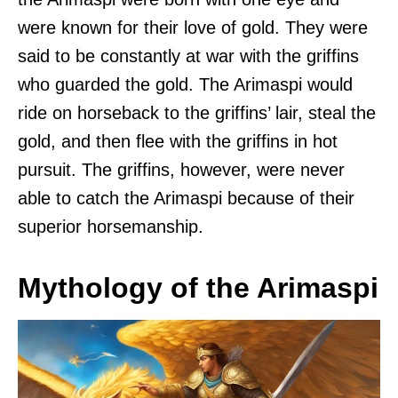
were known for their love of gold. They were
said to be constantly at war with the griffins
who guarded the gold. The Arimaspi would
ride on horseback to the griffins’ lair, steal the
gold, and then flee with the griffins in hot
pursuit. The griffins, however, were never
able to catch the Arimaspi because of their
superior horsemanship.
Mythology of the Arimaspi