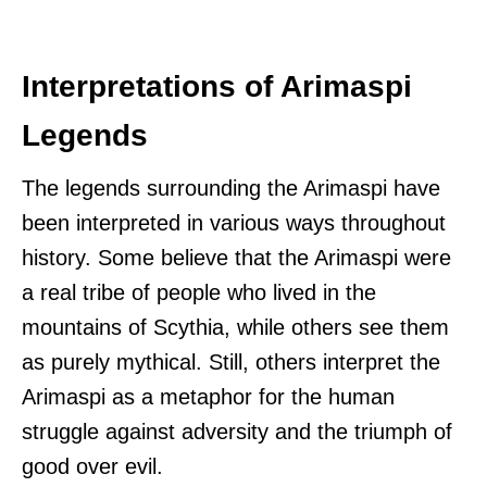
Interpretations of Arimaspi
Legends
The legends surrounding the Arimaspi have
been interpreted in various ways throughout
history. Some believe that the Arimaspi were
a real tribe of people who lived in the
mountains of Scythia, while others see them
as purely mythical. Still, others interpret the
Arimaspi as a metaphor for the human
struggle against adversity and the triumph of
good over evil.