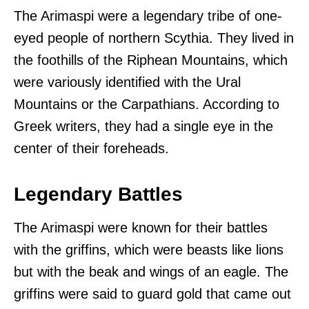
The Arimaspi were a legendary tribe of one-
eyed people of northern Scythia. They lived in
the foothills of the Riphean Mountains, which
were variously identified with the Ural
Mountains or the Carpathians. According to
Greek writers, they had a single eye in the
center of their foreheads.
Legendary Battles
The Arimaspi were known for their battles
with the griffins, which were beasts like lions
but with the beak and wings of an eagle. The
griffins were said to guard gold that came out