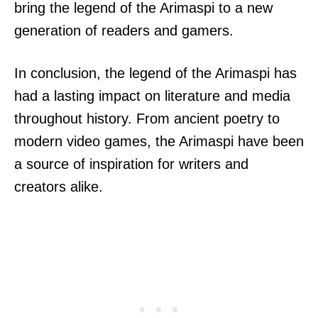
bring the legend of the Arimaspi to a new
generation of readers and gamers.
In conclusion, the legend of the Arimaspi has
had a lasting impact on literature and media
throughout history. From ancient poetry to
modern video games, the Arimaspi have been
a source of inspiration for writers and
creators alike.