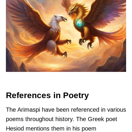
References in Poetry
The Arimaspi have been referenced in various
poems throughout history. The Greek poet
Hesiod mentions them in his poem