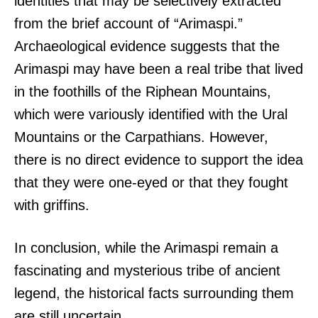
identities that may be selectively extracted
from the brief account of “Arimaspi.”
Archaeological evidence suggests that the
Arimaspi may have been a real tribe that lived
in the foothills of the Riphean Mountains,
which were variously identified with the Ural
Mountains or the Carpathians. However,
there is no direct evidence to support the idea
that they were one-eyed or that they fought
with griffins.
In conclusion, while the Arimaspi remain a
fascinating and mysterious tribe of ancient
legend, the historical facts surrounding them
are still uncertain.