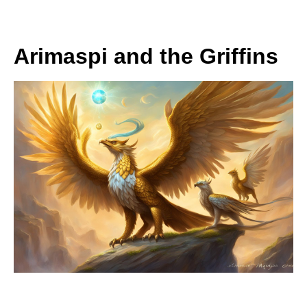
Arimaspi and the Griffins