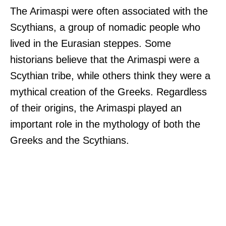
The Arimaspi were often associated with the
Scythians, a group of nomadic people who
lived in the Eurasian steppes. Some
historians believe that the Arimaspi were a
Scythian tribe, while others think they were a
mythical creation of the Greeks. Regardless
of their origins, the Arimaspi played an
important role in the mythology of both the
Greeks and the Scythians.