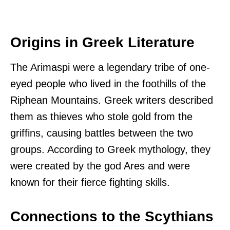
Origins in Greek Literature
The Arimaspi were a legendary tribe of one-
eyed people who lived in the foothills of the
Riphean Mountains. Greek writers described
them as thieves who stole gold from the
griffins, causing battles between the two
groups. According to Greek mythology, they
were created by the god Ares and were
known for their fierce fighting skills.
Connections to the Scythians