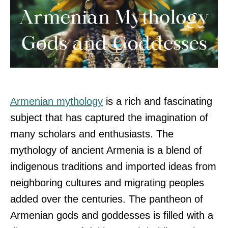
Armenian mythology
is a rich and fascinating
subject that has captured the imagination of
many scholars and enthusiasts. The
mythology of ancient Armenia is a blend of
indigenous traditions and imported ideas from
neighboring cultures and migrating peoples
added over the centuries. The pantheon of
Armenian gods and goddesses is filled with a