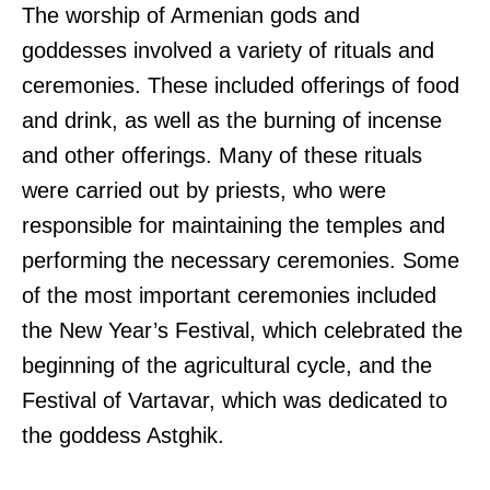
The worship of Armenian gods and
goddesses involved a variety of rituals and
ceremonies. These included offerings of food
and drink, as well as the burning of incense
and other offerings. Many of these rituals
were carried out by priests, who were
responsible for maintaining the temples and
performing the necessary ceremonies. Some
of the most important ceremonies included
the New Year’s Festival, which celebrated the
beginning of the agricultural cycle, and the
Festival of Vartavar, which was dedicated to
the goddess Astghik.