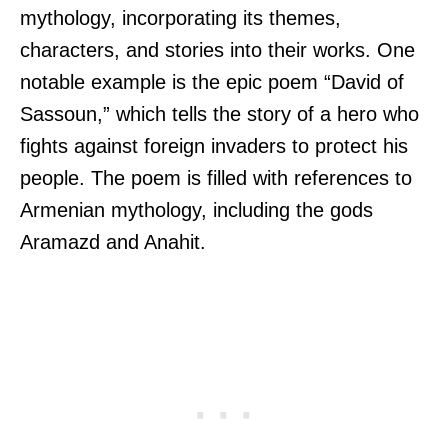
mythology, incorporating its themes,
characters, and stories into their works. One
notable example is the epic poem “David of
Sassoun,” which tells the story of a hero who
fights against foreign invaders to protect his
people. The poem is filled with references to
Armenian mythology, including the gods
Aramazd and Anahit.