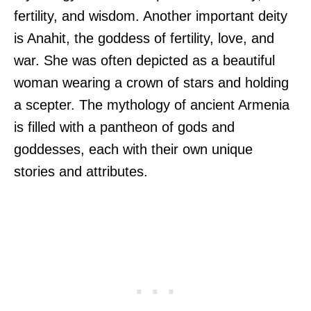
fertility, and wisdom. Another important deity
is Anahit, the goddess of fertility, love, and
war. She was often depicted as a beautiful
woman wearing a crown of stars and holding
a scepter. The mythology of ancient Armenia
is filled with a pantheon of gods and
goddesses, each with their own unique
stories and attributes.