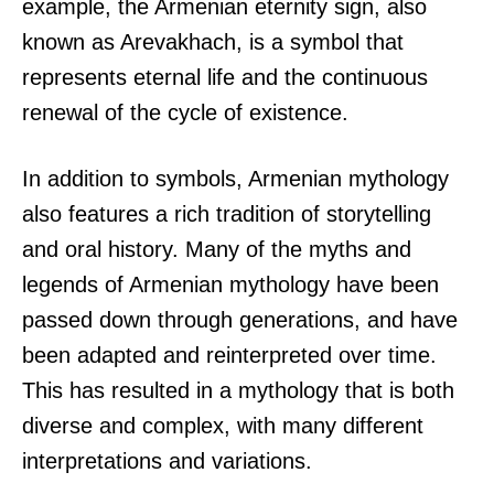
example, the Armenian eternity sign, also
known as Arevakhach, is a symbol that
represents eternal life and the continuous
renewal of the cycle of existence.
In addition to symbols, Armenian mythology
also features a rich tradition of storytelling
and oral history. Many of the myths and
legends of Armenian mythology have been
passed down through generations, and have
been adapted and reinterpreted over time.
This has resulted in a mythology that is both
diverse and complex, with many different
interpretations and variations.