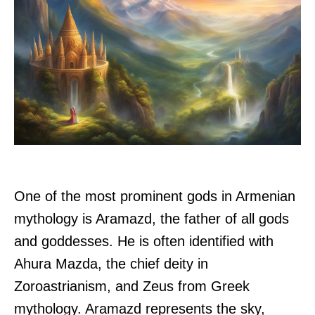
One of the most prominent gods in Armenian
mythology is Aramazd, the father of all gods
and goddesses. He is often identified with
Ahura Mazda, the chief deity in
Zoroastrianism, and Zeus from Greek
mythology. Aramazd represents the sky,