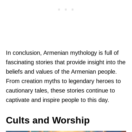
In conclusion, Armenian mythology is full of
fascinating stories that provide insight into the
beliefs and values of the Armenian people.
From creation myths to legendary heroes to
cautionary tales, these stories continue to
captivate and inspire people to this day.
Cults and Worship