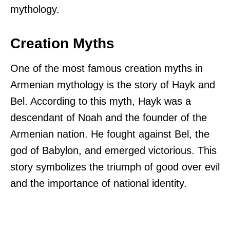
mythology.
Creation Myths
One of the most famous creation myths in
Armenian mythology is the story of Hayk and
Bel. According to this myth, Hayk was a
descendant of Noah and the founder of the
Armenian nation. He fought against Bel, the
god of Babylon, and emerged victorious. This
story symbolizes the triumph of good over evil
and the importance of national identity.