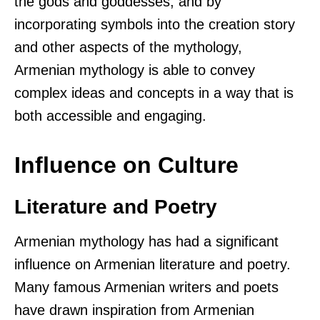
the gods and goddesses, and by
incorporating symbols into the creation story
and other aspects of the mythology,
Armenian mythology is able to convey
complex ideas and concepts in a way that is
both accessible and engaging.
Influence on Culture
Literature and Poetry
Armenian mythology has had a significant
influence on Armenian literature and poetry.
Many famous Armenian writers and poets
have drawn inspiration from Armenian