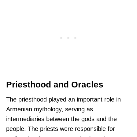
Priesthood and Oracles
The priesthood played an important role in
Armenian mythology, serving as
intermediaries between the gods and the
people. The priests were responsible for