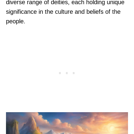
diverse range of deities, each holding unique
significance in the culture and beliefs of the
people.