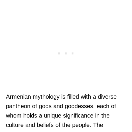
Armenian mythology is filled with a diverse
pantheon of gods and goddesses, each of
whom holds a unique significance in the
culture and beliefs of the people. The