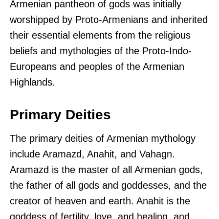
Armenian pantheon of gods was initially
worshipped by Proto-Armenians and inherited
their essential elements from the religious
beliefs and mythologies of the Proto-Indo-
Europeans and peoples of the Armenian
Highlands.
Primary Deities
The primary deities of Armenian mythology
include Aramazd, Anahit, and Vahagn.
Aramazd is the master of all Armenian gods,
the father of all gods and goddesses, and the
creator of heaven and earth. Anahit is the
goddess of fertility, love, and healing, and