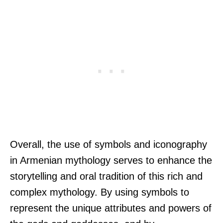
Overall, the use of symbols and iconography
in Armenian mythology serves to enhance the
storytelling and oral tradition of this rich and
complex mythology. By using symbols to
represent the unique attributes and powers of