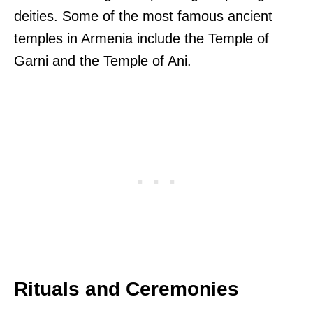
deities. Some of the most famous ancient
temples in Armenia include the Temple of
Garni and the Temple of Ani.
Rituals and Ceremonies