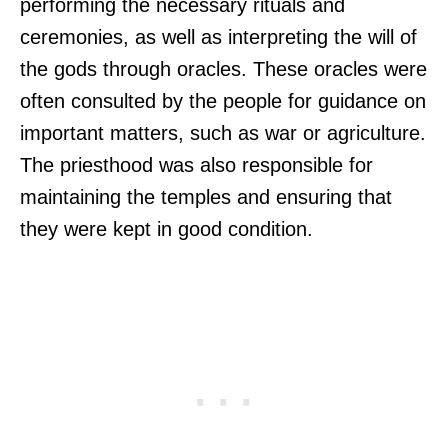
performing the necessary rituals and
ceremonies, as well as interpreting the will of
the gods through oracles. These oracles were
often consulted by the people for guidance on
important matters, such as war or agriculture.
The priesthood was also responsible for
maintaining the temples and ensuring that
they were kept in good condition.