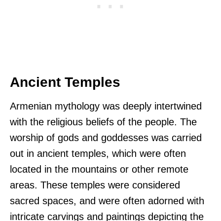
Ancient Temples
Armenian mythology was deeply intertwined
with the religious beliefs of the people. The
worship of gods and goddesses was carried
out in ancient temples, which were often
located in the mountains or other remote
areas. These temples were considered
sacred spaces, and were often adorned with
intricate carvings and paintings depicting the