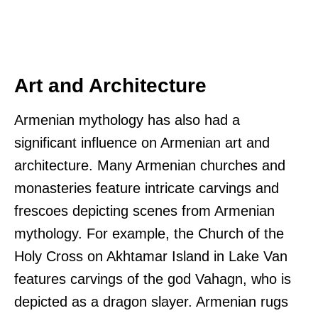
Art and Architecture
Armenian mythology has also had a
significant influence on Armenian art and
architecture. Many Armenian churches and
monasteries feature intricate carvings and
frescoes depicting scenes from Armenian
mythology. For example, the Church of the
Holy Cross on Akhtamar Island in Lake Van
features carvings of the god Vahagn, who is
depicted as a dragon slayer. Armenian rugs