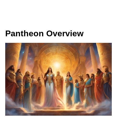
Pantheon Overview