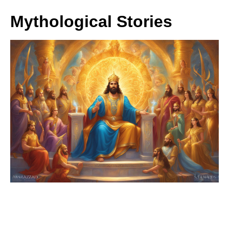
Mythological Stories