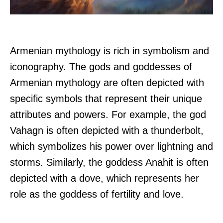
Armenian mythology is rich in symbolism and
iconography. The gods and goddesses of
Armenian mythology are often depicted with
specific symbols that represent their unique
attributes and powers. For example, the god
Vahagn is often depicted with a thunderbolt,
which symbolizes his power over lightning and
storms. Similarly, the goddess Anahit is often
depicted with a dove, which represents her
role as the goddess of fertility and love.