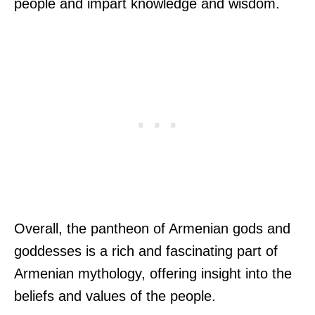
people and impart knowledge and wisdom.
Overall, the pantheon of Armenian gods and
goddesses is a rich and fascinating part of
Armenian mythology, offering insight into the
beliefs and values of the people.