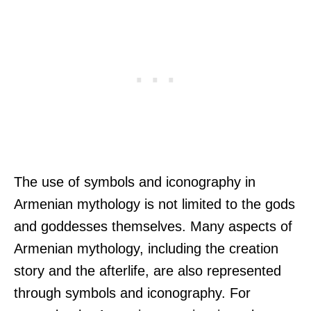
The use of symbols and iconography in
Armenian mythology is not limited to the gods
and goddesses themselves. Many aspects of
Armenian mythology, including the creation
story and the afterlife, are also represented
through symbols and iconography. For