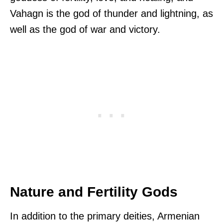
Vahagn is the god of thunder and lightning, as
well as the god of war and victory.
Nature and Fertility Gods
In addition to the primary deities, Armenian