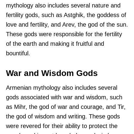
mythology also includes several nature and
fertility gods, such as Astghik, the goddess of
love and fertility, and Arev, the god of the sun.
These gods were responsible for the fertility
of the earth and making it fruitful and
bountiful.
War and Wisdom Gods
Armenian mythology also includes several
gods associated with war and wisdom, such
as Mihr, the god of war and courage, and Tir,
the god of wisdom and writing. These gods
were revered for their ability to protect the