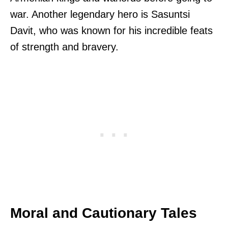
war. Another legendary hero is Sasuntsi
Davit, who was known for his incredible feats
of strength and bravery.
Moral and Cautionary Tales