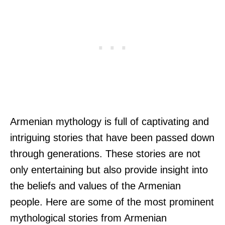
Armenian mythology is full of captivating and
intriguing stories that have been passed down
through generations. These stories are not
only entertaining but also provide insight into
the beliefs and values of the Armenian
people. Here are some of the most prominent
mythological stories from Armenian