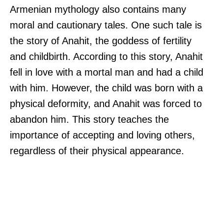
Armenian mythology also contains many
moral and cautionary tales. One such tale is
the story of Anahit, the goddess of fertility
and childbirth. According to this story, Anahit
fell in love with a mortal man and had a child
with him. However, the child was born with a
physical deformity, and Anahit was forced to
abandon him. This story teaches the
importance of accepting and loving others,
regardless of their physical appearance.