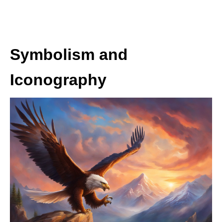
Symbolism and
Iconography