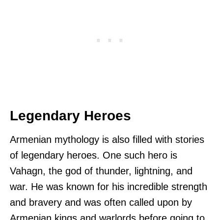
Legendary Heroes
Armenian mythology is also filled with stories
of legendary heroes. One such hero is
Vahagn, the god of thunder, lightning, and
war. He was known for his incredible strength
and bravery and was often called upon by
Armenian kings and warlords before going to