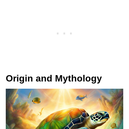
Origin and Mythology