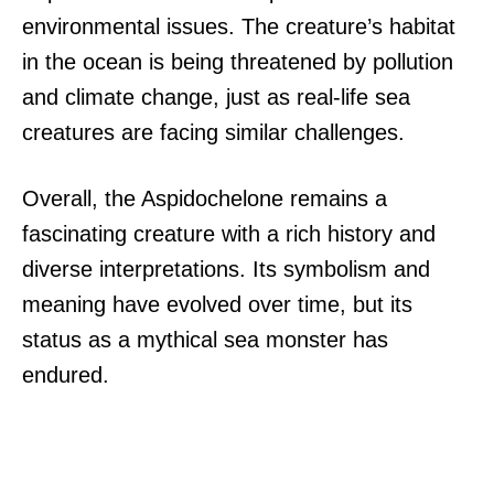
environmental issues. The creature’s habitat
in the ocean is being threatened by pollution
and climate change, just as real-life sea
creatures are facing similar challenges.
Overall, the Aspidochelone remains a
fascinating creature with a rich history and
diverse interpretations. Its symbolism and
meaning have evolved over time, but its
status as a mythical sea monster has
endured.