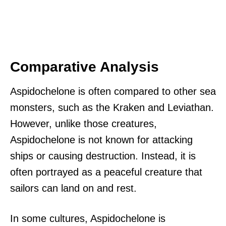
Comparative Analysis
Aspidochelone is often compared to other sea
monsters, such as the Kraken and Leviathan.
However, unlike those creatures,
Aspidochelone is not known for attacking
ships or causing destruction. Instead, it is
often portrayed as a peaceful creature that
sailors can land on and rest.
In some cultures, Aspidochelone is