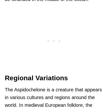
Regional Variations
The Aspidochelone is a creature that appears
in various cultures and regions around the
world. In medieval European folklore, the