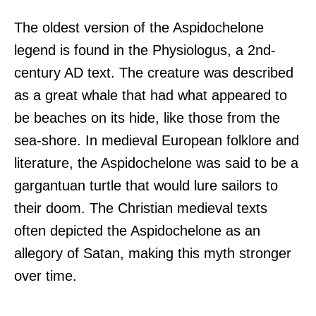
The oldest version of the Aspidochelone
legend is found in the Physiologus, a 2nd-
century AD text. The creature was described
as a great whale that had what appeared to
be beaches on its hide, like those from the
sea-shore. In medieval European folklore and
literature, the Aspidochelone was said to be a
gargantuan turtle that would lure sailors to
their doom. The Christian medieval texts
often depicted the Aspidochelone as an
allegory of Satan, making this myth stronger
over time.