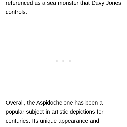
referenced as a sea monster that Davy Jones
controls.
Overall, the Aspidochelone has been a
popular subject in artistic depictions for
centuries. Its unique appearance and