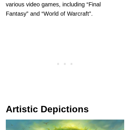
various video games, including “Final
Fantasy” and “World of Warcraft”.
Artistic Depictions