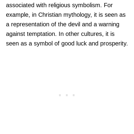
associated with religious symbolism. For
example, in Christian mythology, it is seen as
a representation of the devil and a warning
against temptation. In other cultures, it is
seen as a symbol of good luck and prosperity.