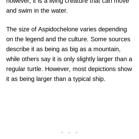
however, it is a living creature that can move
and swim in the water.
The size of Aspidochelone varies depending
on the legend and the culture. Some sources
describe it as being as big as a mountain,
while others say it is only slightly larger than a
regular turtle. However, most depictions show
it as being larger than a typical ship.