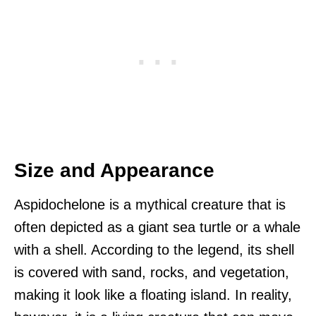
Size and Appearance
Aspidochelone is a mythical creature that is
often depicted as a giant sea turtle or a whale
with a shell. According to the legend, its shell
is covered with sand, rocks, and vegetation,
making it look like a floating island. In reality,