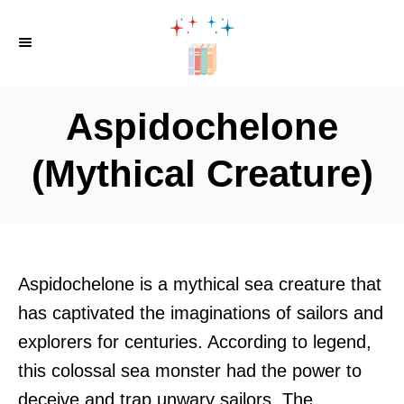
S
k
i
p
Aspidochelone
t
o
(Mythical Creature)
C
o
n
t
Aspidochelone is a mythical sea creature that
e
has captivated the imaginations of sailors and
n
explorers for centuries. According to legend,
t
this colossal sea monster had the power to
deceive and trap unwary sailors. The