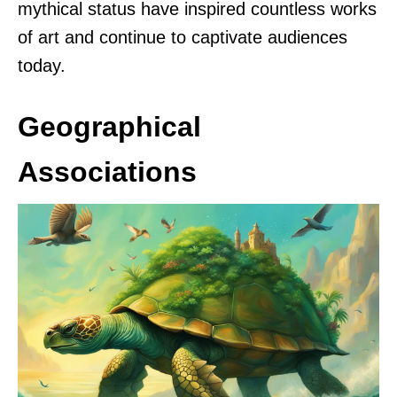
mythical status have inspired countless works
of art and continue to captivate audiences
today.
Geographical
Associations