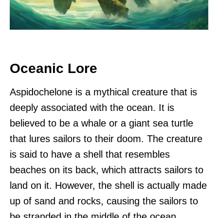
Oceanic Lore
Aspidochelone is a mythical creature that is
deeply associated with the ocean. It is
believed to be a whale or a giant sea turtle
that lures sailors to their doom. The creature
is said to have a shell that resembles
beaches on its back, which attracts sailors to
land on it. However, the shell is actually made
up of sand and rocks, causing the sailors to
be stranded in the middle of the ocean.