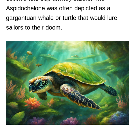
Aspidochelone was often depicted as a
gargantuan whale or turtle that would lure
sailors to their doom.