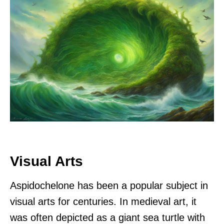
Visual Arts
Aspidochelone has been a popular subject in
visual arts for centuries. In medieval art, it
was often depicted as a giant sea turtle with