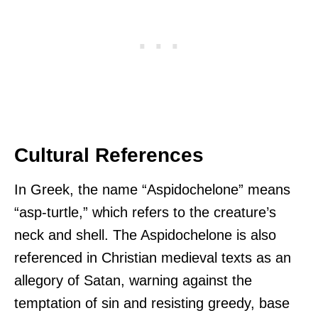
Cultural References
In Greek, the name “Aspidochelone” means
“asp-turtle,” which refers to the creature’s
neck and shell. The Aspidochelone is also
referenced in Christian medieval texts as an
allegory of Satan, warning against the
temptation of sin and resisting greedy, base