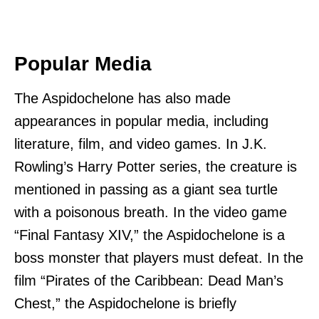
Popular Media
The Aspidochelone has also made
appearances in popular media, including
literature, film, and video games. In J.K.
Rowling’s Harry Potter series, the creature is
mentioned in passing as a giant sea turtle
with a poisonous breath. In the video game
“Final Fantasy XIV,” the Aspidochelone is a
boss monster that players must defeat. In the
film “Pirates of the Caribbean: Dead Man’s
Chest,” the Aspidochelone is briefly