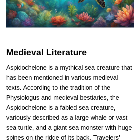
Medieval Literature
Aspidochelone is a mythical sea creature that
has been mentioned in various medieval
texts. According to the tradition of the
Physiologus and medieval bestiaries, the
Aspidochelone is a fabled sea creature,
variously described as a large whale or vast
sea turtle, and a giant sea monster with huge
spines on the ridge of its back. Travelers’