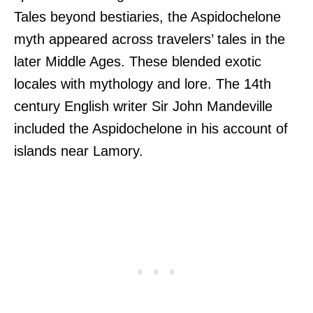
Tales beyond bestiaries, the Aspidochelone
myth appeared across travelers’ tales in the
later Middle Ages. These blended exotic
locales with mythology and lore. The 14th
century English writer Sir John Mandeville
included the Aspidochelone in his account of
islands near Lamory.