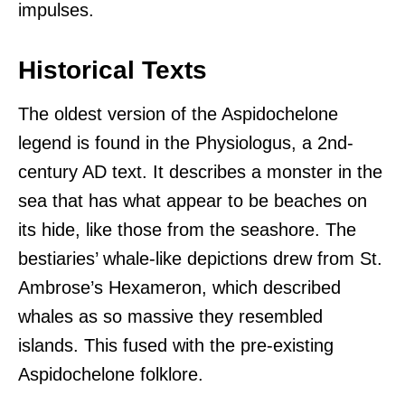
impulses.
Historical Texts
The oldest version of the Aspidochelone
legend is found in the Physiologus, a 2nd-
century AD text. It describes a monster in the
sea that has what appear to be beaches on
its hide, like those from the seashore. The
bestiaries’ whale-like depictions drew from St.
Ambrose’s Hexameron, which described
whales as so massive they resembled
islands. This fused with the pre-existing
Aspidochelone folklore.