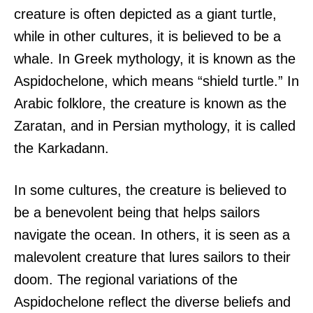
creature is often depicted as a giant turtle,
while in other cultures, it is believed to be a
whale. In Greek mythology, it is known as the
Aspidochelone, which means “shield turtle.” In
Arabic folklore, the creature is known as the
Zaratan, and in Persian mythology, it is called
the Karkadann.
In some cultures, the creature is believed to
be a benevolent being that helps sailors
navigate the ocean. In others, it is seen as a
malevolent creature that lures sailors to their
doom. The regional variations of the
Aspidochelone reflect the diverse beliefs and