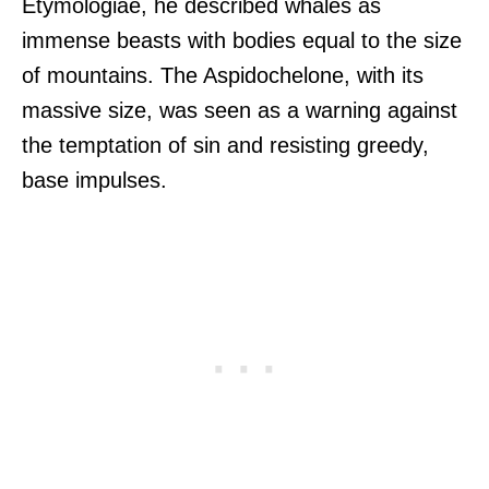
Etymologiae, he described whales as
immense beasts with bodies equal to the size
of mountains. The Aspidochelone, with its
massive size, was seen as a warning against
the temptation of sin and resisting greedy,
base impulses.