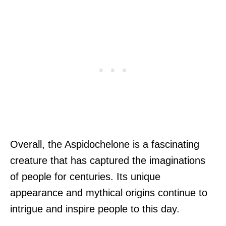
Overall, the Aspidochelone is a fascinating
creature that has captured the imaginations
of people for centuries. Its unique
appearance and mythical origins continue to
intrigue and inspire people to this day.