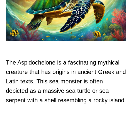
The Aspidochelone is a fascinating mythical
creature that has origins in ancient Greek and
Latin texts. This sea monster is often
depicted as a massive sea turtle or sea
serpent with a shell resembling a rocky island.