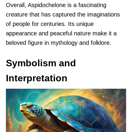
Overall, Aspidochelone is a fascinating
creature that has captured the imaginations
of people for centuries. Its unique
appearance and peaceful nature make it a
beloved figure in mythology and folklore.
Symbolism and
Interpretation