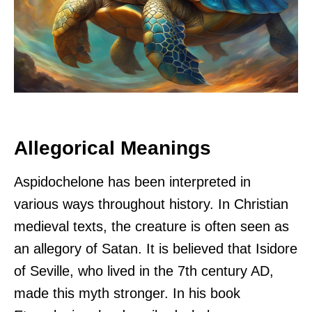
Allegorical Meanings
Aspidochelone has been interpreted in
various ways throughout history. In Christian
medieval texts, the creature is often seen as
an allegory of Satan. It is believed that Isidore
of Seville, who lived in the 7th century AD,
made this myth stronger. In his book