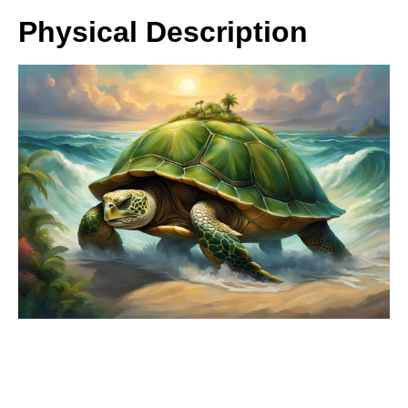
Physical Description