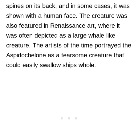
spines on its back, and in some cases, it was
shown with a human face. The creature was
also featured in Renaissance art, where it
was often depicted as a large whale-like
creature. The artists of the time portrayed the
Aspidochelone as a fearsome creature that
could easily swallow ships whole.