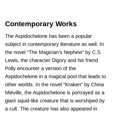
Contemporary Works
The Aspidochelone has been a popular
subject in contemporary literature as well. In
the novel “The Magician’s Nephew” by C.S.
Lewis, the character Digory and his friend
Polly encounter a version of the
Aspidochelone in a magical pool that leads to
other worlds. In the novel “Kraken” by China
Miéville, the Aspidochelone is portrayed as a
giant squid-like creature that is worshiped by
a cult. The creature has also appeared in