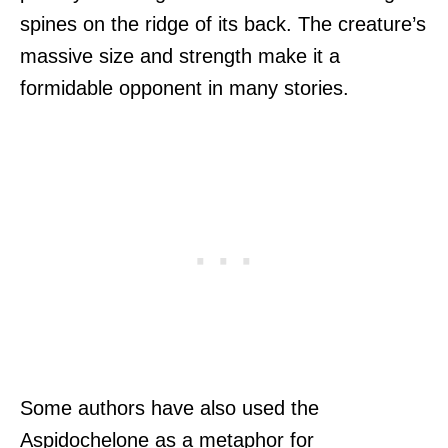
spines on the ridge of its back. The creature’s
massive size and strength make it a
formidable opponent in many stories.
Some authors have also used the
Aspidochelone as a metaphor for