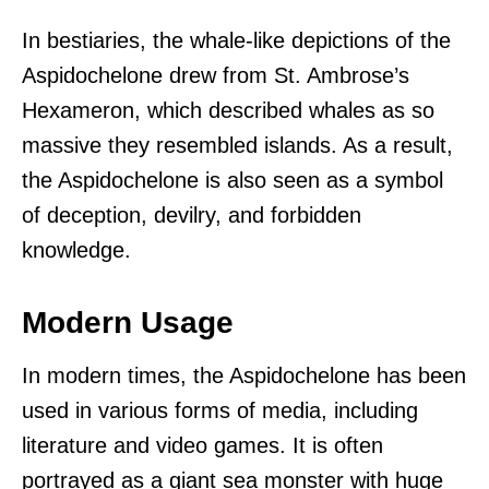
In bestiaries, the whale-like depictions of the
Aspidochelone drew from St. Ambrose’s
Hexameron, which described whales as so
massive they resembled islands. As a result,
the Aspidochelone is also seen as a symbol
of deception, devilry, and forbidden
knowledge.
Modern Usage
In modern times, the Aspidochelone has been
used in various forms of media, including
literature and video games. It is often
portrayed as a giant sea monster with huge