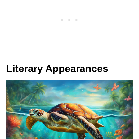
Literary Appearances