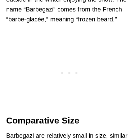
name “Barbegazi” comes from the French
“barbe-glacée,” meaning “frozen beard.”
Comparative Size
Barbegazi are relatively small in size, similar