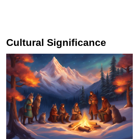
Cultural Significance