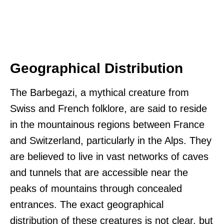
Geographical Distribution
The Barbegazi, a mythical creature from
Swiss and French folklore, are said to reside
in the mountainous regions between France
and Switzerland, particularly in the Alps. They
are believed to live in vast networks of caves
and tunnels that are accessible near the
peaks of mountains through concealed
entrances. The exact geographical
distribution of these creatures is not clear, but