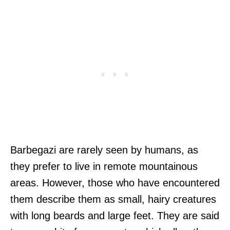
Barbegazi are rarely seen by humans, as
they prefer to live in remote mountainous
areas. However, those who have encountered
them describe them as small, hairy creatures
with long beards and large feet. They are said