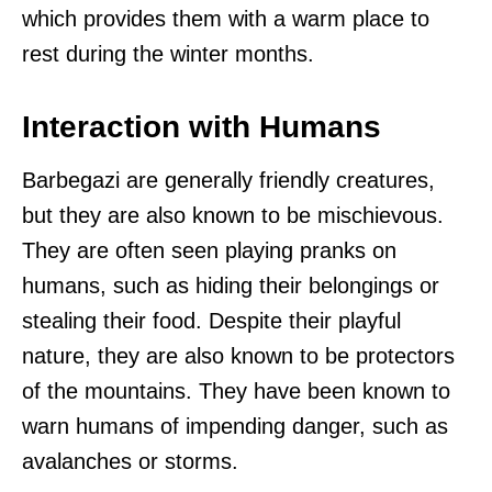
which provides them with a warm place to
rest during the winter months.
Interaction with Humans
Barbegazi are generally friendly creatures,
but they are also known to be mischievous.
They are often seen playing pranks on
humans, such as hiding their belongings or
stealing their food. Despite their playful
nature, they are also known to be protectors
of the mountains. They have been known to
warn humans of impending danger, such as
avalanches or storms.