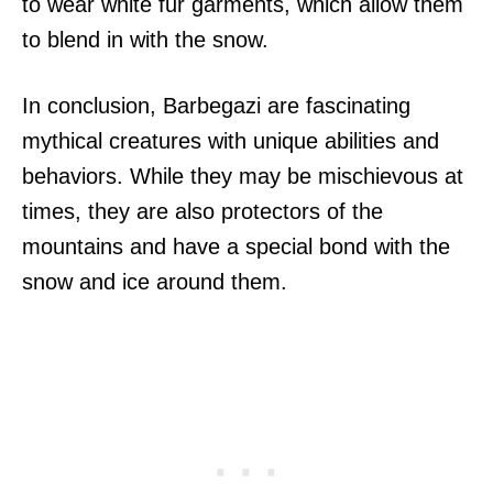
to wear white fur garments, which allow them
to blend in with the snow.
In conclusion, Barbegazi are fascinating
mythical creatures with unique abilities and
behaviors. While they may be mischievous at
times, they are also protectors of the
mountains and have a special bond with the
snow and ice around them.