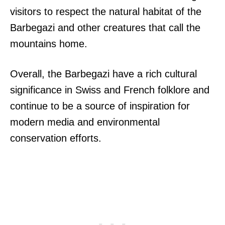
visitors to respect the natural habitat of the
Barbegazi and other creatures that call the
mountains home.
Overall, the Barbegazi have a rich cultural
significance in Swiss and French folklore and
continue to be a source of inspiration for
modern media and environmental
conservation efforts.