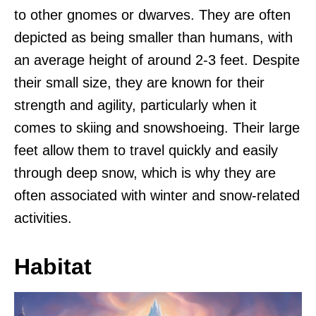
to other gnomes or dwarves. They are often
depicted as being smaller than humans, with
an average height of around 2-3 feet. Despite
their small size, they are known for their
strength and agility, particularly when it
comes to skiing and snowshoeing. Their large
feet allow them to travel quickly and easily
through deep snow, which is why they are
often associated with winter and snow-related
activities.
Habitat