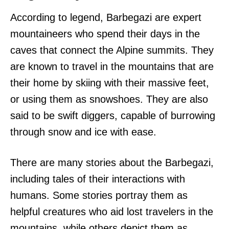
According to legend, Barbegazi are expert
mountaineers who spend their days in the
caves that connect the Alpine summits. They
are known to travel in the mountains that are
their home by skiing with their massive feet,
or using them as snowshoes. They are also
said to be swift diggers, capable of burrowing
through snow and ice with ease.
There are many stories about the Barbegazi,
including tales of their interactions with
humans. Some stories portray them as
helpful creatures who aid lost travelers in the
mountains, while others depict them as