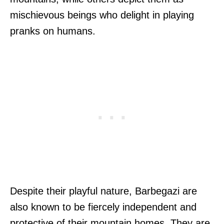
mischievous beings who delight in playing
pranks on humans.
Despite their playful nature, Barbegazi are
also known to be fiercely independent and
protective of their mountain homes. They are