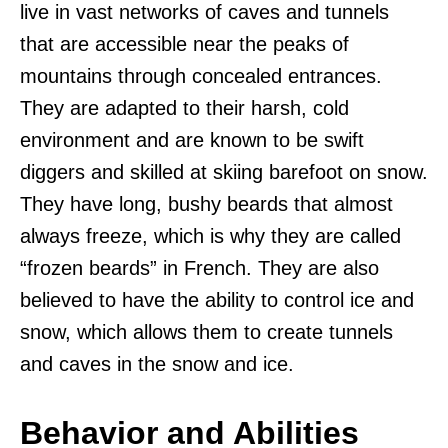
live in vast networks of caves and tunnels
that are accessible near the peaks of
mountains through concealed entrances.
They are adapted to their harsh, cold
environment and are known to be swift
diggers and skilled at skiing barefoot on snow.
They have long, bushy beards that almost
always freeze, which is why they are called
“frozen beards” in French. They are also
believed to have the ability to control ice and
snow, which allows them to create tunnels
and caves in the snow and ice.
Behavior and Abilities