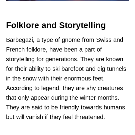
Folklore and Storytelling
Barbegazi, a type of gnome from Swiss and
French folklore, have been a part of
storytelling for generations. They are known
for their ability to ski barefoot and dig tunnels
in the snow with their enormous feet.
According to legend, they are shy creatures
that only appear during the winter months.
They are said to be friendly towards humans
but will vanish if they feel threatened.