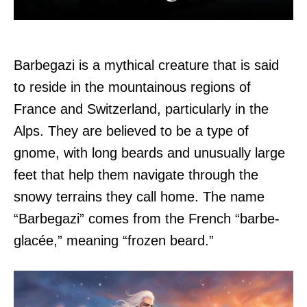
Barbegazi is a mythical creature that is said
to reside in the mountainous regions of
France and Switzerland, particularly in the
Alps. They are believed to be a type of
gnome, with long beards and unusually large
feet that help them navigate through the
snowy terrains they call home. The name
“Barbegazi” comes from the French “barbe-
glacée,” meaning “frozen beard.”