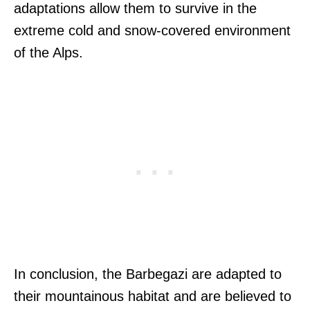
adaptations allow them to survive in the
extreme cold and snow-covered environment
of the Alps.
In conclusion, the Barbegazi are adapted to
their mountainous habitat and are believed to