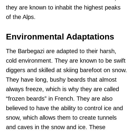
they are known to inhabit the highest peaks
of the Alps.
Environmental Adaptations
The Barbegazi are adapted to their harsh,
cold environment. They are known to be swift
diggers and skilled at skiing barefoot on snow.
They have long, bushy beards that almost
always freeze, which is why they are called
“frozen beards” in French. They are also
believed to have the ability to control ice and
snow, which allows them to create tunnels
and caves in the snow and ice. These