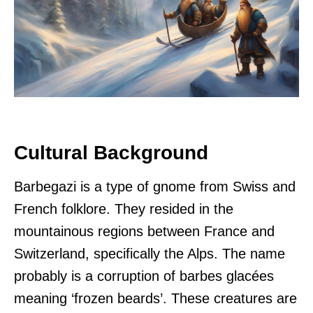
Cultural Background
Barbegazi is a type of gnome from Swiss and
French folklore. They resided in the
mountainous regions between France and
Switzerland, specifically the Alps. The name
probably is a corruption of barbes glacées
meaning ‘frozen beards’. These creatures are