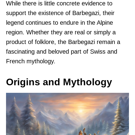
While there is little concrete evidence to
support the existence of Barbegazi, their
legend continues to endure in the Alpine
region. Whether they are real or simply a
product of folklore, the Barbegazi remain a
fascinating and beloved part of Swiss and
French mythology.
Origins and Mythology