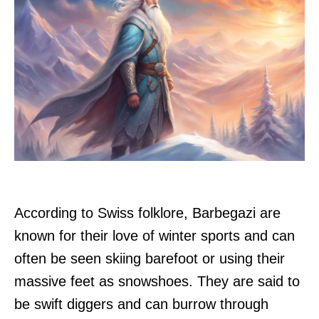
According to Swiss folklore, Barbegazi are
known for their love of winter sports and can
often be seen skiing barefoot or using their
massive feet as snowshoes. They are said to
be swift diggers and can burrow through