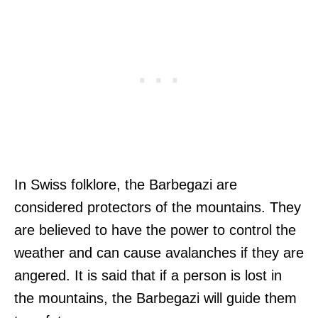
In Swiss folklore, the Barbegazi are
considered protectors of the mountains. They
are believed to have the power to control the
weather and can cause avalanches if they are
angered. It is said that if a person is lost in
the mountains, the Barbegazi will guide them