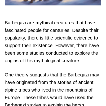
Barbegazi are mythical creatures that have
fascinated people for centuries. Despite their
popularity, there is little scientific evidence to
support their existence. However, there have
been some studies conducted to explore the
origins of this mythological creature.
One theory suggests that the Barbegazi may
have originated from the stories of ancient
alpine tribes who lived in the mountains of
Europe. These tribes would have used the
Barbegazi stories to explain the harsh