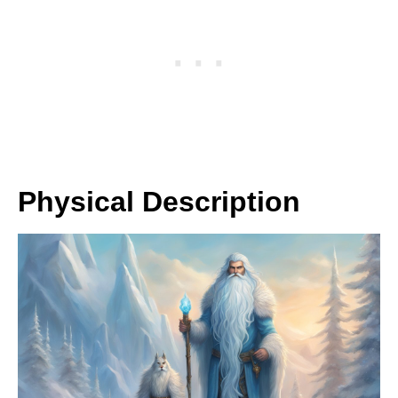
Physical Description