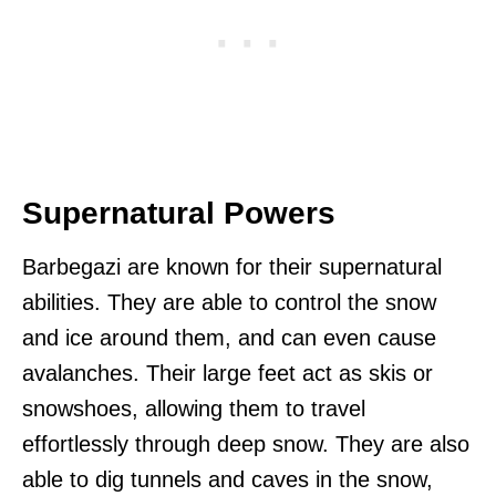
Supernatural Powers
Barbegazi are known for their supernatural
abilities. They are able to control the snow
and ice around them, and can even cause
avalanches. Their large feet act as skis or
snowshoes, allowing them to travel
effortlessly through deep snow. They are also
able to dig tunnels and caves in the snow,