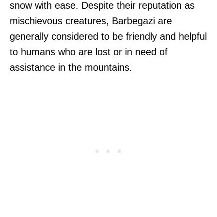
snow with ease. Despite their reputation as
mischievous creatures, Barbegazi are
generally considered to be friendly and helpful
to humans who are lost or in need of
assistance in the mountains.