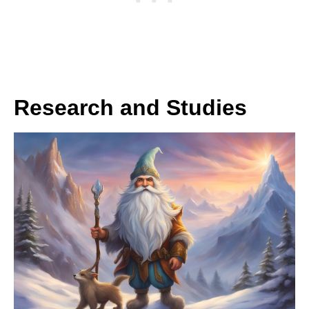
Research and Studies