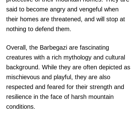
said to become angry and vengeful when
their homes are threatened, and will stop at
nothing to defend them.
Overall, the Barbegazi are fascinating
creatures with a rich mythology and cultural
background. While they are often depicted as
mischievous and playful, they are also
respected and feared for their strength and
resilience in the face of harsh mountain
conditions.