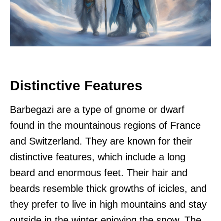
Distinctive Features
Barbegazi are a type of gnome or dwarf
found in the mountainous regions of France
and Switzerland. They are known for their
distinctive features, which include a long
beard and enormous feet. Their hair and
beards resemble thick growths of icicles, and
they prefer to live in high mountains and stay
outside in the winter enjoying the snow. The