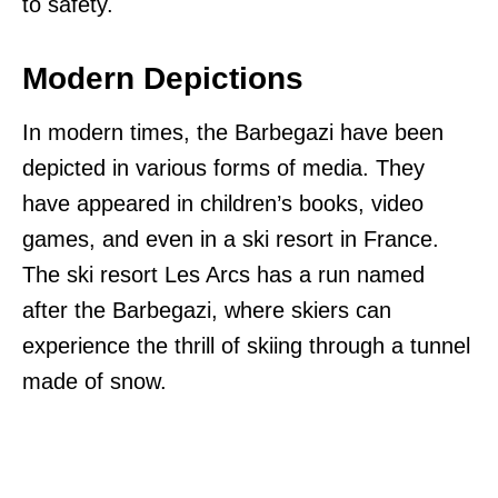
to safety.
Modern Depictions
In modern times, the Barbegazi have been
depicted in various forms of media. They
have appeared in children’s books, video
games, and even in a ski resort in France.
The ski resort Les Arcs has a run named
after the Barbegazi, where skiers can
experience the thrill of skiing through a tunnel
made of snow.