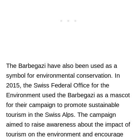
The Barbegazi have also been used as a
symbol for environmental conservation. In
2015, the Swiss Federal Office for the
Environment used the Barbegazi as a mascot
for their campaign to promote sustainable
tourism in the Swiss Alps. The campaign
aimed to raise awareness about the impact of
tourism on the environment and encourage