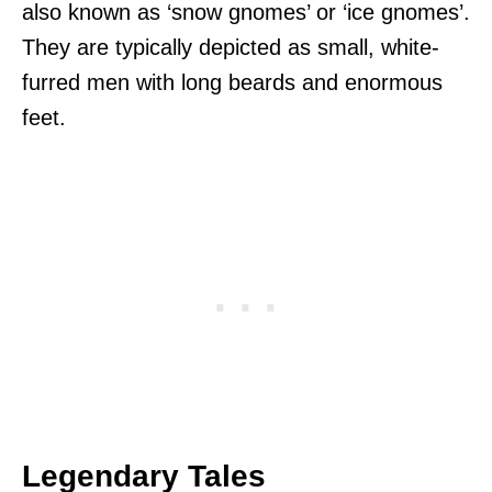
also known as ‘snow gnomes’ or ‘ice gnomes’.
They are typically depicted as small, white-
furred men with long beards and enormous
feet.
Legendary Tales