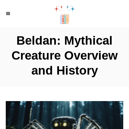
S
k
i
p
Beldan: Mythical
t
o
Creature Overview
C
and History
o
n
t
e
n
t