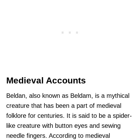
Medieval Accounts
Beldan, also known as Beldam, is a mythical
creature that has been a part of medieval
folklore for centuries. It is said to be a spider-
like creature with button eyes and sewing
needle fingers. According to medieval