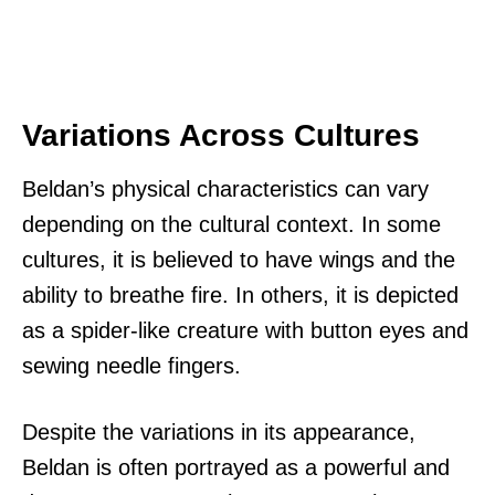
Variations Across Cultures
Beldan’s physical characteristics can vary
depending on the cultural context. In some
cultures, it is believed to have wings and the
ability to breathe fire. In others, it is depicted
as a spider-like creature with button eyes and
sewing needle fingers.
Despite the variations in its appearance,
Beldan is often portrayed as a powerful and