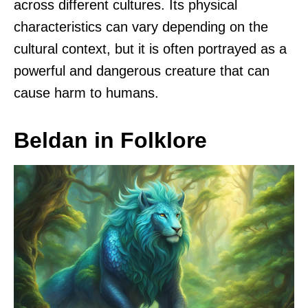
across different cultures. Its physical
characteristics can vary depending on the
cultural context, but it is often portrayed as a
powerful and dangerous creature that can
cause harm to humans.
Beldan in Folklore