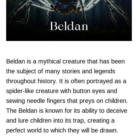
Beldan is a mythical creature that has been
the subject of many stories and legends
throughout history. It is often portrayed as a
spider-like creature with button eyes and
sewing needle fingers that preys on children.
The Beldan is known for its ability to deceive
and lure children into its trap, creating a
perfect world to which they will be drawn.