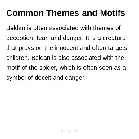
Common Themes and Motifs
Beldan is often associated with themes of
deception, fear, and danger. It is a creature
that preys on the innocent and often targets
children. Beldan is also associated with the
motif of the spider, which is often seen as a
symbol of deceit and danger.