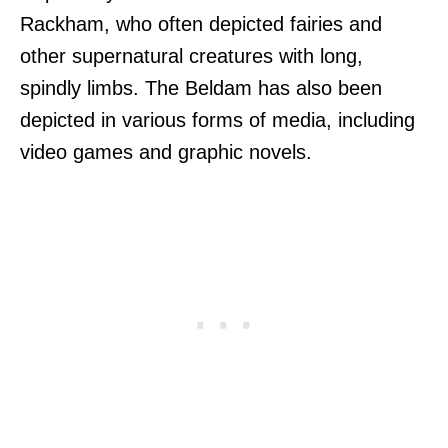
Rackham, who often depicted fairies and
other supernatural creatures with long,
spindly limbs. The Beldam has also been
depicted in various forms of media, including
video games and graphic novels.