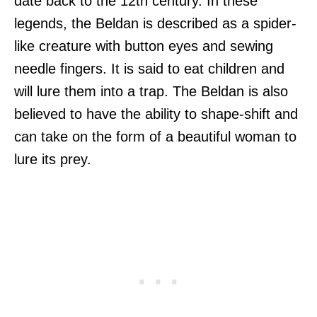
date back to the 12th century. In these
legends, the Beldan is described as a spider-
like creature with button eyes and sewing
needle fingers. It is said to eat children and
will lure them into a trap. The Beldan is also
believed to have the ability to shape-shift and
can take on the form of a beautiful woman to
lure its prey.