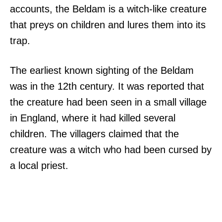
accounts, the Beldam is a witch-like creature
that preys on children and lures them into its
trap.
The earliest known sighting of the Beldam
was in the 12th century. It was reported that
the creature had been seen in a small village
in England, where it had killed several
children. The villagers claimed that the
creature was a witch who had been cursed by
a local priest.