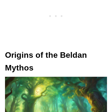
Origins of the Beldan
Mythos