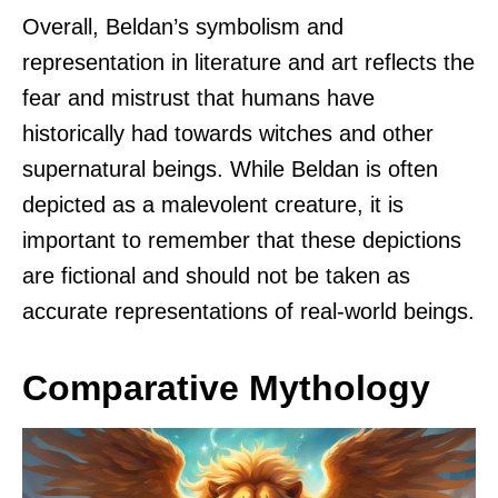
Overall, Beldan’s symbolism and
representation in literature and art reflects the
fear and mistrust that humans have
historically had towards witches and other
supernatural beings. While Beldan is often
depicted as a malevolent creature, it is
important to remember that these depictions
are fictional and should not be taken as
accurate representations of real-world beings.
Comparative Mythology