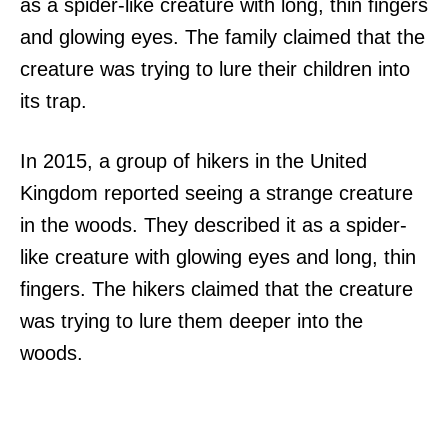
as a spider-like creature with long, thin fingers
and glowing eyes. The family claimed that the
creature was trying to lure their children into
its trap.
In 2015, a group of hikers in the United
Kingdom reported seeing a strange creature
in the woods. They described it as a spider-
like creature with glowing eyes and long, thin
fingers. The hikers claimed that the creature
was trying to lure them deeper into the
woods.