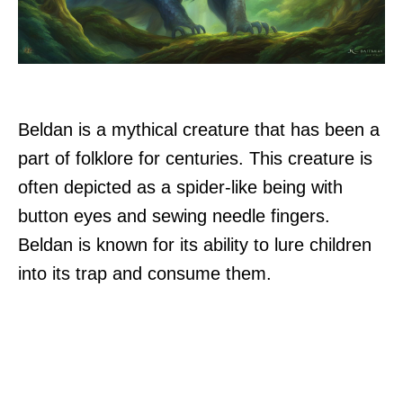
Beldan is a mythical creature that has been a
part of folklore for centuries. This creature is
often depicted as a spider-like being with
button eyes and sewing needle fingers.
Beldan is known for its ability to lure children
into its trap and consume them.