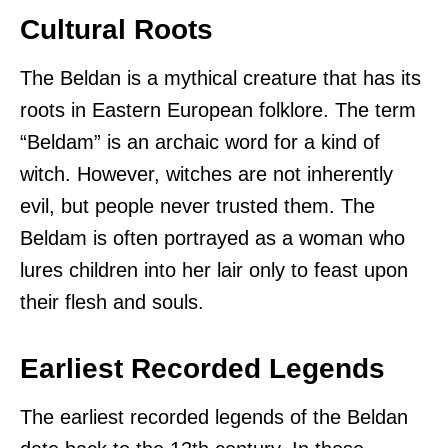
Cultural Roots
The Beldan is a mythical creature that has its
roots in Eastern European folklore. The term
“Beldam” is an archaic word for a kind of
witch. However, witches are not inherently
evil, but people never trusted them. The
Beldam is often portrayed as a woman who
lures children into her lair only to feast upon
their flesh and souls.
Earliest Recorded Legends
The earliest recorded legends of the Beldan