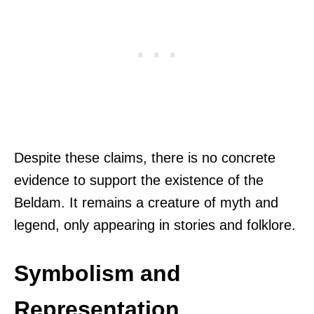
Despite these claims, there is no concrete
evidence to support the existence of the
Beldam. It remains a creature of myth and
legend, only appearing in stories and folklore.
Symbolism and
Representation