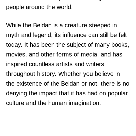
people around the world.
While the Beldan is a creature steeped in
myth and legend, its influence can still be felt
today. It has been the subject of many books,
movies, and other forms of media, and has
inspired countless artists and writers
throughout history. Whether you believe in
the existence of the Beldan or not, there is no
denying the impact that it has had on popular
culture and the human imagination.