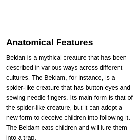
Anatomical Features
Beldan is a mythical creature that has been
described in various ways across different
cultures. The Beldam, for instance, is a
spider-like creature that has button eyes and
sewing needle fingers. Its main form is that of
the spider-like creature, but it can adopt a
new form to deceive children into following it.
The Beldam eats children and will lure them
into a trap.