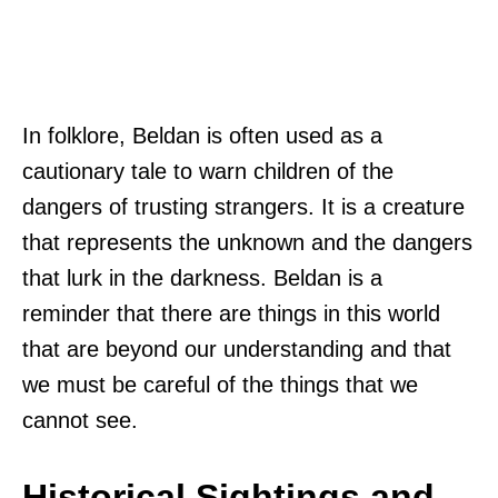
In folklore, Beldan is often used as a
cautionary tale to warn children of the
dangers of trusting strangers. It is a creature
that represents the unknown and the dangers
that lurk in the darkness. Beldan is a
reminder that there are things in this world
that are beyond our understanding and that
we must be careful of the things that we
cannot see.
Historical Sightings and