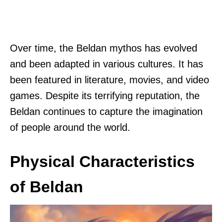
Over time, the Beldan mythos has evolved
and been adapted in various cultures. It has
been featured in literature, movies, and video
games. Despite its terrifying reputation, the
Beldan continues to capture the imagination
of people around the world.
Physical Characteristics
of Beldan