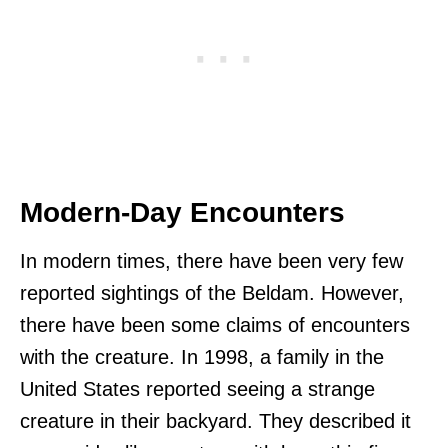
Modern-Day Encounters
In modern times, there have been very few
reported sightings of the Beldam. However,
there have been some claims of encounters
with the creature. In 1998, a family in the
United States reported seeing a strange
creature in their backyard. They described it