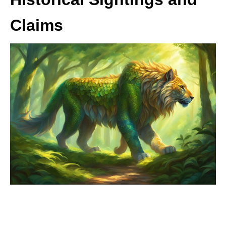
Claims