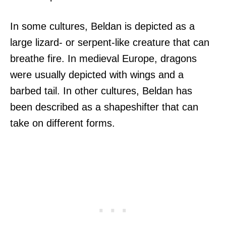
In some cultures, Beldan is depicted as a
large lizard- or serpent-like creature that can
breathe fire. In medieval Europe, dragons
were usually depicted with wings and a
barbed tail. In other cultures, Beldan has
been described as a shapeshifter that can
take on different forms.