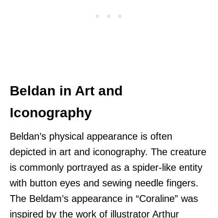
Beldan in Art and
Iconography
Beldan’s physical appearance is often
depicted in art and iconography. The creature
is commonly portrayed as a spider-like entity
with button eyes and sewing needle fingers.
The Beldam’s appearance in “Coraline” was
inspired by the work of illustrator Arthur