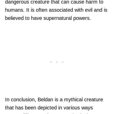
dangerous creature that can cause harm to
humans. It is often associated with evil and is
believed to have supernatural powers.
In conclusion, Beldan is a mythical creature
that has been depicted in various ways