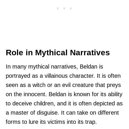
Role in Mythical Narratives
In many mythical narratives, Beldan is
portrayed as a villainous character. It is often
seen as a witch or an evil creature that preys
on the innocent. Beldan is known for its ability
to deceive children, and it is often depicted as
a master of disguise. It can take on different
forms to lure its victims into its trap.