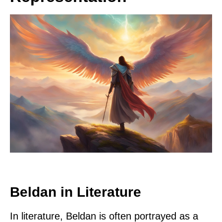
Beldan in Literature
In literature, Beldan is often portrayed as a