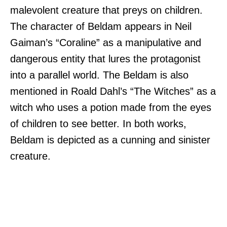
malevolent creature that preys on children.
The character of Beldam appears in Neil
Gaiman’s “Coraline” as a manipulative and
dangerous entity that lures the protagonist
into a parallel world. The Beldam is also
mentioned in Roald Dahl’s “The Witches” as a
witch who uses a potion made from the eyes
of children to see better. In both works,
Beldam is depicted as a cunning and sinister
creature.