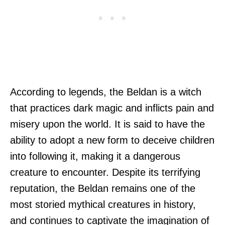
According to legends, the Beldan is a witch
that practices dark magic and inflicts pain and
misery upon the world. It is said to have the
ability to adopt a new form to deceive children
into following it, making it a dangerous
creature to encounter. Despite its terrifying
reputation, the Beldan remains one of the
most storied mythical creatures in history,
and continues to captivate the imagination of