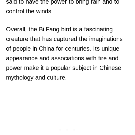
said to have the power to bring rain and to
control the winds.
Overall, the Bi Fang bird is a fascinating
creature that has captured the imaginations
of people in China for centuries. Its unique
appearance and associations with fire and
power make it a popular subject in Chinese
mythology and culture.