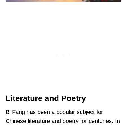
Literature and Poetry
Bi Fang has been a popular subject for
Chinese literature and poetry for centuries. In