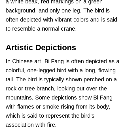
a white beak, red markings on a green
background, and only one leg. The bird is
often depicted with vibrant colors and is said
to resemble a normal crane.
Artistic Depictions
In Chinese art, Bi Fang is often depicted as a
colorful, one-legged bird with a long, flowing
tail. The bird is typically shown perched on a
rock or tree branch, looking out over the
mountains. Some depictions show Bi Fang
with flames or smoke rising from its body,
which is said to represent the bird’s
association with fire.