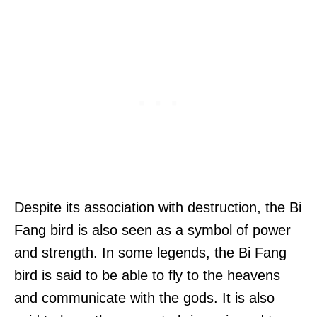
Despite its association with destruction, the Bi
Fang bird is also seen as a symbol of power
and strength. In some legends, the Bi Fang
bird is said to be able to fly to the heavens
and communicate with the gods. It is also