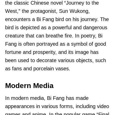
the classic Chinese novel “Journey to the
West,” the protagonist, Sun Wukong,
encounters a Bi Fang bird on his journey. The
bird is depicted as a powerful and dangerous
creature that can breathe fire. In poetry, Bi
Fang is often portrayed as a symbol of good
fortune and prosperity, and its image has
been used to decorate various objects, such
as fans and porcelain vases.
Modern Media
In modern media, Bi Fang has made
appearances in various forms, including video
games and anime. In the popular game “Final