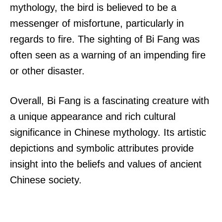
mythology, the bird is believed to be a
messenger of misfortune, particularly in
regards to fire. The sighting of Bi Fang was
often seen as a warning of an impending fire
or other disaster.
Overall, Bi Fang is a fascinating creature with
a unique appearance and rich cultural
significance in Chinese mythology. Its artistic
depictions and symbolic attributes provide
insight into the beliefs and values of ancient
Chinese society.