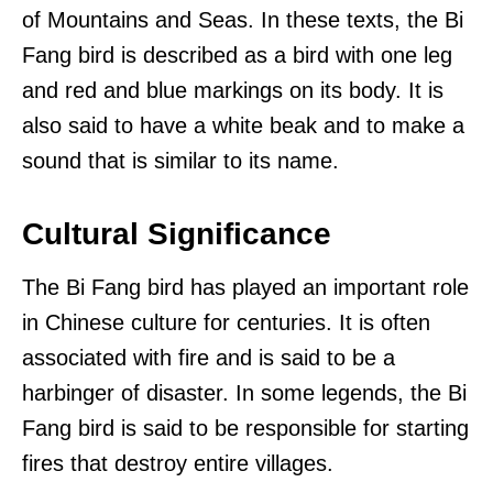
of Mountains and Seas. In these texts, the Bi
Fang bird is described as a bird with one leg
and red and blue markings on its body. It is
also said to have a white beak and to make a
sound that is similar to its name.
Cultural Significance
The Bi Fang bird has played an important role
in Chinese culture for centuries. It is often
associated with fire and is said to be a
harbinger of disaster. In some legends, the Bi
Fang bird is said to be responsible for starting
fires that destroy entire villages.