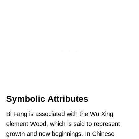
Symbolic Attributes
Bi Fang is associated with the Wu Xing
element Wood, which is said to represent
growth and new beginnings. In Chinese