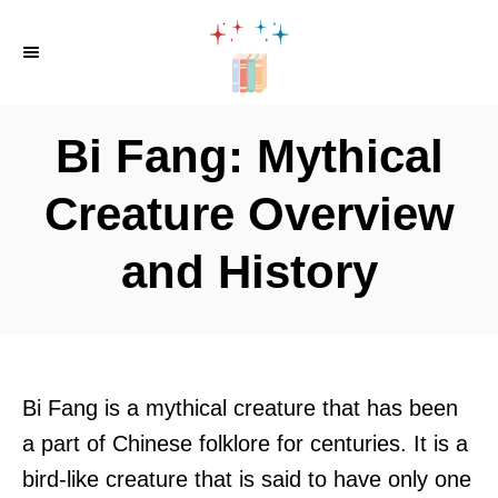
S
k
i
p
Bi Fang: Mythical
t
o
Creature Overview
C
and History
o
n
t
e
n
Bi Fang is a mythical creature that has been
t
a part of Chinese folklore for centuries. It is a
bird-like creature that is said to have only one