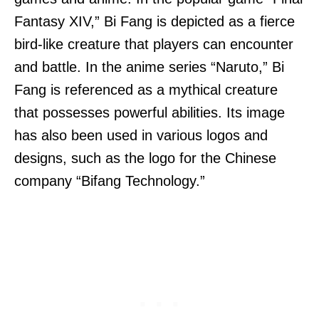
Fantasy XIV,” Bi Fang is depicted as a fierce
bird-like creature that players can encounter
and battle. In the anime series “Naruto,” Bi
Fang is referenced as a mythical creature
that possesses powerful abilities. Its image
has also been used in various logos and
designs, such as the logo for the Chinese
company “Bifang Technology.”