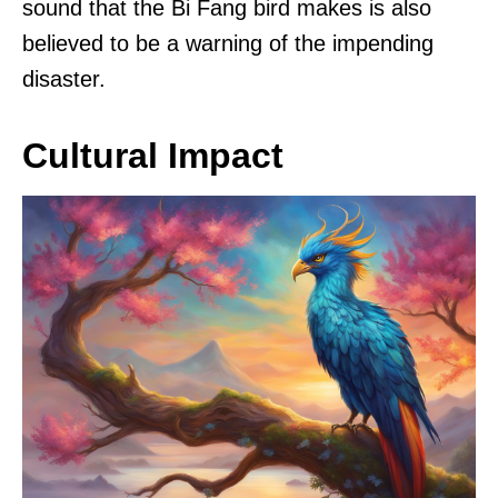
sound that the Bi Fang bird makes is also
believed to be a warning of the impending
disaster.
Cultural Impact