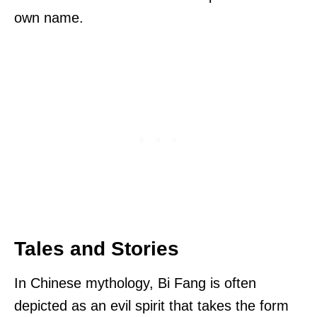
own name.
Tales and Stories
In Chinese mythology, Bi Fang is often
depicted as an evil spirit that takes the form