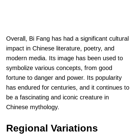
Overall, Bi Fang has had a significant cultural
impact in Chinese literature, poetry, and
modern media. Its image has been used to
symbolize various concepts, from good
fortune to danger and power. Its popularity
has endured for centuries, and it continues to
be a fascinating and iconic creature in
Chinese mythology.
Regional Variations