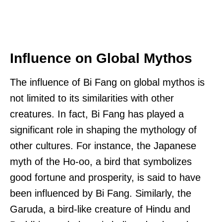
Influence on Global Mythos
The influence of Bi Fang on global mythos is
not limited to its similarities with other
creatures. In fact, Bi Fang has played a
significant role in shaping the mythology of
other cultures. For instance, the Japanese
myth of the Ho-oo, a bird that symbolizes
good fortune and prosperity, is said to have
been influenced by Bi Fang. Similarly, the
Garuda, a bird-like creature of Hindu and