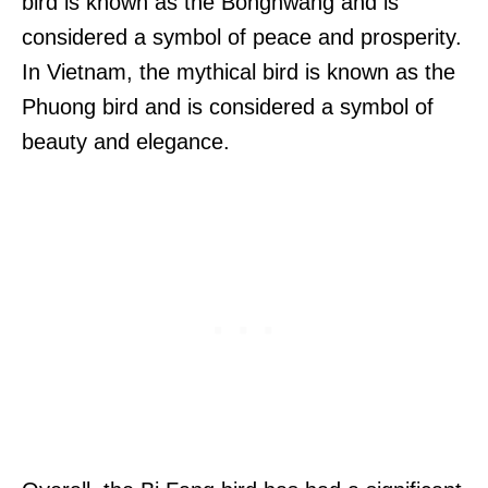
bird is known as the Bonghwang and is
considered a symbol of peace and prosperity.
In Vietnam, the mythical bird is known as the
Phuong bird and is considered a symbol of
beauty and elegance.