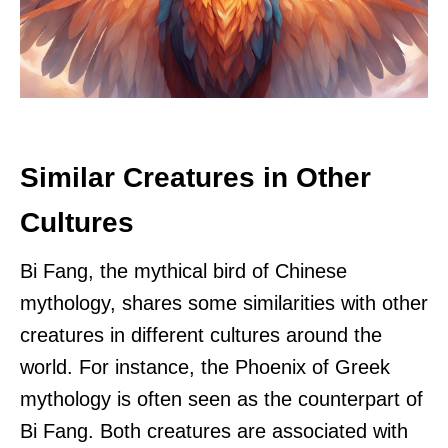
Similar Creatures in Other
Cultures
Bi Fang, the mythical bird of Chinese
mythology, shares some similarities with other
creatures in different cultures around the
world. For instance, the Phoenix of Greek
mythology is often seen as the counterpart of
Bi Fang. Both creatures are associated with