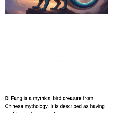
Bi Fang is a mythical bird creature from
Chinese mythology. It is described as having