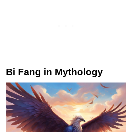
Bi Fang in Mythology