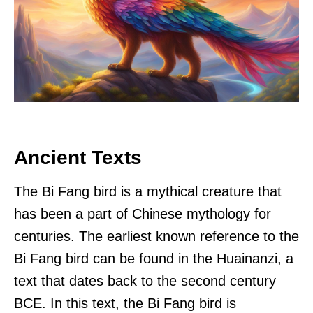
Ancient Texts
The Bi Fang bird is a mythical creature that
has been a part of Chinese mythology for
centuries. The earliest known reference to the
Bi Fang bird can be found in the Huainanzi, a
text that dates back to the second century
BCE. In this text, the Bi Fang bird is