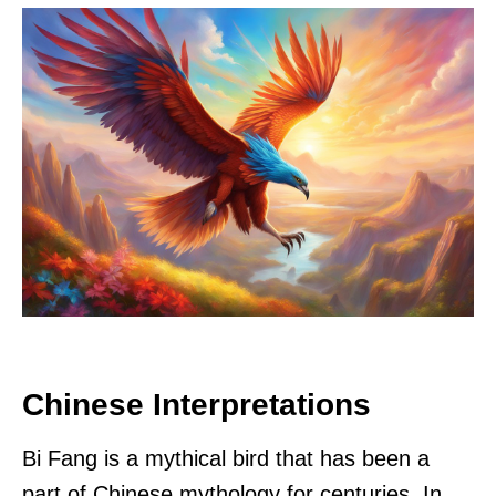
Chinese Interpretations
Bi Fang is a mythical bird that has been a
part of Chinese mythology for centuries. In