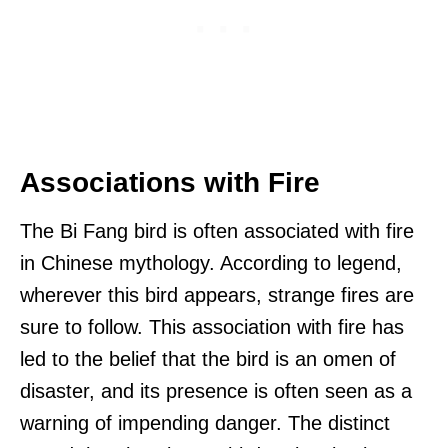
Associations with Fire
The Bi Fang bird is often associated with fire
in Chinese mythology. According to legend,
wherever this bird appears, strange fires are
sure to follow. This association with fire has
led to the belief that the bird is an omen of
disaster, and its presence is often seen as a
warning of impending danger. The distinct