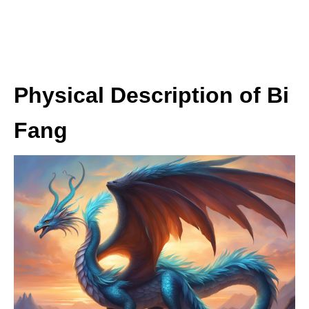
Physical Description of Bi
Fang