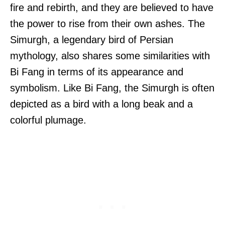
fire and rebirth, and they are believed to have
the power to rise from their own ashes. The
Simurgh, a legendary bird of Persian
mythology, also shares some similarities with
Bi Fang in terms of its appearance and
symbolism. Like Bi Fang, the Simurgh is often
depicted as a bird with a long beak and a
colorful plumage.