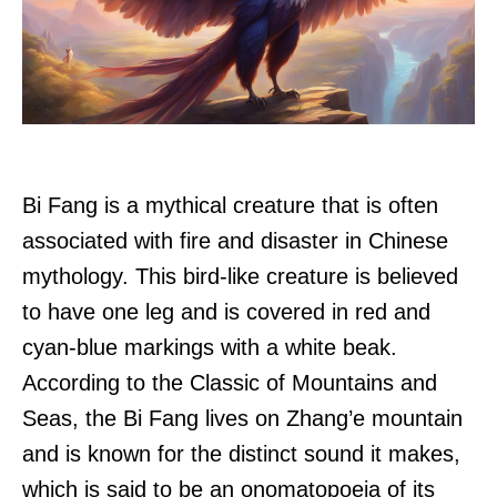
Bi Fang is a mythical creature that is often
associated with fire and disaster in Chinese
mythology. This bird-like creature is believed
to have one leg and is covered in red and
cyan-blue markings with a white beak.
According to the Classic of Mountains and
Seas, the Bi Fang lives on Zhang’e mountain
and is known for the distinct sound it makes,
which is said to be an onomatopoeia of its