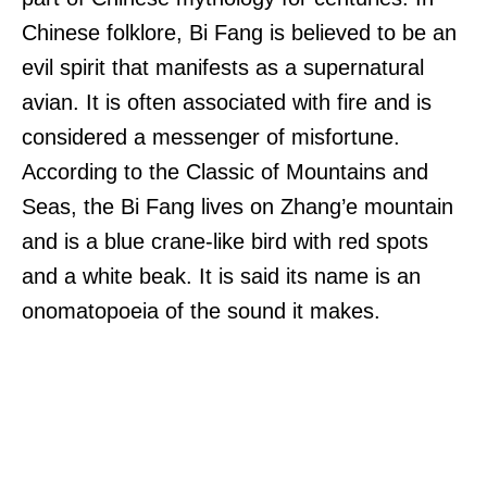
Chinese folklore, Bi Fang is believed to be an
evil spirit that manifests as a supernatural
avian. It is often associated with fire and is
considered a messenger of misfortune.
According to the Classic of Mountains and
Seas, the Bi Fang lives on Zhang’e mountain
and is a blue crane-like bird with red spots
and a white beak. It is said its name is an
onomatopoeia of the sound it makes.