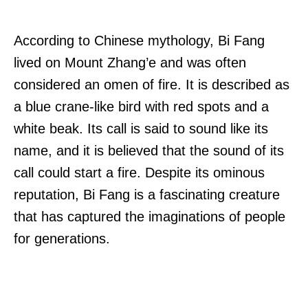
According to Chinese mythology, Bi Fang
lived on Mount Zhang’e and was often
considered an omen of fire. It is described as
a blue crane-like bird with red spots and a
white beak. Its call is said to sound like its
name, and it is believed that the sound of its
call could start a fire. Despite its ominous
reputation, Bi Fang is a fascinating creature
that has captured the imaginations of people
for generations.