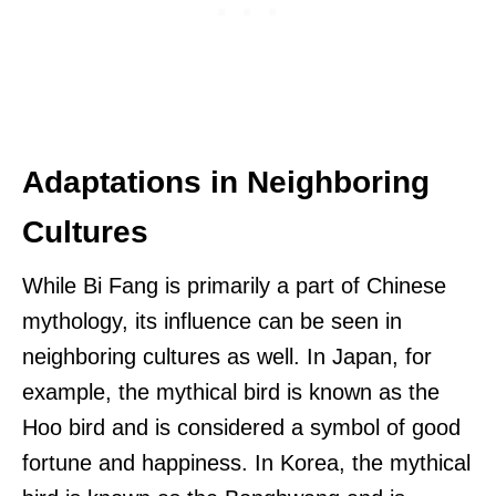
Adaptations in Neighboring
Cultures
While Bi Fang is primarily a part of Chinese
mythology, its influence can be seen in
neighboring cultures as well. In Japan, for
example, the mythical bird is known as the
Hoo bird and is considered a symbol of good
fortune and happiness. In Korea, the mythical