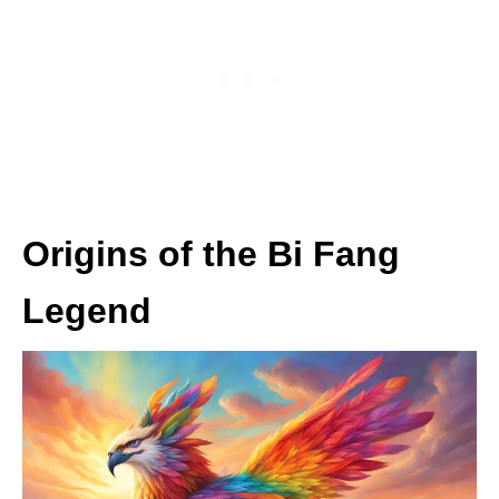
Origins of the Bi Fang
Legend