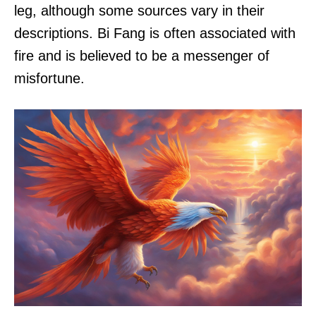
leg, although some sources vary in their
descriptions. Bi Fang is often associated with
fire and is believed to be a messenger of
misfortune.