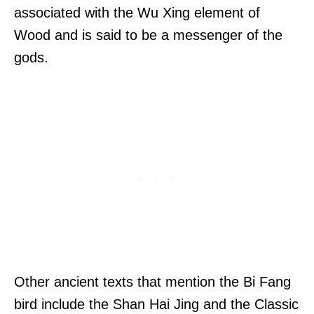
associated with the Wu Xing element of
Wood and is said to be a messenger of the
gods.
Other ancient texts that mention the Bi Fang
bird include the Shan Hai Jing and the Classic