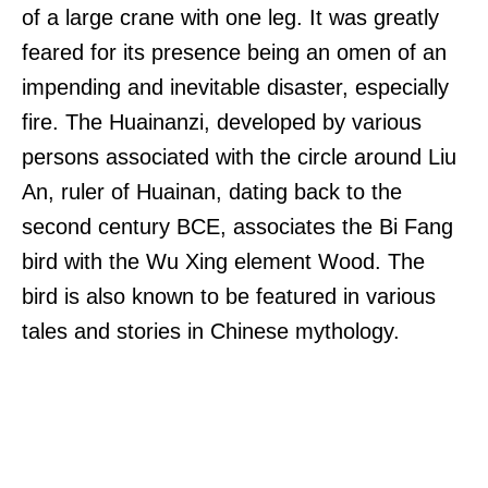
of a large crane with one leg. It was greatly
feared for its presence being an omen of an
impending and inevitable disaster, especially
fire. The Huainanzi, developed by various
persons associated with the circle around Liu
An, ruler of Huainan, dating back to the
second century BCE, associates the Bi Fang
bird with the Wu Xing element Wood. The
bird is also known to be featured in various
tales and stories in Chinese mythology.