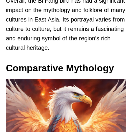
Overall, the Bi Fang bird has had a significant
impact on the mythology and folklore of many
cultures in East Asia. Its portrayal varies from
culture to culture, but it remains a fascinating
and enduring symbol of the region’s rich
cultural heritage.
Comparative Mythology