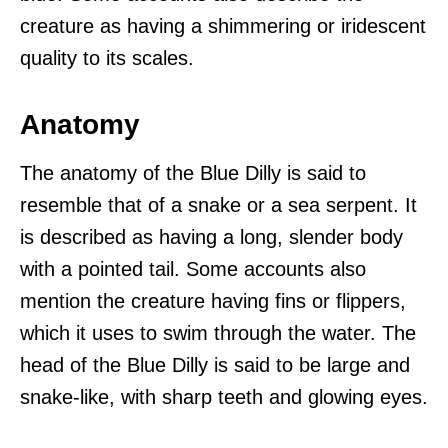
creature as having a shimmering or iridescent
quality to its scales.
Anatomy
The anatomy of the Blue Dilly is said to
resemble that of a snake or a sea serpent. It
is described as having a long, slender body
with a pointed tail. Some accounts also
mention the creature having fins or flippers,
which it uses to swim through the water. The
head of the Blue Dilly is said to be large and
snake-like, with sharp teeth and glowing eyes.