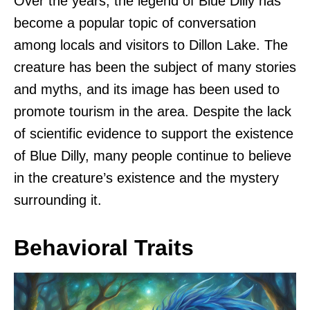
Over the years, the legend of Blue Dilly has
become a popular topic of conversation
among locals and visitors to Dillon Lake. The
creature has been the subject of many stories
and myths, and its image has been used to
promote tourism in the area. Despite the lack
of scientific evidence to support the existence
of Blue Dilly, many people continue to believe
in the creature’s existence and the mystery
surrounding it.
Behavioral Traits