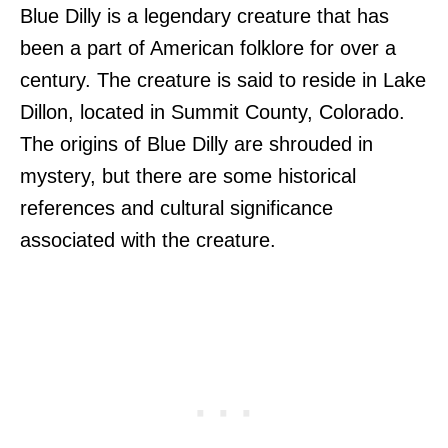
Blue Dilly is a legendary creature that has
been a part of American folklore for over a
century. The creature is said to reside in Lake
Dillon, located in Summit County, Colorado.
The origins of Blue Dilly are shrouded in
mystery, but there are some historical
references and cultural significance
associated with the creature.