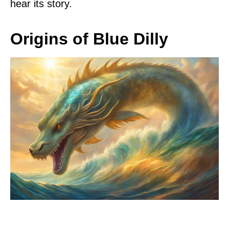
hear its story.
Origins of Blue Dilly