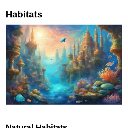
Habitats
Natural Habitats