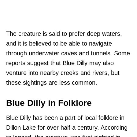
The creature is said to prefer deep waters,
and it is believed to be able to navigate
through underwater caves and tunnels. Some
reports suggest that Blue Dilly may also
venture into nearby creeks and rivers, but
these sightings are less common.
Blue Dilly in Folklore
Blue Dilly has been a part of local folklore in
Dillon Lake for over half a century. According