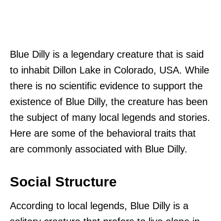
Blue Dilly is a legendary creature that is said
to inhabit Dillon Lake in Colorado, USA. While
there is no scientific evidence to support the
existence of Blue Dilly, the creature has been
the subject of many local legends and stories.
Here are some of the behavioral traits that
are commonly associated with Blue Dilly.
Social Structure
According to local legends, Blue Dilly is a