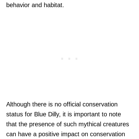
behavior and habitat.
Although there is no official conservation
status for Blue Dilly, it is important to note
that the presence of such mythical creatures
can have a positive impact on conservation