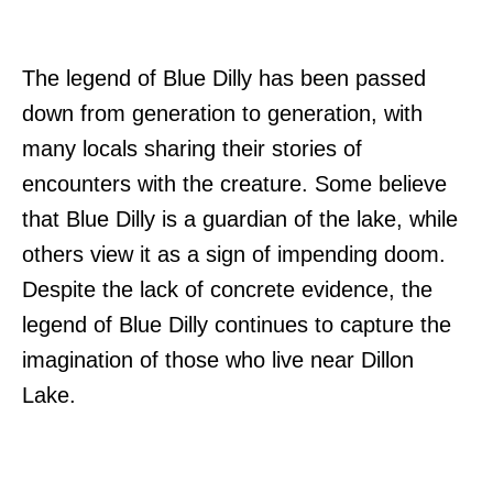
The legend of Blue Dilly has been passed
down from generation to generation, with
many locals sharing their stories of
encounters with the creature. Some believe
that Blue Dilly is a guardian of the lake, while
others view it as a sign of impending doom.
Despite the lack of concrete evidence, the
legend of Blue Dilly continues to capture the
imagination of those who live near Dillon
Lake.