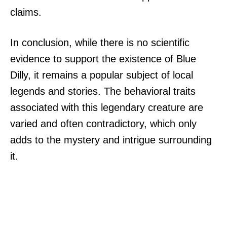
claims.
In conclusion, while there is no scientific
evidence to support the existence of Blue
Dilly, it remains a popular subject of local
legends and stories. The behavioral traits
associated with this legendary creature are
varied and often contradictory, which only
adds to the mystery and intrigue surrounding
it.