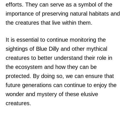
efforts. They can serve as a symbol of the
importance of preserving natural habitats and
the creatures that live within them.
It is essential to continue monitoring the
sightings of Blue Dilly and other mythical
creatures to better understand their role in
the ecosystem and how they can be
protected. By doing so, we can ensure that
future generations can continue to enjoy the
wonder and mystery of these elusive
creatures.