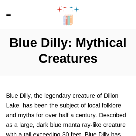
S
k
i
p
Blue Dilly: Mythical
t
o
Creatures
C
o
n
t
Blue Dilly, the legendary creature of Dillon
e
Lake, has been the subject of local folklore
n
and myths for over half a century. Described
t
as a large, dark blue manta ray-like creature
with a tail exceeding 30 feet, Blue Dilly has