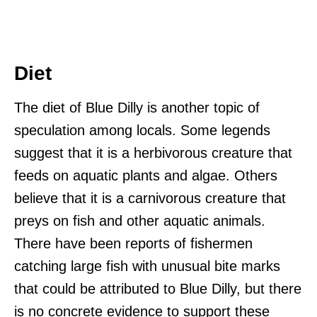
Diet
The diet of Blue Dilly is another topic of
speculation among locals. Some legends
suggest that it is a herbivorous creature that
feeds on aquatic plants and algae. Others
believe that it is a carnivorous creature that
preys on fish and other aquatic animals.
There have been reports of fishermen
catching large fish with unusual bite marks
that could be attributed to Blue Dilly, but there
is no concrete evidence to support these