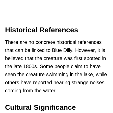
Historical References
There are no concrete historical references
that can be linked to Blue Dilly. However, it is
believed that the creature was first spotted in
the late 1800s. Some people claim to have
seen the creature swimming in the lake, while
others have reported hearing strange noises
coming from the water.
Cultural Significance