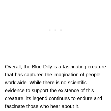
Overall, the Blue Dilly is a fascinating creature
that has captured the imagination of people
worldwide. While there is no scientific
evidence to support the existence of this
creature, its legend continues to endure and
fascinate those who hear about it.