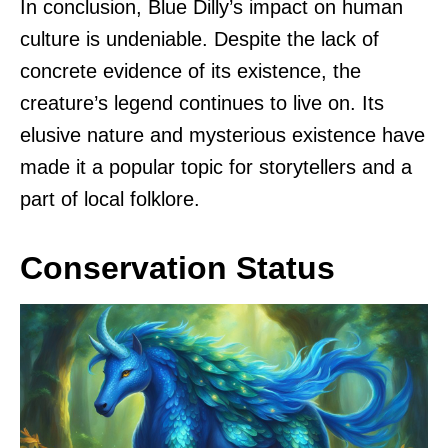
In conclusion, Blue Dilly’s impact on human
culture is undeniable. Despite the lack of
concrete evidence of its existence, the
creature’s legend continues to live on. Its
elusive nature and mysterious existence have
made it a popular topic for storytellers and a
part of local folklore.
Conservation Status