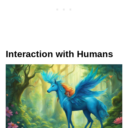
Interaction with Humans