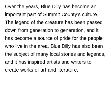
Over the years, Blue Dilly has become an
important part of Summit County’s culture.
The legend of the creature has been passed
down from generation to generation, and it
has become a source of pride for the people
who live in the area. Blue Dilly has also been
the subject of many local stories and legends,
and it has inspired artists and writers to
create works of art and literature.