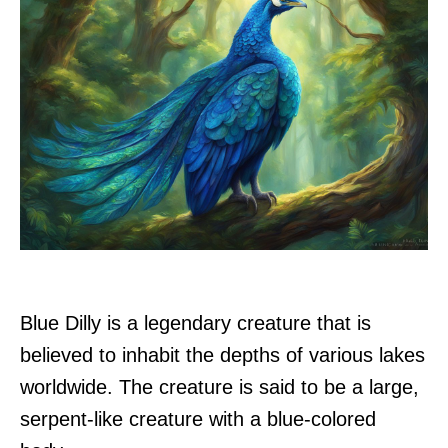
Blue Dilly is a legendary creature that is
believed to inhabit the depths of various lakes
worldwide. The creature is said to be a large,
serpent-like creature with a blue-colored