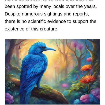
been spotted by many locals over the years.
Despite numerous sightings and reports,
there is no scientific evidence to support the
existence of this creature.