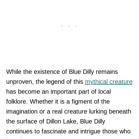
While the existence of Blue Dilly remains
unproven, the legend of this
mythical creature
has become an important part of local
folklore. Whether it is a figment of the
imagination or a real creature lurking beneath
the surface of Dillon Lake, Blue Dilly
continues to fascinate and intrigue those who