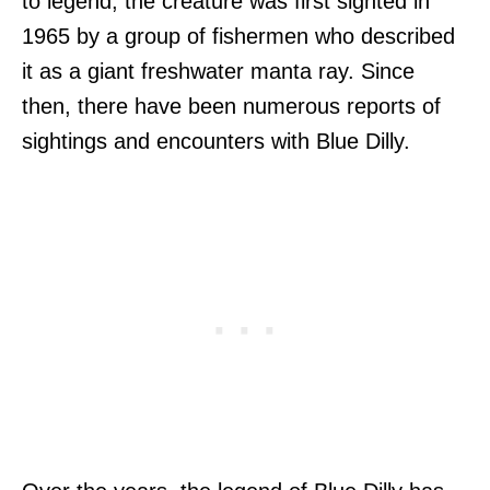
to legend, the creature was first sighted in
1965 by a group of fishermen who described
it as a giant freshwater manta ray. Since
then, there have been numerous reports of
sightings and encounters with Blue Dilly.