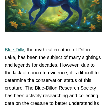
Blue Dilly
, the mythical creature of Dillon
Lake, has been the subject of many sightings
and legends for decades. However, due to
the lack of concrete evidence, it is difficult to
determine the conservation status of this
creature. The Blue-Dillon Research Society
has been actively researching and collecting
data on the creature to better understand its