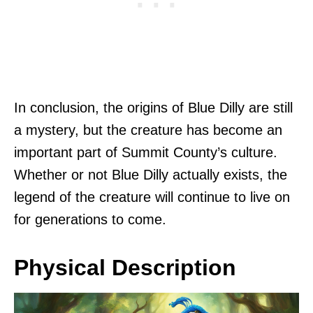
In conclusion, the origins of Blue Dilly are still
a mystery, but the creature has become an
important part of Summit County’s culture.
Whether or not Blue Dilly actually exists, the
legend of the creature will continue to live on
for generations to come.
Physical Description