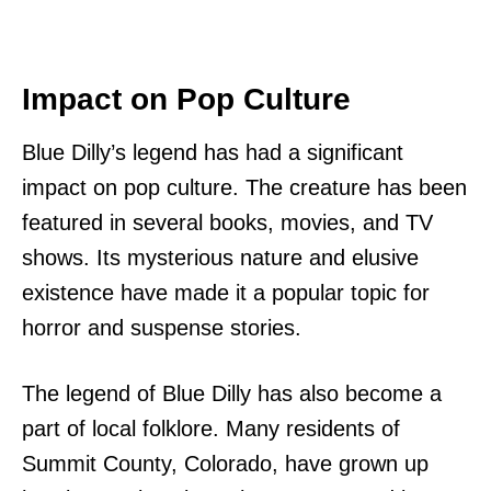
Impact on Pop Culture
Blue Dilly’s legend has had a significant
impact on pop culture. The creature has been
featured in several books, movies, and TV
shows. Its mysterious nature and elusive
existence have made it a popular topic for
horror and suspense stories.
The legend of Blue Dilly has also become a
part of local folklore. Many residents of
Summit County, Colorado, have grown up