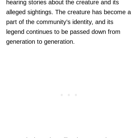
hearing stories about the creature and its
alleged sightings. The creature has become a
part of the community’s identity, and its
legend continues to be passed down from
generation to generation.