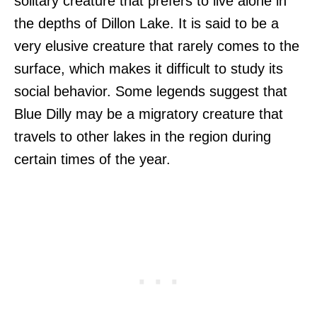
solitary creature that prefers to live alone in
the depths of Dillon Lake. It is said to be a
very elusive creature that rarely comes to the
surface, which makes it difficult to study its
social behavior. Some legends suggest that
Blue Dilly may be a migratory creature that
travels to other lakes in the region during
certain times of the year.