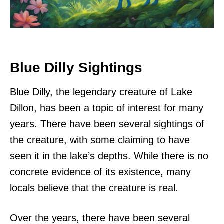
Blue Dilly Sightings
Blue Dilly, the legendary creature of Lake
Dillon, has been a topic of interest for many
years. There have been several sightings of
the creature, with some claiming to have
seen it in the lake’s depths. While there is no
concrete evidence of its existence, many
locals believe that the creature is real.
Over the years, there have been several