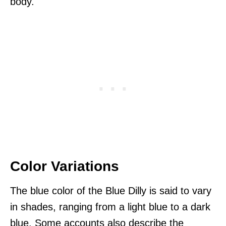
body.
Color Variations
The blue color of the Blue Dilly is said to vary
in shades, ranging from a light blue to a dark
blue. Some accounts also describe the