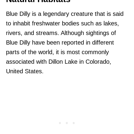
Blue Dilly is a legendary creature that is said
to inhabit freshwater bodies such as lakes,
rivers, and streams. Although sightings of
Blue Dilly have been reported in different
parts of the world, it is most commonly
associated with Dillon Lake in Colorado,
United States.