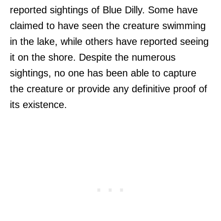
reported sightings of Blue Dilly. Some have
claimed to have seen the creature swimming
in the lake, while others have reported seeing
it on the shore. Despite the numerous
sightings, no one has been able to capture
the creature or provide any definitive proof of
its existence.