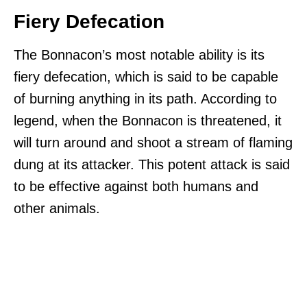
Fiery Defecation
The Bonnacon’s most notable ability is its
fiery defecation, which is said to be capable
of burning anything in its path. According to
legend, when the Bonnacon is threatened, it
will turn around and shoot a stream of flaming
dung at its attacker. This potent attack is said
to be effective against both humans and
other animals.