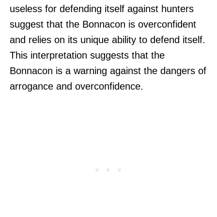
useless for defending itself against hunters
suggest that the Bonnacon is overconfident
and relies on its unique ability to defend itself.
This interpretation suggests that the
Bonnacon is a warning against the dangers of
arrogance and overconfidence.