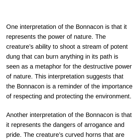
One interpretation of the Bonnacon is that it
represents the power of nature. The
creature’s ability to shoot a stream of potent
dung that can burn anything in its path is
seen as a metaphor for the destructive power
of nature. This interpretation suggests that
the Bonnacon is a reminder of the importance
of respecting and protecting the environment.
Another interpretation of the Bonnacon is that
it represents the dangers of arrogance and
pride. The creature’s curved horns that are