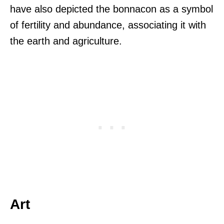
have also depicted the bonnacon as a symbol
of fertility and abundance, associating it with
the earth and agriculture.
Art