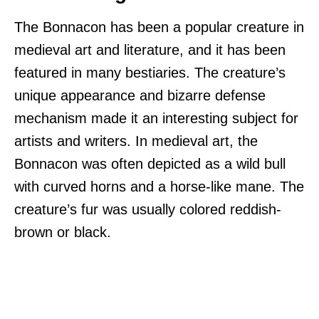
The Bonnacon has been a popular creature in
medieval art and literature, and it has been
featured in many bestiaries. The creature’s
unique appearance and bizarre defense
mechanism made it an interesting subject for
artists and writers. In medieval art, the
Bonnacon was often depicted as a wild bull
with curved horns and a horse-like mane. The
creature’s fur was usually colored reddish-
brown or black.