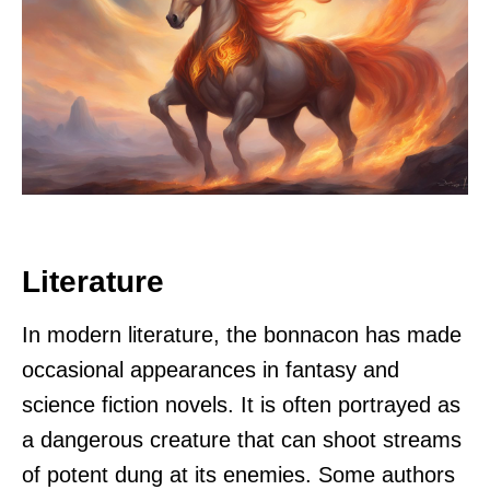
Literature
In modern literature, the bonnacon has made
occasional appearances in fantasy and
science fiction novels. It is often portrayed as
a dangerous creature that can shoot streams
of potent dung at its enemies. Some authors