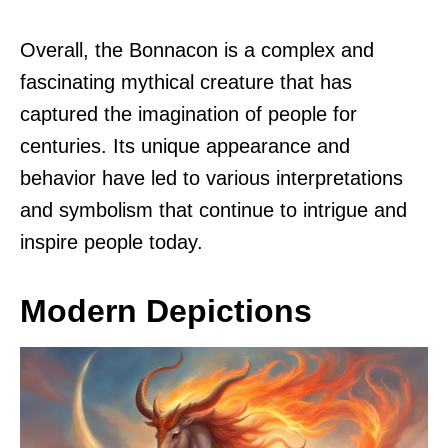
Overall, the Bonnacon is a complex and
fascinating mythical creature that has
captured the imagination of people for
centuries. Its unique appearance and
behavior have led to various interpretations
and symbolism that continue to intrigue and
inspire people today.
Modern Depictions