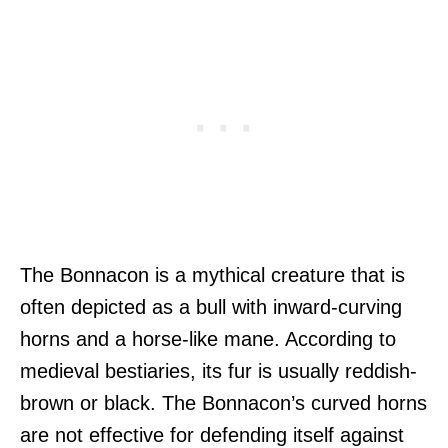
The Bonnacon is a mythical creature that is
often depicted as a bull with inward-curving
horns and a horse-like mane. According to
medieval bestiaries, its fur is usually reddish-
brown or black. The Bonnacon’s curved horns
are not effective for defending itself against