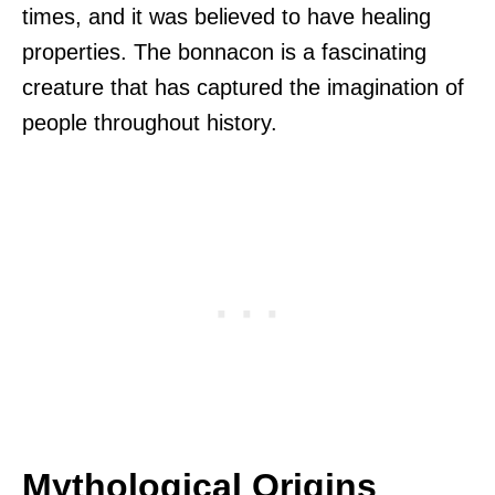
times, and it was believed to have healing
properties. The bonnacon is a fascinating
creature that has captured the imagination of
people throughout history.
Mythological Origins