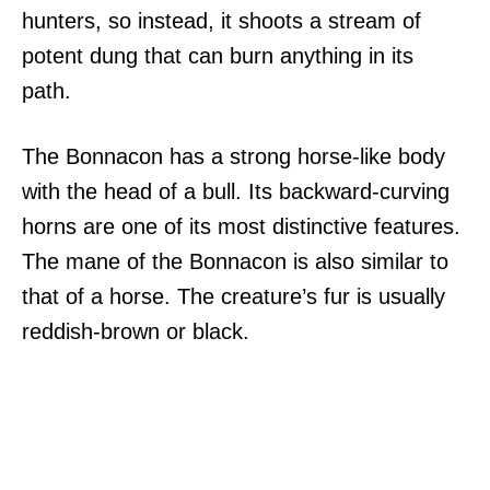
hunters, so instead, it shoots a stream of
potent dung that can burn anything in its
path.
The Bonnacon has a strong horse-like body
with the head of a bull. Its backward-curving
horns are one of its most distinctive features.
The mane of the Bonnacon is also similar to
that of a horse. The creature’s fur is usually
reddish-brown or black.