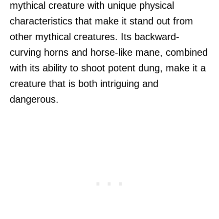
mythical creature with unique physical
characteristics that make it stand out from
other mythical creatures. Its backward-
curving horns and horse-like mane, combined
with its ability to shoot potent dung, make it a
creature that is both intriguing and
dangerous.