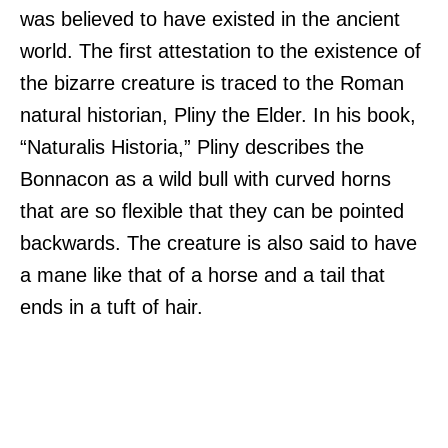
was believed to have existed in the ancient
world. The first attestation to the existence of
the bizarre creature is traced to the Roman
natural historian, Pliny the Elder. In his book,
“Naturalis Historia,” Pliny describes the
Bonnacon as a wild bull with curved horns
that are so flexible that they can be pointed
backwards. The creature is also said to have
a mane like that of a horse and a tail that
ends in a tuft of hair.