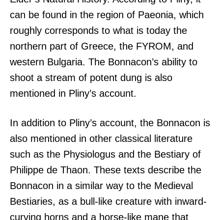
can be found in the region of Paeonia, which
roughly corresponds to what is today the
northern part of Greece, the FYROM, and
western Bulgaria. The Bonnacon’s ability to
shoot a stream of potent dung is also
mentioned in Pliny’s account.
In addition to Pliny’s account, the Bonnacon is
also mentioned in other classical literature
such as the Physiologus and the Bestiary of
Philippe de Thaon. These texts describe the
Bonnacon in a similar way to the Medieval
Bestiaries, as a bull-like creature with inward-
curving horns and a horse-like mane that