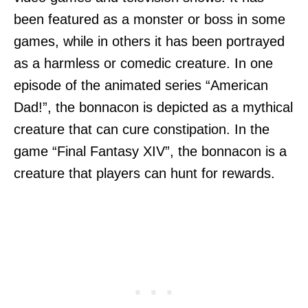
been featured as a monster or boss in some
games, while in others it has been portrayed
as a harmless or comedic creature. In one
episode of the animated series “American
Dad!”, the bonnacon is depicted as a mythical
creature that can cure constipation. In the
game “Final Fantasy XIV”, the bonnacon is a
creature that players can hunt for rewards.