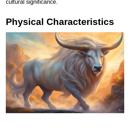
cultural significance.
Physical Characteristics