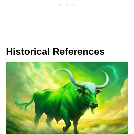
Historical References