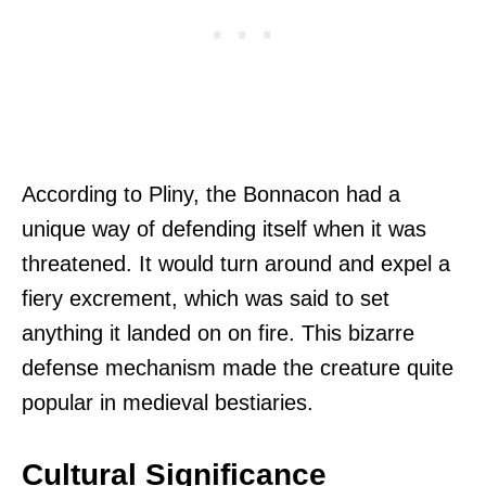
According to Pliny, the Bonnacon had a
unique way of defending itself when it was
threatened. It would turn around and expel a
fiery excrement, which was said to set
anything it landed on on fire. This bizarre
defense mechanism made the creature quite
popular in medieval bestiaries.
Cultural Significance