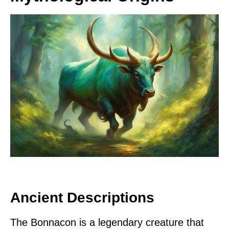
Ancient Descriptions
The Bonnacon is a legendary creature that