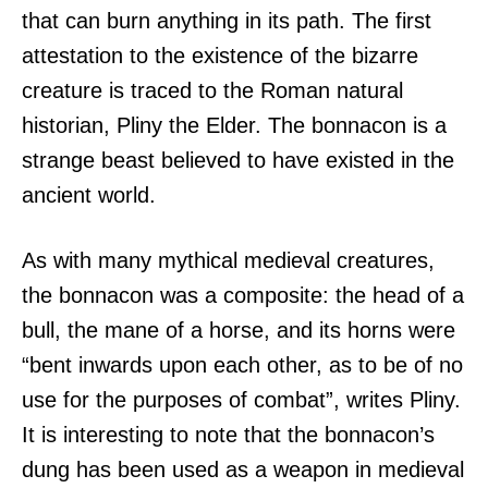
that can burn anything in its path. The first
attestation to the existence of the bizarre
creature is traced to the Roman natural
historian, Pliny the Elder. The bonnacon is a
strange beast believed to have existed in the
ancient world.
As with many mythical medieval creatures,
the bonnacon was a composite: the head of a
bull, the mane of a horse, and its horns were
“bent inwards upon each other, as to be of no
use for the purposes of combat”, writes Pliny.
It is interesting to note that the bonnacon’s
dung has been used as a weapon in medieval