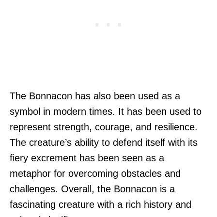
The Bonnacon has also been used as a
symbol in modern times. It has been used to
represent strength, courage, and resilience.
The creature’s ability to defend itself with its
fiery excrement has been seen as a
metaphor for overcoming obstacles and
challenges. Overall, the Bonnacon is a
fascinating creature with a rich history and