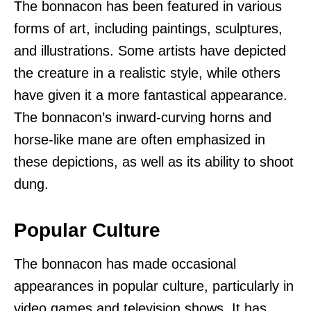
The bonnacon has been featured in various
forms of art, including paintings, sculptures,
and illustrations. Some artists have depicted
the creature in a realistic style, while others
have given it a more fantastical appearance.
The bonnacon’s inward-curving horns and
horse-like mane are often emphasized in
these depictions, as well as its ability to shoot
dung.
Popular Culture
The bonnacon has made occasional
appearances in popular culture, particularly in
video games and television shows. It has