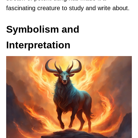
fascinating creature to study and write about.
Symbolism and
Interpretation