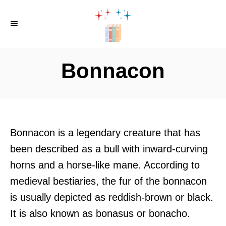
S
k
i
p
Bonnacon
t
o
C
o
Bonnacon is a legendary creature that has
n
been described as a bull with inward-curving
t
horns and a horse-like mane. According to
e
medieval bestiaries, the fur of the bonnacon
n
is usually depicted as reddish-brown or black.
t
It is also known as bonasus or bonacho.