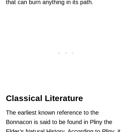
that can burn anything in its path.
Classical Literature
The earliest known reference to the
Bonnacon is said to be found in Pliny the
Elder’s Natural History. According to Pliny, it