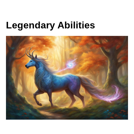
Legendary Abilities