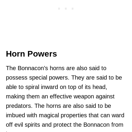
Horn Powers
The Bonnacon’s horns are also said to
possess special powers. They are said to be
able to spiral inward on top of its head,
making them an effective weapon against
predators. The horns are also said to be
imbued with magical properties that can ward
off evil spirits and protect the Bonnacon from