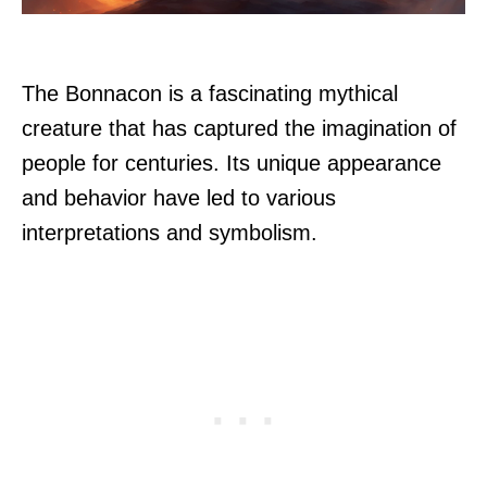
The Bonnacon is a fascinating mythical
creature that has captured the imagination of
people for centuries. Its unique appearance
and behavior have led to various
interpretations and symbolism.