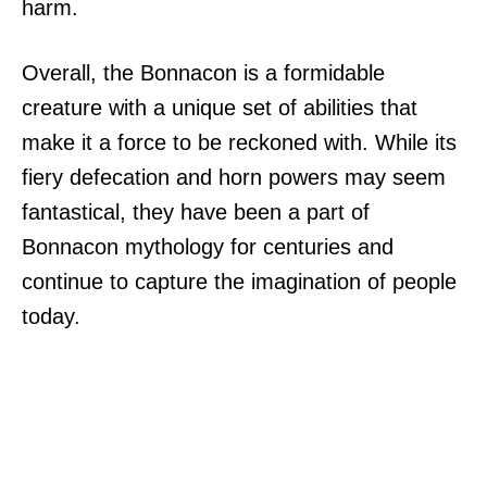
harm.
Overall, the Bonnacon is a formidable
creature with a unique set of abilities that
make it a force to be reckoned with. While its
fiery defecation and horn powers may seem
fantastical, they have been a part of
Bonnacon mythology for centuries and
continue to capture the imagination of people
today.