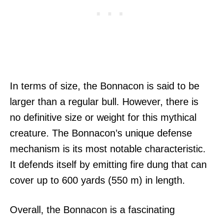
In terms of size, the Bonnacon is said to be
larger than a regular bull. However, there is
no definitive size or weight for this mythical
creature. The Bonnacon’s unique defense
mechanism is its most notable characteristic.
It defends itself by emitting fire dung that can
cover up to 600 yards (550 m) in length.
Overall, the Bonnacon is a fascinating