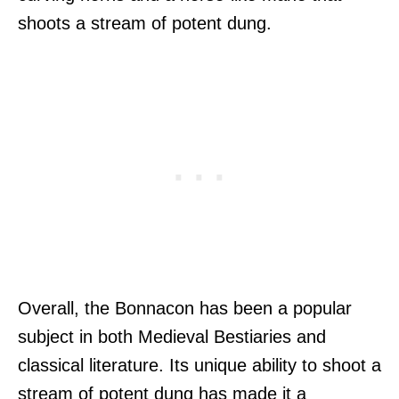
shoots a stream of potent dung.
Overall, the Bonnacon has been a popular
subject in both Medieval Bestiaries and
classical literature. Its unique ability to shoot a
stream of potent dung has made it a