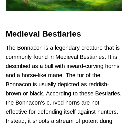
Medieval Bestiaries
The Bonnacon is a legendary creature that is
commonly found in Medieval Bestiaries. It is
described as a bull with inward-curving horns
and a horse-like mane. The fur of the
Bonnacon is usually depicted as reddish-
brown or black. According to these Bestiaries,
the Bonnacon’s curved horns are not
effective for defending itself against hunters.
Instead, it shoots a stream of potent dung