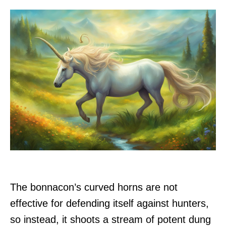
The bonnacon’s curved horns are not
effective for defending itself against hunters,
so instead, it shoots a stream of potent dung