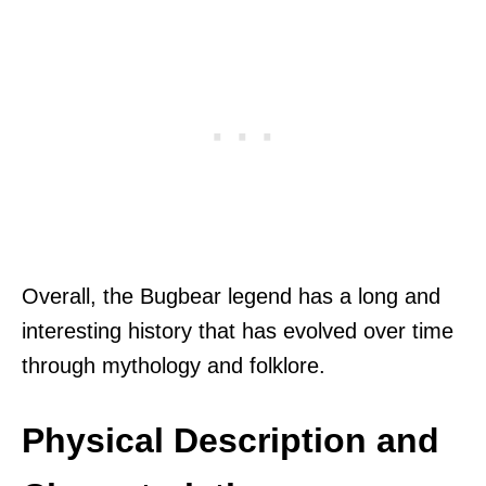
Overall, the Bugbear legend has a long and
interesting history that has evolved over time
through mythology and folklore.
Physical Description and