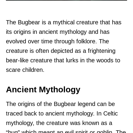
The Bugbear is a mythical creature that has
its origins in ancient mythology and has
evolved over time through folklore. The
creature is often depicted as a frightening
bear-like creature that lurks in the woods to
scare children.
Ancient Mythology
The origins of the Bugbear legend can be
traced back to ancient mythology. In Celtic
mythology, the creature was known as a
“bug” which meant an evil spirit or goblin. The