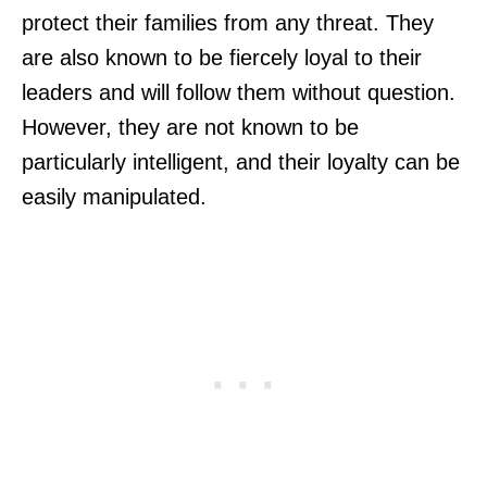
protect their families from any threat. They
are also known to be fiercely loyal to their
leaders and will follow them without question.
However, they are not known to be
particularly intelligent, and their loyalty can be
easily manipulated.