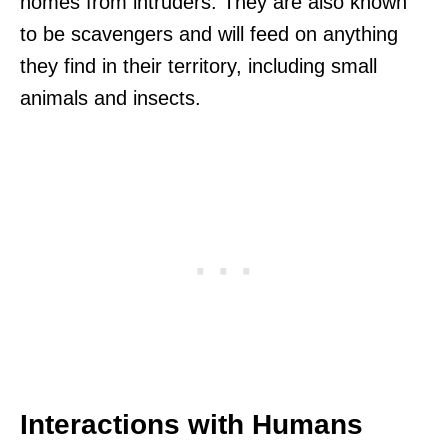
homes from intruders. They are also known
to be scavengers and will feed on anything
they find in their territory, including small
animals and insects.
Interactions with Humans