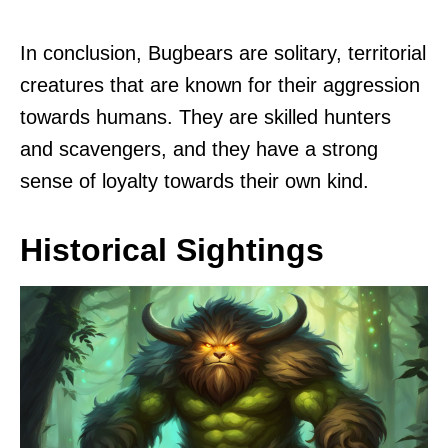
In conclusion, Bugbears are solitary, territorial
creatures that are known for their aggression
towards humans. They are skilled hunters
and scavengers, and they have a strong
sense of loyalty towards their own kind.
Historical Sightings