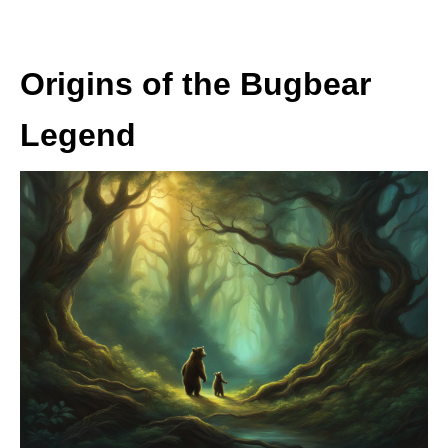
Origins of the Bugbear
Legend