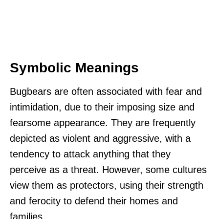
Symbolic Meanings
Bugbears are often associated with fear and
intimidation, due to their imposing size and
fearsome appearance. They are frequently
depicted as violent and aggressive, with a
tendency to attack anything that they
perceive as a threat. However, some cultures
view them as protectors, using their strength
and ferocity to defend their homes and
families.