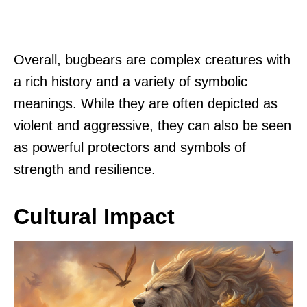
Overall, bugbears are complex creatures with
a rich history and a variety of symbolic
meanings. While they are often depicted as
violent and aggressive, they can also be seen
as powerful protectors and symbols of
strength and resilience.
Cultural Impact