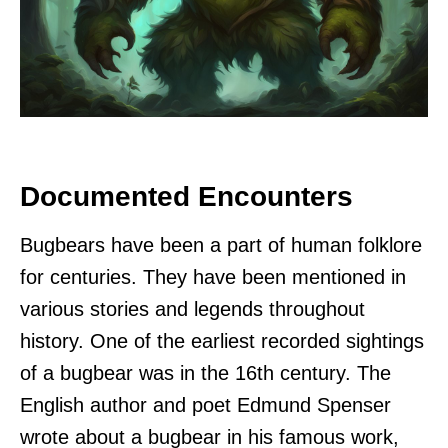
Documented Encounters
Bugbears have been a part of human folklore
for centuries. They have been mentioned in
various stories and legends throughout
history. One of the earliest recorded sightings
of a bugbear was in the 16th century. The
English author and poet Edmund Spenser
wrote about a bugbear in his famous work,