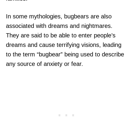
In some mythologies, bugbears are also
associated with dreams and nightmares.
They are said to be able to enter people’s
dreams and cause terrifying visions, leading
to the term “bugbear” being used to describe
any source of anxiety or fear.