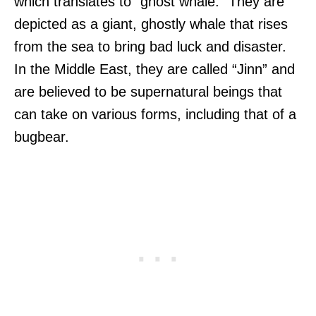
which translates to “ghost whale.” They are
depicted as a giant, ghostly whale that rises
from the sea to bring bad luck and disaster.
In the Middle East, they are called “Jinn” and
are believed to be supernatural beings that
can take on various forms, including that of a
bugbear.