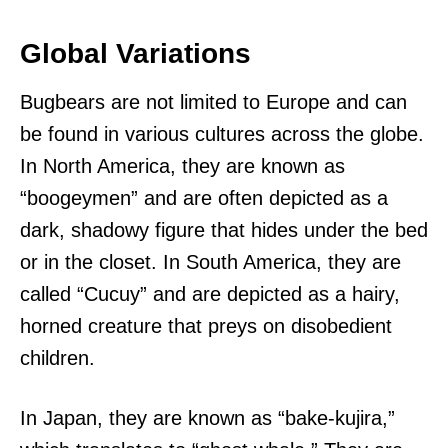
Global Variations
Bugbears are not limited to Europe and can
be found in various cultures across the globe.
In North America, they are known as
“boogeymen” and are often depicted as a
dark, shadowy figure that hides under the bed
or in the closet. In South America, they are
called “Cucuy” and are depicted as a hairy,
horned creature that preys on disobedient
children.
In Japan, they are known as “bake-kujira,”