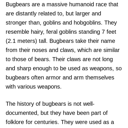
Bugbears are a massive humanoid race that
are distantly related to, but larger and
stronger than, goblins and hobgoblins. They
resemble hairy, feral goblins standing 7 feet
(2.1 meters) tall. Bugbears take their name
from their noses and claws, which are similar
to those of bears. Their claws are not long
and sharp enough to be used as weapons, so
bugbears often armor and arm themselves
with various weapons.
The history of bugbears is not well-
documented, but they have been part of
folklore for centuries. They were used as a