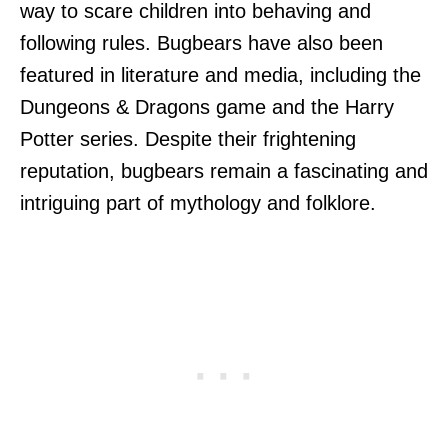
way to scare children into behaving and
following rules. Bugbears have also been
featured in literature and media, including the
Dungeons & Dragons game and the Harry
Potter series. Despite their frightening
reputation, bugbears remain a fascinating and
intriguing part of mythology and folklore.