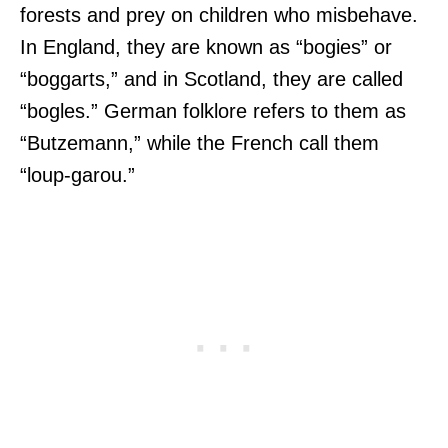
forests and prey on children who misbehave.
In England, they are known as “bogies” or
“boggarts,” and in Scotland, they are called
“bogles.” German folklore refers to them as
“Butzemann,” while the French call them
“loup-garou.”