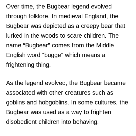
Over time, the Bugbear legend evolved
through folklore. In medieval England, the
Bugbear was depicted as a creepy bear that
lurked in the woods to scare children. The
name “Bugbear” comes from the Middle
English word “bugge” which means a
frightening thing.
As the legend evolved, the Bugbear became
associated with other creatures such as
goblins and hobgoblins. In some cultures, the
Bugbear was used as a way to frighten
disobedient children into behaving.