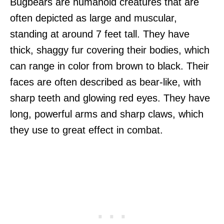
Bugbears are humanoid creatures that are
often depicted as large and muscular,
standing at around 7 feet tall. They have
thick, shaggy fur covering their bodies, which
can range in color from brown to black. Their
faces are often described as bear-like, with
sharp teeth and glowing red eyes. They have
long, powerful arms and sharp claws, which
they use to great effect in combat.