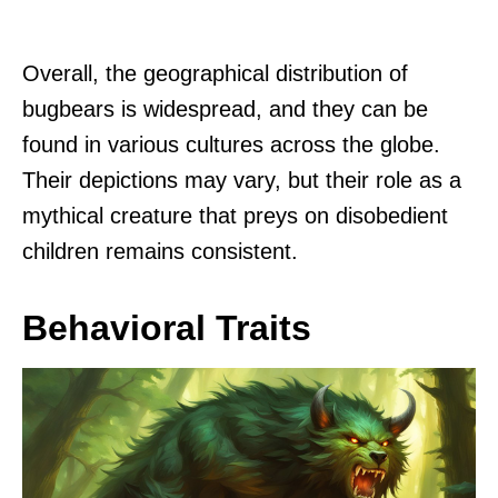
Overall, the geographical distribution of
bugbears is widespread, and they can be
found in various cultures across the globe.
Their depictions may vary, but their role as a
mythical creature that preys on disobedient
children remains consistent.
Behavioral Traits