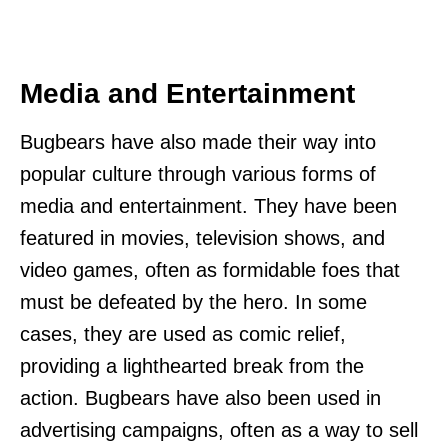
Media and Entertainment
Bugbears have also made their way into
popular culture through various forms of
media and entertainment. They have been
featured in movies, television shows, and
video games, often as formidable foes that
must be defeated by the hero. In some
cases, they are used as comic relief,
providing a lighthearted break from the
action. Bugbears have also been used in
advertising campaigns, often as a way to sell