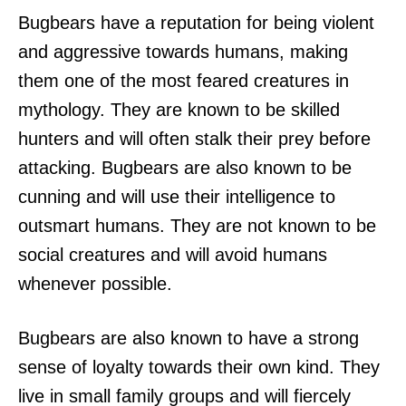
Bugbears have a reputation for being violent
and aggressive towards humans, making
them one of the most feared creatures in
mythology. They are known to be skilled
hunters and will often stalk their prey before
attacking. Bugbears are also known to be
cunning and will use their intelligence to
outsmart humans. They are not known to be
social creatures and will avoid humans
whenever possible.
Bugbears are also known to have a strong
sense of loyalty towards their own kind. They
live in small family groups and will fiercely