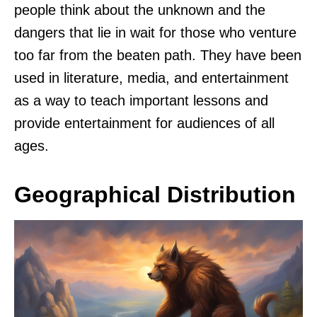
people think about the unknown and the
dangers that lie in wait for those who venture
too far from the beaten path. They have been
used in literature, media, and entertainment
as a way to teach important lessons and
provide entertainment for audiences of all
ages.
Geographical Distribution