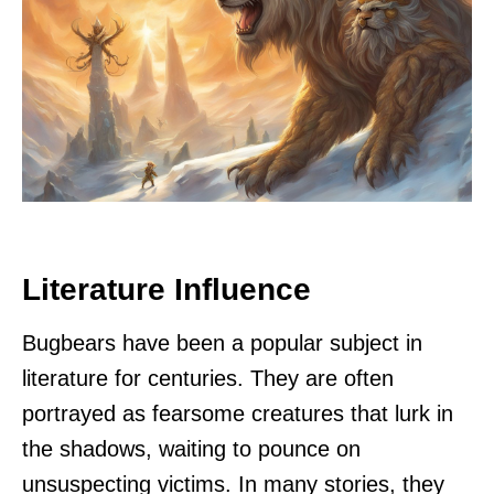
Literature Influence
Bugbears have been a popular subject in
literature for centuries. They are often
portrayed as fearsome creatures that lurk in
the shadows, waiting to pounce on
unsuspecting victims. In many stories, they