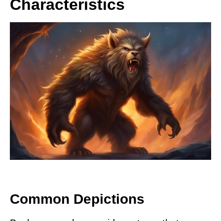
Characteristics
Common Depictions