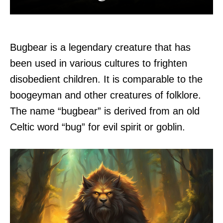
Bugbear is a legendary creature that has
been used in various cultures to frighten
disobedient children. It is comparable to the
boogeyman and other creatures of folklore.
The name “bugbear” is derived from an old
Celtic word “bug” for evil spirit or goblin.