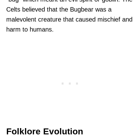
Celts believed that the Bugbear was a
malevolent creature that caused mischief and
harm to humans.
Folklore Evolution