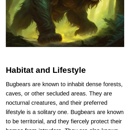
Habitat and Lifestyle
Bugbears are known to inhabit dense forests,
caves, or other secluded areas. They are
nocturnal creatures, and their preferred
lifestyle is a solitary one. Bugbears are known
to be territorial, and they fiercely protect their