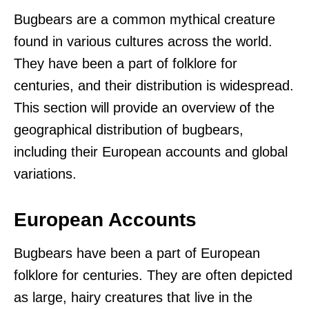
Bugbears are a common mythical creature
found in various cultures across the world.
They have been a part of folklore for
centuries, and their distribution is widespread.
This section will provide an overview of the
geographical distribution of bugbears,
including their European accounts and global
variations.
European Accounts
Bugbears have been a part of European
folklore for centuries. They are often depicted
as large, hairy creatures that live in the