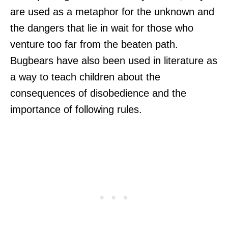
are used as a metaphor for the unknown and
the dangers that lie in wait for those who
venture too far from the beaten path.
Bugbears have also been used in literature as
a way to teach children about the
consequences of disobedience and the
importance of following rules.