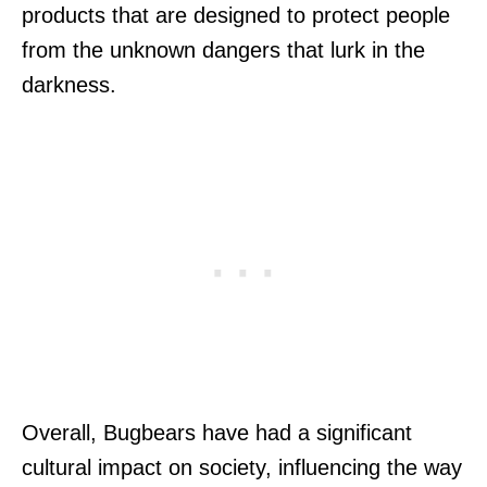
products that are designed to protect people
from the unknown dangers that lurk in the
darkness.
Overall, Bugbears have had a significant
cultural impact on society, influencing the way