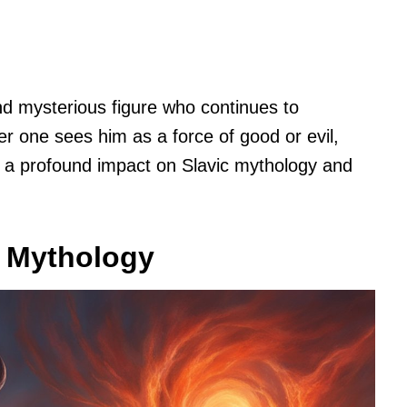
d mysterious figure who continues to
er one sees him as a force of good or evil,
d a profound impact on Slavic mythology and
c Mythology