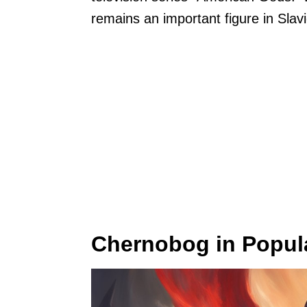
remains an important figure in Slav
Chernobog in Popula