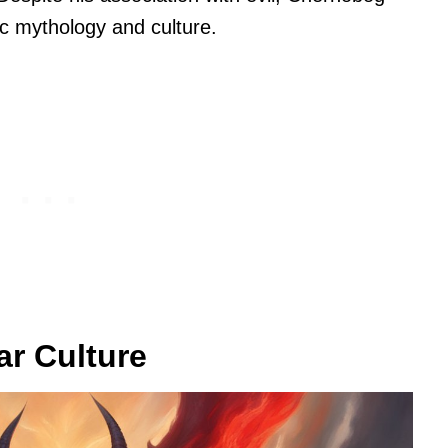
ic mythology and culture.
r Culture