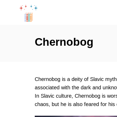
S
k
i
p
t
Chernobog
o
C
o
n
t
Chernobog is a deity of Slavic myt
e
associated with the dark and unknow
n
In Slavic culture, Chernobog is wor
t
chaos, but he is also feared for his