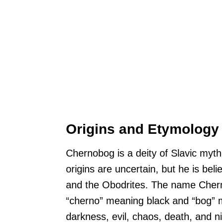
Origins and Etymology
Chernobog is a deity of Slavic my
origins are uncertain, but he is be
and the Obodrites. The name Chern
“cherno” meaning black and “bog” m
darkness, evil, chaos, death, and ni