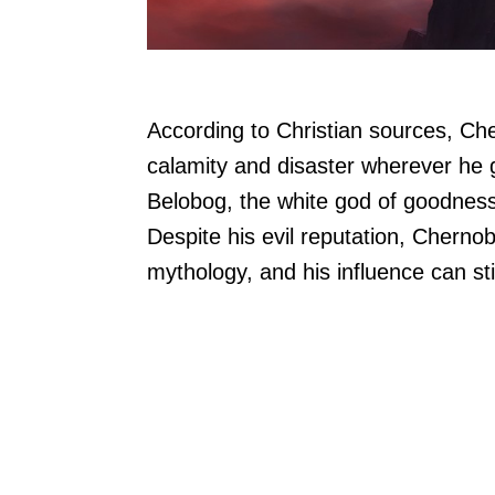
According to Christian sources, Ch
calamity and disaster wherever he g
Belobog, the white god of goodness,
Despite his evil reputation, Cherno
mythology, and his influence can sti