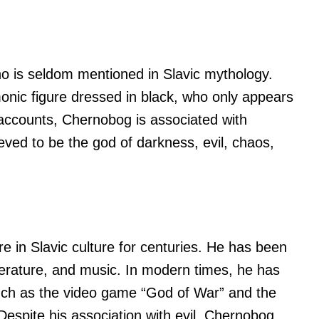
o is seldom mentioned in Slavic mythology.
onic figure dressed in black, who only appears
 accounts, Chernobog is associated with
eved to be the god of darkness, evil, chaos,
 in Slavic culture for centuries. He has been
iterature, and music. In modern times, he has
such as the video game “God of War” and the
Despite his association with evil, Chernobog