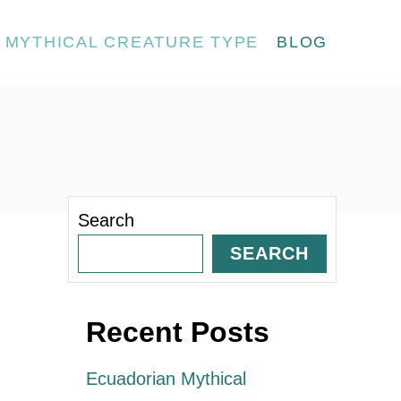
MYTHICAL CREATURE TYPE
BLOG
Search
SEARCH
Recent Posts
Ecuadorian Mythical