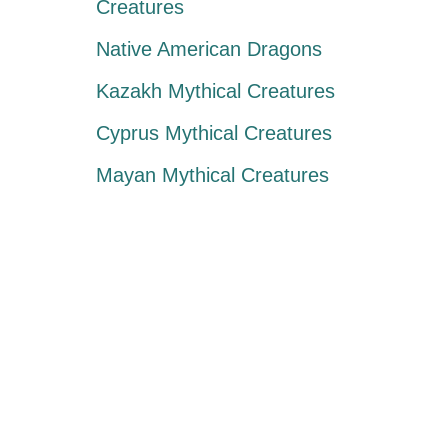
Creatures
Native American Dragons
Kazakh Mythical Creatures
Cyprus Mythical Creatures
Mayan Mythical Creatures