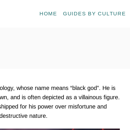
HOME
GUIDES BY CULTURE
hology, whose name means “black god”. He is
n, and is often depicted as a villainous figure.
shipped for his power over misfortune and
 destructive nature.