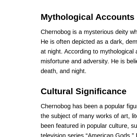
Mythological Accounts
Chernobog is a mysterious deity wh
He is often depicted as a dark, dem
at night. According to mythological
misfortune and adversity. He is beli
death, and night.
Cultural Significance
Chernobog has been a popular figure
the subject of many works of art, l
been featured in popular culture, 
television series “American Gods.” 