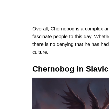
Overall, Chernobog is a complex an
fascinate people to this day. Wheth
there is no denying that he has ha
culture.
Chernobog in Slavi