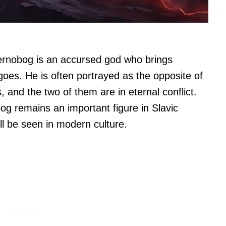
ernobog is an accursed god who brings
oes. He is often portrayed as the opposite of
 and the two of them are in eternal conflict.
bog remains an important figure in Slavic
ll be seen in modern culture.