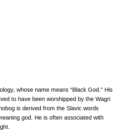
thology, whose name means “Black God.” His
lieved to have been worshipped by the Wagri
obog is derived from the Slavic words
eaning god. He is often associated with
ght.