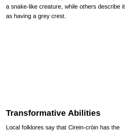
a snake-like creature, while others describe it
as having a grey crest.
Transformative Abilities
Local folklores say that Cirein-cròin has the