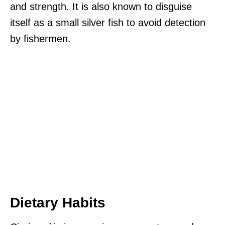
and strength. It is also known to disguise
itself as a small silver fish to avoid detection
by fishermen.
Dietary Habits