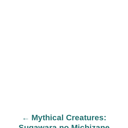
Mythical Creatures:
P
Sugawara no Michizane