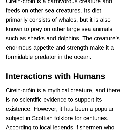
Cirein-cròin is a carnivorous creature and
feeds on other sea creatures. Its diet
primarily consists of whales, but it is also
known to prey on other large sea animals
such as sharks and dolphins. The creature’s
enormous appetite and strength make it a
formidable predator in the ocean.
Interactions with Humans
Cirein-cròin is a mythical creature, and there
is no scientific evidence to support its
existence. However, it has been a popular
subject in Scottish folklore for centuries.
According to local legends, fishermen who