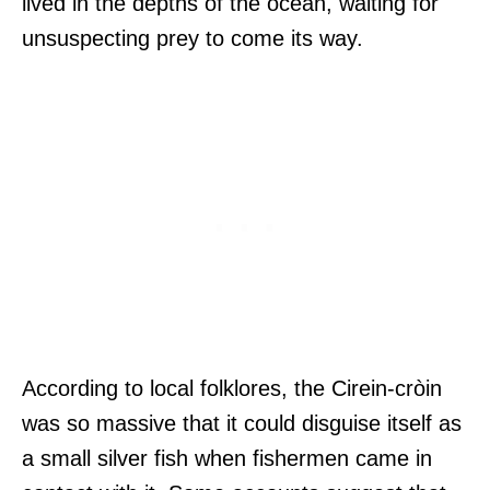
lived in the depths of the ocean, waiting for
unsuspecting prey to come its way.
According to local folklores, the Cirein-cròin
was so massive that it could disguise itself as
a small silver fish when fishermen came in