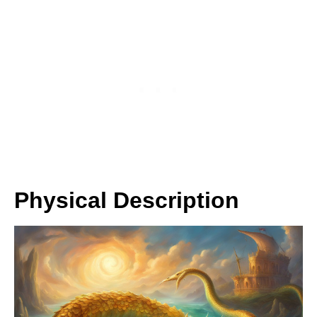
Physical Description