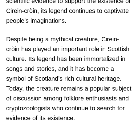
scientific evidence to support the existence of
Cirein-cròin, its legend continues to captivate
people’s imaginations.
Despite being a mythical creature, Cirein-
cròin has played an important role in Scottish
culture. Its legend has been immortalized in
songs and stories, and it has become a
symbol of Scotland’s rich cultural heritage.
Today, the creature remains a popular subject
of discussion among folklore enthusiasts and
cryptozoologists who continue to search for
evidence of its existence.