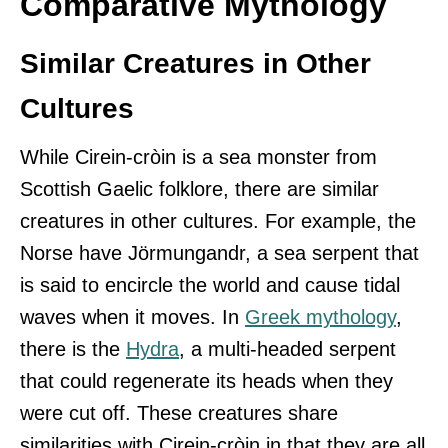
Comparative Mythology
Similar Creatures in Other
Cultures
While Cirein-cròin is a sea monster from
Scottish Gaelic folklore, there are similar
creatures in other cultures. For example, the
Norse have Jörmungandr, a sea serpent that
is said to encircle the world and cause tidal
waves when it moves. In
Greek mythology
,
there is the
Hydra
, a multi-headed serpent
that could regenerate its heads when they
were cut off. These creatures share
similarities with Cirein-cròin in that they are all