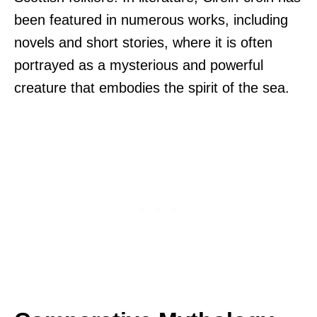
been featured in numerous works, including
novels and short stories, where it is often
portrayed as a mysterious and powerful
creature that embodies the spirit of the sea.