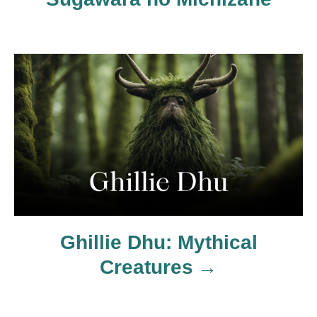
o
s
t
n
a
v
i
Ghillie Dhu: Mythical
g
Creatures
a