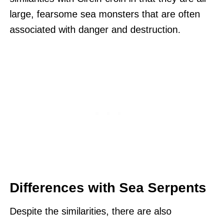
large, fearsome sea monsters that are often
associated with danger and destruction.
Differences with Sea Serpents
Despite the similarities, there are also