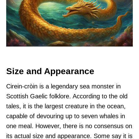
Size and Appearance
Cirein-cròin is a legendary sea monster in
Scottish Gaelic folklore. According to the old
tales, it is the largest creature in the ocean,
capable of devouring up to seven whales in
one meal. However, there is no consensus on
its actual size and appearance. Some say it is