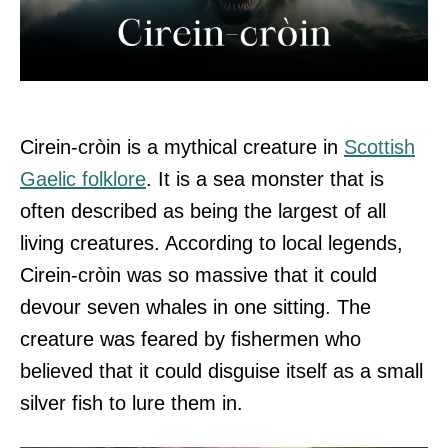
Cirein-cròin is a mythical creature in
Scottish
Gaelic folklore
. It is a sea monster that is
often described as being the largest of all
living creatures. According to local legends,
Cirein-cròin was so massive that it could
devour seven whales in one sitting. The
creature was feared by fishermen who
believed that it could disguise itself as a small
silver fish to lure them in.