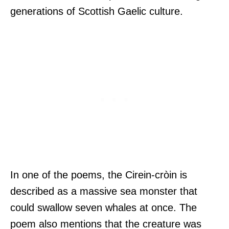
generations of Scottish Gaelic culture.
In one of the poems, the Cirein-cròin is
described as a massive sea monster that
could swallow seven whales at once. The
poem also mentions that the creature was