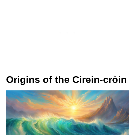
Origins of the Cirein-cròin