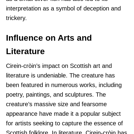
interpretation as a symbol of deception and
trickery.
Influence on Arts and
Literature
Cirein-cròin’s impact on Scottish art and
literature is undeniable. The creature has
been featured in numerous works, including
poetry, paintings, and sculptures. The
creature’s massive size and fearsome
appearance have made it a popular subject
for artists seeking to capture the essence of
Scottish folklore. In literature, Cirein-cròin has