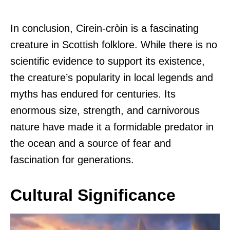
In conclusion, Cirein-cròin is a fascinating
creature in Scottish folklore. While there is no
scientific evidence to support its existence,
the creature’s popularity in local legends and
myths has endured for centuries. Its
enormous size, strength, and carnivorous
nature have made it a formidable predator in
the ocean and a source of fear and
fascination for generations.
Cultural Significance