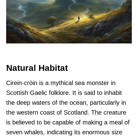
Natural Habitat
Cirein-cròin is a mythical sea monster in
Scottish Gaelic folklore. It is said to inhabit
the deep waters of the ocean, particularly in
the western coast of Scotland. The creature
is believed to be capable of making a meal of
seven whales, indicating its enormous size