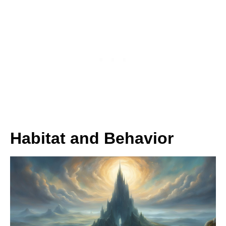
Habitat and Behavior