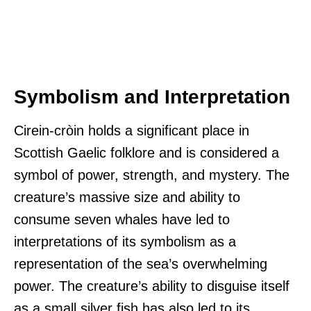
Symbolism and Interpretation
Cirein-cròin holds a significant place in
Scottish Gaelic folklore and is considered a
symbol of power, strength, and mystery. The
creature’s massive size and ability to
consume seven whales have led to
interpretations of its symbolism as a
representation of the sea’s overwhelming
power. The creature’s ability to disguise itself
as a small silver fish has also led to its