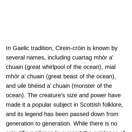
In Gaelic tradition, Cirein-cròin is known by
several names, including cuartag mhòr a’
chuain (great whirlpool of the ocean), mial
mhòr a’ chuain (great beast of the ocean),
and uile bhéisd a’ chuain (monster of the
ocean). The creature’s size and power have
made it a popular subject in Scottish folklore,
and its legend has been passed down from
generation to generation. While there is no