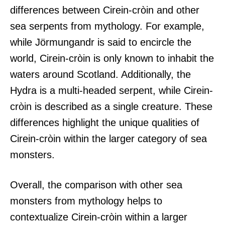
differences between Cirein-cròin and other
sea serpents from mythology. For example,
while Jörmungandr is said to encircle the
world, Cirein-cròin is only known to inhabit the
waters around Scotland. Additionally, the
Hydra is a multi-headed serpent, while Cirein-
cròin is described as a single creature. These
differences highlight the unique qualities of
Cirein-cròin within the larger category of sea
monsters.
Overall, the comparison with other sea
monsters from mythology helps to
contextualize Cirein-cròin within a larger