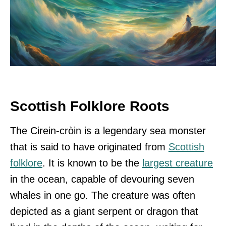
Scottish Folklore Roots
The Cirein-cròin is a legendary sea monster
that is said to have originated from
Scottish
folklore
. It is known to be the
largest creature
in the ocean, capable of devouring seven
whales in one go. The creature was often
depicted as a giant serpent or dragon that