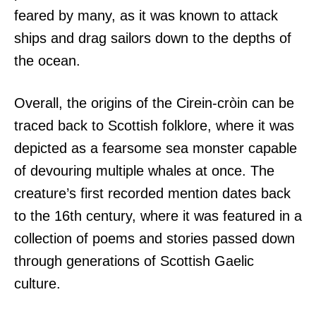
feared by many, as it was known to attack
ships and drag sailors down to the depths of
the ocean.
Overall, the origins of the Cirein-cròin can be
traced back to Scottish folklore, where it was
depicted as a fearsome sea monster capable
of devouring multiple whales at once. The
creature’s first recorded mention dates back
to the 16th century, where it was featured in a
collection of poems and stories passed down
through generations of Scottish Gaelic
culture.