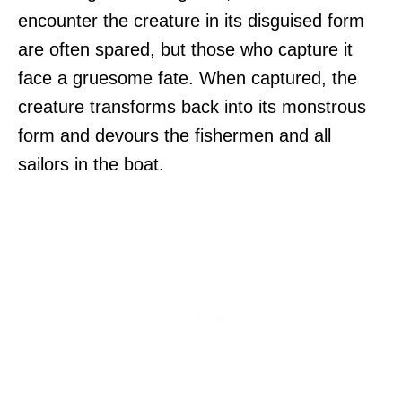
encounter the creature in its disguised form
are often spared, but those who capture it
face a gruesome fate. When captured, the
creature transforms back into its monstrous
form and devours the fishermen and all
sailors in the boat.