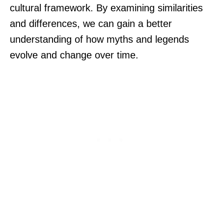
cultural framework. By examining similarities
and differences, we can gain a better
understanding of how myths and legends
evolve and change over time.