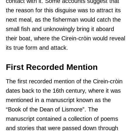
contact with it. Some accounts suggest that
the reason for this disguise was to attract its
next meal, as the fisherman would catch the
small fish and unknowingly bring it aboard
their boat, where the Cirein-cròin would reveal
its true form and attack.
First Recorded Mention
The first recorded mention of the Cirein-cròin
dates back to the 16th century, where it was
mentioned in a manuscript known as the
“Book of the Dean of Lismore”. The
manuscript contained a collection of poems
and stories that were passed down through