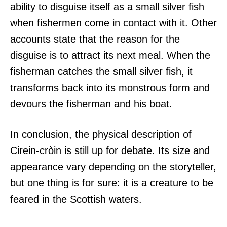
ability to disguise itself as a small silver fish
when fishermen come in contact with it. Other
accounts state that the reason for the
disguise is to attract its next meal. When the
fisherman catches the small silver fish, it
transforms back into its monstrous form and
devours the fisherman and his boat.
In conclusion, the physical description of
Cirein-cròin is still up for debate. Its size and
appearance vary depending on the storyteller,
but one thing is for sure: it is a creature to be
feared in the Scottish waters.