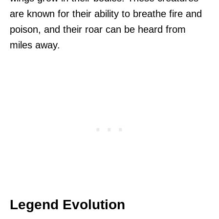
are known for their ability to breathe fire and
poison, and their roar can be heard from
miles away.
Legend Evolution