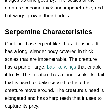
it ages as time goes by. The scales of the
creature become thick and impenetrable, and
bat wings grow in their bodies.
Serpentine Characteristics
Cuélebre has serpent-like characteristics. It
has a long, slender body covered in thick
scales that are impenetrable. The creature
has a pair of large,
bat-like wings
that enable
it to fly. The creature has a long, snakelike tail
that is used for balance and to help the
creature move around. The creature’s head is
elongated and has sharp teeth that it uses to
capture its prey.