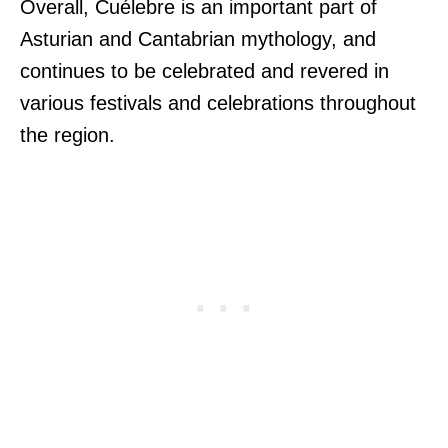
Overall, Cuélebre is an important part of
Asturian and Cantabrian mythology, and
continues to be celebrated and revered in
various festivals and celebrations throughout
the region.