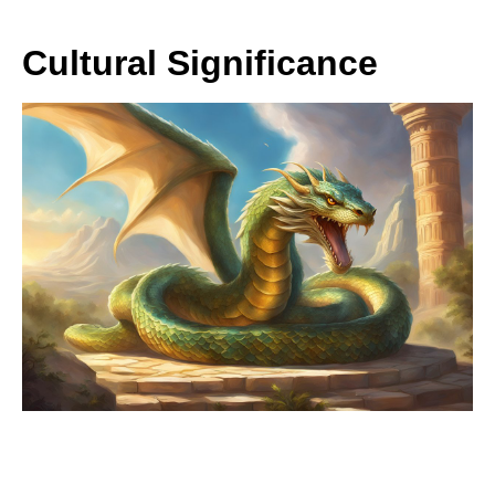
Cultural Significance