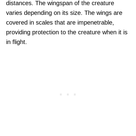
distances. The wingspan of the creature
varies depending on its size. The wings are
covered in scales that are impenetrable,
providing protection to the creature when it is
in flight.