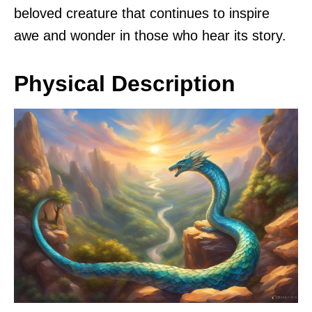
beloved creature that continues to inspire
awe and wonder in those who hear its story.
Physical Description