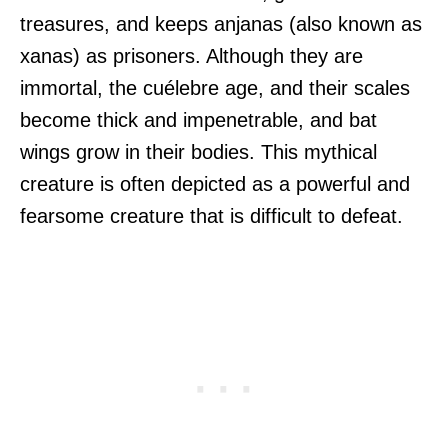
treasures, and keeps anjanas (also known as
xanas) as prisoners. Although they are
immortal, the cuélebre age, and their scales
become thick and impenetrable, and bat
wings grow in their bodies. This mythical
creature is often depicted as a powerful and
fearsome creature that is difficult to defeat.