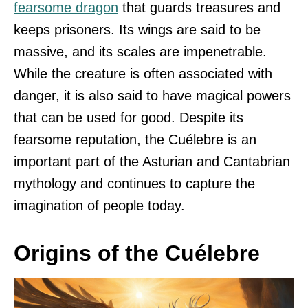
fearsome dragon
that guards treasures and
keeps prisoners. Its wings are said to be
massive, and its scales are impenetrable.
While the creature is often associated with
danger, it is also said to have magical powers
that can be used for good. Despite its
fearsome reputation, the Cuélebre is an
important part of the Asturian and Cantabrian
mythology and continues to capture the
imagination of people today.
Origins of the Cuélebre