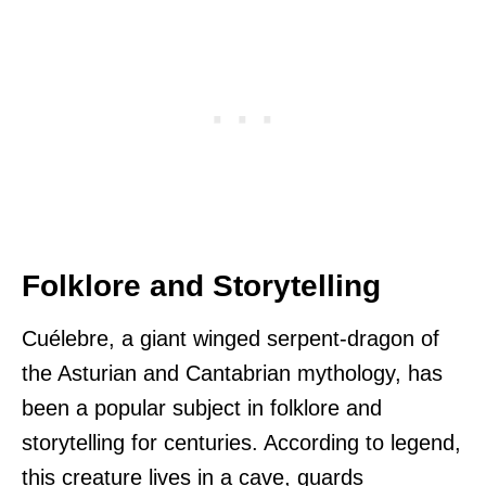
Folklore and Storytelling
Cuélebre, a giant winged serpent-dragon of
the Asturian and Cantabrian mythology, has
been a popular subject in folklore and
storytelling for centuries. According to legend,
this creature lives in a cave, guards