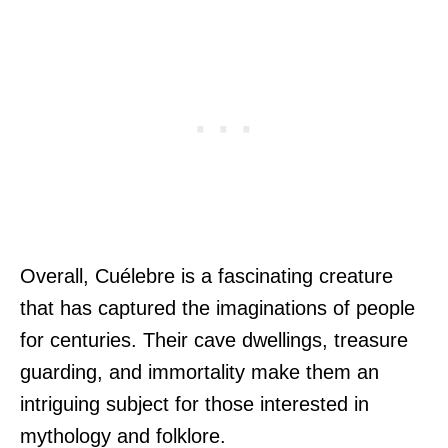
Overall, Cuélebre is a fascinating creature
that has captured the imaginations of people
for centuries. Their cave dwellings, treasure
guarding, and immortality make them an
intriguing subject for those interested in
mythology and folklore.