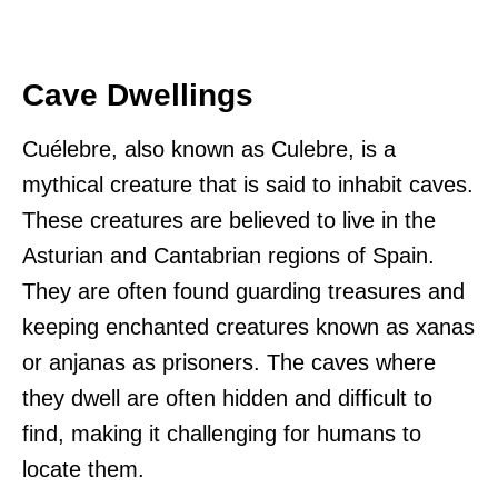
Cave Dwellings
Cuélebre, also known as Culebre, is a
mythical creature that is said to inhabit caves.
These creatures are believed to live in the
Asturian and Cantabrian regions of Spain.
They are often found guarding treasures and
keeping enchanted creatures known as xanas
or anjanas as prisoners. The caves where
they dwell are often hidden and difficult to
find, making it challenging for humans to
locate them.