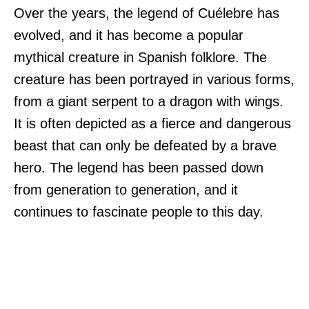
Over the years, the legend of Cuélebre has
evolved, and it has become a popular
mythical creature in Spanish folklore. The
creature has been portrayed in various forms,
from a giant serpent to a dragon with wings.
It is often depicted as a fierce and dangerous
beast that can only be defeated by a brave
hero. The legend has been passed down
from generation to generation, and it
continues to fascinate people to this day.