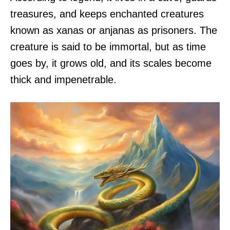
treasures, and keeps enchanted creatures
known as xanas or anjanas as prisoners. The
creature is said to be immortal, but as time
goes by, it grows old, and its scales become
thick and impenetrable.