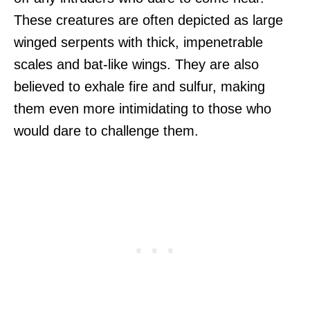
These creatures are often depicted as large
winged serpents with thick, impenetrable
scales and bat-like wings. They are also
believed to exhale fire and sulfur, making
them even more intimidating to those who
would dare to challenge them.