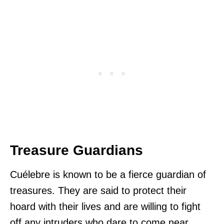
Treasure Guardians
Cuélebre is known to be a fierce guardian of
treasures. They are said to protect their
hoard with their lives and are willing to fight
off any intruders who dare to come near.