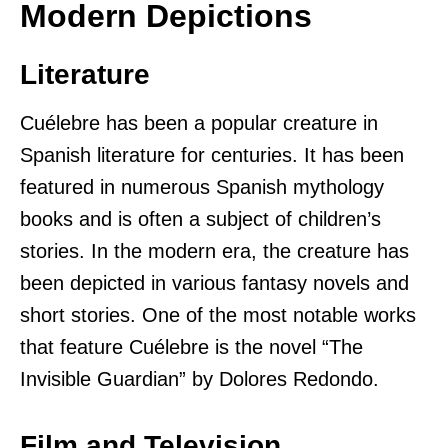
Modern Depictions
Literature
Cuélebre has been a popular creature in
Spanish literature for centuries. It has been
featured in numerous Spanish mythology
books and is often a subject of children’s
stories. In the modern era, the creature has
been depicted in various fantasy novels and
short stories. One of the most notable works
that feature Cuélebre is the novel “The
Invisible Guardian” by Dolores Redondo.
Film and Television