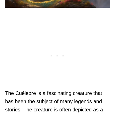
The Cuélebre is a fascinating creature that
has been the subject of many legends and
stories. The creature is often depicted as a