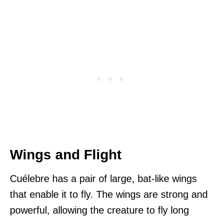
Wings and Flight
Cuélebre has a pair of large, bat-like wings
that enable it to fly. The wings are strong and
powerful, allowing the creature to fly long