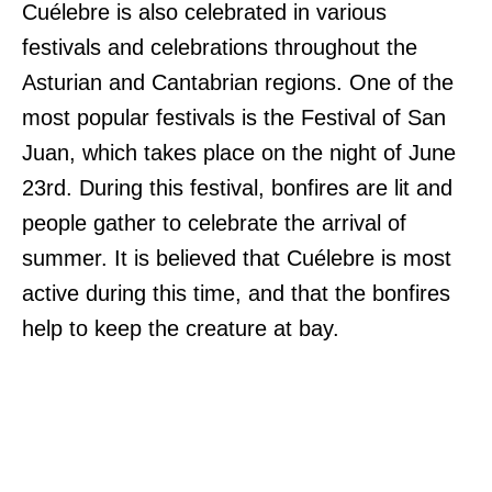
Cuélebre is also celebrated in various
festivals and celebrations throughout the
Asturian and Cantabrian regions. One of the
most popular festivals is the Festival of San
Juan, which takes place on the night of June
23rd. During this festival, bonfires are lit and
people gather to celebrate the arrival of
summer. It is believed that Cuélebre is most
active during this time, and that the bonfires
help to keep the creature at bay.