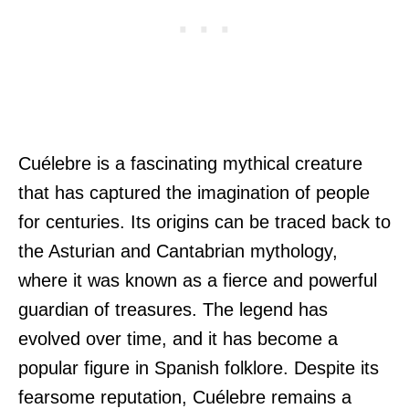
Cuélebre is a fascinating mythical creature
that has captured the imagination of people
for centuries. Its origins can be traced back to
the Asturian and Cantabrian mythology,
where it was known as a fierce and powerful
guardian of treasures. The legend has
evolved over time, and it has become a
popular figure in Spanish folklore. Despite its
fearsome reputation, Cuélebre remains a