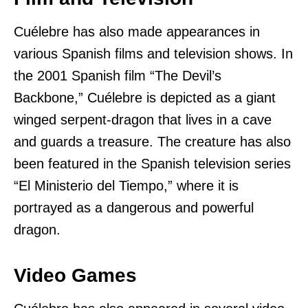
Cuélebre has also made appearances in
various Spanish films and television shows. In
the 2001 Spanish film “The Devil’s
Backbone,” Cuélebre is depicted as a giant
winged serpent-dragon that lives in a cave
and guards a treasure. The creature has also
been featured in the Spanish television series
“El Ministerio del Tiempo,” where it is
portrayed as a dangerous and powerful
dragon.
Video Games