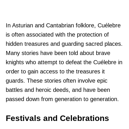
In Asturian and Cantabrian folklore, Cuélebre
is often associated with the protection of
hidden treasures and guarding sacred places.
Many stories have been told about brave
knights who attempt to defeat the Cuélebre in
order to gain access to the treasures it
guards. These stories often involve epic
battles and heroic deeds, and have been
passed down from generation to generation.
Festivals and Celebrations