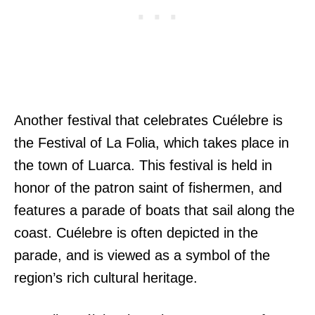
Another festival that celebrates Cuélebre is
the Festival of La Folia, which takes place in
the town of Luarca. This festival is held in
honor of the patron saint of fishermen, and
features a parade of boats that sail along the
coast. Cuélebre is often depicted in the
parade, and is viewed as a symbol of the
region’s rich cultural heritage.