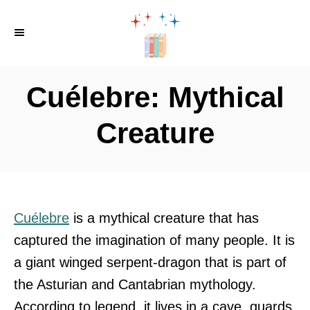
S
k
i
p
Cuélebre: Mythical
t
o
Creature
C
o
n
t
Cuélebre
is a mythical creature that has
e
captured the imagination of many people. It is
n
a giant winged serpent-dragon that is part of
t
the Asturian and Cantabrian mythology.
According to legend, it lives in a cave, guards