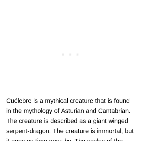
Cuélebre is a mythical creature that is found
in the mythology of Asturian and Cantabrian.
The creature is described as a giant winged
serpent-dragon. The creature is immortal, but