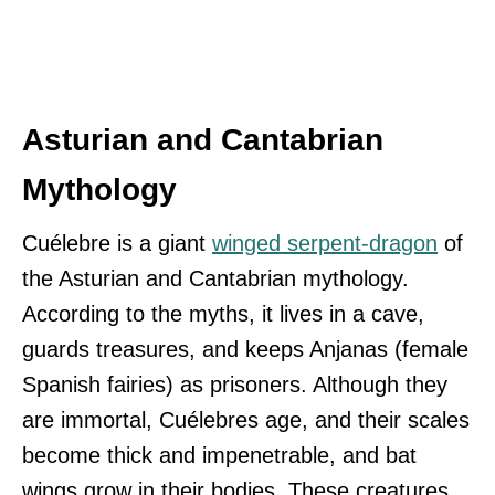
Asturian and Cantabrian
Mythology
Cuélebre is a giant
winged serpent-dragon
of
the Asturian and Cantabrian mythology.
According to the myths, it lives in a cave,
guards treasures, and keeps Anjanas (female
Spanish fairies) as prisoners. Although they
are immortal, Cuélebres age, and their scales
become thick and impenetrable, and bat
wings grow in their bodies. These creatures