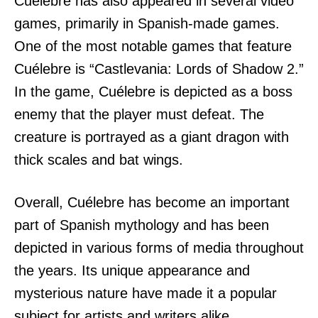
Cuélebre has also appeared in several video
games, primarily in Spanish-made games.
One of the most notable games that feature
Cuélebre is “Castlevania: Lords of Shadow 2.”
In the game, Cuélebre is depicted as a boss
enemy that the player must defeat. The
creature is portrayed as a giant dragon with
thick scales and bat wings.
Overall, Cuélebre has become an important
part of Spanish mythology and has been
depicted in various forms of media throughout
the years. Its unique appearance and
mysterious nature have made it a popular
subject for artists and writers alike.