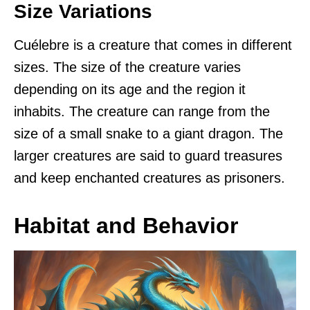
Size Variations
Cuélebre is a creature that comes in different
sizes. The size of the creature varies
depending on its age and the region it
inhabits. The creature can range from the
size of a small snake to a giant dragon. The
larger creatures are said to guard treasures
and keep enchanted creatures as prisoners.
Habitat and Behavior