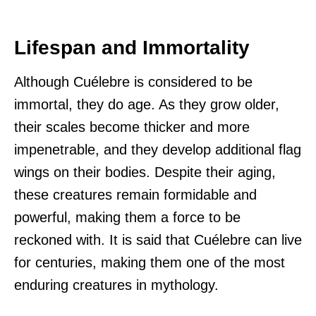
Lifespan and Immortality
Although Cuélebre is considered to be
immortal, they do age. As they grow older,
their scales become thicker and more
impenetrable, and they develop additional flag
wings on their bodies. Despite their aging,
these creatures remain formidable and
powerful, making them a force to be
reckoned with. It is said that Cuélebre can live
for centuries, making them one of the most
enduring creatures in mythology.