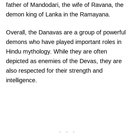
father of Mandodari, the wife of Ravana, the
demon king of Lanka in the Ramayana.
Overall, the Danavas are a group of powerful
demons who have played important roles in
Hindu mythology. While they are often
depicted as enemies of the Devas, they are
also respected for their strength and
intelligence.