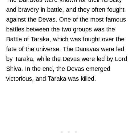
and bravery in battle, and they often fought
against the Devas. One of the most famous
battles between the two groups was the
Battle of Taraka, which was fought over the
fate of the universe. The Danavas were led
by Taraka, while the Devas were led by Lord
Shiva. In the end, the Devas emerged
victorious, and Taraka was killed.