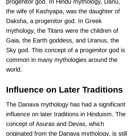
progenitor god. In Hindu mythology, Danu,
the wife of Kashyapa, was the daughter of
Daksha, a progenitor god. In Greek
mythology, the Titans were the children of
Gaia, the Earth goddess, and Uranus, the
Sky god. This concept of a progenitor god is
common in many mythologies around the
world.
Influence on Later Traditions
The Danava mythology has had a significant
influence on later traditions in Hinduism. The
concept of Asuras and Devas, which
originated from the Danava mythology, is still