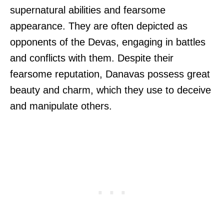
supernatural abilities and fearsome
appearance. They are often depicted as
opponents of the Devas, engaging in battles
and conflicts with them. Despite their
fearsome reputation, Danavas possess great
beauty and charm, which they use to deceive
and manipulate others.