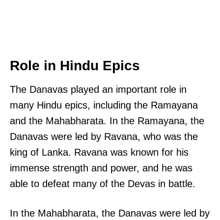
Role in Hindu Epics
The Danavas played an important role in
many Hindu epics, including the Ramayana
and the Mahabharata. In the Ramayana, the
Danavas were led by Ravana, who was the
king of Lanka. Ravana was known for his
immense strength and power, and he was
able to defeat many of the Devas in battle.
In the Mahabharata, the Danavas were led by