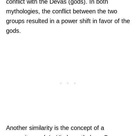
conflict with the Devas (gods). In both
mythologies, the conflict between the two
groups resulted in a power shift in favor of the
gods.
Another similarity is the concept of a