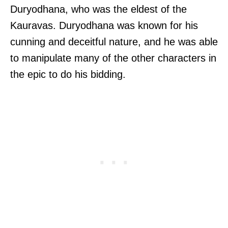
Duryodhana, who was the eldest of the
Kauravas. Duryodhana was known for his
cunning and deceitful nature, and he was able
to manipulate many of the other characters in
the epic to do his bidding.