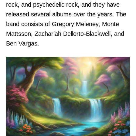
rock, and psychedelic rock, and they have
released several albums over the years. The
band consists of Gregory Meleney, Monte
Mattsson, Zachariah Dellorto-Blackwell, and
Ben Vargas.