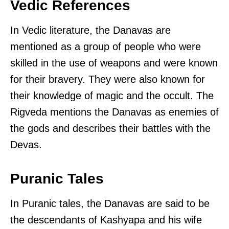
Vedic References
In Vedic literature, the Danavas are
mentioned as a group of people who were
skilled in the use of weapons and were known
for their bravery. They were also known for
their knowledge of magic and the occult. The
Rigveda mentions the Danavas as enemies of
the gods and describes their battles with the
Devas.
Puranic Tales
In Puranic tales, the Danavas are said to be
the descendants of Kashyapa and his wife