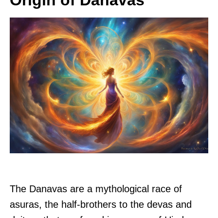
Origin of Danavas
The Danavas are a mythological race of
asuras, the half-brothers to the devas and