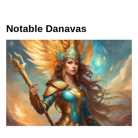
Notable Danavas