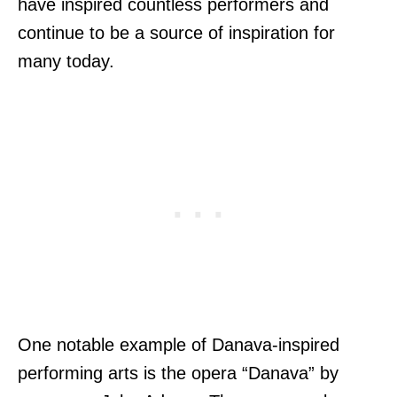
have inspired countless performers and
continue to be a source of inspiration for
many today.
One notable example of Danava-inspired
performing arts is the opera “Danava” by