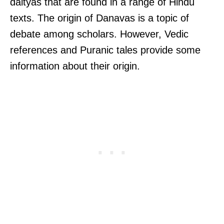
daityas that are found in a range of Hindu
texts. The origin of Danavas is a topic of
debate among scholars. However, Vedic
references and Puranic tales provide some
information about their origin.