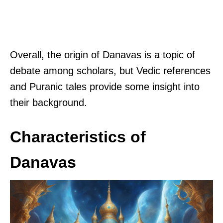
Overall, the origin of Danavas is a topic of
debate among scholars, but Vedic references
and Puranic tales provide some insight into
their background.
Characteristics of
Danavas