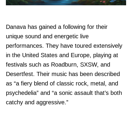
Danava has gained a following for their
unique sound and energetic live
performances. They have toured extensively
in the United States and Europe, playing at
festivals such as Roadburn, SXSW, and
Desertfest. Their music has been described
as “a fiery blend of classic rock, metal, and
psychedelia” and “a sonic assault that’s both
catchy and aggressive.”