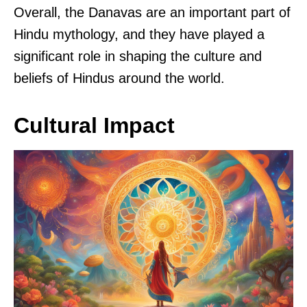
Overall, the Danavas are an important part of
Hindu mythology, and they have played a
significant role in shaping the culture and
beliefs of Hindus around the world.
Cultural Impact