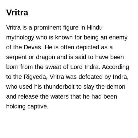
Vritra
Vritra is a prominent figure in Hindu
mythology who is known for being an enemy
of the Devas. He is often depicted as a
serpent or dragon and is said to have been
born from the sweat of Lord Indra. According
to the Rigveda, Vritra was defeated by Indra,
who used his thunderbolt to slay the demon
and release the waters that he had been
holding captive.