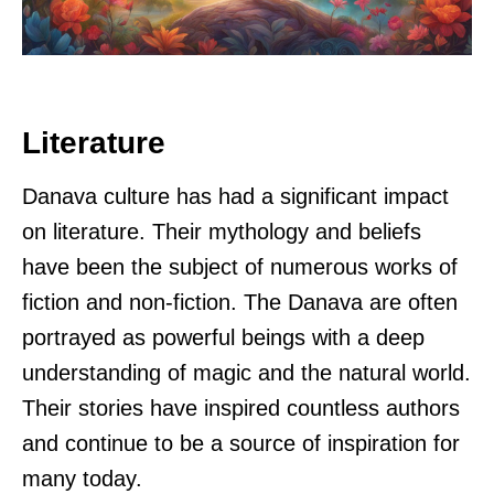
Literature
Danava culture has had a significant impact
on literature. Their mythology and beliefs
have been the subject of numerous works of
fiction and non-fiction. The Danava are often
portrayed as powerful beings with a deep
understanding of magic and the natural world.
Their stories have inspired countless authors
and continue to be a source of inspiration for
many today.