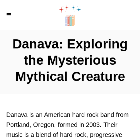
S
k
i
p
Danava: Exploring
t
o
the Mysterious
C
Mythical Creature
o
n
t
e
n
Danava is an American hard rock band from
t
Portland, Oregon, formed in 2003. Their
music is a blend of hard rock, progressive