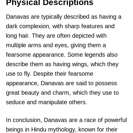
Physical Descriptions
Danavas are typically described as having a
dark complexion, with sharp features and
long hair. They are often depicted with
multiple arms and eyes, giving them a
fearsome appearance. Some legends also
describe them as having wings, which they
use to fly. Despite their fearsome
appearance, Danavas are said to possess
great beauty and charm, which they use to
seduce and manipulate others.
In conclusion, Danavas are a race of powerful
beings in Hindu mythology, known for their