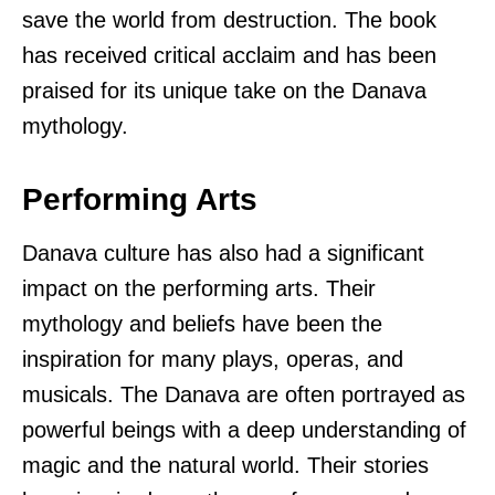
save the world from destruction. The book
has received critical acclaim and has been
praised for its unique take on the Danava
mythology.
Performing Arts
Danava culture has also had a significant
impact on the performing arts. Their
mythology and beliefs have been the
inspiration for many plays, operas, and
musicals. The Danava are often portrayed as
powerful beings with a deep understanding of
magic and the natural world. Their stories