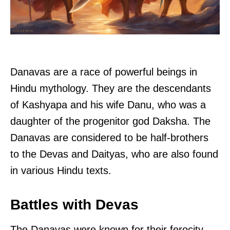
Danavas are a race of powerful beings in
Hindu mythology. They are the descendants
of Kashyapa and his wife Danu, who was a
daughter of the progenitor god Daksha. The
Danavas are considered to be half-brothers
to the Devas and Daityas, who are also found
in various Hindu texts.
Battles with Devas
The Danavas were known for their ferocity