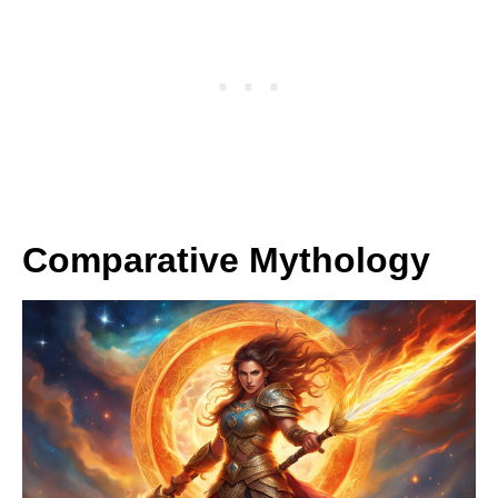
Comparative Mythology