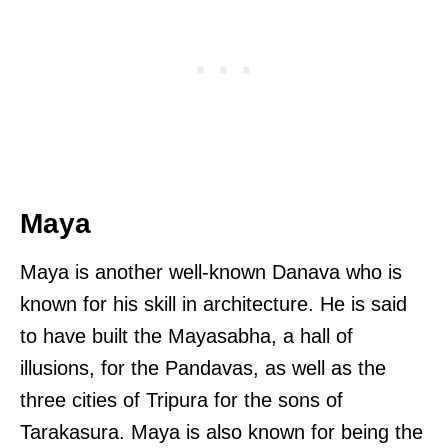
Maya
Maya is another well-known Danava who is
known for his skill in architecture. He is said
to have built the Mayasabha, a hall of
illusions, for the Pandavas, as well as the
three cities of Tripura for the sons of
Tarakasura. Maya is also known for being the