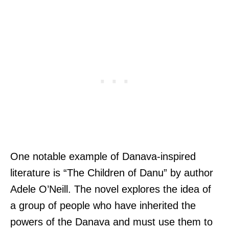
One notable example of Danava-inspired
literature is “The Children of Danu” by author
Adele O’Neill. The novel explores the idea of
a group of people who have inherited the
powers of the Danava and must use them to