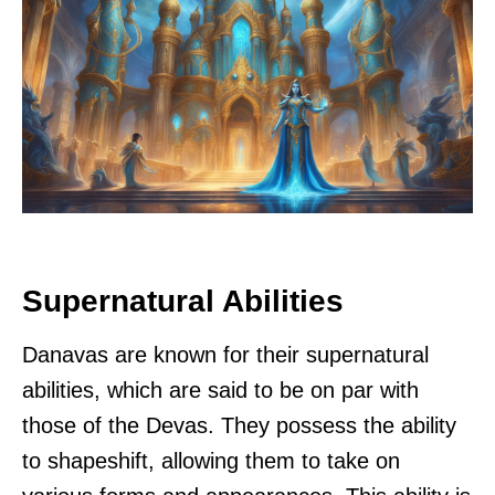
Supernatural Abilities
Danavas are known for their supernatural
abilities, which are said to be on par with
those of the Devas. They possess the ability
to shapeshift, allowing them to take on