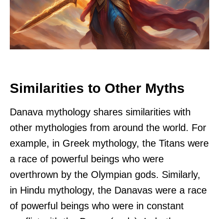
Similarities to Other Myths
Danava mythology shares similarities with
other mythologies from around the world. For
example, in Greek mythology, the Titans were
a race of powerful beings who were
overthrown by the Olympian gods. Similarly,
in Hindu mythology, the Danavas were a race
of powerful beings who were in constant