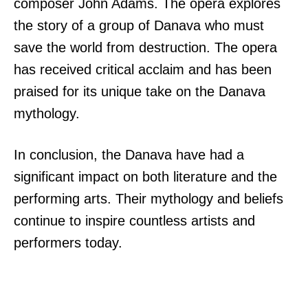
composer John Adams. The opera explores
the story of a group of Danava who must
save the world from destruction. The opera
has received critical acclaim and has been
praised for its unique take on the Danava
mythology.
In conclusion, the Danava have had a
significant impact on both literature and the
performing arts. Their mythology and beliefs
continue to inspire countless artists and
performers today.