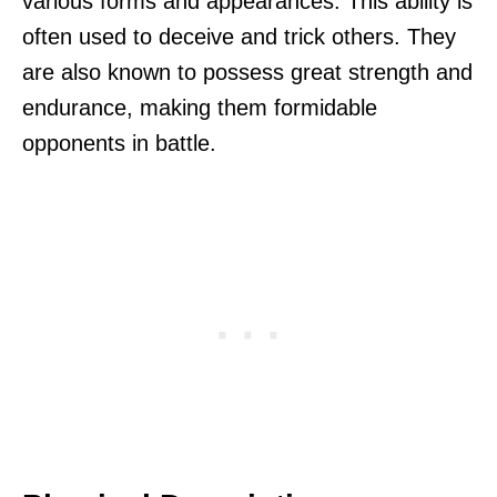
various forms and appearances. This ability is
often used to deceive and trick others. They
are also known to possess great strength and
endurance, making them formidable
opponents in battle.