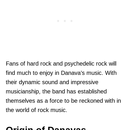
Fans of hard rock and psychedelic rock will
find much to enjoy in Danava’s music. With
their dynamic sound and impressive
musicianship, the band has established
themselves as a force to be reckoned with in
the world of rock music.