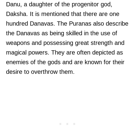
Danu, a daughter of the progenitor god,
Daksha. It is mentioned that there are one
hundred Danavas. The Puranas also describe
the Danavas as being skilled in the use of
weapons and possessing great strength and
magical powers. They are often depicted as
enemies of the gods and are known for their
desire to overthrow them.