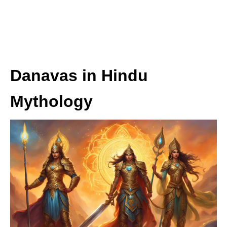
Danavas in Hindu
Mythology