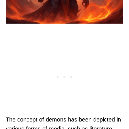
The concept of demons has been depicted in
various forms of media, such as literature,