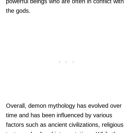
powerful beings who are often in conflict with
the gods.
Overall, demon mythology has evolved over
time and has been influenced by various
factors such as ancient civilizations, religious