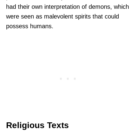
had their own interpretation of demons, which
were seen as malevolent spirits that could
possess humans.
Religious Texts