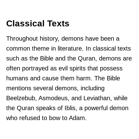
Classical Texts
Throughout history, demons have been a
common theme in literature. In classical texts
such as the Bible and the Quran, demons are
often portrayed as evil spirits that possess
humans and cause them harm. The Bible
mentions several demons, including
Beelzebub, Asmodeus, and Leviathan, while
the Quran speaks of Iblis, a powerful demon
who refused to bow to Adam.