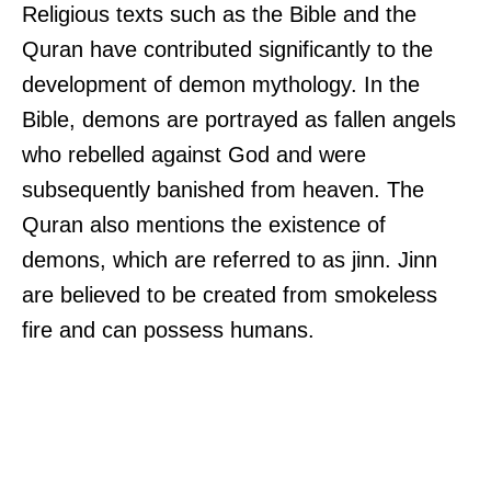
Religious texts such as the Bible and the
Quran have contributed significantly to the
development of demon mythology. In the
Bible, demons are portrayed as fallen angels
who rebelled against God and were
subsequently banished from heaven. The
Quran also mentions the existence of
demons, which are referred to as jinn. Jinn
are believed to be created from smokeless
fire and can possess humans.