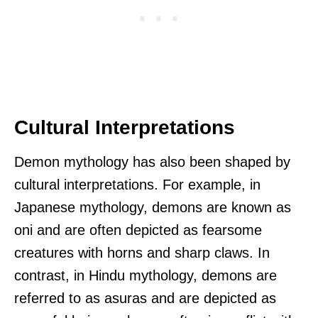
Cultural Interpretations
Demon mythology has also been shaped by
cultural interpretations. For example, in
Japanese mythology, demons are known as
oni and are often depicted as fearsome
creatures with horns and sharp claws. In
contrast, in Hindu mythology, demons are
referred to as asuras and are depicted as