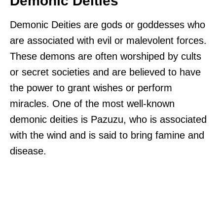
Demonic Deities
Demonic Deities are gods or goddesses who
are associated with evil or malevolent forces.
These demons are often worshiped by cults
or secret societies and are believed to have
the power to grant wishes or perform
miracles. One of the most well-known
demonic deities is Pazuzu, who is associated
with the wind and is said to bring famine and
disease.