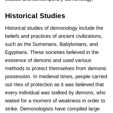
Historical Studies
Historical studies of demonology include the
beliefs and practices of ancient civilizations,
such as the Sumerians, Babylonians, and
Egyptians. These societies believed in the
existence of demons and used various
methods to protect themselves from demonic
possession. In medieval times, people carried
out rites of protection as it was believed that
every individual was stalked by demons, who
waited for a moment of weakness in order to
strike. Demonologists have compiled large