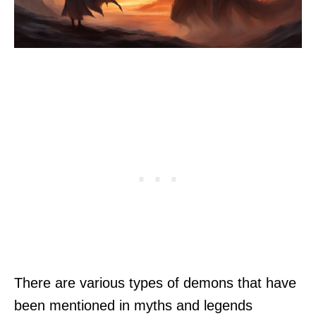
There are various types of demons that have
been mentioned in myths and legends