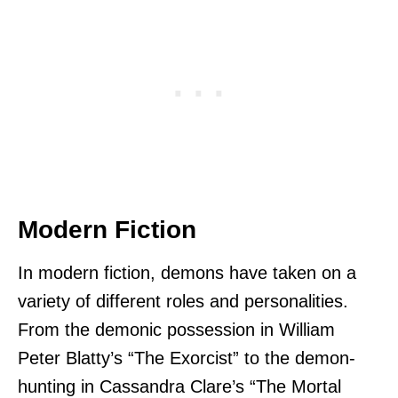
Modern Fiction
In modern fiction, demons have taken on a
variety of different roles and personalities.
From the demonic possession in William
Peter Blatty’s “The Exorcist” to the demon-
hunting in Cassandra Clare’s “The Mortal