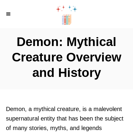
S
k
i
p
Demon: Mythical
t
o
Creature Overview
C
and History
o
n
t
e
n
Demon, a mythical creature, is a malevolent
t
supernatural entity that has been the subject
of many stories, myths, and legends