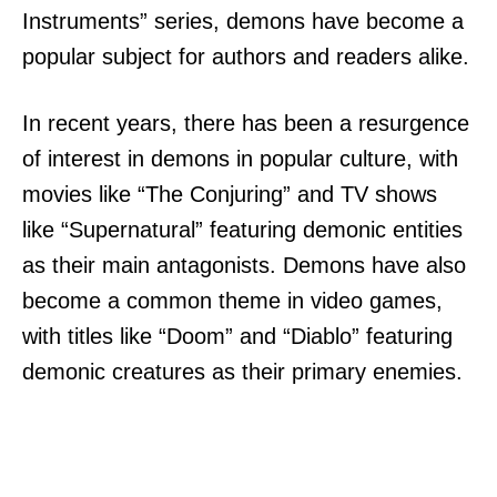
Instruments” series, demons have become a
popular subject for authors and readers alike.
In recent years, there has been a resurgence
of interest in demons in popular culture, with
movies like “The Conjuring” and TV shows
like “Supernatural” featuring demonic entities
as their main antagonists. Demons have also
become a common theme in video games,
with titles like “Doom” and “Diablo” featuring
demonic creatures as their primary enemies.