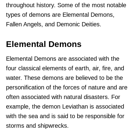
throughout history. Some of the most notable
types of demons are Elemental Demons,
Fallen Angels, and Demonic Deities.
Elemental Demons
Elemental Demons are associated with the
four classical elements of earth, air, fire, and
water. These demons are believed to be the
personification of the forces of nature and are
often associated with natural disasters. For
example, the demon Leviathan is associated
with the sea and is said to be responsible for
storms and shipwrecks.