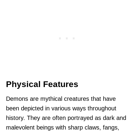
Physical Features
Demons are mythical creatures that have
been depicted in various ways throughout
history. They are often portrayed as dark and
malevolent beings with sharp claws, fangs,