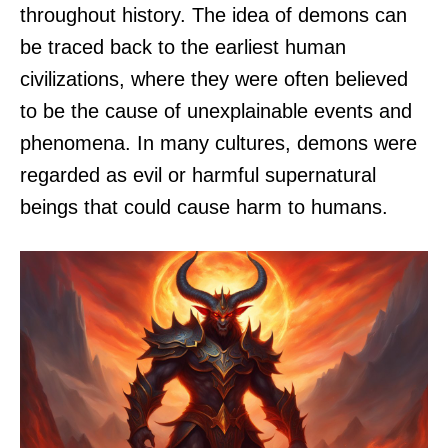
throughout history. The idea of demons can
be traced back to the earliest human
civilizations, where they were often believed
to be the cause of unexplainable events and
phenomena. In many cultures, demons were
regarded as evil or harmful supernatural
beings that could cause harm to humans.