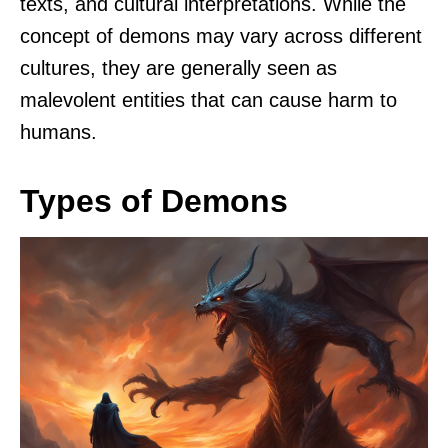
texts, and cultural interpretations. While the
concept of demons may vary across different
cultures, they are generally seen as
malevolent entities that can cause harm to
humans.
Types of Demons