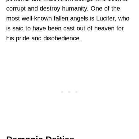
corrupt and destroy humanity. One of the
most well-known fallen angels is Lucifer, who
is said to have been cast out of heaven for
his pride and disobedience.