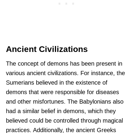
Ancient Civilizations
The concept of demons has been present in
various ancient civilizations. For instance, the
Sumerians believed in the existence of
demons that were responsible for diseases
and other misfortunes. The Babylonians also
had a similar belief in demons, which they
believed could be controlled through magical
practices. Additionally, the ancient Greeks