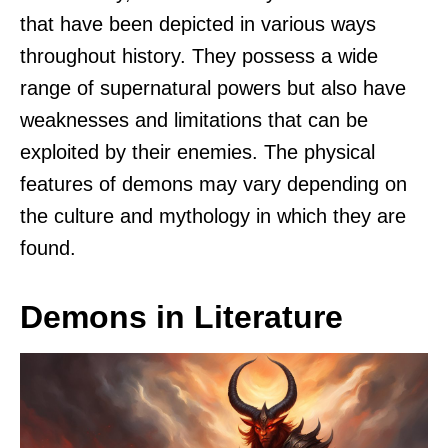
that have been depicted in various ways
throughout history. They possess a wide
range of supernatural powers but also have
weaknesses and limitations that can be
exploited by their enemies. The physical
features of demons may vary depending on
the culture and mythology in which they are
found.
Demons in Literature