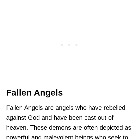
Fallen Angels
Fallen Angels are angels who have rebelled
against God and have been cast out of
heaven. These demons are often depicted as
powerful and malevolent beings who seek to