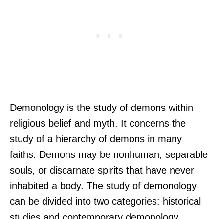
Demonology is the study of demons within
religious belief and myth. It concerns the
study of a hierarchy of demons in many
faiths. Demons may be nonhuman, separable
souls, or discarnate spirits that have never
inhabited a body. The study of demonology
can be divided into two categories: historical
studies and contemporary demonology.