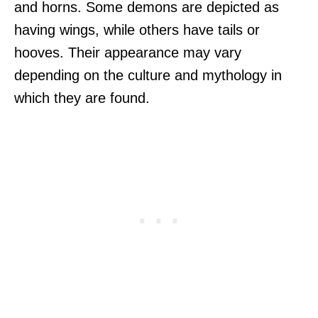
and horns. Some demons are depicted as
having wings, while others have tails or
hooves. Their appearance may vary
depending on the culture and mythology in
which they are found.