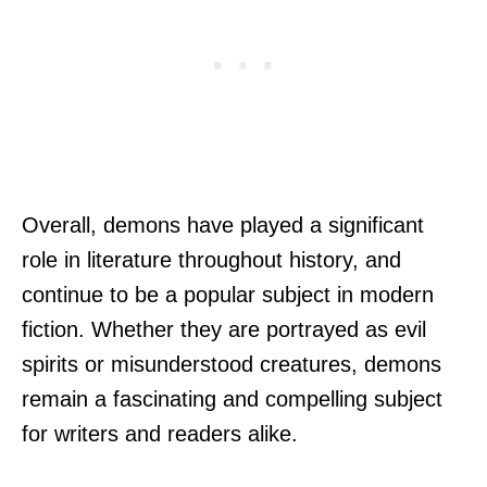
Overall, demons have played a significant
role in literature throughout history, and
continue to be a popular subject in modern
fiction. Whether they are portrayed as evil
spirits or misunderstood creatures, demons
remain a fascinating and compelling subject
for writers and readers alike.