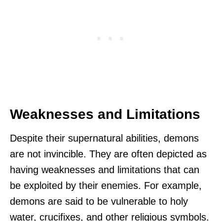
Weaknesses and Limitations
Despite their supernatural abilities, demons
are not invincible. They are often depicted as
having weaknesses and limitations that can
be exploited by their enemies. For example,
demons are said to be vulnerable to holy
water, crucifixes, and other religious symbols.