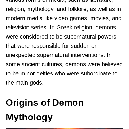
religion, mythology, and folklore, as well as in
modern media like video games, movies, and
television series. In Greek religion, demons
were considered to be supernatural powers
that were responsible for sudden or
unexpected supernatural interventions. In
some ancient cultures, demons were believed
to be minor deities who were subordinate to
the main gods.
Origins of Demon
Mythology