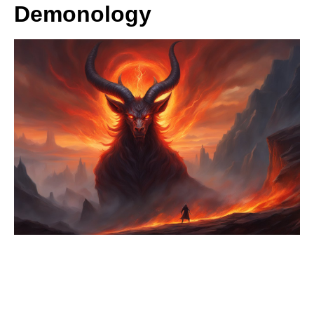
Demonology