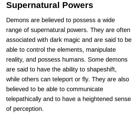
Supernatural Powers
Demons are believed to possess a wide
range of supernatural powers. They are often
associated with dark magic and are said to be
able to control the elements, manipulate
reality, and possess humans. Some demons
are said to have the ability to shapeshift,
while others can teleport or fly. They are also
believed to be able to communicate
telepathically and to have a heightened sense
of perception.