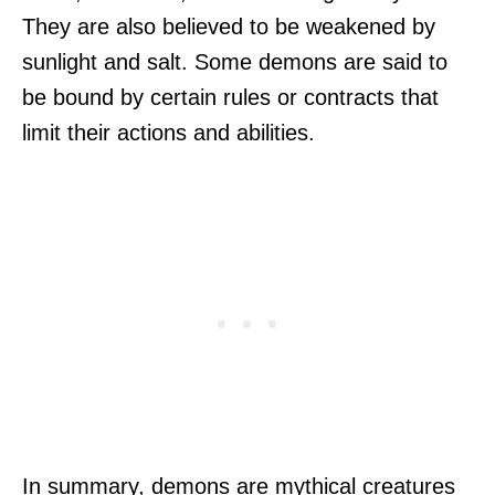
They are also believed to be weakened by
sunlight and salt. Some demons are said to
be bound by certain rules or contracts that
limit their actions and abilities.
In summary, demons are mythical creatures