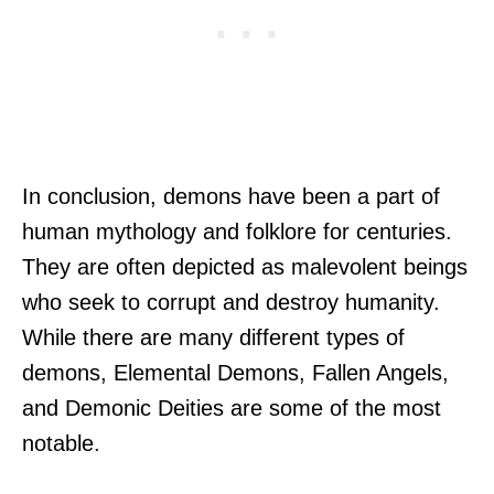
In conclusion, demons have been a part of
human mythology and folklore for centuries.
They are often depicted as malevolent beings
who seek to corrupt and destroy humanity.
While there are many different types of
demons, Elemental Demons, Fallen Angels,
and Demonic Deities are some of the most
notable.