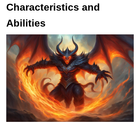
Characteristics and
Abilities