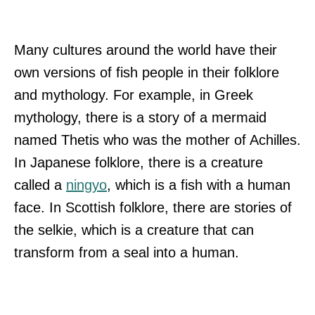
Many cultures around the world have their
own versions of fish people in their folklore
and mythology. For example, in Greek
mythology, there is a story of a mermaid
named Thetis who was the mother of Achilles.
In Japanese folklore, there is a creature
called a
ningyo
, which is a fish with a human
face. In Scottish folklore, there are stories of
the selkie, which is a creature that can
transform from a seal into a human.