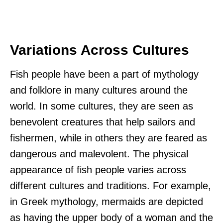
Variations Across Cultures
Fish people have been a part of mythology
and folklore in many cultures around the
world. In some cultures, they are seen as
benevolent creatures that help sailors and
fishermen, while in others they are feared as
dangerous and malevolent. The physical
appearance of fish people varies across
different cultures and traditions. For example,
in Greek mythology, mermaids are depicted
as having the upper body of a woman and the