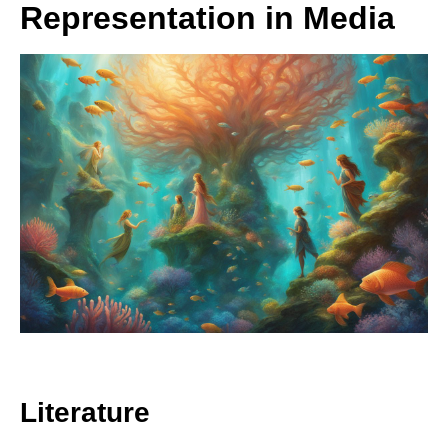
Representation in Media
Literature