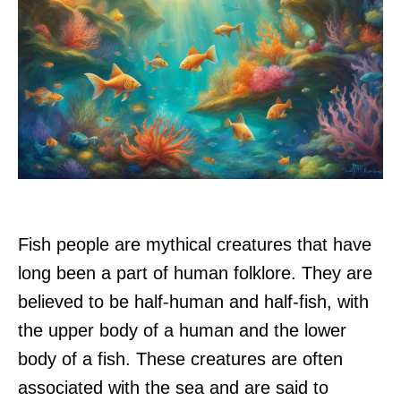
Fish people are mythical creatures that have
long been a part of human folklore. They are
believed to be half-human and half-fish, with
the upper body of a human and the lower
body of a fish. These creatures are often
associated with the sea and are said to