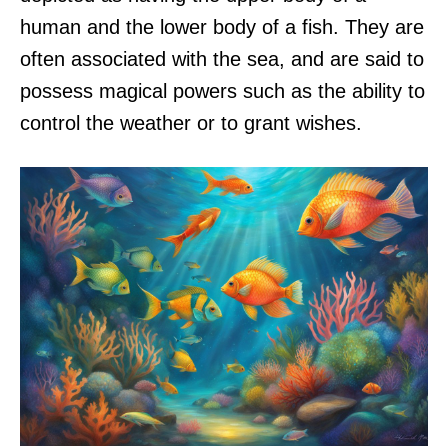
human and the lower body of a fish. They are
often associated with the sea, and are said to
possess magical powers such as the ability to
control the weather or to grant wishes.