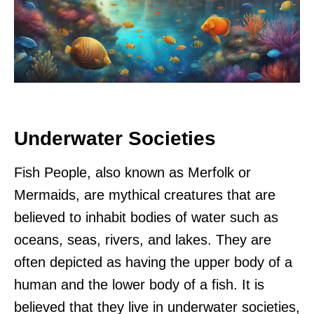
Underwater Societies
Fish People, also known as Merfolk or
Mermaids, are mythical creatures that are
believed to inhabit bodies of water such as
oceans, seas, rivers, and lakes. They are
often depicted as having the upper body of a
human and the lower body of a fish. It is
believed that they live in underwater societies,