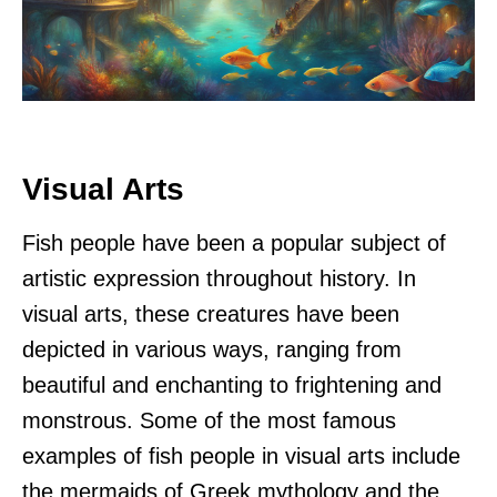
Visual Arts
Fish people have been a popular subject of
artistic expression throughout history. In
visual arts, these creatures have been
depicted in various ways, ranging from
beautiful and enchanting to frightening and
monstrous. Some of the most famous
examples of fish people in visual arts include
the mermaids of Greek mythology and the