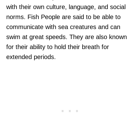
with their own culture, language, and social
norms. Fish People are said to be able to
communicate with sea creatures and can
swim at great speeds. They are also known
for their ability to hold their breath for
extended periods.