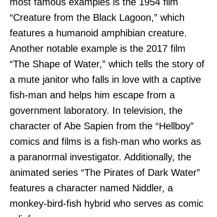
most famous examples is the 1954 film
“Creature from the Black Lagoon,” which
features a humanoid amphibian creature.
Another notable example is the 2017 film
“The Shape of Water,” which tells the story of
a mute janitor who falls in love with a captive
fish-man and helps him escape from a
government laboratory. In television, the
character of Abe Sapien from the “Hellboy”
comics and films is a fish-man who works as
a paranormal investigator. Additionally, the
animated series “The Pirates of Dark Water”
features a character named Niddler, a
monkey-bird-fish hybrid who serves as comic