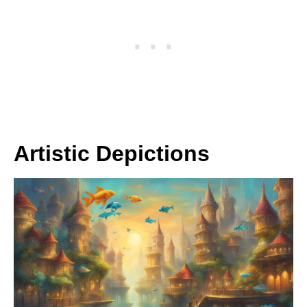
Artistic Depictions