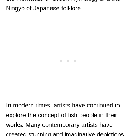
Ningyo of Japanese folklore.
In modern times, artists have continued to
explore the concept of fish people in their
works. Many contemporary artists have
created stunning and imaginative depictions