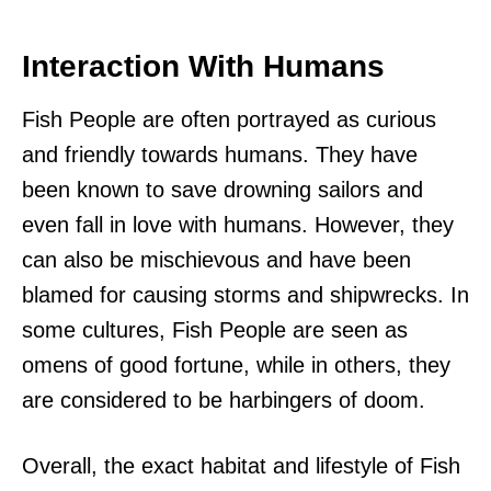
Interaction With Humans
Fish People are often portrayed as curious
and friendly towards humans. They have
been known to save drowning sailors and
even fall in love with humans. However, they
can also be mischievous and have been
blamed for causing storms and shipwrecks. In
some cultures, Fish People are seen as
omens of good fortune, while in others, they
are considered to be harbingers of doom.
Overall, the exact habitat and lifestyle of Fish