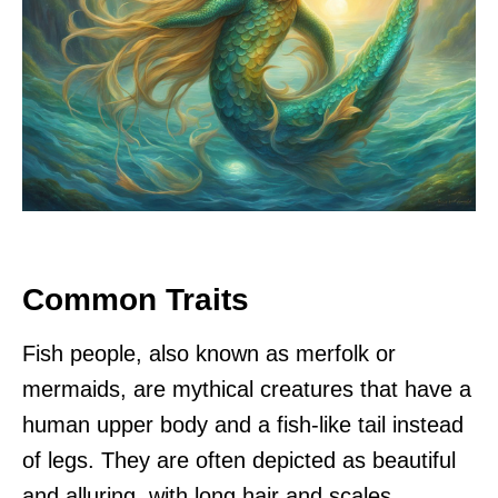
Common Traits
Fish people, also known as merfolk or
mermaids, are mythical creatures that have a
human upper body and a fish-like tail instead
of legs. They are often depicted as beautiful
and alluring, with long hair and scales