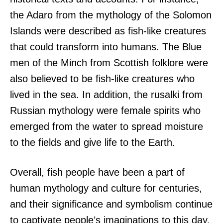
the Adaro from the mythology of the Solomon
Islands were described as fish-like creatures
that could transform into humans. The Blue
men of the Minch from Scottish folklore were
also believed to be fish-like creatures who
lived in the sea. In addition, the rusalki from
Russian mythology were female spirits who
emerged from the water to spread moisture
to the fields and give life to the Earth.
Overall, fish people have been a part of
human mythology and culture for centuries,
and their significance and symbolism continue
to captivate people’s imaginations to this day.