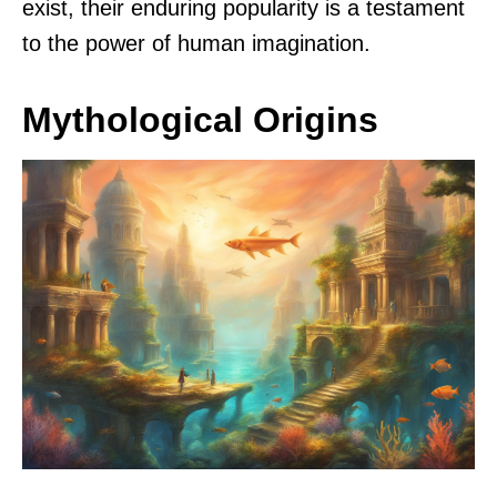
exist, their enduring popularity is a testament
to the power of human imagination.
Mythological Origins