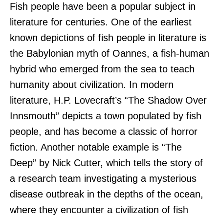
Fish people have been a popular subject in
literature for centuries. One of the earliest
known depictions of fish people in literature is
the Babylonian myth of Oannes, a fish-human
hybrid who emerged from the sea to teach
humanity about civilization. In modern
literature, H.P. Lovecraft’s “The Shadow Over
Innsmouth” depicts a town populated by fish
people, and has become a classic of horror
fiction. Another notable example is “The
Deep” by Nick Cutter, which tells the story of
a research team investigating a mysterious
disease outbreak in the depths of the ocean,
where they encounter a civilization of fish