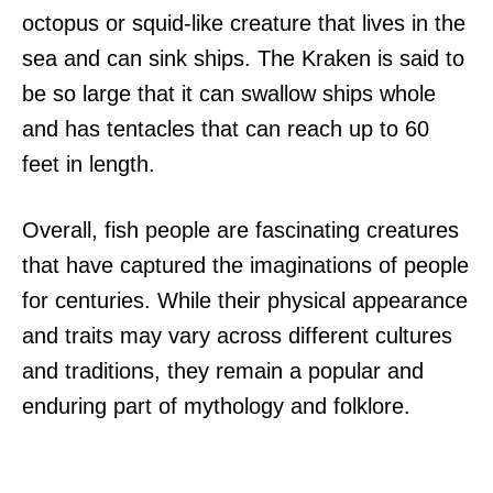
octopus or squid-like creature that lives in the
sea and can sink ships. The Kraken is said to
be so large that it can swallow ships whole
and has tentacles that can reach up to 60
feet in length.
Overall, fish people are fascinating creatures
that have captured the imaginations of people
for centuries. While their physical appearance
and traits may vary across different cultures
and traditions, they remain a popular and
enduring part of mythology and folklore.