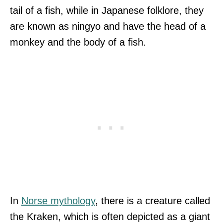
tail of a fish, while in Japanese folklore, they
are known as ningyo and have the head of a
monkey and the body of a fish.
In
Norse mythology
, there is a creature called
the Kraken, which is often depicted as a giant