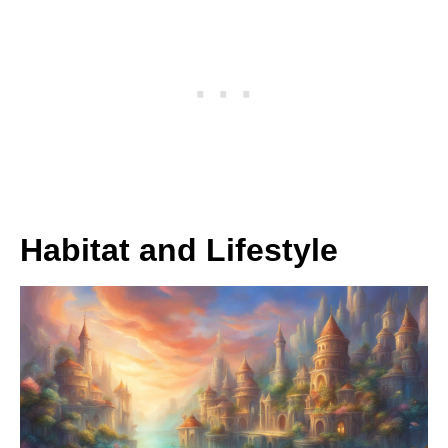
Habitat and Lifestyle