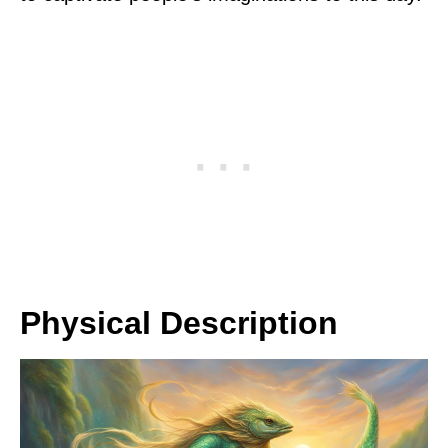
Physical Description