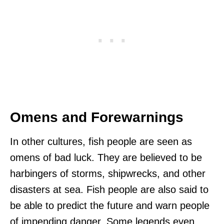
Omens and Forewarnings
In other cultures, fish people are seen as
omens of bad luck. They are believed to be
harbingers of storms, shipwrecks, and other
disasters at sea. Fish people are also said to
be able to predict the future and warn people
of impending danger. Some legends even