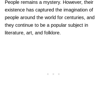
People remains a mystery. However, their
existence has captured the imagination of
people around the world for centuries, and
they continue to be a popular subject in
literature, art, and folklore.