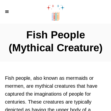
S
k
i
p
Fish People
t
o
(Mythical Creature)
C
o
n
t
Fish people, also known as mermaids or
e
mermen, are mythical creatures that have
n
captured the imaginations of people for
t
centuries. These creatures are typically
depicted as having the upper body of a