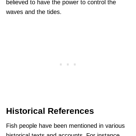
believed to have the power to control the
waves and the tides.
Historical References
Fish people have been mentioned in various
historical texts and accounts. For instance,