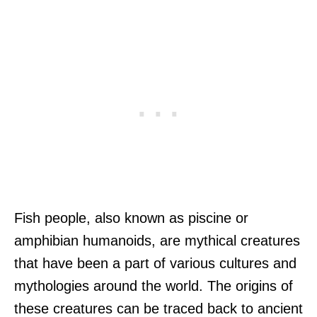
Fish people, also known as piscine or
amphibian humanoids, are mythical creatures
that have been a part of various cultures and
mythologies around the world. The origins of
these creatures can be traced back to ancient