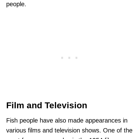
people.
Film and Television
Fish people have also made appearances in
various films and television shows. One of the