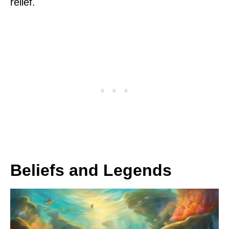
relief.
Beliefs and Legends