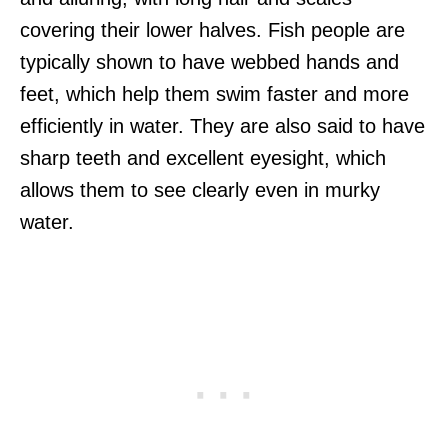
covering their lower halves. Fish people are
typically shown to have webbed hands and
feet, which help them swim faster and more
efficiently in water. They are also said to have
sharp teeth and excellent eyesight, which
allows them to see clearly even in murky
water.