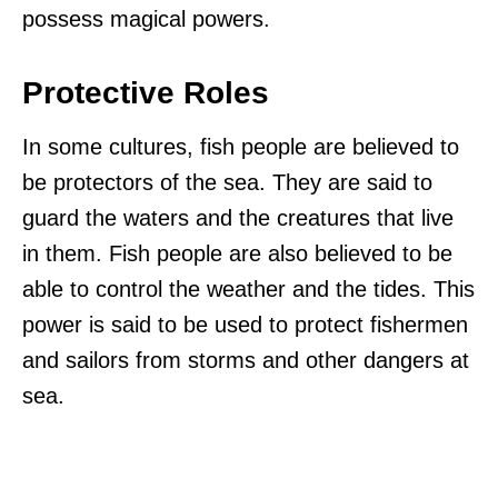
possess magical powers.
Protective Roles
In some cultures, fish people are believed to
be protectors of the sea. They are said to
guard the waters and the creatures that live
in them. Fish people are also believed to be
able to control the weather and the tides. This
power is said to be used to protect fishermen
and sailors from storms and other dangers at
sea.