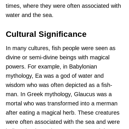
times, where they were often associated with
water and the sea.
Cultural Significance
In many cultures, fish people were seen as
divine or semi-divine beings with magical
powers. For example, in Babylonian
mythology, Ea was a god of water and
wisdom who was often depicted as a fish-
man. In Greek mythology, Glaucus was a
mortal who was transformed into a merman
after eating a magical herb. These creatures
were often associated with the sea and were