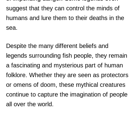
suggest that they can control the minds of
humans and lure them to their deaths in the
sea.
Despite the many different beliefs and
legends surrounding fish people, they remain
a fascinating and mysterious part of human
folklore. Whether they are seen as protectors
or omens of doom, these mythical creatures
continue to capture the imagination of people
all over the world.