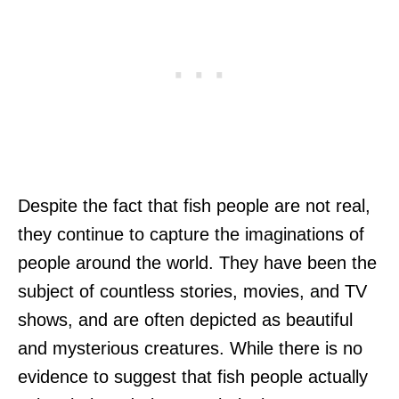
Despite the fact that fish people are not real,
they continue to capture the imaginations of
people around the world. They have been the
subject of countless stories, movies, and TV
shows, and are often depicted as beautiful
and mysterious creatures. While there is no
evidence to suggest that fish people actually