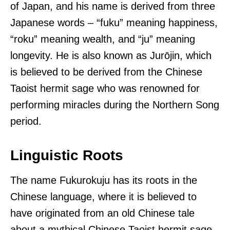
of Japan, and his name is derived from three
Japanese words – “fuku” meaning happiness,
“roku” meaning wealth, and “ju” meaning
longevity. He is also known as Jurōjin, which
is believed to be derived from the Chinese
Taoist hermit sage who was renowned for
performing miracles during the Northern Song
period.
Linguistic Roots
The name Fukurokuju has its roots in the
Chinese language, where it is believed to
have originated from an old Chinese tale
about a mythical Chinese Taoist hermit sage.