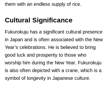
them with an endless supply of rice.
Cultural Significance
Fukurokuju has a significant cultural presence
in Japan and is often associated with the New
Year’s celebrations. He is believed to bring
good luck and prosperity to those who
worship him during the New Year. Fukurokuju
is also often depicted with a crane, which is a
symbol of longevity in Japanese culture.