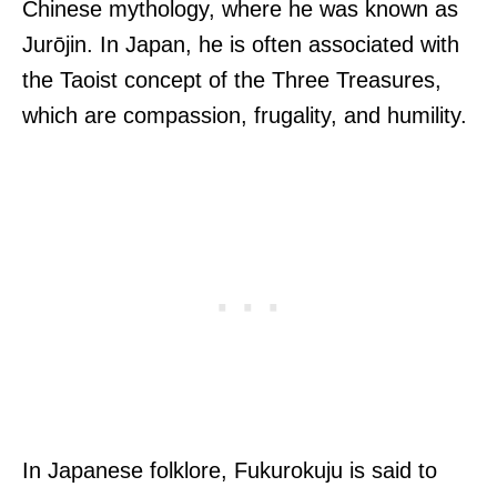
Chinese mythology, where he was known as
Jurōjin. In Japan, he is often associated with
the Taoist concept of the Three Treasures,
which are compassion, frugality, and humility.
In Japanese folklore, Fukurokuju is said to