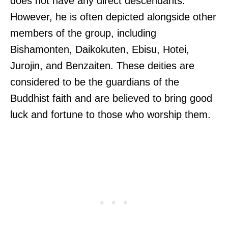
does not have any direct descendants.
However, he is often depicted alongside other
members of the group, including
Bishamonten, Daikokuten, Ebisu, Hotei,
Jurojin, and Benzaiten. These deities are
considered to be the guardians of the
Buddhist faith and are believed to bring good
luck and fortune to those who worship them.