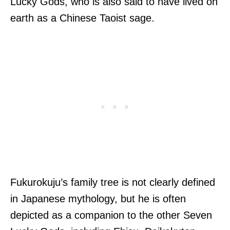
Lucky Gods, who is also said to have lived on
earth as a Chinese Taoist sage.
Fukurokuju’s family tree is not clearly defined
in Japanese mythology, but he is often
depicted as a companion to the other Seven