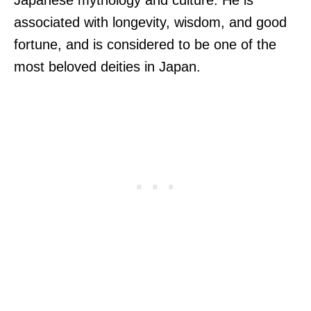
associated with longevity, wisdom, and good
fortune, and is considered to be one of the
most beloved deities in Japan.