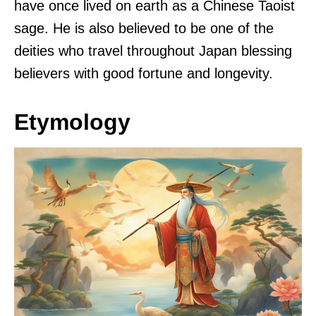
have once lived on earth as a Chinese Taoist
sage. He is also believed to be one of the
deities who travel throughout Japan blessing
believers with good fortune and longevity.
Etymology