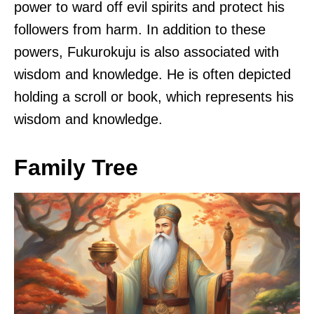
power to ward off evil spirits and protect his
followers from harm. In addition to these
powers, Fukurokuju is also associated with
wisdom and knowledge. He is often depicted
holding a scroll or book, which represents his
wisdom and knowledge.
Family Tree