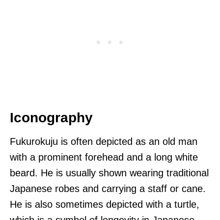
Iconography
Fukurokuju is often depicted as an old man
with a prominent forehead and a long white
beard. He is usually shown wearing traditional
Japanese robes and carrying a staff or cane.
He is also sometimes depicted with a turtle,
which is a symbol of longevity in Japanese