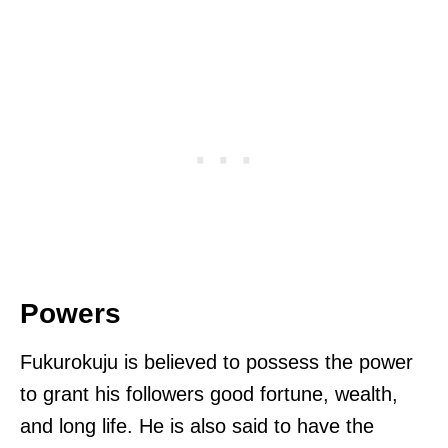
Powers
Fukurokuju is believed to possess the power
to grant his followers good fortune, wealth,
and long life. He is also said to have the