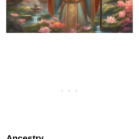
Ancestry