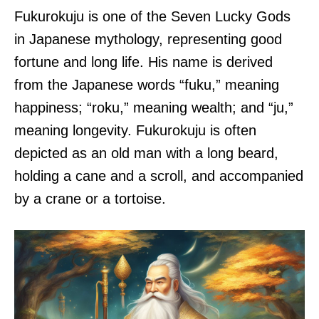
Fukurokuju is one of the Seven Lucky Gods
in Japanese mythology, representing good
fortune and long life. His name is derived
from the Japanese words “fuku,” meaning
happiness; “roku,” meaning wealth; and “ju,”
meaning longevity. Fukurokuju is often
depicted as an old man with a long beard,
holding a cane and a scroll, and accompanied
by a crane or a tortoise.