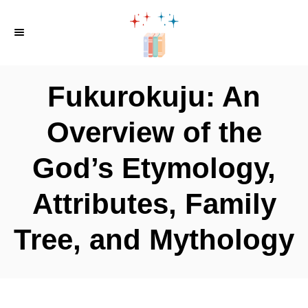
S
k
i
p
Fukurokuju: An
t
o
Overview of the
C
God’s Etymology,
o
n
Attributes, Family
t
e
Tree, and Mythology
n
t