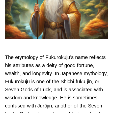
The etymology of Fukurokuju’s name reflects
his attributes as a deity of good fortune,
wealth, and longevity. In Japanese mythology,
Fukurokuju is one of the Shichi-fuku-jin, or
Seven Gods of Luck, and is associated with
wisdom and knowledge. He is sometimes
confused with Jurōjin, another of the Seven