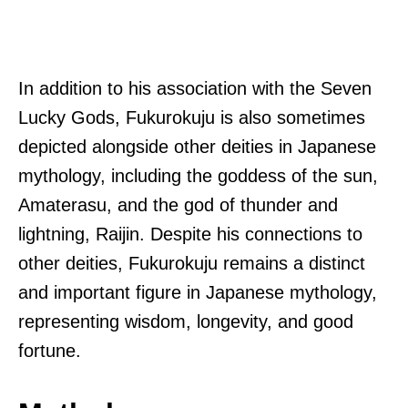
In addition to his association with the Seven
Lucky Gods, Fukurokuju is also sometimes
depicted alongside other deities in Japanese
mythology, including the goddess of the sun,
Amaterasu, and the god of thunder and
lightning, Raijin. Despite his connections to
other deities, Fukurokuju remains a distinct
and important figure in Japanese mythology,
representing wisdom, longevity, and good
fortune.