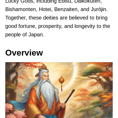
Lucky Gods, including Ebisu, Daikokuten,
Bishamonten, Hotei, Benzaiten, and Jurōjin.
Together, these deities are believed to bring
good fortune, prosperity, and longevity to the
people of Japan.
Overview