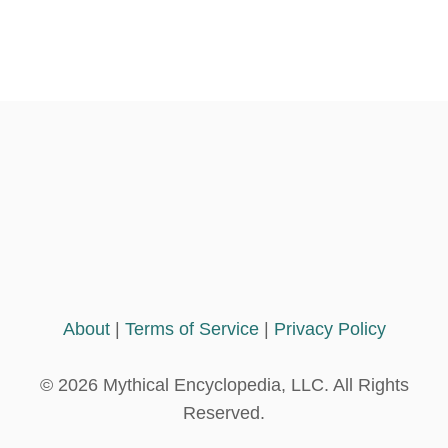
About
|
Terms of Service
|
Privacy Policy
© 2026 Mythical Encyclopedia, LLC. All Rights
Reserved.