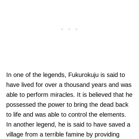
In one of the legends, Fukurokuju is said to
have lived for over a thousand years and was
able to perform miracles. It is believed that he
possessed the power to bring the dead back
to life and was able to control the elements.
In another legend, he is said to have saved a
village from a terrible famine by providing