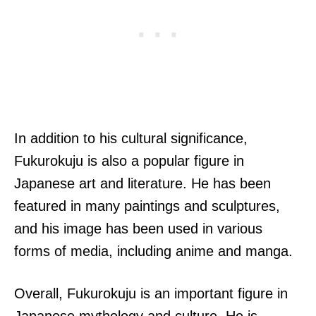
In addition to his cultural significance,
Fukurokuju is also a popular figure in
Japanese art and literature. He has been
featured in many paintings and sculptures,
and his image has been used in various
forms of media, including anime and manga.
Overall, Fukurokuju is an important figure in
Japanese mythology and culture. He is