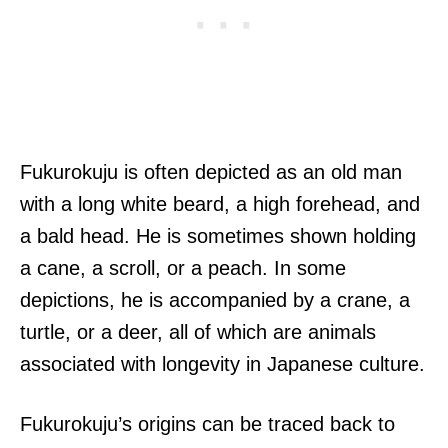
Fukurokuju is often depicted as an old man
with a long white beard, a high forehead, and
a bald head. He is sometimes shown holding
a cane, a scroll, or a peach. In some
depictions, he is accompanied by a crane, a
turtle, or a deer, all of which are animals
associated with longevity in Japanese culture.
Fukurokuju’s origins can be traced back to