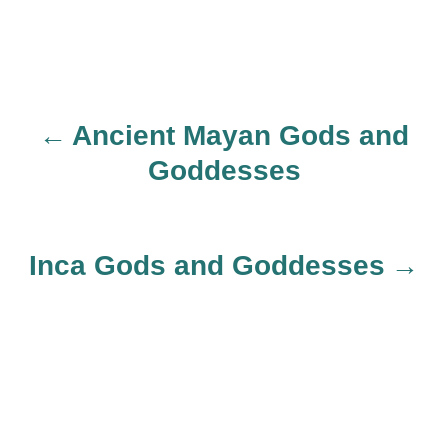
Ancient Mayan Gods and
P
Goddesses
o
s
Inca Gods and Goddesses
t
n
a
v