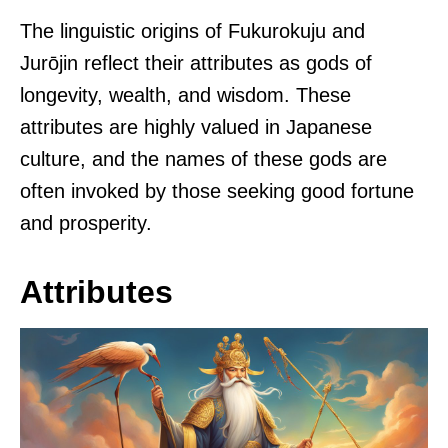
The linguistic origins of Fukurokuju and
Jurōjin reflect their attributes as gods of
longevity, wealth, and wisdom. These
attributes are highly valued in Japanese
culture, and the names of these gods are
often invoked by those seeking good fortune
and prosperity.
Attributes