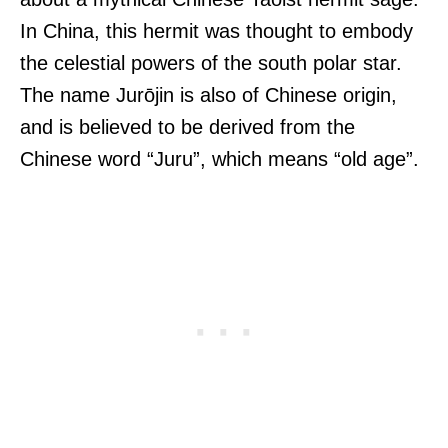
In China, this hermit was thought to embody
the celestial powers of the south polar star.
The name Jurōjin is also of Chinese origin,
and is believed to be derived from the
Chinese word “Juru”, which means “old age”.