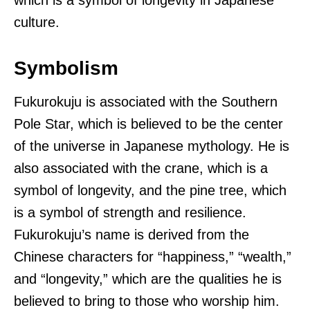
culture.
Symbolism
Fukurokuju is associated with the Southern
Pole Star, which is believed to be the center
of the universe in Japanese mythology. He is
also associated with the crane, which is a
symbol of longevity, and the pine tree, which
is a symbol of strength and resilience.
Fukurokuju’s name is derived from the
Chinese characters for “happiness,” “wealth,”
and “longevity,” which are the qualities he is
believed to bring to those who worship him.