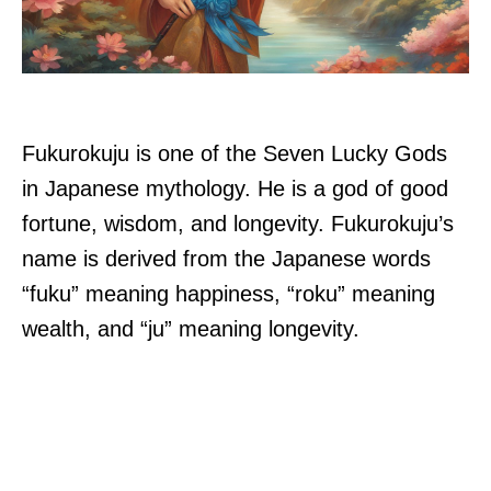
Fukurokuju is one of the Seven Lucky Gods
in Japanese mythology. He is a god of good
fortune, wisdom, and longevity. Fukurokuju’s
name is derived from the Japanese words
“fuku” meaning happiness, “roku” meaning
wealth, and “ju” meaning longevity.