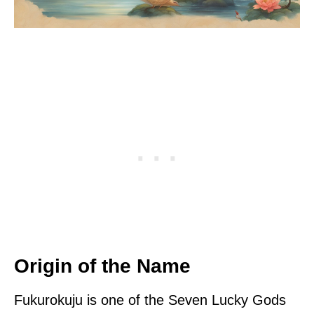
Origin of the Name
Fukurokuju is one of the Seven Lucky Gods