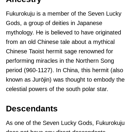
Fukurokuju is a member of the Seven Lucky
Gods, a group of deities in Japanese
mythology. He is believed to have originated
from an old Chinese tale about a mythical
Chinese Taoist hermit sage renowned for
performing miracles in the Northern Song
period (960-1127). In China, this hermit (also
known as Jurōjin) was thought to embody the
celestial powers of the south polar star.
Descendants
As one of the Seven Lucky Gods, Fukurokuju