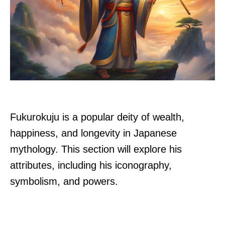
Fukurokuju is a popular deity of wealth,
happiness, and longevity in Japanese
mythology. This section will explore his
attributes, including his iconography,
symbolism, and powers.