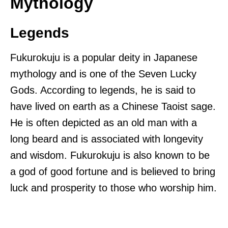
Mythology
Legends
Fukurokuju is a popular deity in Japanese
mythology and is one of the Seven Lucky
Gods. According to legends, he is said to
have lived on earth as a Chinese Taoist sage.
He is often depicted as an old man with a
long beard and is associated with longevity
and wisdom. Fukurokuju is also known to be
a god of good fortune and is believed to bring
luck and prosperity to those who worship him.