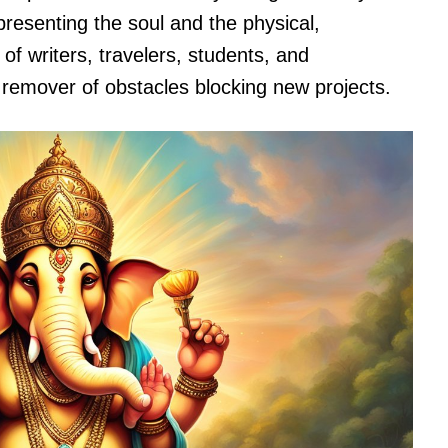
esenting the soul and the physical,
of writers, travelers, students, and
remover of obstacles blocking new projects.