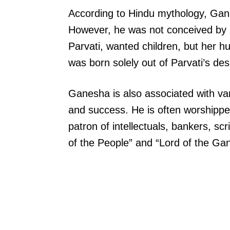
According to Hindu mythology, Ganes
However, he was not conceived by b
Parvati, wanted children, but her h
was born solely out of Parvati’s de
Ganesha is also associated with vari
and success. He is often worshippe
patron of intellectuals, bankers, s
of the People” and “Lord of the Gan