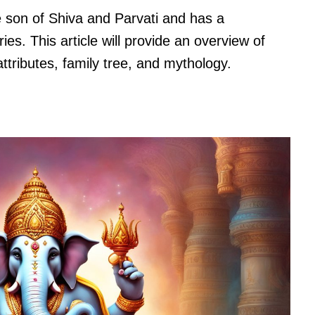
 son of Shiva and Parvati and has a
ies. This article will provide an overview of
ttributes, family tree, and mythology.