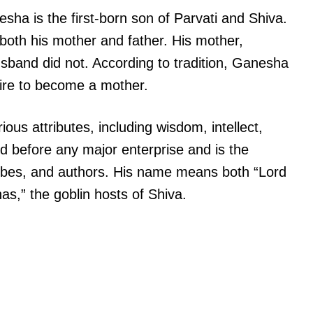
ha is the first-born son of Parvati and Shiva.
oth his mother and father. His mother,
usband did not. According to tradition, Ganesha
sire to become a mother.
ous attributes, including wisdom, intellect,
d before any major enterprise and is the
cribes, and authors. His name means both “Lord
as,” the goblin hosts of Shiva.