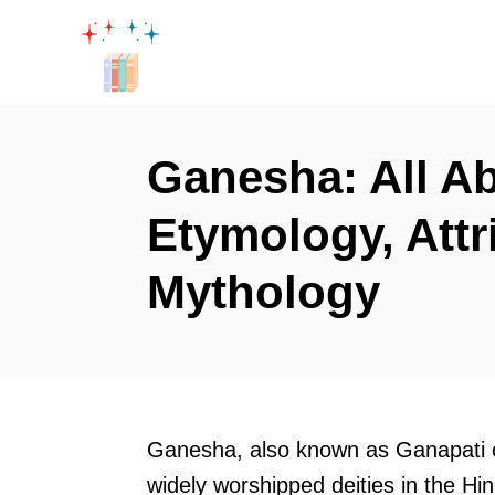
S
k
i
p
t
Ganesha: All A
o
Etymology, Attr
C
o
Mythology
n
t
e
n
t
Ganesha, also known as Ganapati
widely worshipped deities in the Hi