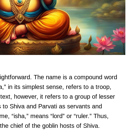
aightforward. The name is a compound word
,” in its simplest sense, refers to a troop,
ntext, however, it refers to a group of lesser
to Shiva and Parvati as servants and
e, “isha,” means “lord” or “ruler.” Thus,
he chief of the goblin hosts of Shiva.