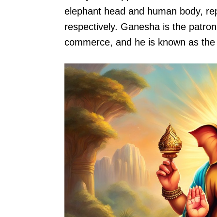
elephant head and human body, repr
respectively. Ganesha is the patron 
commerce, and he is known as the 