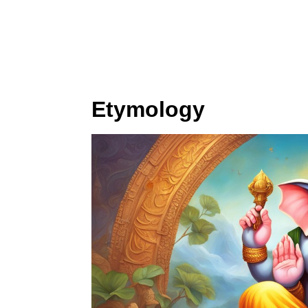
Etymology