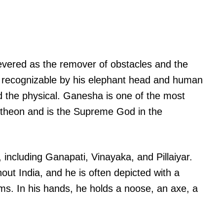
evered as the remover of obstacles and the
y recognizable by his elephant head and human
d the physical. Ganesha is one of the most
ntheon and is the Supreme God in the
ncluding Ganapati, Vinayaka, and Pillaiyar.
out India, and he is often depicted with a
rms. In his hands, he holds a noose, an axe, a