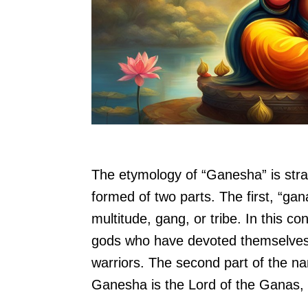
The etymology of “Ganesha” is str
formed of two parts. The first, “gana
multitude, gang, or tribe. In this co
gods who have devoted themselves 
warriors. The second part of the nam
Ganesha is the Lord of the Ganas, t