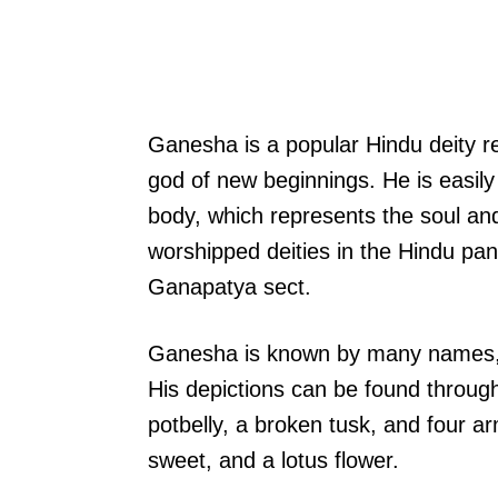
Ganesha is a popular Hindu deity r
god of new beginnings. He is easil
body, which represents the soul an
worshipped deities in the Hindu pa
Ganapatya sect.
Ganesha is known by many names, i
His depictions can be found through
potbelly, a broken tusk, and four a
sweet, and a lotus flower.