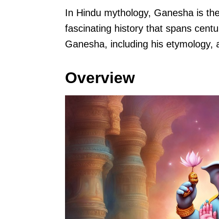
In Hindu mythology, Ganesha is the
fascinating history that spans centur
Ganesha, including his etymology, a
Overview