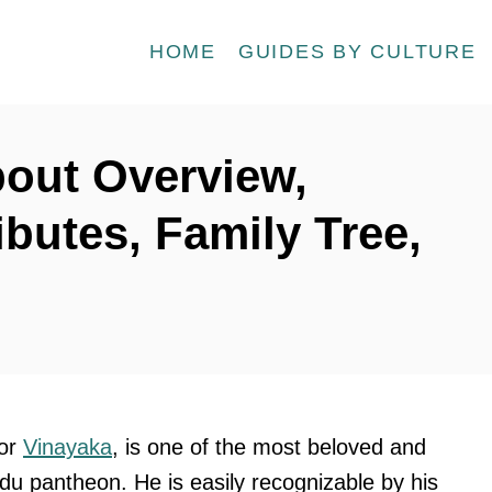
HOME
GUIDES BY CULTURE
bout Overview,
ibutes, Family Tree,
 or
Vinayaka
, is one of the most beloved and
ndu pantheon. He is easily recognizable by his