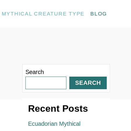
MYTHICAL CREATURE TYPE
BLOG
Search
SEARCH
Recent Posts
Ecuadorian Mythical