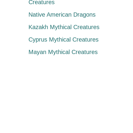
Creatures
Native American Dragons
Kazakh Mythical Creatures
Cyprus Mythical Creatures
Mayan Mythical Creatures