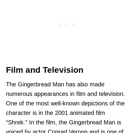
Film and Television
The Gingerbread Man has also made
numerous appearances in film and television.
One of the most well-known depictions of the
character is in the 2001 animated film
“Shrek.” In the film, the Gingerbread Man is
voiced by actor Conrad Vernon and is one of