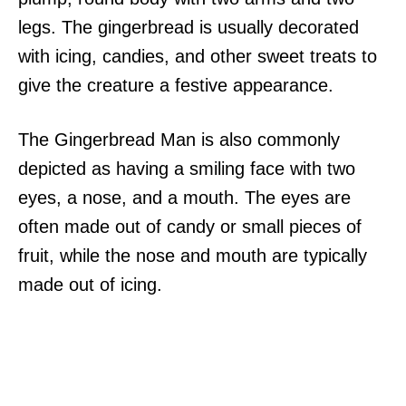
legs. The gingerbread is usually decorated
with icing, candies, and other sweet treats to
give the creature a festive appearance.
The Gingerbread Man is also commonly
depicted as having a smiling face with two
eyes, a nose, and a mouth. The eyes are
often made out of candy or small pieces of
fruit, while the nose and mouth are typically
made out of icing.