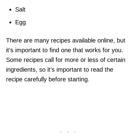
Salt
Egg
There are many recipes available online, but
it’s important to find one that works for you.
Some recipes call for more or less of certain
ingredients, so it’s important to read the
recipe carefully before starting.