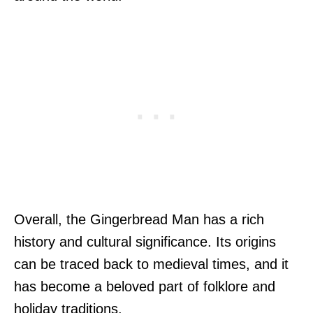
Overall, the Gingerbread Man has a rich
history and cultural significance. Its origins
can be traced back to medieval times, and it
has become a beloved part of folklore and
holiday traditions.