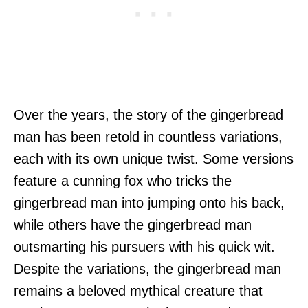
Over the years, the story of the gingerbread
man has been retold in countless variations,
each with its own unique twist. Some versions
feature a cunning fox who tricks the
gingerbread man into jumping onto his back,
while others have the gingerbread man
outsmarting his pursuers with his quick wit.
Despite the variations, the gingerbread man
remains a beloved mythical creature that