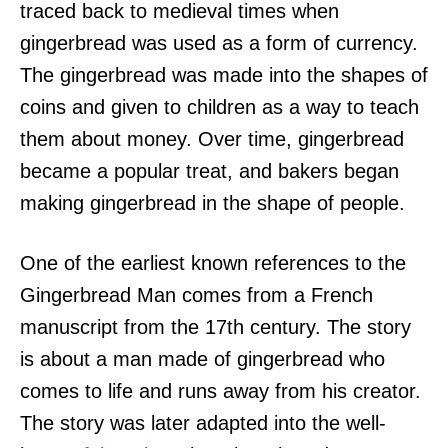
traced back to medieval times when
gingerbread was used as a form of currency.
The gingerbread was made into the shapes of
coins and given to children as a way to teach
them about money. Over time, gingerbread
became a popular treat, and bakers began
making gingerbread in the shape of people.
One of the earliest known references to the
Gingerbread Man comes from a French
manuscript from the 17th century. The story
is about a man made of gingerbread who
comes to life and runs away from his creator.
The story was later adapted into the well-