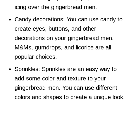
icing over the gingerbread men.
Candy decorations: You can use candy to
create eyes, buttons, and other
decorations on your gingerbread men.
M&Ms, gumdrops, and licorice are all
popular choices.
Sprinkles: Sprinkles are an easy way to
add some color and texture to your
gingerbread men. You can use different
colors and shapes to create a unique look.