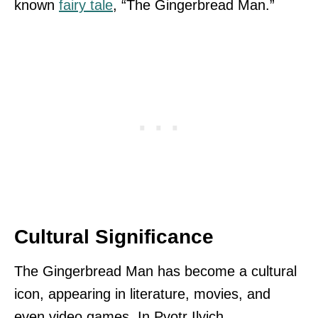
known
fairy tale
, “The Gingerbread Man.”
Cultural Significance
The Gingerbread Man has become a cultural
icon, appearing in literature, movies, and
even video games. In Pyotr Ilyich