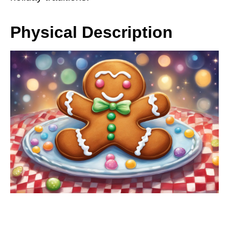
Physical Description