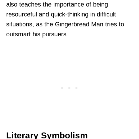
also teaches the importance of being
resourceful and quick-thinking in difficult
situations, as the Gingerbread Man tries to
outsmart his pursuers.
Literary Symbolism