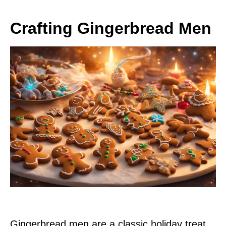
Crafting Gingerbread Men
Gingerbread men are a classic holiday treat