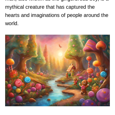
mythical creature that has captured the
hearts and imaginations of people around the
world.