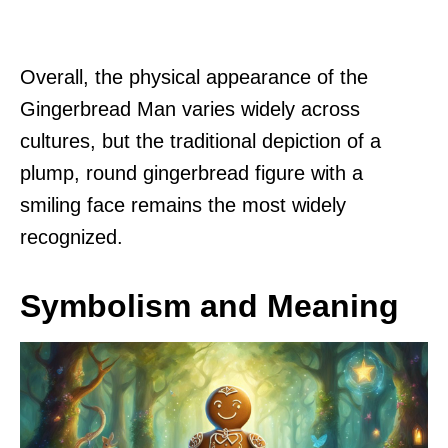
Overall, the physical appearance of the
Gingerbread Man varies widely across
cultures, but the traditional depiction of a
plump, round gingerbread figure with a
smiling face remains the most widely
recognized.
Symbolism and Meaning