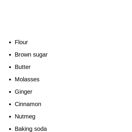
Flour
Brown sugar
Butter
Molasses
Ginger
Cinnamon
Nutmeg
Baking soda