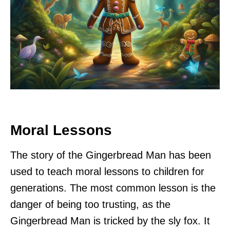
Moral Lessons
The story of the Gingerbread Man has been
used to teach moral lessons to children for
generations. The most common lesson is the
danger of being too trusting, as the
Gingerbread Man is tricked by the sly fox. It