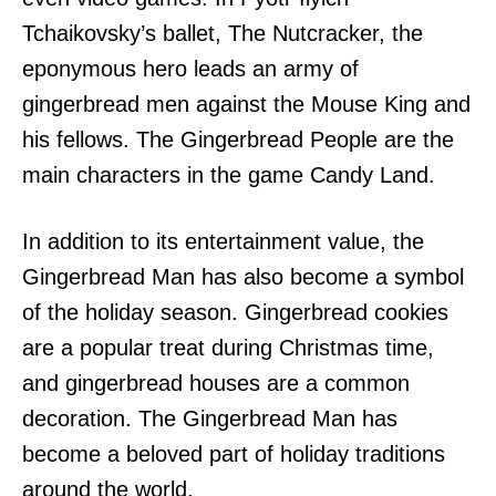
Tchaikovsky’s ballet, The Nutcracker, the
eponymous hero leads an army of
gingerbread men against the Mouse King and
his fellows. The Gingerbread People are the
main characters in the game Candy Land.
In addition to its entertainment value, the
Gingerbread Man has also become a symbol
of the holiday season. Gingerbread cookies
are a popular treat during Christmas time,
and gingerbread houses are a common
decoration. The Gingerbread Man has
become a beloved part of holiday traditions
around the world.