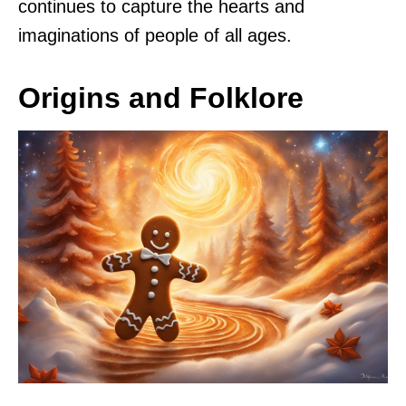
continues to capture the hearts and
imaginations of people of all ages.
Origins and Folklore