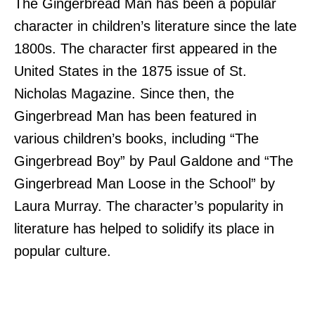
The Gingerbread Man has been a popular
character in children’s literature since the late
1800s. The character first appeared in the
United States in the 1875 issue of St.
Nicholas Magazine. Since then, the
Gingerbread Man has been featured in
various children’s books, including “The
Gingerbread Boy” by Paul Galdone and “The
Gingerbread Man Loose in the School” by
Laura Murray. The character’s popularity in
literature has helped to solidify its place in
popular culture.