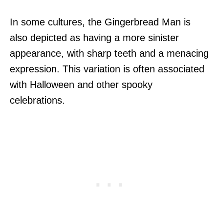
In some cultures, the Gingerbread Man is
also depicted as having a more sinister
appearance, with sharp teeth and a menacing
expression. This variation is often associated
with Halloween and other spooky
celebrations.