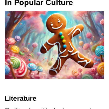
In Popular Culture
Literature