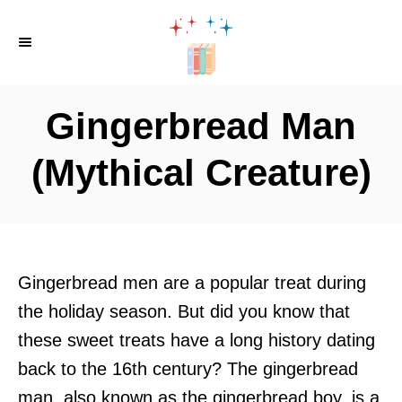
S
k
i
p
Gingerbread Man
t
o
(Mythical Creature)
C
o
n
t
Gingerbread men are a popular treat during
e
the holiday season. But did you know that
n
these sweet treats have a long history dating
t
back to the 16th century? The gingerbread
man, also known as the gingerbread boy, is a