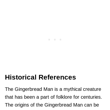
Historical References
The Gingerbread Man is a mythical creature
that has been a part of folklore for centuries.
The origins of the Gingerbread Man can be