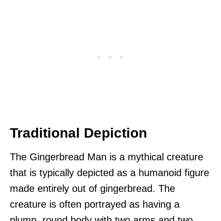
Traditional Depiction
The Gingerbread Man is a mythical creature
that is typically depicted as a humanoid figure
made entirely out of gingerbread. The
creature is often portrayed as having a
plump, round body with two arms and two