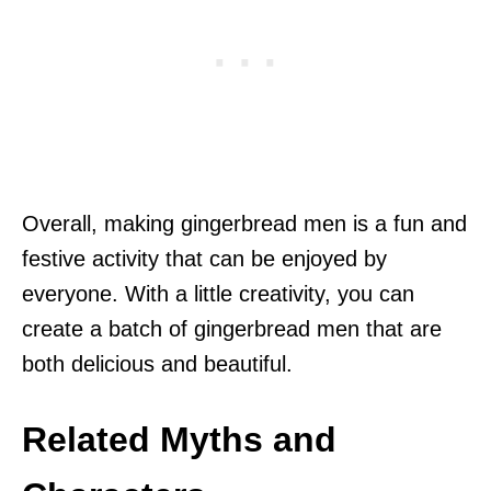
Overall, making gingerbread men is a fun and
festive activity that can be enjoyed by
everyone. With a little creativity, you can
create a batch of gingerbread men that are
both delicious and beautiful.
Related Myths and