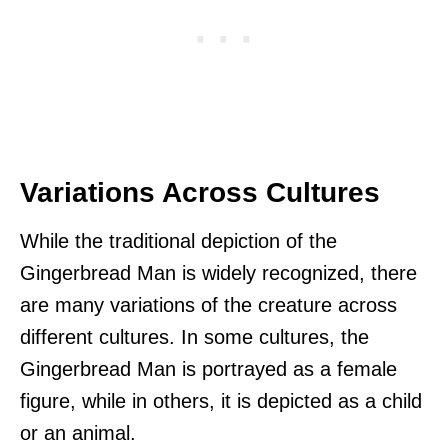
Variations Across Cultures
While the traditional depiction of the
Gingerbread Man is widely recognized, there
are many variations of the creature across
different cultures. In some cultures, the
Gingerbread Man is portrayed as a female
figure, while in others, it is depicted as a child
or an animal.