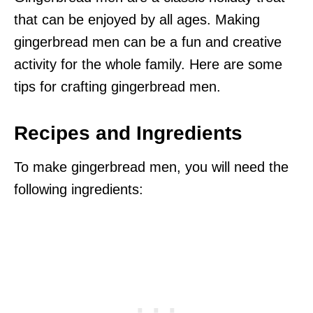
that can be enjoyed by all ages. Making
gingerbread men can be a fun and creative
activity for the whole family. Here are some
tips for crafting gingerbread men.
Recipes and Ingredients
To make gingerbread men, you will need the
following ingredients: