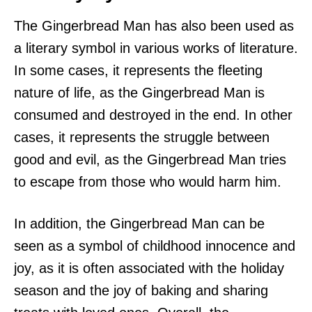
The Gingerbread Man has also been used as
a literary symbol in various works of literature.
In some cases, it represents the fleeting
nature of life, as the Gingerbread Man is
consumed and destroyed in the end. In other
cases, it represents the struggle between
good and evil, as the Gingerbread Man tries
to escape from those who would harm him.
In addition, the Gingerbread Man can be
seen as a symbol of childhood innocence and
joy, as it is often associated with the holiday
season and the joy of baking and sharing