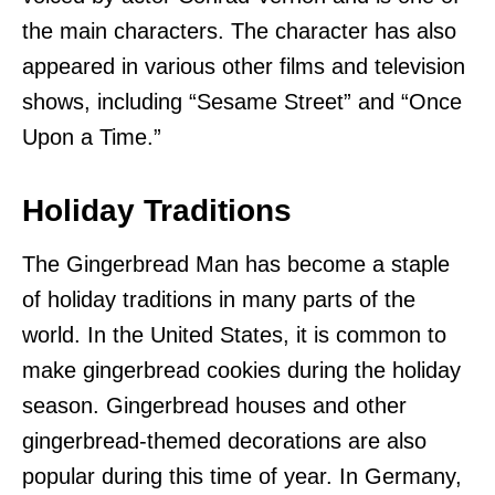
the main characters. The character has also
appeared in various other films and television
shows, including “Sesame Street” and “Once
Upon a Time.”
Holiday Traditions
The Gingerbread Man has become a staple
of holiday traditions in many parts of the
world. In the United States, it is common to
make gingerbread cookies during the holiday
season. Gingerbread houses and other
gingerbread-themed decorations are also
popular during this time of year. In Germany,