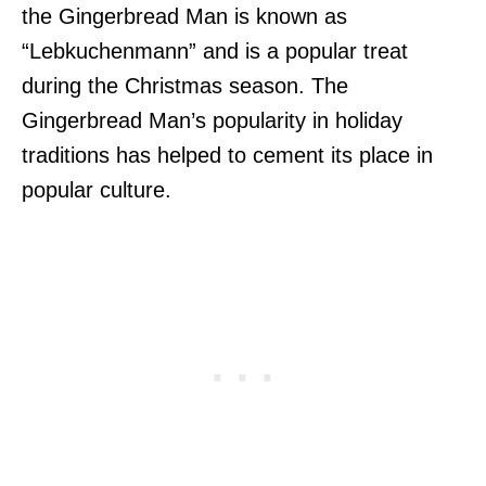
the Gingerbread Man is known as
“Lebkuchenmann” and is a popular treat
during the Christmas season. The
Gingerbread Man’s popularity in holiday
traditions has helped to cement its place in
popular culture.