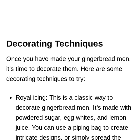
Decorating Techniques
Once you have made your gingerbread men,
it’s time to decorate them. Here are some
decorating techniques to try:
Royal icing: This is a classic way to
decorate gingerbread men. It’s made with
powdered sugar, egg whites, and lemon
juice. You can use a piping bag to create
intricate designs, or simply spread the