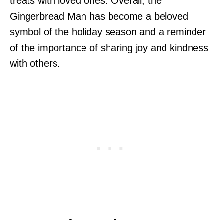
treats with loved ones. Overall, the
Gingerbread Man has become a beloved
symbol of the holiday season and a reminder
of the importance of sharing joy and kindness
with others.