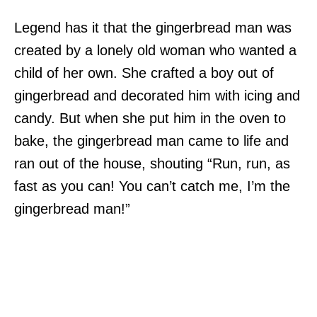
Legend has it that the gingerbread man was
created by a lonely old woman who wanted a
child of her own. She crafted a boy out of
gingerbread and decorated him with icing and
candy. But when she put him in the oven to
bake, the gingerbread man came to life and
ran out of the house, shouting “Run, run, as
fast as you can! You can’t catch me, I’m the
gingerbread man!”