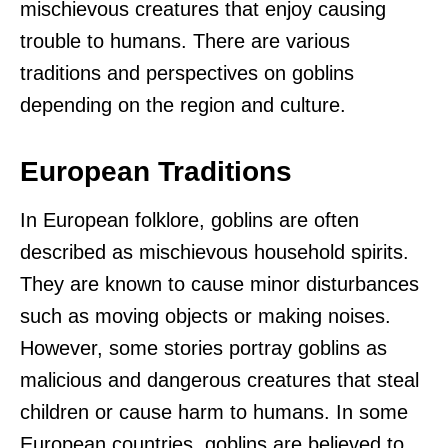
mischievous creatures that enjoy causing
trouble to humans. There are various
traditions and perspectives on goblins
depending on the region and culture.
European Traditions
In European folklore, goblins are often
described as mischievous household spirits.
They are known to cause minor disturbances
such as moving objects or making noises.
However, some stories portray goblins as
malicious and dangerous creatures that steal
children or cause harm to humans. In some
European countries, goblins are believed to