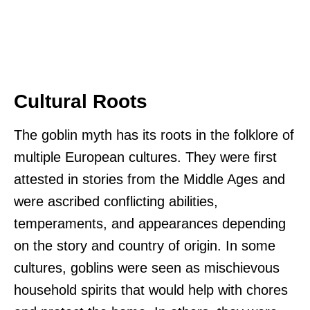
Cultural Roots
The goblin myth has its roots in the folklore of
multiple European cultures. They were first
attested in stories from the Middle Ages and
were ascribed conflicting abilities,
temperaments, and appearances depending
on the story and country of origin. In some
cultures, goblins were seen as mischievous
household spirits that would help with chores