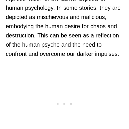
human psychology. In some stories, they are
depicted as mischievous and malicious,
embodying the human desire for chaos and
destruction. This can be seen as a reflection
of the human psyche and the need to
confront and overcome our darker impulses.