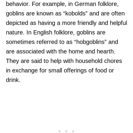
behavior. For example, in German folklore,
goblins are known as “kobolds” and are often
depicted as having a more friendly and helpful
nature. In English folklore, goblins are
sometimes referred to as “hobgoblins” and
are associated with the home and hearth.
They are said to help with household chores
in exchange for small offerings of food or
drink.