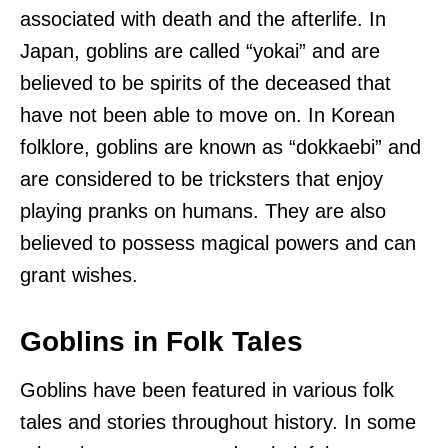
associated with death and the afterlife. In
Japan, goblins are called “yokai” and are
believed to be spirits of the deceased that
have not been able to move on. In Korean
folklore, goblins are known as “dokkaebi” and
are considered to be tricksters that enjoy
playing pranks on humans. They are also
believed to possess magical powers and can
grant wishes.
Goblins in Folk Tales
Goblins have been featured in various folk
tales and stories throughout history. In some