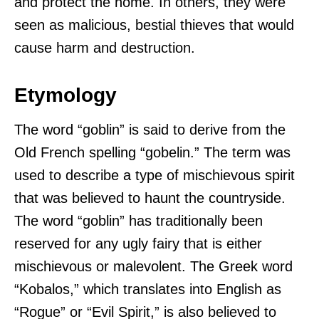
and protect the home. In others, they were
seen as malicious, bestial thieves that would
cause harm and destruction.
Etymology
The word “goblin” is said to derive from the
Old French spelling “gobelin.” The term was
used to describe a type of mischievous spirit
that was believed to haunt the countryside.
The word “goblin” has traditionally been
reserved for any ugly fairy that is either
mischievous or malevolent. The Greek word
“Kobalos,” which translates into English as
“Rogue” or “Evil Spirit,” is also believed to