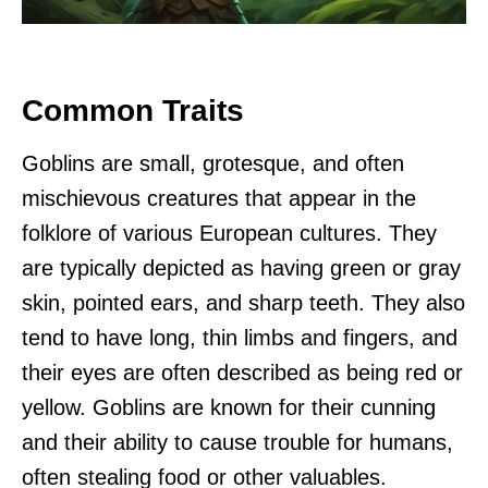
Common Traits
Goblins are small, grotesque, and often
mischievous creatures that appear in the
folklore of various European cultures. They
are typically depicted as having green or gray
skin, pointed ears, and sharp teeth. They also
tend to have long, thin limbs and fingers, and
their eyes are often described as being red or
yellow. Goblins are known for their cunning
and their ability to cause trouble for humans,
often stealing food or other valuables.