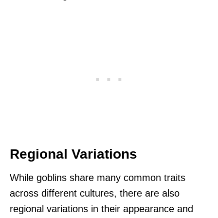
Regional Variations
While goblins share many common traits
across different cultures, there are also
regional variations in their appearance and