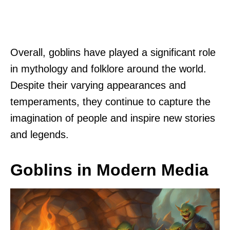
Overall, goblins have played a significant role
in mythology and folklore around the world.
Despite their varying appearances and
temperaments, they continue to capture the
imagination of people and inspire new stories
and legends.
Goblins in Modern Media