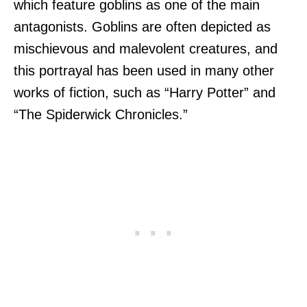
which feature goblins as one of the main
antagonists. Goblins are often depicted as
mischievous and malevolent creatures, and
this portrayal has been used in many other
works of fiction, such as “Harry Potter” and
“The Spiderwick Chronicles.”