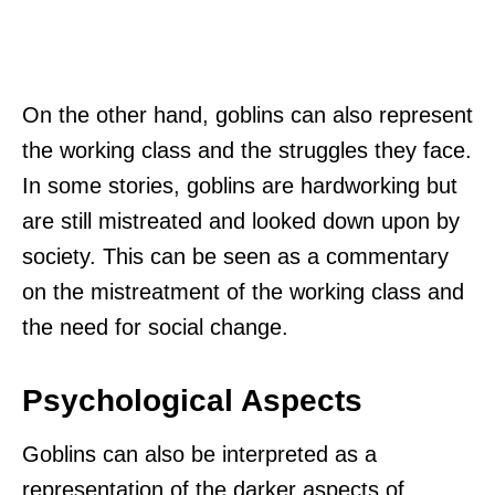
On the other hand, goblins can also represent
the working class and the struggles they face.
In some stories, goblins are hardworking but
are still mistreated and looked down upon by
society. This can be seen as a commentary
on the mistreatment of the working class and
the need for social change.
Psychological Aspects
Goblins can also be interpreted as a
representation of the darker aspects of