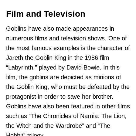
Film and Television
Goblins have also made appearances in
numerous films and television shows. One of
the most famous examples is the character of
Jareth the Goblin King in the 1986 film
“Labyrinth,” played by David Bowie. In this
film, the goblins are depicted as minions of
the Goblin King, who must be defeated by the
protagonist in order to save her brother.
Goblins have also been featured in other films
such as “The Chronicles of Narnia: The Lion,
the Witch and the Wardrobe” and “The
Hobbit” trilogy.