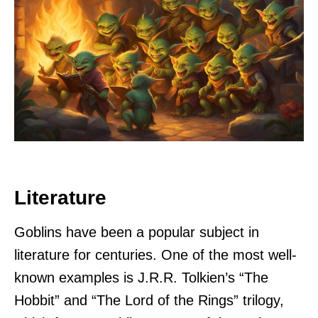
Literature
Goblins have been a popular subject in
literature for centuries. One of the most well-
known examples is J.R.R. Tolkien’s “The
Hobbit” and “The Lord of the Rings” trilogy,