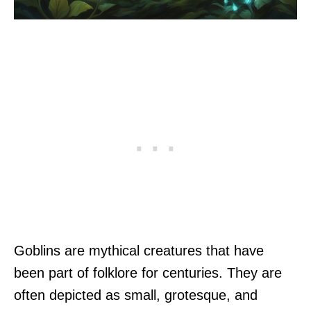
Goblins are mythical creatures that have
been part of folklore for centuries. They are
often depicted as small, grotesque, and