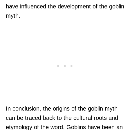
have influenced the development of the goblin
myth.
In conclusion, the origins of the goblin myth
can be traced back to the cultural roots and
etymology of the word. Goblins have been an