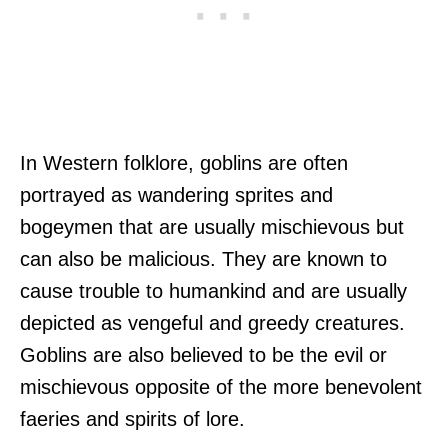
In Western folklore, goblins are often
portrayed as wandering sprites and
bogeymen that are usually mischievous but
can also be malicious. They are known to
cause trouble to humankind and are usually
depicted as vengeful and greedy creatures.
Goblins are also believed to be the evil or
mischievous opposite of the more benevolent
faeries and spirits of lore.