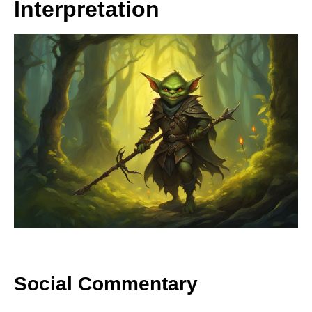
Interpretation
Social Commentary