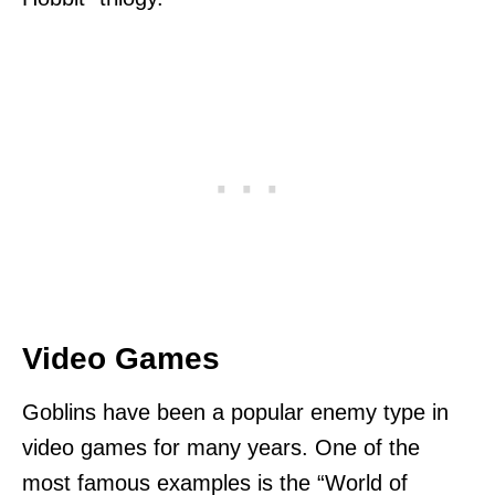
Video Games
Goblins have been a popular enemy type in
video games for many years. One of the
most famous examples is the “World of