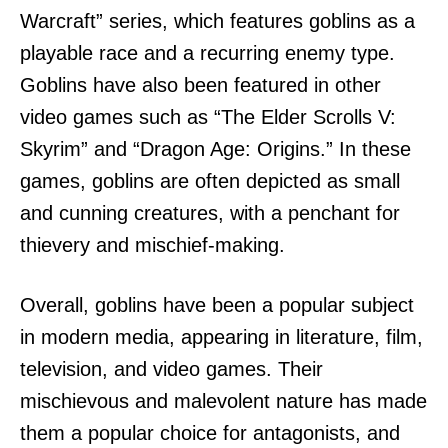
Warcraft” series, which features goblins as a
playable race and a recurring enemy type.
Goblins have also been featured in other
video games such as “The Elder Scrolls V:
Skyrim” and “Dragon Age: Origins.” In these
games, goblins are often depicted as small
and cunning creatures, with a penchant for
thievery and mischief-making.
Overall, goblins have been a popular subject
in modern media, appearing in literature, film,
television, and video games. Their
mischievous and malevolent nature has made
them a popular choice for antagonists, and