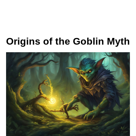
Origins of the Goblin Myth