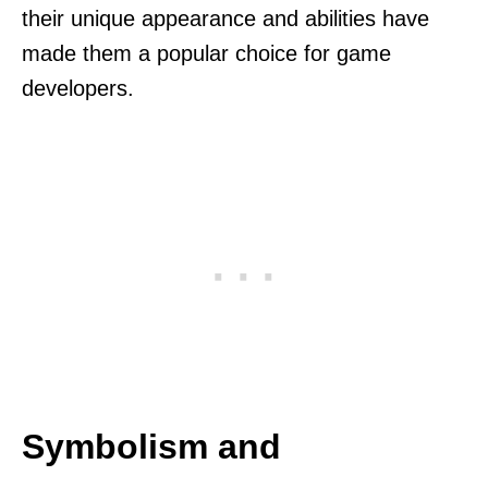
their unique appearance and abilities have
made them a popular choice for game
developers.
Symbolism and