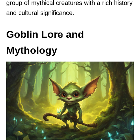
group of mythical creatures with a rich history
and cultural significance.
Goblin Lore and
Mythology