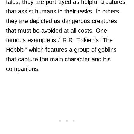
tales, they are portrayed as helpful creatures
that assist humans in their tasks. In others,
they are depicted as dangerous creatures
that must be avoided at all costs. One
famous example is J.R.R. Tolkien’s “The
Hobbit,” which features a group of goblins
that capture the main character and his
companions.