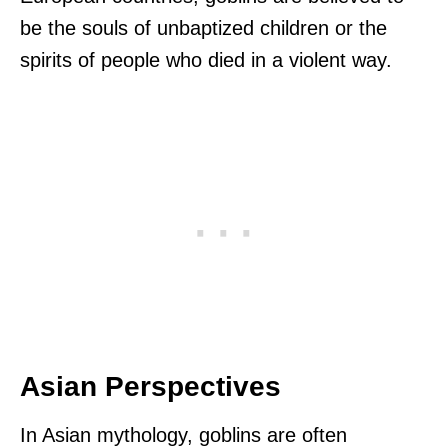
be the souls of unbaptized children or the
spirits of people who died in a violent way.
Asian Perspectives
In Asian mythology, goblins are often