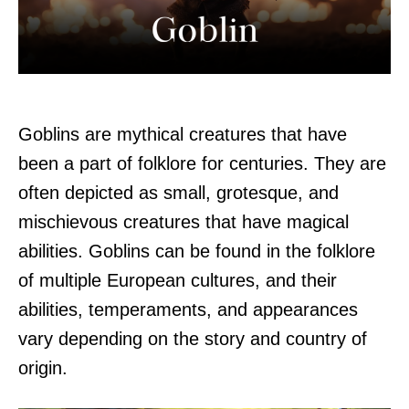
Goblins are mythical creatures that have
been a part of folklore for centuries. They are
often depicted as small, grotesque, and
mischievous creatures that have magical
abilities. Goblins can be found in the folklore
of multiple European cultures, and their
abilities, temperaments, and appearances
vary depending on the story and country of
origin.