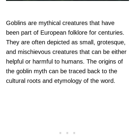
Goblins are mythical creatures that have
been part of European folklore for centuries.
They are often depicted as small, grotesque,
and mischievous creatures that can be either
helpful or harmful to humans. The origins of
the goblin myth can be traced back to the
cultural roots and etymology of the word.