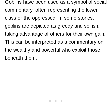
Goblins have been used as a symbol of social
commentary, often representing the lower
class or the oppressed. In some stories,
goblins are depicted as greedy and selfish,
taking advantage of others for their own gain.
This can be interpreted as a commentary on
the wealthy and powerful who exploit those
beneath them.