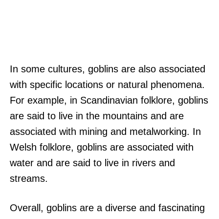
In some cultures, goblins are also associated
with specific locations or natural phenomena.
For example, in Scandinavian folklore, goblins
are said to live in the mountains and are
associated with mining and metalworking. In
Welsh folklore, goblins are associated with
water and are said to live in rivers and
streams.
Overall, goblins are a diverse and fascinating