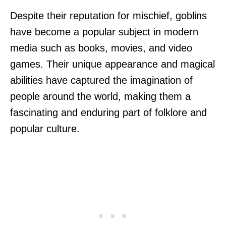
Despite their reputation for mischief, goblins
have become a popular subject in modern
media such as books, movies, and video
games. Their unique appearance and magical
abilities have captured the imagination of
people around the world, making them a
fascinating and enduring part of folklore and
popular culture.