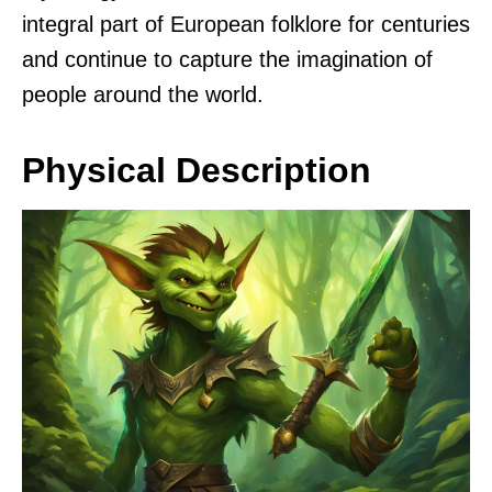
integral part of European folklore for centuries
and continue to capture the imagination of
people around the world.
Physical Description