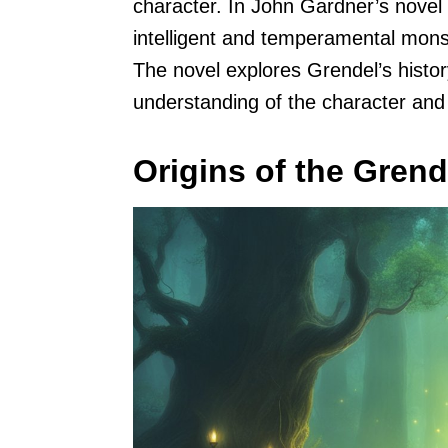
character. In John Gardner’s novel 
intelligent and temperamental mons
The novel explores Grendel’s histor
understanding of the character and h
Origins of the Gren