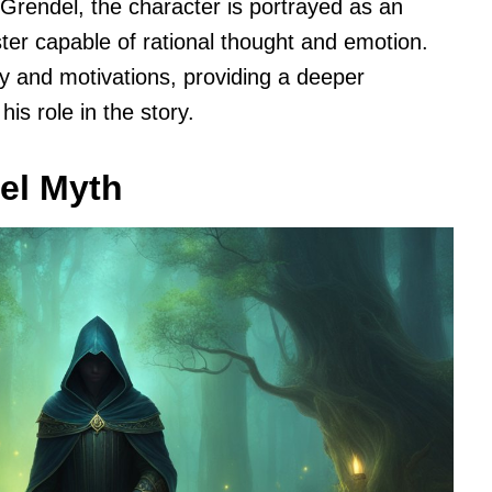
Grendel, the character is portrayed as an
ter capable of rational thought and emotion.
y and motivations, providing a deeper
is role in the story.
del Myth