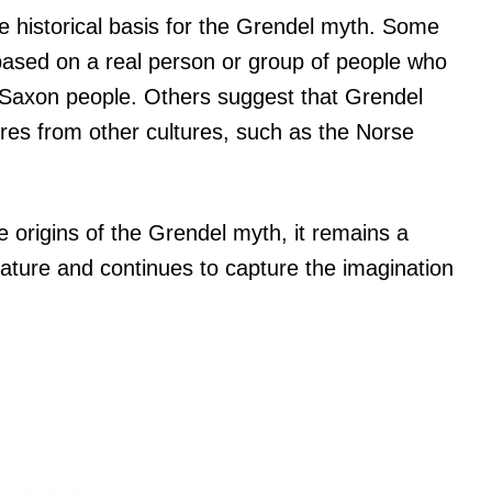
e historical basis for the Grendel myth. Some
based on a real person or group of people who
-Saxon people. Others suggest that Grendel
res from other cultures, such as the Norse
 origins of the Grendel myth, it remains a
erature and continues to capture the imagination