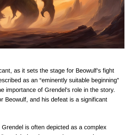
cant, as it sets the stage for Beowulf’s fight
escribed as an “eminently suitable beginning”
e importance of Grendel’s role in the story.
 Beowulf, and his defeat is a significant
 Grendel is often depicted as a complex