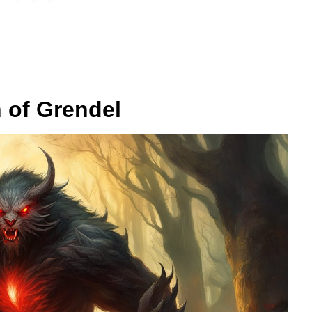
n of Grendel