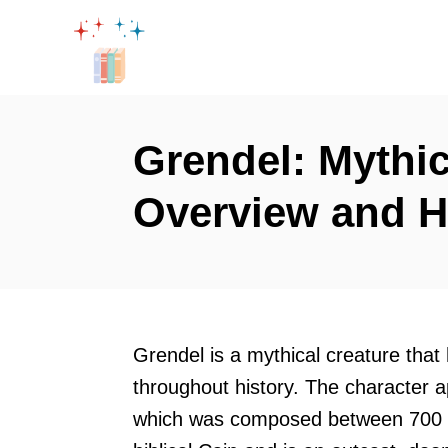
S
k
i
p
t
Grendel: Mythic
o
Overview and H
C
o
n
t
e
Grendel is a mythical creature that
n
throughout history. The character 
t
which was composed between 700 a