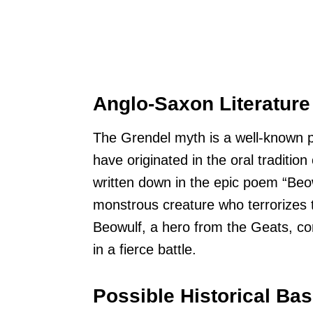
Anglo-Saxon Literature
The Grendel myth is a well-known par
have originated in the oral traditi
written down in the epic poem “Beow
monstrous creature who terrorizes 
Beowulf, a hero from the Geats, co
in a fierce battle.
Possible Historical Ba