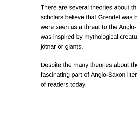
There are several theories about th
scholars believe that Grendel was 
were seen as a threat to the Anglo
was inspired by mythological creatu
jötnar or giants.
Despite the many theories about the
fascinating part of Anglo-Saxon lit
of readers today.