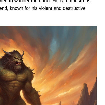
omed to wander the earth. He is a monstrous
iend, known for his violent and destructive