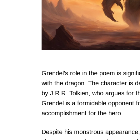
Grendel’s role in the poem is signifi
with the dragon. The character is d
by J.R.R. Tolkien, who argues for th
Grendel is a formidable opponent for
accomplishment for the hero.
Despite his monstrous appearance,