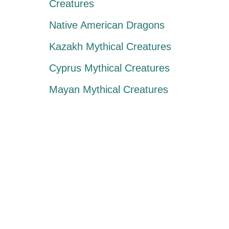
Creatures
Native American Dragons
Kazakh Mythical Creatures
Cyprus Mythical Creatures
Mayan Mythical Creatures