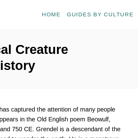
HOME
GUIDES BY CULTURE
al Creature
istory
 has captured the attention of many people
appears in the Old English poem Beowulf,
nd 750 CE. Grendel is a descendant of the