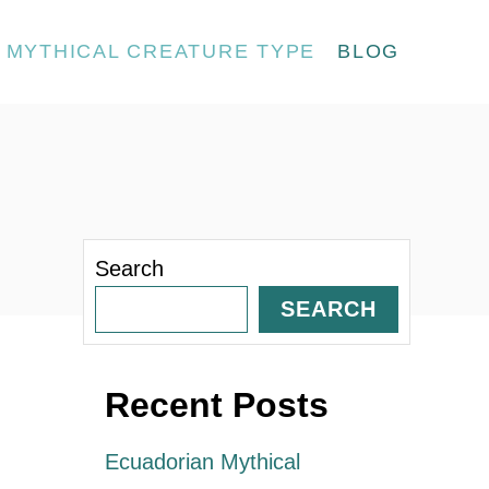
MYTHICAL CREATURE TYPE
BLOG
Search
SEARCH
Recent Posts
Ecuadorian Mythical