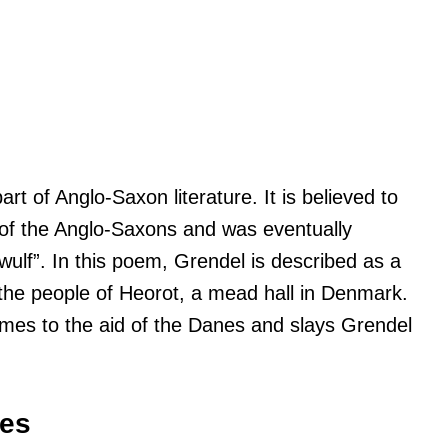
t of Anglo-Saxon literature. It is believed to
on of the Anglo-Saxons and was eventually
ulf”. In this poem, Grendel is described as a
the people of Heorot, a mead hall in Denmark.
mes to the aid of the Danes and slays Grendel
ses