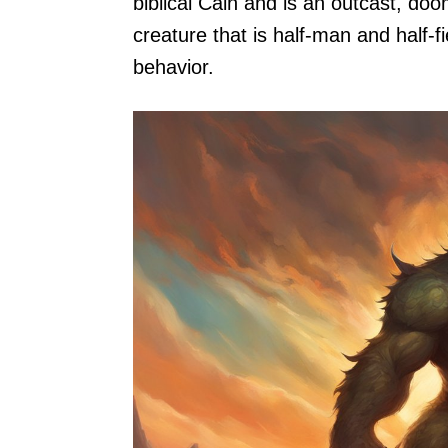
biblical Cain and is an outcast, do
creature that is half-man and half-f
behavior.