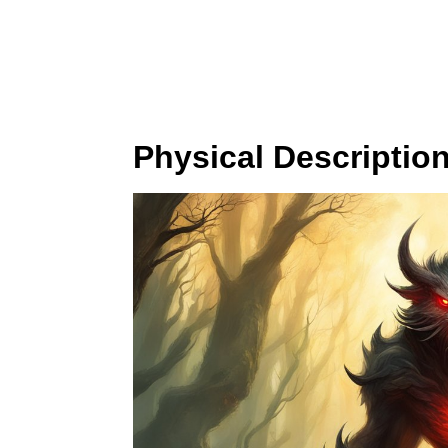
Physical Descriptio