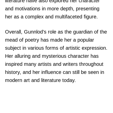
literature have also explored her character
and motivations in more depth, presenting
her as a complex and multifaceted figure.
Overall, Gunnlod’s role as the guardian of the
mead of poetry has made her a popular
subject in various forms of artistic expression.
Her alluring and mysterious character has
inspired many artists and writers throughout
history, and her influence can still be seen in
modern art and literature today.