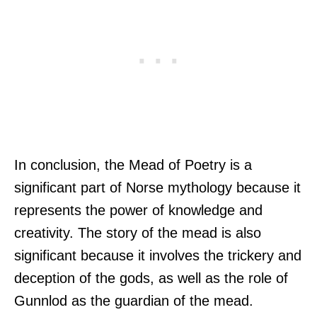
In conclusion, the Mead of Poetry is a
significant part of Norse mythology because it
represents the power of knowledge and
creativity. The story of the mead is also
significant because it involves the trickery and
deception of the gods, as well as the role of
Gunnlod as the guardian of the mead.