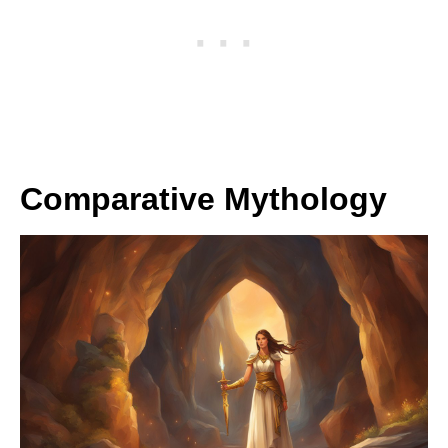
Comparative Mythology