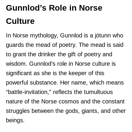
Gunnlod’s Role in Norse
Culture
In Norse mythology, Gunnlod is a jötunn who
guards the mead of poetry. The mead is said
to grant the drinker the gift of poetry and
wisdom. Gunnlod’s role in Norse culture is
significant as she is the keeper of this
powerful substance. Her name, which means
“battle-invitation,” reflects the tumultuous
nature of the Norse cosmos and the constant
struggles between the gods, giants, and other
beings.