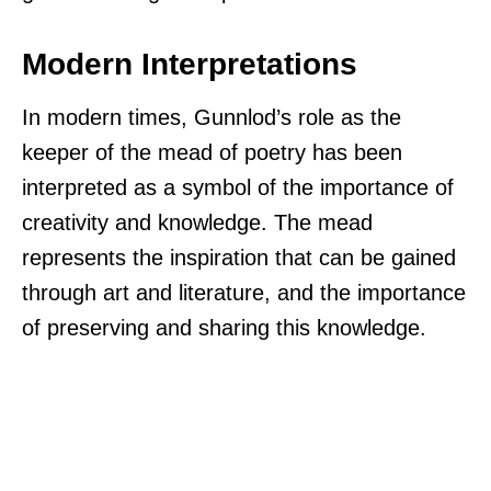
Modern Interpretations
In modern times, Gunnlod’s role as the
keeper of the mead of poetry has been
interpreted as a symbol of the importance of
creativity and knowledge. The mead
represents the inspiration that can be gained
through art and literature, and the importance
of preserving and sharing this knowledge.