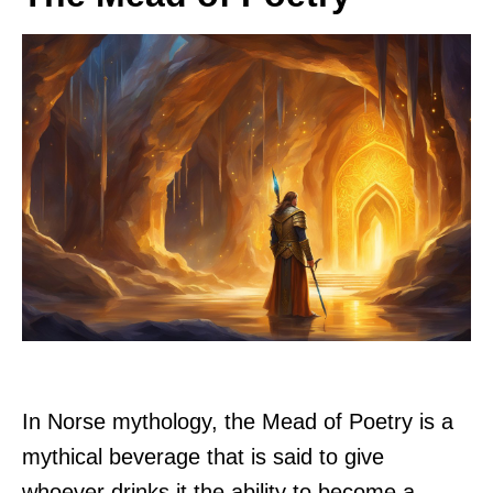
In Norse mythology, the Mead of Poetry is a
mythical beverage that is said to give
whoever drinks it the ability to become a