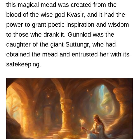
this magical mead was created from the
blood of the wise god Kvasir, and it had the
power to grant poetic inspiration and wisdom
to those who drank it. Gunnlod was the
daughter of the giant Suttungr, who had
obtained the mead and entrusted her with its
safekeeping.