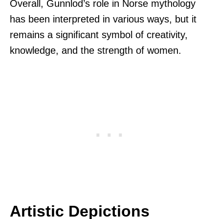
Overall, Gunnlod’s role in Norse mythology
has been interpreted in various ways, but it
remains a significant symbol of creativity,
knowledge, and the strength of women.
Artistic Depictions