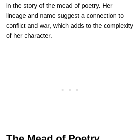
in the story of the mead of poetry. Her
lineage and name suggest a connection to
conflict and war, which adds to the complexity
of her character.
The Mead of Poetry