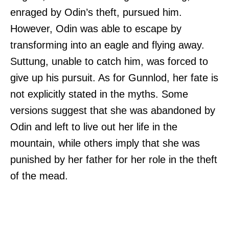
enraged by Odin’s theft, pursued him.
However, Odin was able to escape by
transforming into an eagle and flying away.
Suttung, unable to catch him, was forced to
give up his pursuit. As for Gunnlod, her fate is
not explicitly stated in the myths. Some
versions suggest that she was abandoned by
Odin and left to live out her life in the
mountain, while others imply that she was
punished by her father for her role in the theft
of the mead.