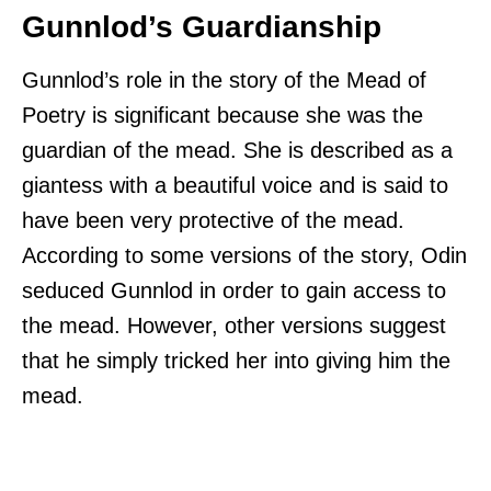
Gunnlod’s Guardianship
Gunnlod’s role in the story of the Mead of
Poetry is significant because she was the
guardian of the mead. She is described as a
giantess with a beautiful voice and is said to
have been very protective of the mead.
According to some versions of the story, Odin
seduced Gunnlod in order to gain access to
the mead. However, other versions suggest
that he simply tricked her into giving him the
mead.