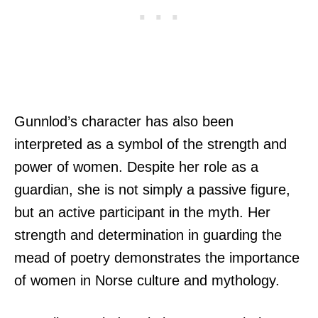
Gunnlod’s character has also been
interpreted as a symbol of the strength and
power of women. Despite her role as a
guardian, she is not simply a passive figure,
but an active participant in the myth. Her
strength and determination in guarding the
mead of poetry demonstrates the importance
of women in Norse culture and mythology.