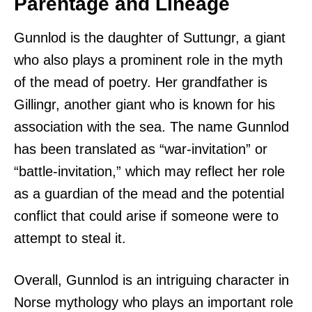
Parentage and Lineage
Gunnlod is the daughter of Suttungr, a giant
who also plays a prominent role in the myth
of the mead of poetry. Her grandfather is
Gillingr, another giant who is known for his
association with the sea. The name Gunnlod
has been translated as “war-invitation” or
“battle-invitation,” which may reflect her role
as a guardian of the mead and the potential
conflict that could arise if someone were to
attempt to steal it.
Overall, Gunnlod is an intriguing character in
Norse mythology who plays an important role