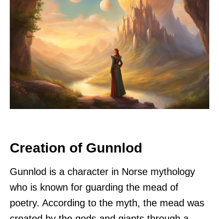
Creation of Gunnlod
Gunnlod is a character in Norse mythology
who is known for guarding the mead of
poetry. According to the myth, the mead was
created by the gods and giants through a