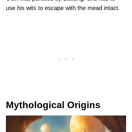
use his wits to escape with the mead intact.
Mythological Origins