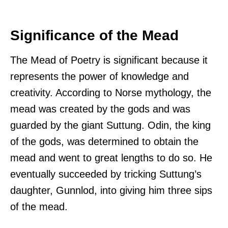
Significance of the Mead
The Mead of Poetry is significant because it
represents the power of knowledge and
creativity. According to Norse mythology, the
mead was created by the gods and was
guarded by the giant Suttung. Odin, the king
of the gods, was determined to obtain the
mead and went to great lengths to do so. He
eventually succeeded by tricking Suttung’s
daughter, Gunnlod, into giving him three sips
of the mead.