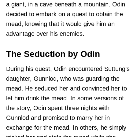
a giant, in a cave beneath a mountain. Odin
decided to embark on a quest to obtain the
mead, knowing that it would give him an
advantage over his enemies.
The Seduction by Odin
During his quest, Odin encountered Suttung’s
daughter, Gunnlod, who was guarding the
mead. He seduced her and convinced her to
let him drink the mead. In some versions of
the story, Odin spent three nights with
Gunnlod and promised to marry her in
exchange for the mead. In others, he simply