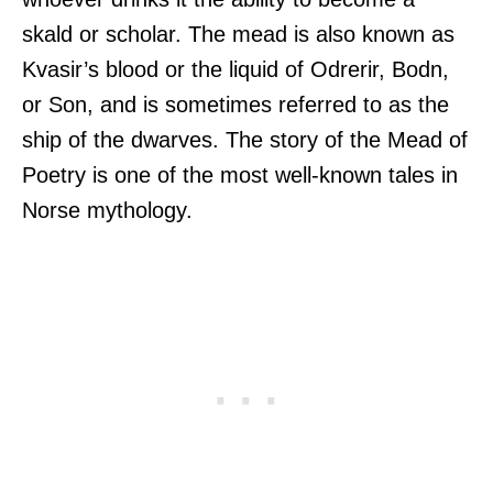
skald or scholar. The mead is also known as
Kvasir’s blood or the liquid of Odrerir, Bodn,
or Son, and is sometimes referred to as the
ship of the dwarves. The story of the Mead of
Poetry is one of the most well-known tales in
Norse mythology.