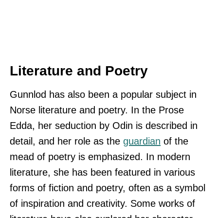
Literature and Poetry
Gunnlod has also been a popular subject in
Norse literature and poetry. In the Prose
Edda, her seduction by Odin is described in
detail, and her role as the
guardian
of the
mead of poetry is emphasized. In modern
literature, she has been featured in various
forms of fiction and poetry, often as a symbol
of inspiration and creativity. Some works of