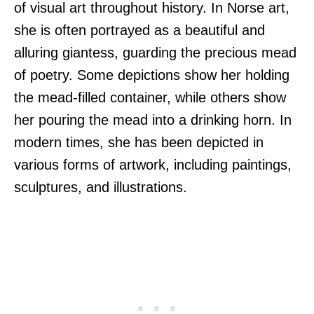
of visual art throughout history. In Norse art,
she is often portrayed as a beautiful and
alluring giantess, guarding the precious mead
of poetry. Some depictions show her holding
the mead-filled container, while others show
her pouring the mead into a drinking horn. In
modern times, she has been depicted in
various forms of artwork, including paintings,
sculptures, and illustrations.