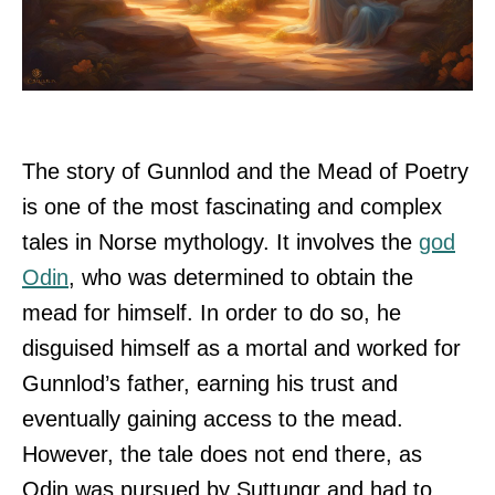
The story of Gunnlod and the Mead of Poetry
is one of the most fascinating and complex
tales in Norse mythology. It involves the
god
Odin
, who was determined to obtain the
mead for himself. In order to do so, he
disguised himself as a mortal and worked for
Gunnlod’s father, earning his trust and
eventually gaining access to the mead.
However, the tale does not end there, as
Odin was pursued by Suttungr and had to