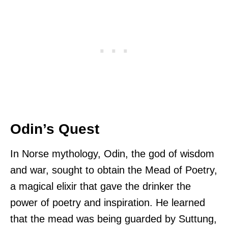
Odin’s Quest
In Norse mythology, Odin, the god of wisdom
and war, sought to obtain the Mead of Poetry,
a magical elixir that gave the drinker the
power of poetry and inspiration. He learned
that the mead was being guarded by Suttung,