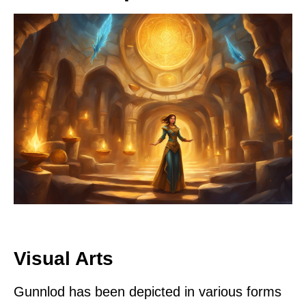
Visual Arts
Gunnlod has been depicted in various forms