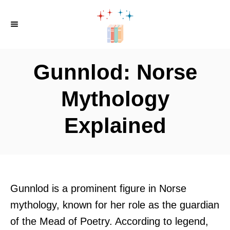
S
k
i
p
Gunnlod: Norse
t
o
Mythology
C
Explained
o
n
t
e
n
Gunnlod is a prominent figure in Norse
t
mythology, known for her role as the guardian
of the Mead of Poetry. According to legend,