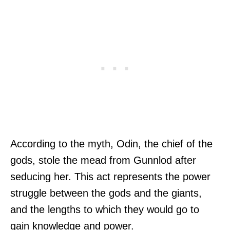
According to the myth, Odin, the chief of the
gods, stole the mead from Gunnlod after
seducing her. This act represents the power
struggle between the gods and the giants,
and the lengths to which they would go to
gain knowledge and power.