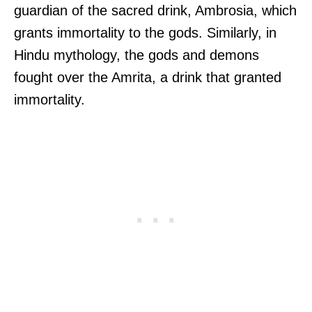
guardian of the sacred drink, Ambrosia, which
grants immortality to the gods. Similarly, in
Hindu mythology, the gods and demons
fought over the Amrita, a drink that granted
immortality.