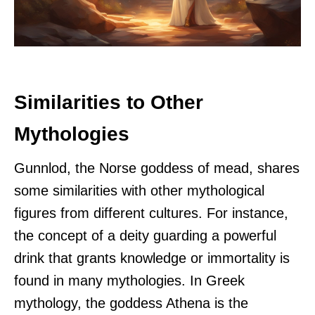
Similarities to Other
Mythologies
Gunnlod, the Norse goddess of mead, shares
some similarities with other mythological
figures from different cultures. For instance,
the concept of a deity guarding a powerful
drink that grants knowledge or immortality is
found in many mythologies. In Greek
mythology, the goddess Athena is the