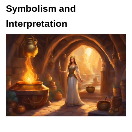
Symbolism and
Interpretation