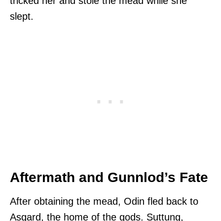
tricked her and stole the mead while she
slept.
Aftermath and Gunnlod’s Fate
After obtaining the mead, Odin fled back to
Asgard, the home of the gods. Suttung,