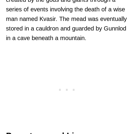
series of events involving the death of a wise
man named Kvasir. The mead was eventually
stored in a cauldron and guarded by Gunnlod
in a cave beneath a mountain.