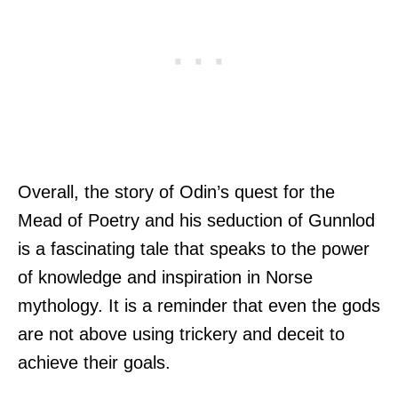
Overall, the story of Odin’s quest for the
Mead of Poetry and his seduction of Gunnlod
is a fascinating tale that speaks to the power
of knowledge and inspiration in Norse
mythology. It is a reminder that even the gods
are not above using trickery and deceit to
achieve their goals.