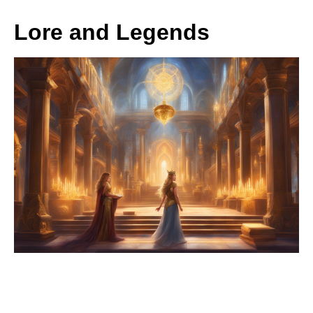
Lore and Legends