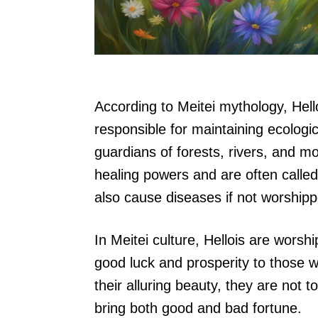
According to Meitei mythology, Hell
responsible for maintaining ecologi
guardians of forests, rivers, and m
healing powers and are often called
also cause diseases if not worshipp
In Meitei culture, Hellois are wors
good luck and prosperity to those w
their alluring beauty, they are not 
bring both good and bad fortune.