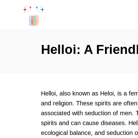
S
k
i
p
t
Helloi: A Friend
o
C
o
n
t
Helloi, also known as Heloi, is a fem
e
and religion. These spirits are oft
n
associated with seduction of men.
t
spirits and can cause diseases. Hel
ecological balance, and seduction o