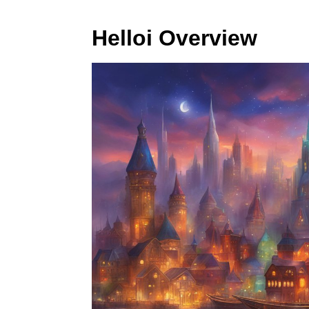
Helloi Overview