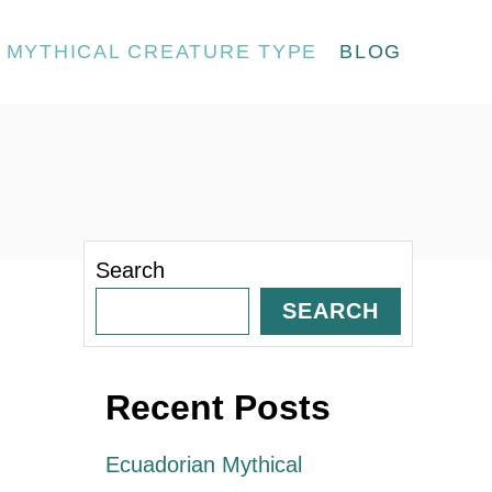
MYTHICAL CREATURE TYPE
BLOG
Search
SEARCH
Recent Posts
Ecuadorian Mythical