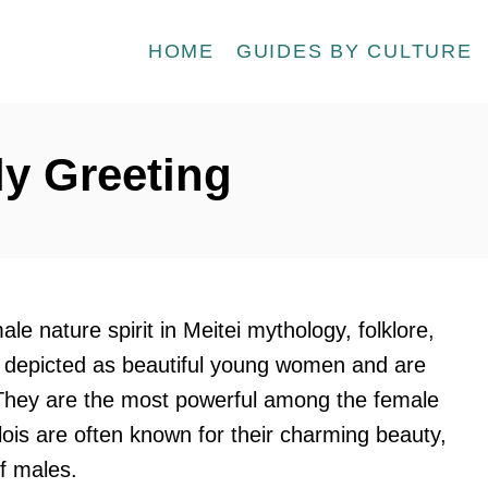
HOME
GUIDES BY CULTURE
ly Greeting
ale nature spirit in Meitei mythology, folklore,
en depicted as beautiful young women and are
 They are the most powerful among the female
lois are often known for their charming beauty,
f males.