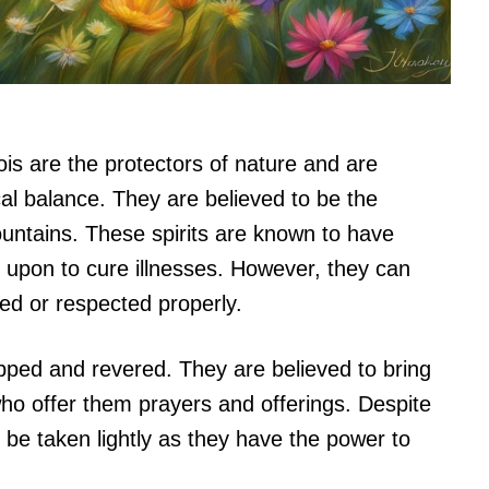
ois are the protectors of nature and are
cal balance. They are believed to be the
ountains. These spirits are known to have
 upon to cure illnesses. However, they can
ed or respected properly.
hipped and revered. They are believed to bring
ho offer them prayers and offerings. Despite
to be taken lightly as they have the power to