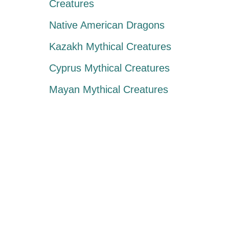
Creatures
Native American Dragons
Kazakh Mythical Creatures
Cyprus Mythical Creatures
Mayan Mythical Creatures