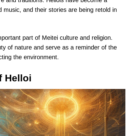
re and traditions. Hellois have become a
nd music, and their stories are being retold in
portant part of Meitei culture and religion.
y of nature and serve as a reminder of the
cting the environment.
 Helloi