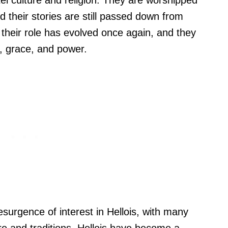
itei culture and religion. They are worshipped
d their stories are still passed down from
their role has evolved once again, and they
, grace, and power.
esurgence of interest in Hellois, with many