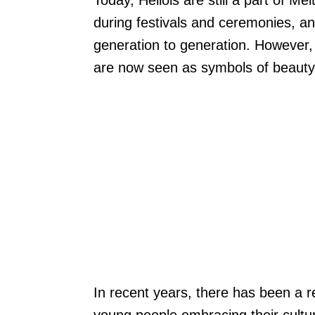
Today, Hellois are still a part of Me
during festivals and ceremonies, an
generation to generation. However, 
are now seen as symbols of beauty
In recent years, there has been a r