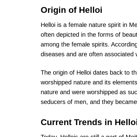
Origin of Helloi
Helloi is a female nature spirit in M
often depicted in the forms of bea
among the female spirits. According
diseases and are often associated 
The origin of Helloi dates back to 
worshipped nature and its elements.
nature and were worshipped as such.
seducers of men, and they became 
Current Trends in Hello