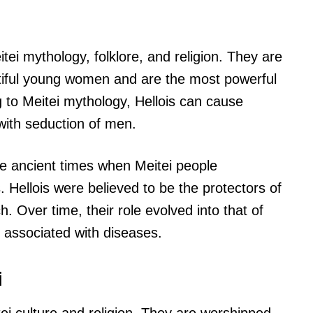
eitei mythology, folklore, and religion. They are
utiful young women and are the most powerful
 to Meitei mythology, Hellois can cause
with seduction of men.
the ancient times when Meitei people
 Hellois were believed to be the protectors of
 Over time, their role evolved into that of
associated with diseases.
i