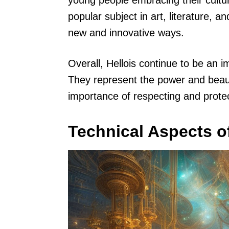
young people embracing their cultu
popular subject in art, literature, a
new and innovative ways.
Overall, Hellois continue to be an im
They represent the power and beaut
importance of respecting and prote
Technical Aspects of