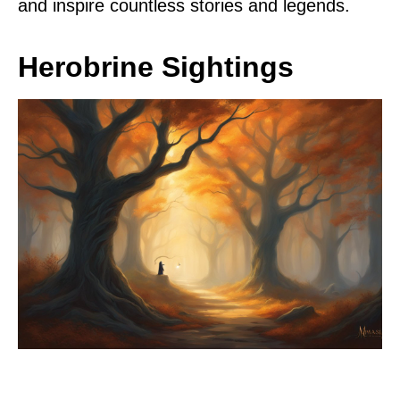
and inspire countless stories and legends.
Herobrine Sightings