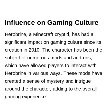
Influence on Gaming Culture
Herobrine, a Minecraft cryptid, has had a
significant impact on gaming culture since its
creation in 2010. The character has been the
subject of numerous mods and add-ons,
which have allowed players to interact with
Herobrine in various ways. These mods have
created a sense of mystery and intrigue
around the character, adding to the overall
gaming experience.