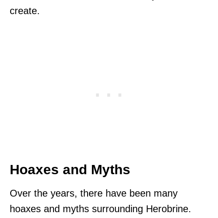
create.
Hoaxes and Myths
Over the years, there have been many
hoaxes and myths surrounding Herobrine.