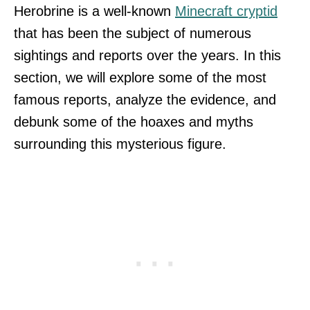
Herobrine is a well-known
Minecraft cryptid
that has been the subject of numerous
sightings and reports over the years. In this
section, we will explore some of the most
famous reports, analyze the evidence, and
debunk some of the hoaxes and myths
surrounding this mysterious figure.