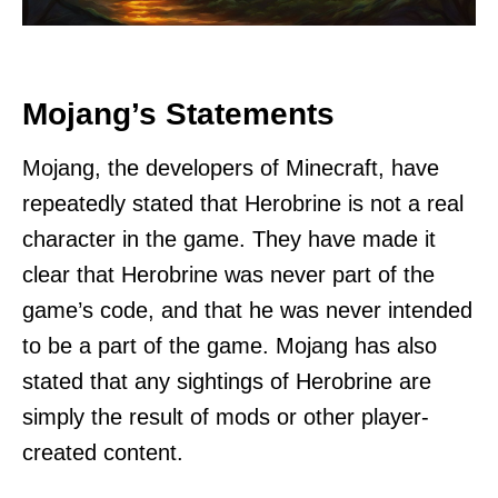
Mojang’s Statements
Mojang, the developers of Minecraft, have
repeatedly stated that Herobrine is not a real
character in the game. They have made it
clear that Herobrine was never part of the
game’s code, and that he was never intended
to be a part of the game. Mojang has also
stated that any sightings of Herobrine are
simply the result of mods or other player-
created content.