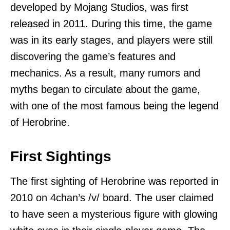
developed by Mojang Studios, was first
released in 2011. During this time, the game
was in its early stages, and players were still
discovering the game’s features and
mechanics. As a result, many rumors and
myths began to circulate about the game,
with one of the most famous being the legend
of Herobrine.
First Sightings
The first sighting of Herobrine was reported in
2010 on 4chan’s /v/ board. The user claimed
to have seen a mysterious figure with glowing