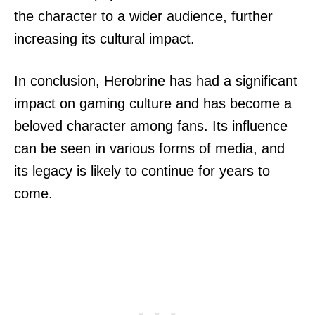
the character to a wider audience, further
increasing its cultural impact.
In conclusion, Herobrine has had a significant
impact on gaming culture and has become a
beloved character among fans. Its influence
can be seen in various forms of media, and
its legacy is likely to continue for years to
come.