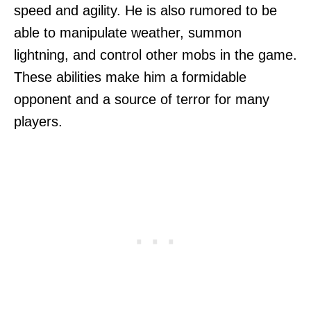
speed and agility. He is also rumored to be
able to manipulate weather, summon
lightning, and control other mobs in the game.
These abilities make him a formidable
opponent and a source of terror for many
players.