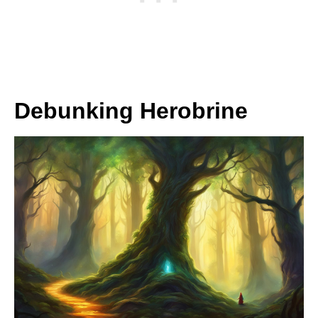
Debunking Herobrine