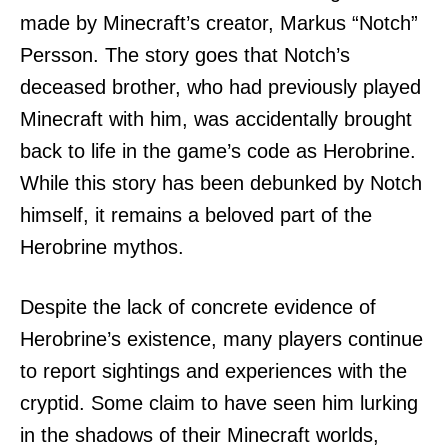
made by Minecraft’s creator, Markus “Notch”
Persson. The story goes that Notch’s
deceased brother, who had previously played
Minecraft with him, was accidentally brought
back to life in the game’s code as Herobrine.
While this story has been debunked by Notch
himself, it remains a beloved part of the
Herobrine mythos.
Despite the lack of concrete evidence of
Herobrine’s existence, many players continue
to report sightings and experiences with the
cryptid. Some claim to have seen him lurking
in the shadows of their Minecraft worlds,