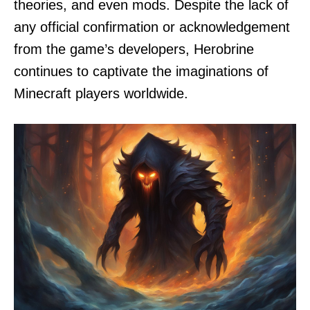
theories, and even mods. Despite the lack of
any official confirmation or acknowledgement
from the game’s developers, Herobrine
continues to captivate the imaginations of
Minecraft players worldwide.