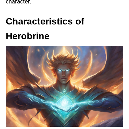
character.
Characteristics of
Herobrine