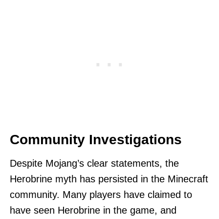
Community Investigations
Despite Mojang’s clear statements, the
Herobrine myth has persisted in the Minecraft
community. Many players have claimed to
have seen Herobrine in the game, and