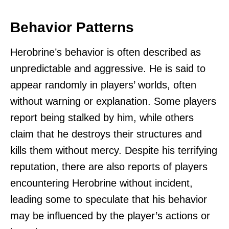
Behavior Patterns
Herobrine’s behavior is often described as
unpredictable and aggressive. He is said to
appear randomly in players’ worlds, often
without warning or explanation. Some players
report being stalked by him, while others
claim that he destroys their structures and
kills them without mercy. Despite his terrifying
reputation, there are also reports of players
encountering Herobrine without incident,
leading some to speculate that his behavior
may be influenced by the player’s actions or