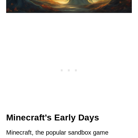
Minecraft’s Early Days
Minecraft, the popular sandbox game