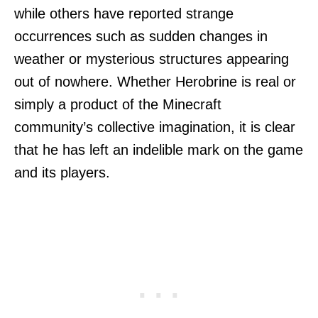
while others have reported strange
occurrences such as sudden changes in
weather or mysterious structures appearing
out of nowhere. Whether Herobrine is real or
simply a product of the Minecraft
community’s collective imagination, it is clear
that he has left an indelible mark on the game
and its players.