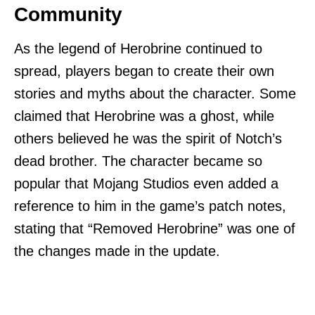
Community
As the legend of Herobrine continued to
spread, players began to create their own
stories and myths about the character. Some
claimed that Herobrine was a ghost, while
others believed he was the spirit of Notch’s
dead brother. The character became so
popular that Mojang Studios even added a
reference to him in the game’s patch notes,
stating that “Removed Herobrine” was one of
the changes made in the update.