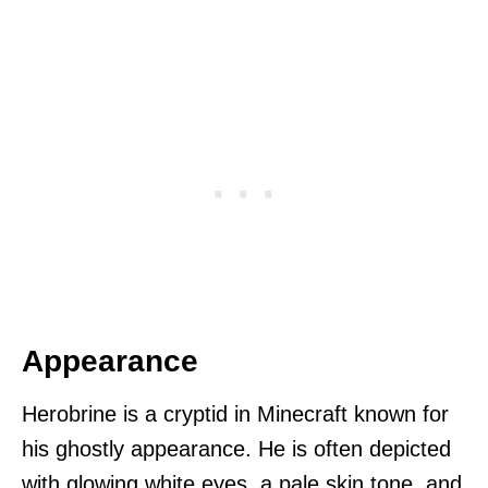
Appearance
Herobrine is a cryptid in Minecraft known for
his ghostly appearance. He is often depicted
with glowing white eyes, a pale skin tone, and