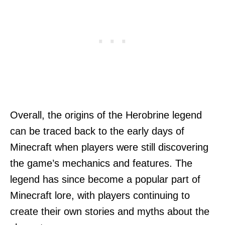
Overall, the origins of the Herobrine legend
can be traced back to the early days of
Minecraft when players were still discovering
the game’s mechanics and features. The
legend has since become a popular part of
Minecraft lore, with players continuing to
create their own stories and myths about the