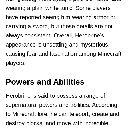
wearing a plain white tunic. Some players
have reported seeing him wearing armor or
carrying a sword, but these details are not
always consistent. Overall, Herobrine’s
appearance is unsettling and mysterious,
causing fear and fascination among Minecraft
players.
Powers and Abilities
Herobrine is said to possess a range of
supernatural powers and abilities. According
to Minecraft lore, he can teleport, create and
destroy blocks, and move with incredible