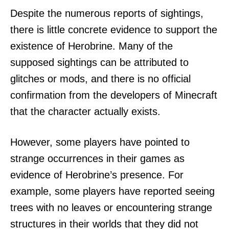
Despite the numerous reports of sightings,
there is little concrete evidence to support the
existence of Herobrine. Many of the
supposed sightings can be attributed to
glitches or mods, and there is no official
confirmation from the developers of Minecraft
that the character actually exists.
However, some players have pointed to
strange occurrences in their games as
evidence of Herobrine’s presence. For
example, some players have reported seeing
trees with no leaves or encountering strange
structures in their worlds that they did not