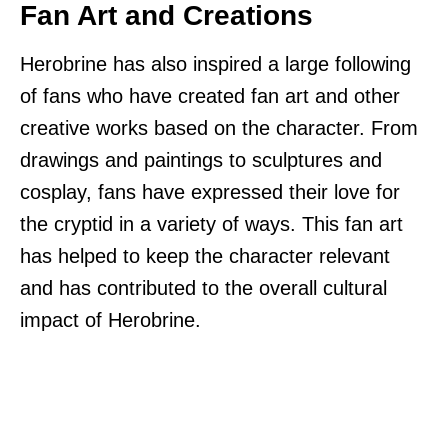
Fan Art and Creations
Herobrine has also inspired a large following
of fans who have created fan art and other
creative works based on the character. From
drawings and paintings to sculptures and
cosplay, fans have expressed their love for
the cryptid in a variety of ways. This fan art
has helped to keep the character relevant
and has contributed to the overall cultural
impact of Herobrine.