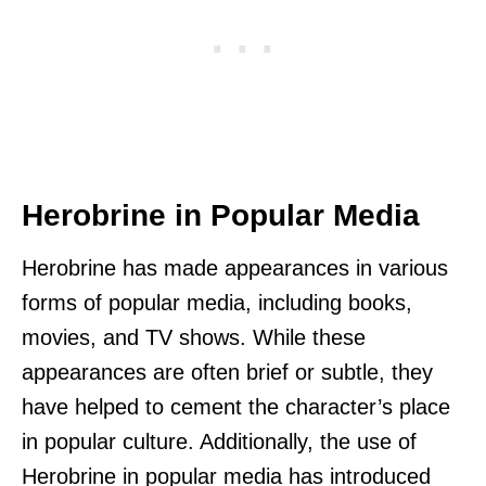
Herobrine in Popular Media
Herobrine has made appearances in various
forms of popular media, including books,
movies, and TV shows. While these
appearances are often brief or subtle, they
have helped to cement the character’s place
in popular culture. Additionally, the use of
Herobrine in popular media has introduced