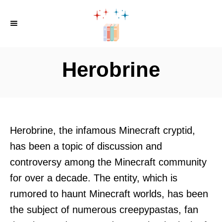
S
k
i
p
Herobrine
t
o
C
o
Herobrine, the infamous Minecraft cryptid,
n
has been a topic of discussion and
t
controversy among the Minecraft community
e
for over a decade. The entity, which is
n
rumored to haunt Minecraft worlds, has been
t
the subject of numerous creepypastas, fan