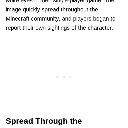
white eyes in their single-player game. The
image quickly spread throughout the
Minecraft community, and players began to
report their own sightings of the character.
Spread Through the