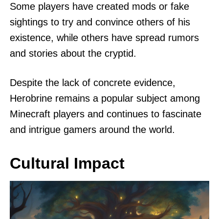
Some players have created mods or fake
sightings to try and convince others of his
existence, while others have spread rumors
and stories about the cryptid.
Despite the lack of concrete evidence,
Herobrine remains a popular subject among
Minecraft players and continues to fascinate
and intrigue gamers around the world.
Cultural Impact