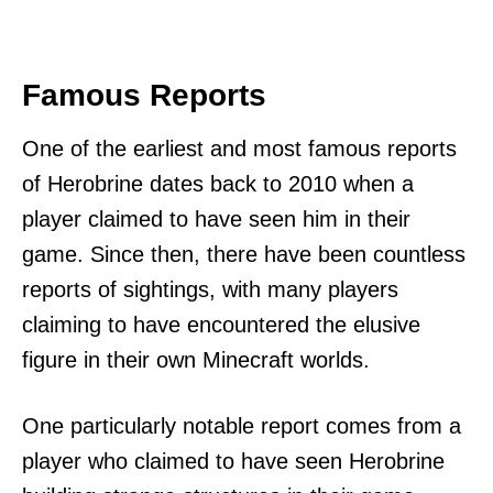
Famous Reports
One of the earliest and most famous reports
of Herobrine dates back to 2010 when a
player claimed to have seen him in their
game. Since then, there have been countless
reports of sightings, with many players
claiming to have encountered the elusive
figure in their own Minecraft worlds.
One particularly notable report comes from a
player who claimed to have seen Herobrine