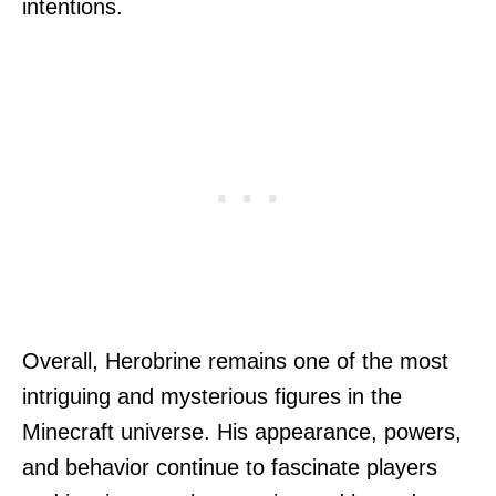
intentions.
Overall, Herobrine remains one of the most
intriguing and mysterious figures in the
Minecraft universe. His appearance, powers,
and behavior continue to fascinate players