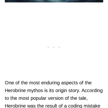
One of the most enduring aspects of the
Herobrine mythos is its origin story. According
to the most popular version of the tale,
Herobrine was the result of a coding mistake