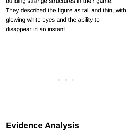
building strange structures in their game.
They described the figure as tall and thin, with
glowing white eyes and the ability to
disappear in an instant.
Evidence Analysis