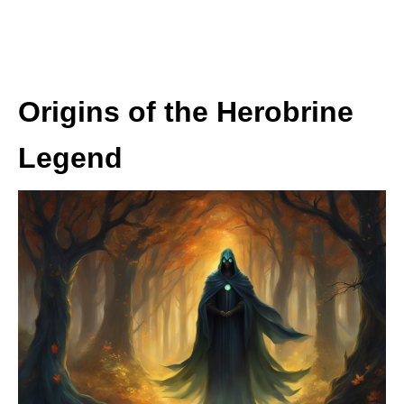
Origins of the Herobrine
Legend