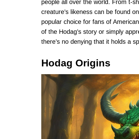
people all over the world. From t-s
creature’s likeness can be found o
popular choice for fans of American
of the Hodag’s story or simply appr
there’s no denying that it holds a s
Hodag Origins