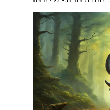
from the ashes of cremated oxen, a