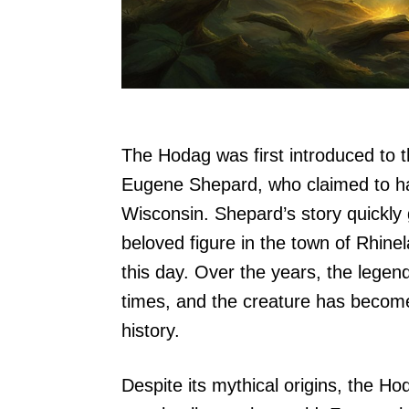
The Hodag was first introduced to 
Eugene Shepard, who claimed to ha
Wisconsin. Shepard’s story quickly
beloved figure in the town of Rhinela
this day. Over the years, the legen
times, and the creature has become
history.
Despite its mythical origins, the H