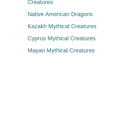
Creatures
Native American Dragons
Kazakh Mythical Creatures
Cyprus Mythical Creatures
Mayan Mythical Creatures