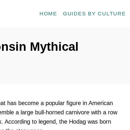
HOME
GUIDES BY CULTURE
nsin Mythical
hat has become a popular figure in American
semble a large bull-horned carnivore with a row
ck. According to legend, the Hodag was born