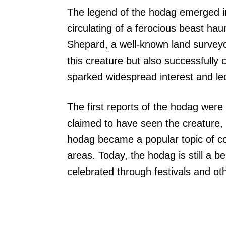
The legend of the hodag emerged in
circulating of a ferocious beast h
Shepard, a well-known land surveyo
this creature but also successfully 
sparked widespread interest and led t
The first reports of the hodag were
claimed to have seen the creature, 
hodag became a popular topic of co
areas. Today, the hodag is still a b
celebrated through festivals and oth