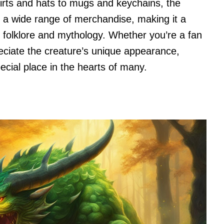
hirts and hats to mugs and keychains, the
n a wide range of merchandise, making it a
 folklore and mythology. Whether you’re a fan
eciate the creature’s unique appearance,
pecial place in the hearts of many.