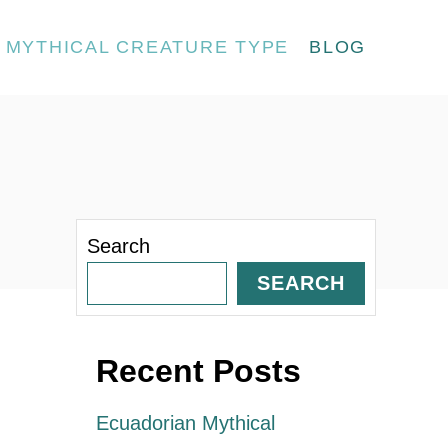
MYTHICAL CREATURE TYPE
BLOG
Search
SEARCH
Recent Posts
Ecuadorian Mythical