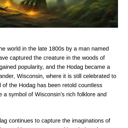
the world in the late 1800s by a man named
ve captured the creature in the woods of
 gained popularity, and the Hodag became a
nder, Wisconsin, where it is still celebrated to
d of the Hodag has been retold countless
 a symbol of Wisconsin’s rich folklore and
odag continues to capture the imaginations of