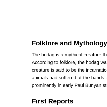
Folklore and Mytholog
The hodag is a mythical creature tha
According to folklore, the hodag w
creature is said to be the incarnati
animals had suffered at the hands 
prominently in early Paul Bunyan sto
First Reports