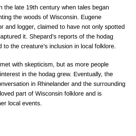
 the late 19th century when tales began
aunting the woods of Wisconsin. Eugene
r and logger, claimed to have not only spotted
captured it. Shepard’s reports of the hodag
o the creature’s inclusion in local folklore.
 met with skepticism, but as more people
interest in the hodag grew. Eventually, the
nversation in Rhinelander and the surrounding
eloved part of Wisconsin folklore and is
er local events.