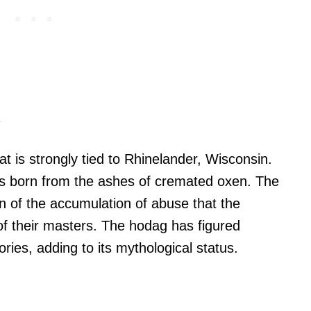
y
t is strongly tied to Rhinelander, Wisconsin.
as born from the ashes of cremated oxen. The
on of the accumulation of abuse that the
of their masters. The hodag has figured
ries, adding to its mythological status.