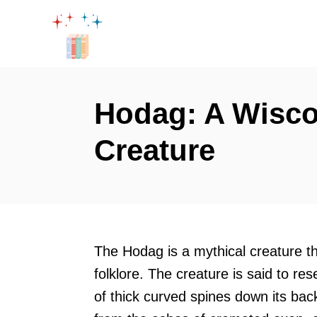
S
k
i
p
t
Hodag: A Wisco
o
Creature
C
o
n
t
e
The Hodag is a mythical creature t
n
folklore. The creature is said to re
t
of thick curved spines down its ba