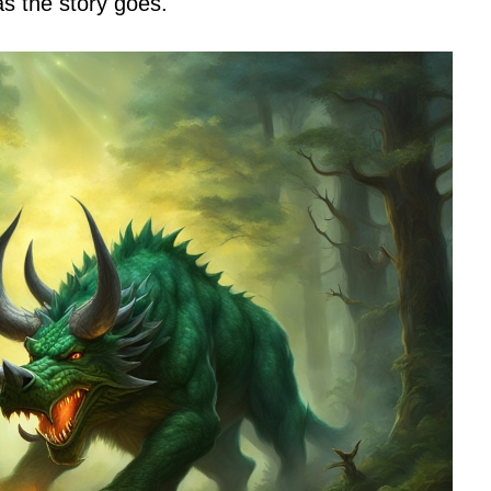
s the story goes.