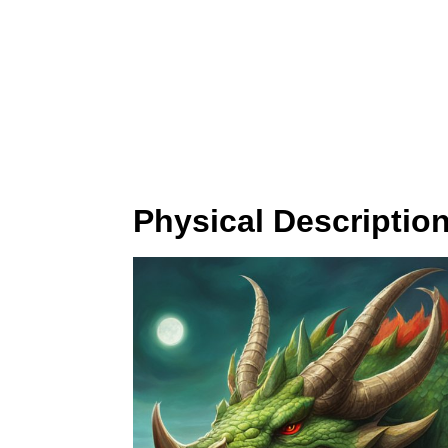
Physical Descriptio