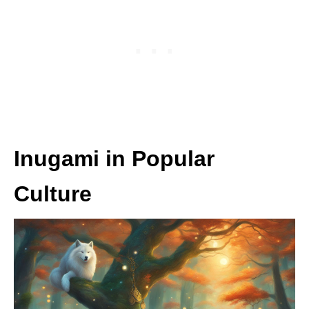
Inugami in Popular
Culture