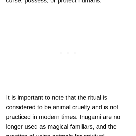
curse, possess, or protect humans.
It is important to note that the ritual is
considered to be animal cruelty and is not
practiced in modern times. Inugami are no
longer used as magical familiars, and the