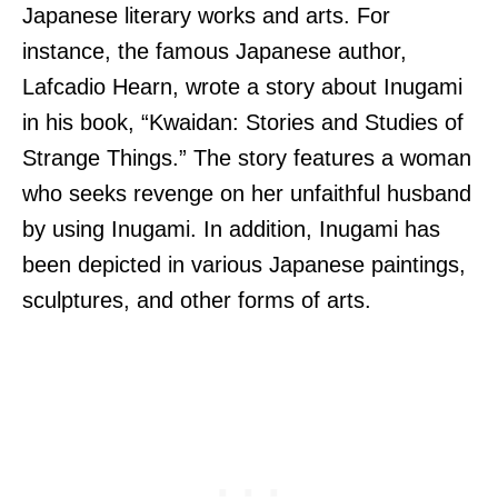
Japanese literary works and arts. For
instance, the famous Japanese author,
Lafcadio Hearn, wrote a story about Inugami
in his book, “Kwaidan: Stories and Studies of
Strange Things.” The story features a woman
who seeks revenge on her unfaithful husband
by using Inugami. In addition, Inugami has
been depicted in various Japanese paintings,
sculptures, and other forms of arts.