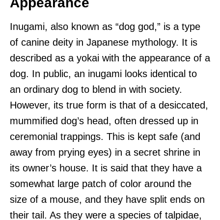
Appearance
Inugami, also known as “dog god,” is a type
of canine deity in Japanese mythology. It is
described as a yokai with the appearance of a
dog. In public, an inugami looks identical to
an ordinary dog to blend in with society.
However, its true form is that of a desiccated,
mummified dog’s head, often dressed up in
ceremonial trappings. This is kept safe (and
away from prying eyes) in a secret shrine in
its owner’s house. It is said that they have a
somewhat large patch of color around the
size of a mouse, and they have split ends on
their tail. As they were a species of talpidae,