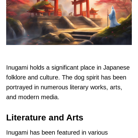
Inugami holds a significant place in Japanese
folklore and culture. The dog spirit has been
portrayed in numerous literary works, arts,
and modern media.
Literature and Arts
Inugami has been featured in various