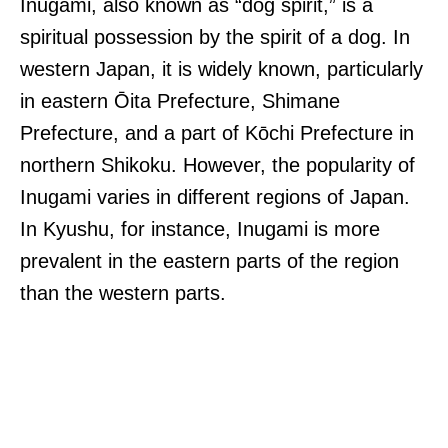
Inugami, also known as “dog spirit,” is a
spiritual possession by the spirit of a dog. In
western Japan, it is widely known, particularly
in eastern Ōita Prefecture, Shimane
Prefecture, and a part of Kōchi Prefecture in
northern Shikoku. However, the popularity of
Inugami varies in different regions of Japan.
In Kyushu, for instance, Inugami is more
prevalent in the eastern parts of the region
than the western parts.