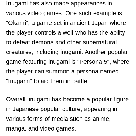
Inugami has also made appearances in
various video games. One such example is
“Okami”, a game set in ancient Japan where
the player controls a wolf who has the ability
to defeat demons and other supernatural
creatures, including inugami. Another popular
game featuring inugami is “Persona 5”, where
the player can summon a persona named
“Inugami” to aid them in battle.
Overall, inugami has become a popular figure
in Japanese popular culture, appearing in
various forms of media such as anime,
manga, and video games.