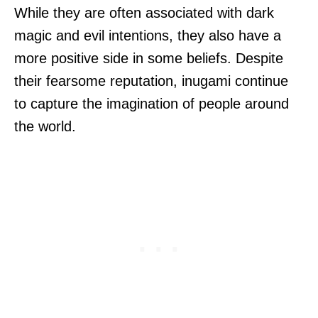
While they are often associated with dark
magic and evil intentions, they also have a
more positive side in some beliefs. Despite
their fearsome reputation, inugami continue
to capture the imagination of people around
the world.