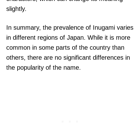
slightly.
In summary, the prevalence of Inugami varies
in different regions of Japan. While it is more
common in some parts of the country than
others, there are no significant differences in
the popularity of the name.