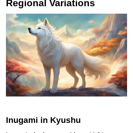
Regional Variations
Inugami in Kyushu