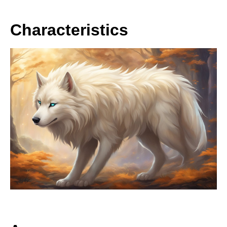
Characteristics