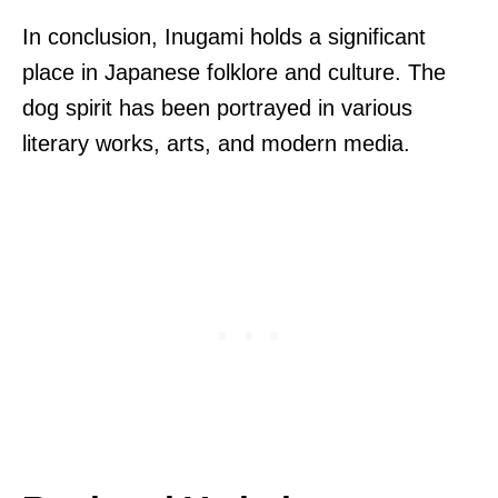
In conclusion, Inugami holds a significant
place in Japanese folklore and culture. The
dog spirit has been portrayed in various
literary works, arts, and modern media.