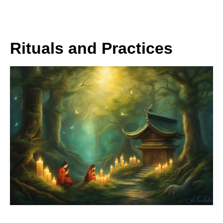
Rituals and Practices