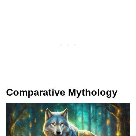
Comparative Mythology