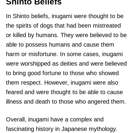
Shinto Beliefs
In Shinto beliefs, inugami were thought to be
the spirits of dogs that had been mistreated
or killed by humans. They were believed to be
able to possess humans and cause them
harm or misfortune. In some cases, inugami
were worshipped as deities and were believed
to bring good fortune to those who showed
them respect. However, inugami were also
feared and were thought to be able to cause
illness and death to those who angered them.
Overall, inugami have a complex and
fascinating history in Japanese mythology.