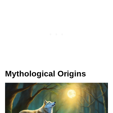
Mythological Origins