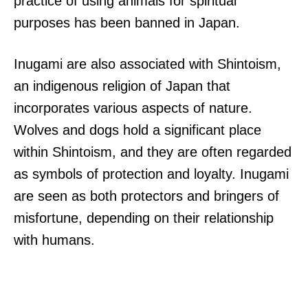
practice of using animals for spiritual
purposes has been banned in Japan.
Inugami are also associated with Shintoism,
an indigenous religion of Japan that
incorporates various aspects of nature.
Wolves and dogs hold a significant place
within Shintoism, and they are often regarded
as symbols of protection and loyalty. Inugami
are seen as both protectors and bringers of
misfortune, depending on their relationship
with humans.