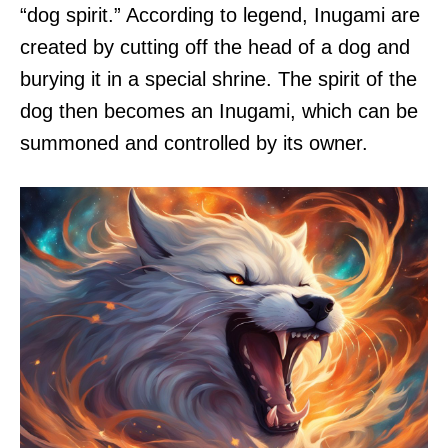
“dog spirit.” According to legend, Inugami are
created by cutting off the head of a dog and
burying it in a special shrine. The spirit of the
dog then becomes an Inugami, which can be
summoned and controlled by its owner.