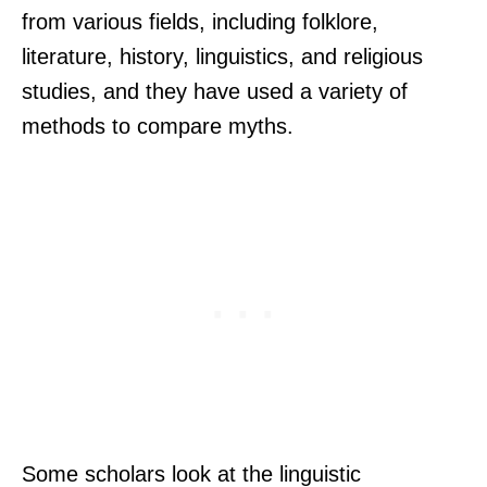
from various fields, including folklore,
literature, history, linguistics, and religious
studies, and they have used a variety of
methods to compare myths.
Some scholars look at the linguistic