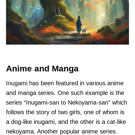
Anime and Manga
Inugami has been featured in various anime
and manga series. One such example is the
series “Inugami-san to Nekoyama-san” which
follows the story of two girls, one of whom is
a dog-like inugami, and the other is a cat-like
nekoyama. Another popular anime series