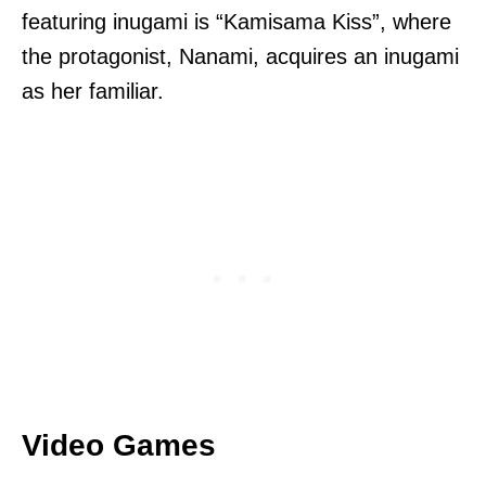
featuring inugami is “Kamisama Kiss”, where
the protagonist, Nanami, acquires an inugami
as her familiar.
Video Games