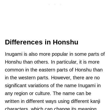
Differences in Honshu
Inugami is also more popular in some parts of
Honshu than others. In particular, it is more
common in the eastern parts of Honshu than
in the western parts. However, there are no
significant variations of the name Inugami in
any region or culture. The name can be
written in different ways using different kanji
characters, which can change its meaning