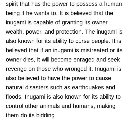
spirit that has the power to possess a human
being if he wants to. It is believed that the
inugami is capable of granting its owner
wealth, power, and protection. The inugami is
also known for its ability to curse people. It is
believed that if an inugami is mistreated or its
owner dies, it will become enraged and seek
revenge on those who wronged it. Inugami is
also believed to have the power to cause
natural disasters such as earthquakes and
floods. Inugami is also known for its ability to
control other animals and humans, making
them do its bidding.