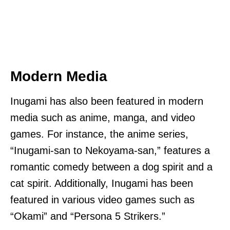
Modern Media
Inugami has also been featured in modern
media such as anime, manga, and video
games. For instance, the anime series,
“Inugami-san to Nekoyama-san,” features a
romantic comedy between a dog spirit and a
cat spirit. Additionally, Inugami has been
featured in various video games such as
“Okami” and “Persona 5 Strikers.”