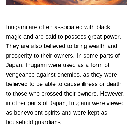
Inugami are often associated with black
magic and are said to possess great power.
They are also believed to bring wealth and
prosperity to their owners. In some parts of
Japan, Inugami were used as a form of
vengeance against enemies, as they were
believed to be able to cause illness or death
to those who crossed their owners. However,
in other parts of Japan, Inugami were viewed
as benevolent spirits and were kept as
household guardians.