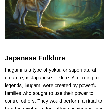
Japanese Folklore
Inugami is a type of yokai, or supernatural
creature, in Japanese folklore. According to
legends, inugami were created by powerful
families who sought to use their power to
control others. They would perform a ritual to
trap the spirit of a dog, often a white dog, and