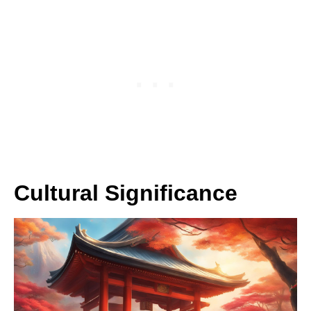
Cultural Significance