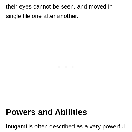
their eyes cannot be seen, and moved in
single file one after another.
Powers and Abilities
Inugami is often described as a very powerful