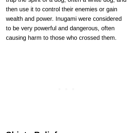
then use it to control their enemies or gain
wealth and power. Inugami were considered
to be very powerful and dangerous, often
causing harm to those who crossed them.