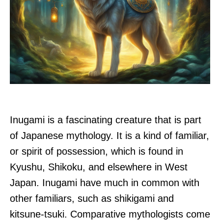
Inugami is a fascinating creature that is part
of Japanese mythology. It is a kind of familiar,
or spirit of possession, which is found in
Kyushu, Shikoku, and elsewhere in West
Japan. Inugami have much in common with
other familiars, such as shikigami and
kitsune-tsuki. Comparative mythologists come