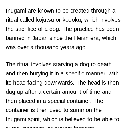
Inugami are known to be created through a
ritual called kojutsu or kodoku, which involves
the sacrifice of a dog. The practice has been
banned in Japan since the Heian era, which
was over a thousand years ago.
The ritual involves starving a dog to death
and then burying it in a specific manner, with
its head facing downwards. The head is then
dug up after a certain amount of time and
then placed in a special container. The
container is then used to summon the
Inugami spirit, which is believed to be able to