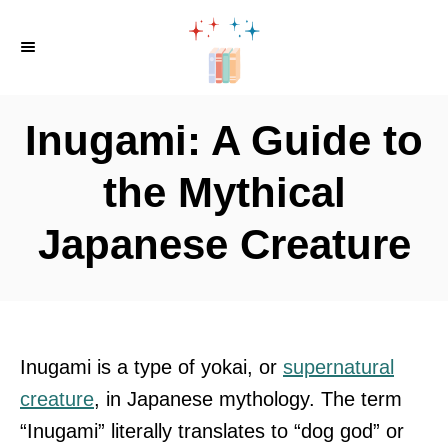
S
k
i
p
Inugami: A Guide to
t
o
the Mythical
C
Japanese Creature
o
n
t
e
n
Inugami is a type of yokai, or
supernatural
t
creature
, in Japanese mythology. The term
“Inugami” literally translates to “dog god” or