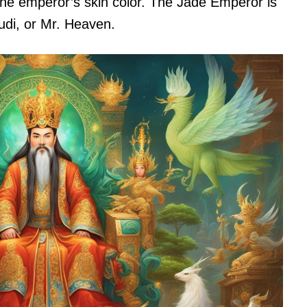
the emperor’s skin color. The Jade Emperor is
di, or Mr. Heaven.