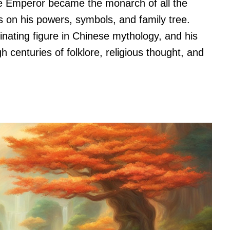
de Emperor became the monarch of all the
us on his powers, symbols, and family tree.
inating figure in Chinese mythology, and his
 centuries of folklore, religious thought, and