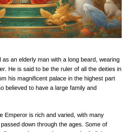
 as an elderly man with a long beard, wearing
 He is said to be the ruler of all the deities in
 his magnificent palace in the highest part
o believed to have a large family and
.
 Emperor is rich and varied, with many
n passed down through the ages. Some of