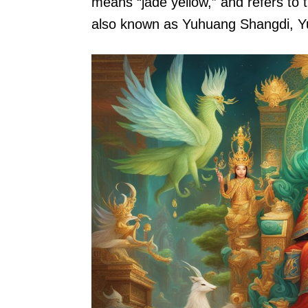
means “jade yellow,” and refers to 
also known as Yuhuang Shangdi, Yu