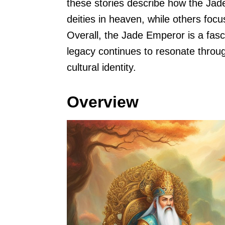
these stories describe how the Ja
deities in heaven, while others foc
Overall, the Jade Emperor is a fasc
legacy continues to resonate through
cultural identity.
Overview