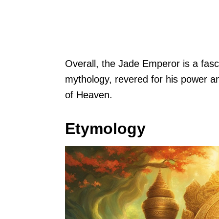
Overall, the Jade Emperor is a fasc
mythology, revered for his power a
of Heaven.
Etymology