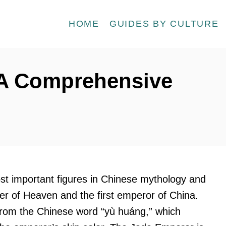
HOME
GUIDES BY CULTURE
 A Comprehensive
st important figures in Chinese mythology and
er of Heaven and the first emperor of China.
om the Chinese word “yù huáng,” which