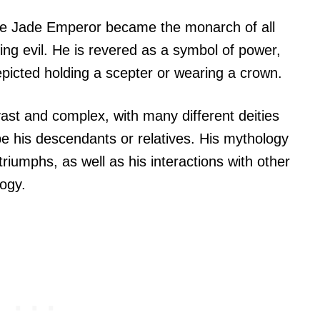
he Jade Emperor became the monarch of all
ing evil. He is revered as a symbol of power,
epicted holding a scepter or wearing a crown.
ast and complex, with many different deities
be his descendants or relatives. His mythology
d triumphs, as well as his interactions with other
ogy.