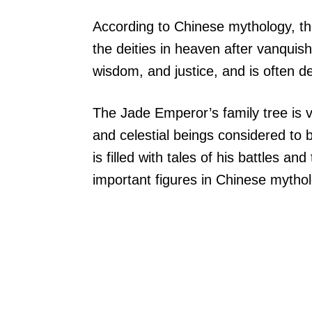
According to Chinese mythology, t
the deities in heaven after vanquish
wisdom, and justice, and is often d
The Jade Emperor’s family tree is v
and celestial beings considered to 
is filled with tales of his battles an
important figures in Chinese mythol