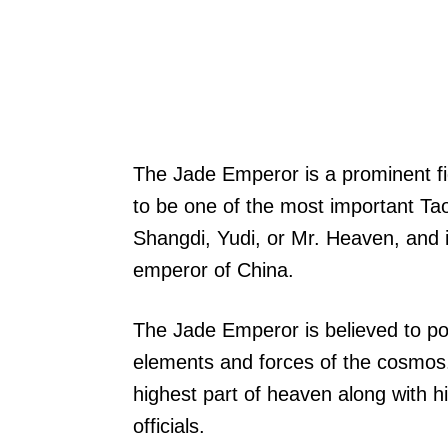
The Jade Emperor is a prominent fi
to be one of the most important Tao
Shangdi, Yudi, or Mr. Heaven, and i
emperor of China.
The Jade Emperor is believed to p
elements and forces of the cosmos.
highest part of heaven along with h
officials.