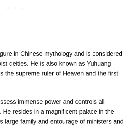
gure in Chinese mythology and is considered
ist deities. He is also known as Yuhuang
s the supreme ruler of Heaven and the first
ossess immense power and controls all
 He resides in a magnificent palace in the
is large family and entourage of ministers and