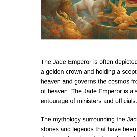
The Jade Emperor is often depicted
a golden crown and holding a scepter.
heaven and governs the cosmos from
of heaven. The Jade Emperor is als
entourage of ministers and officials
The mythology surrounding the Jade
stories and legends that have bee