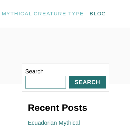
MYTHICAL CREATURE TYPE
BLOG
Search
SEARCH
Recent Posts
Ecuadorian Mythical