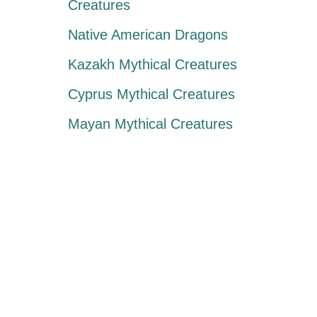
Creatures
Native American Dragons
Kazakh Mythical Creatures
Cyprus Mythical Creatures
Mayan Mythical Creatures