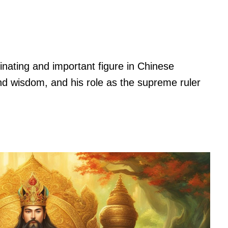
inating and important figure in Chinese
nd wisdom, and his role as the supreme ruler