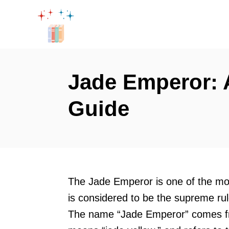
S
k
i
p
t
Jade Emperor:
o
Guide
C
o
n
t
e
The Jade Emperor is one of the mo
n
is considered to be the supreme rul
t
The name “Jade Emperor” comes fr