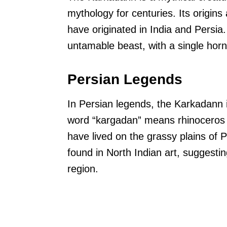
mythology for centuries. Its origins 
have originated in India and Persia.
untamable beast, with a single horn
Persian Legends
In Persian legends, the Karkadann i
word “kargadan” means rhinoceros i
have lived on the grassy plains of 
found in North Indian art, suggesti
region.