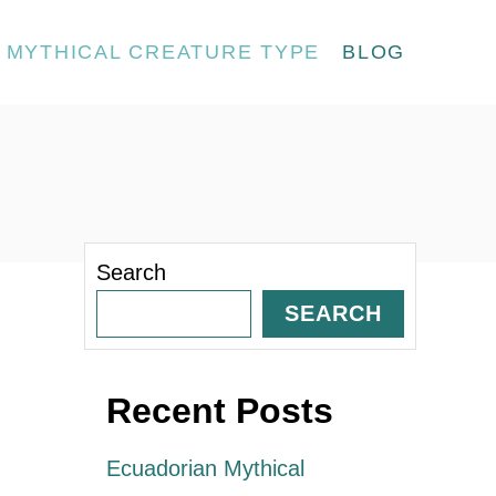
MYTHICAL CREATURE TYPE
BLOG
Search
SEARCH
Recent Posts
Ecuadorian Mythical