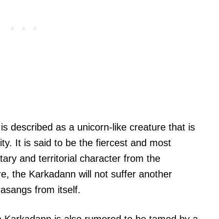
is described as a unicorn-like creature that is
ty. It is said to be the fiercest and most
litary and territorial character from the
e, the Karkadann will not suffer another
asangs from itself.