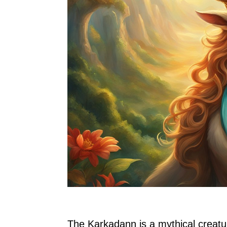
The Karkadann is a mythical creatu