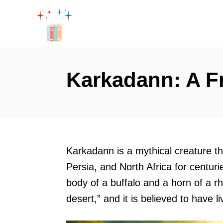
S
k
i
p
t
Karkadann: A Fr
o
C
o
n
t
Karkadann is a mythical creature tha
e
Persia, and North Africa for centuri
n
body of a buffalo and a horn of a r
t
desert,” and it is believed to have l