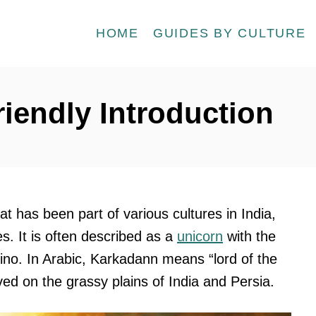
HOME
GUIDES BY CULTURE
iendly Introduction
t has been part of various cultures in India,
es. It is often described as a
unicorn
with the
hino. In Arabic, Karkadann means “lord of the
ived on the grassy plains of India and Persia.