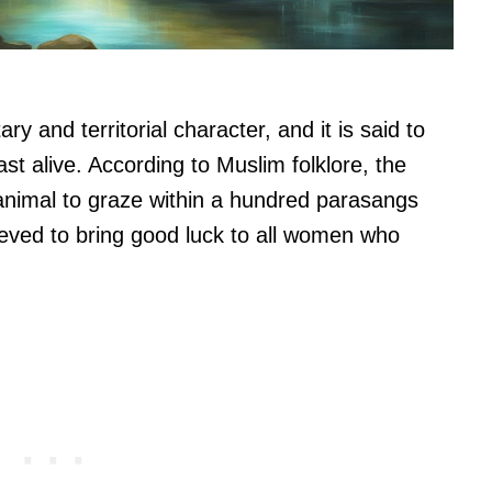
ry and territorial character, and it is said to
ast alive. According to Muslim folklore, the
 animal to graze within a hundred parasangs
lieved to bring good luck to all women who