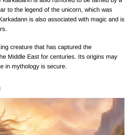
he Karkadann is also rumored to be tamed by a
ilar to the legend of the unicorn, which was
e Karkadann is also associated with magic and is
rs.
ting creature that has captured the
he Middle East for centuries. Its origins may
ce in mythology is secure.
n