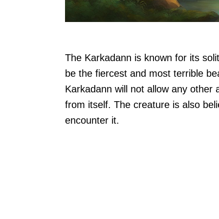
The Karkadann is known for its solita
be the fiercest and most terrible be
Karkadann will not allow any other
from itself. The creature is also be
encounter it.