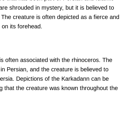
are shrouded in mystery, but it is believed to
 The creature is often depicted as a fierce and
 on its forehead.
s often associated with the rhinoceros. The
n Persian, and the creature is believed to
Persia. Depictions of the Karkadann can be
ng that the creature was known throughout the