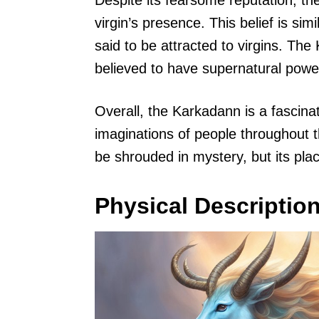
Despite its fearsome reputation, t
virgin’s presence. This belief is sim
said to be attracted to virgins. Th
believed to have supernatural powe
Overall, the Karkadann is a fascina
imaginations of people throughout t
be shrouded in mystery, but its pla
Physical Descriptio