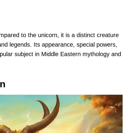
ared to the unicorn, it is a distinct creature
 and legends. Its appearance, special powers,
pular subject in Middle Eastern mythology and
in