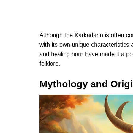
Although the Karkadann is often comp
with its own unique characteristics
and healing horn have made it a po
folklore.
Mythology and Orig