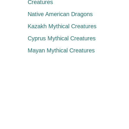
Creatures
Native American Dragons
Kazakh Mythical Creatures
Cyprus Mythical Creatures
Mayan Mythical Creatures