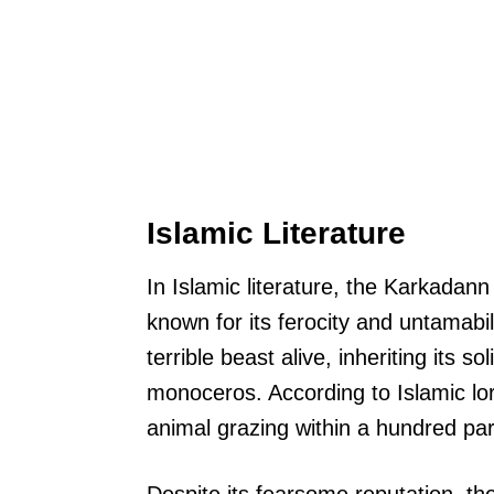
Islamic Literature
In Islamic literature, the Karkadann 
known for its ferocity and untamabili
terrible beast alive, inheriting its so
monoceros. According to Islamic lor
animal grazing within a hundred par