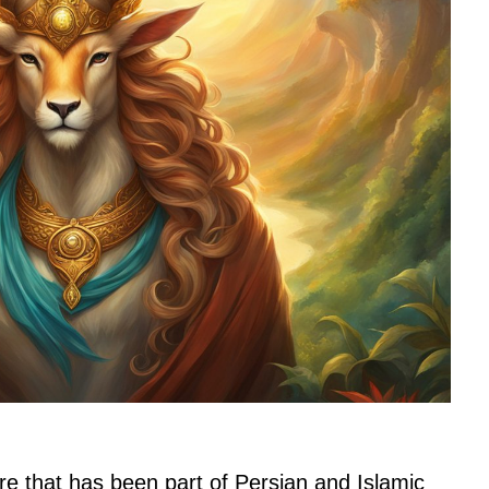
re that has been part of Persian and Islamic