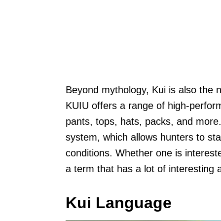
Beyond mythology, Kui is also the 
KUIU offers a range of high-perform
pants, tops, hats, packs, and more.
system, which allows hunters to sta
conditions. Whether one is interest
a term that has a lot of interesting 
Kui Language