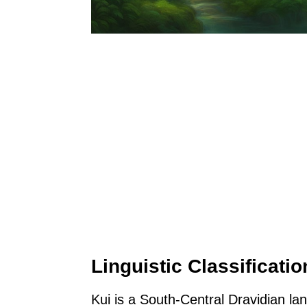
Linguistic Classificatio
Kui is a South-Central Dravidian la