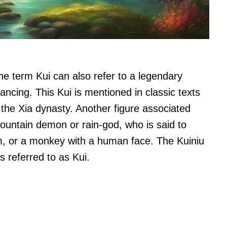
the term Kui can also refer to a legendary
cing. This Kui is mentioned in classic texts
 the Xia dynasty. Another figure associated
ountain demon or rain-god, who is said to
, or a monkey with a human face. The Kuiniu
s referred to as Kui.