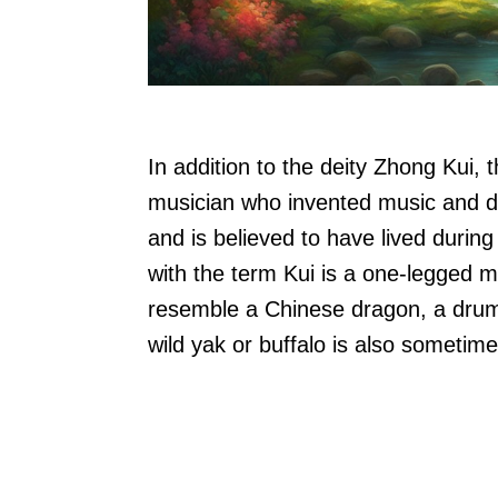
In addition to the deity Zhong Kui, 
musician who invented music and dan
and is believed to have lived during
with the term Kui is a one-legged m
resemble a Chinese dragon, a drum
wild yak or buffalo is also sometime