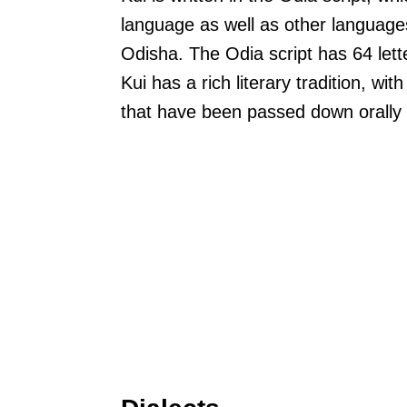
language as well as other languages
Odisha. The Odia script has 64 lett
Kui has a rich literary tradition, w
that have been passed down orally 