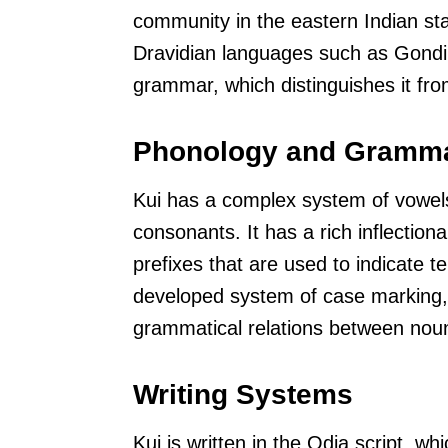
community in the eastern Indian stat
Dravidian languages such as Gondi
grammar, which distinguishes it fr
Phonology and Gramm
Kui has a complex system of vowel
consonants. It has a rich inflectiona
prefixes that are used to indicate t
developed system of case marking, 
grammatical relations between noun
Writing Systems
Kui is written in the Odia script, wh