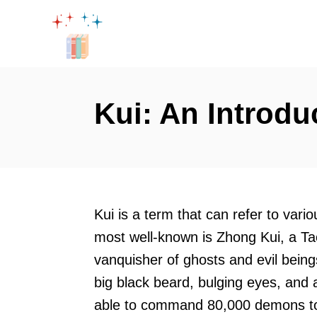
S
k
i
p
t
Kui: An Introdu
o
C
o
n
t
Kui is a term that can refer to vari
e
most well-known is Zhong Kui, a Taoi
n
vanquisher of ghosts and evil being
t
big black beard, bulging eyes, and 
able to command 80,000 demons to 