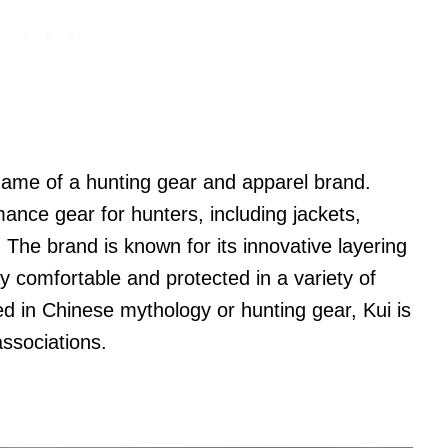
name of a hunting gear and apparel brand.
ance gear for hunters, including jackets,
 The brand is known for its innovative layering
y comfortable and protected in a variety of
ed in Chinese mythology or hunting gear, Kui is
associations.