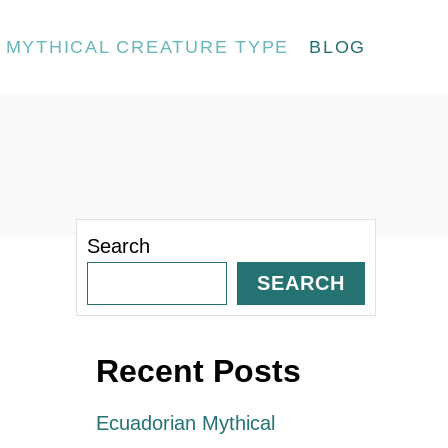
MYTHICAL CREATURE TYPE
BLOG
Search
SEARCH
Recent Posts
Ecuadorian Mythical