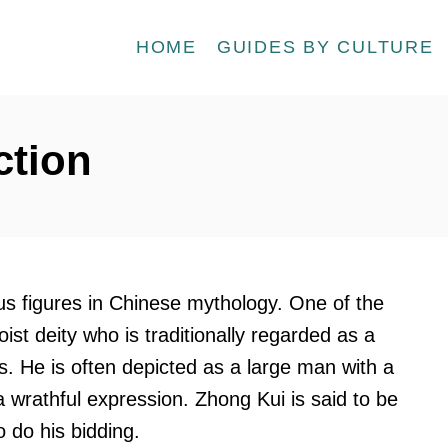
HOME
GUIDES BY CULTURE
ction
ous figures in Chinese mythology. One of the
st deity who is traditionally regarded as a
s. He is often depicted as a large man with a
a wrathful expression. Zhong Kui is said to be
do his bidding.