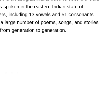
 spoken in the eastern Indian state of
ers, including 13 vowels and 51 consonants.
ith a large number of poems, songs, and stories
from generation to generation.