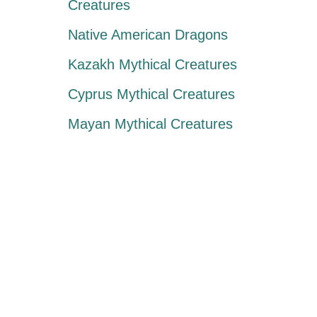
Creatures
Native American Dragons
Kazakh Mythical Creatures
Cyprus Mythical Creatures
Mayan Mythical Creatures