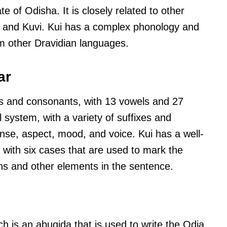
e of Odisha. It is closely related to other
 and Kuvi. Kui has a complex phonology and
om other Dravidian languages.
ar
s and consonants, with 13 vowels and 27
l system, with a variety of suffixes and
ense, aspect, mood, and voice. Kui has a well-
with six cases that are used to mark the
s and other elements in the sentence.
ich is an abugida that is used to write the Odia