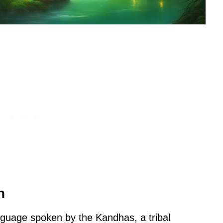
n
nguage spoken by the Kandhas, a tribal