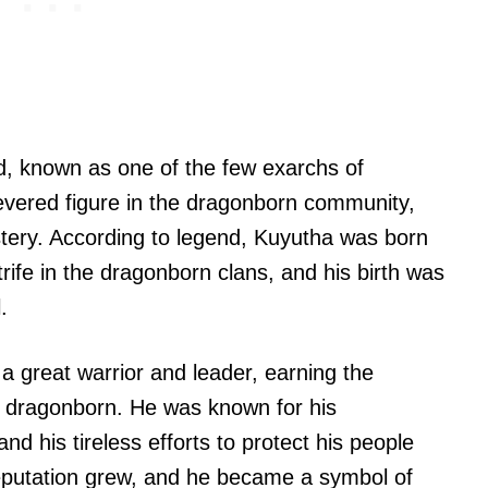
 known as one of the few exarchs of
vered figure in the dragonborn community,
stery. According to legend, Kuyutha was born
trife in the dragonborn clans, and his birth was
.
 great warrior and leader, earning the
ow dragonborn. He was known for his
d his tireless efforts to protect his people
eputation grew, and he became a symbol of