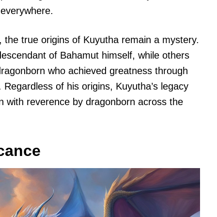
 everywhere.
the true origins of Kuyutha remain a mystery.
descendant of Bahamut himself, while others
 dragonborn who achieved greatness through
 Regardless of his origins, Kuyutha’s legacy
ken with reverence by dragonborn across the
icance