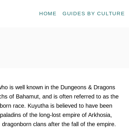
HOME
GUIDES BY CULTURE
ho is well known in the Dungeons & Dragons
chs of Bahamut, and is often referred to as the
born race. Kuyutha is believed to have been
paladins of the long-lost empire of Arkhosia,
dragonborn clans after the fall of the empire.