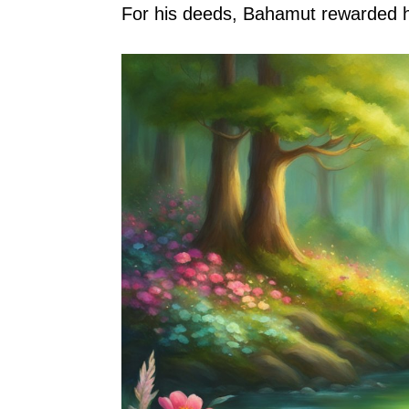
For his deeds, Bahamut rewarded hi