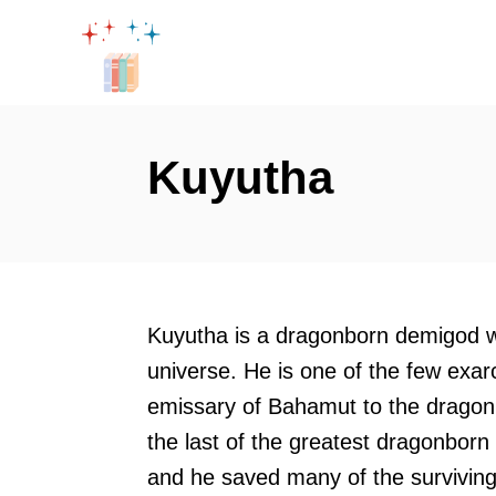
S
k
i
p
t
Kuyutha
o
C
o
n
t
Kuyutha is a dragonborn demigod w
e
universe. He is one of the few exar
n
emissary of Bahamut to the dragon
t
the last of the greatest dragonborn 
and he saved many of the surviving 