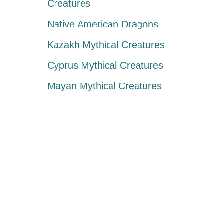
Creatures
Native American Dragons
Kazakh Mythical Creatures
Cyprus Mythical Creatures
Mayan Mythical Creatures