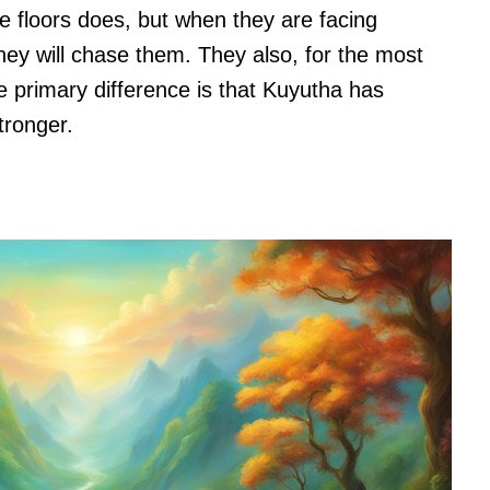
 floors does, but when they are facing
ey will chase them. They also, for the most
he primary difference is that Kuyutha has
stronger.