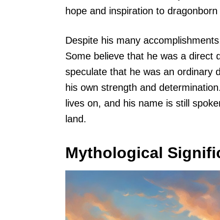
hope and inspiration to dragonborn
Despite his many accomplishments, 
Some believe that he was a direct 
speculate that he was an ordinary
his own strength and determination.
lives on, and his name is still spo
land.
Mythological Signif