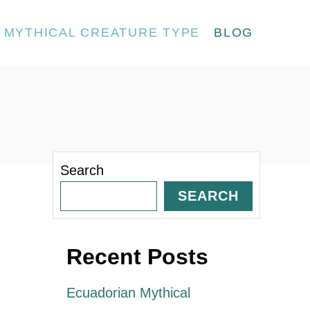
MYTHICAL CREATURE TYPE
BLOG
Search
SEARCH
Recent Posts
Ecuadorian Mythical