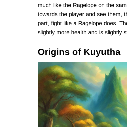
much like the Ragelope on the same
towards the player and see them, th
part, fight like a Ragelope does. T
slightly more health and is slightly 
Origins of Kuyutha