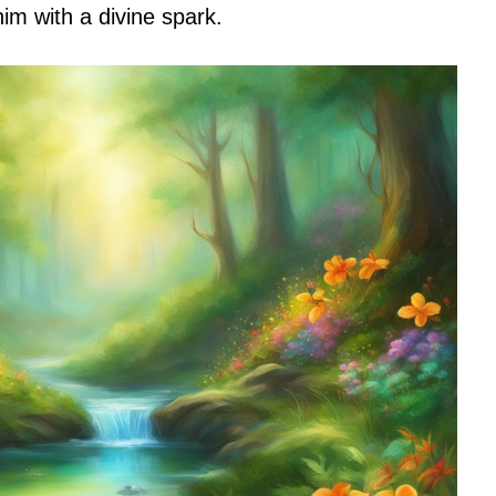
m with a divine spark.