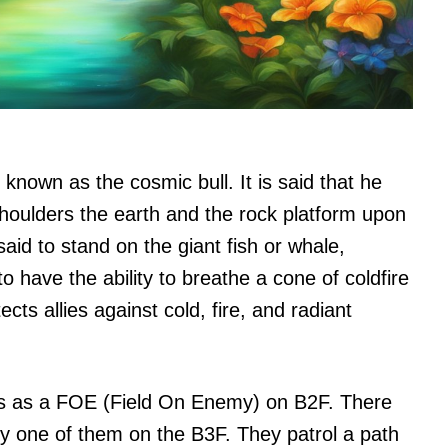
known as the cosmic bull. It is said that he
shoulders the earth and the rock platform upon
said to stand on the giant fish or whale,
 have the ability to breathe a cone of coldfire
cts allies against cold, fire, and radiant
rs as a FOE (Field On Enemy) on B2F. There
y one of them on the B3F. They patrol a path