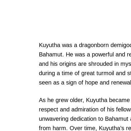
Kuyutha was a dragonborn demigod,
Bahamut. He was a powerful and re
and his origins are shrouded in my
during a time of great turmoil and s
seen as a sign of hope and renewal
As he grew older, Kuyutha became a
respect and admiration of his fell
unwavering dedication to Bahamut an
from harm. Over time, Kuyutha’s r