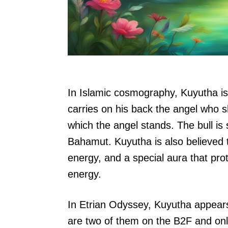
In Islamic cosmography, Kuyutha is 
carries on his back the angel who 
which the angel stands. The bull is 
Bahamut. Kuyutha is also believed to
energy, and a special aura that prote
energy.
In Etrian Odyssey, Kuyutha appea
are two of them on the B2F and onl