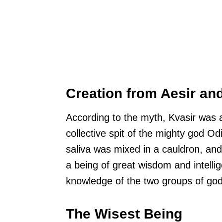
Creation from Aesir an
According to the myth, Kvasir was a
collective spit of the mighty god Od
saliva was mixed in a cauldron, an
a being of great wisdom and intelli
knowledge of the two groups of god
The Wisest Being