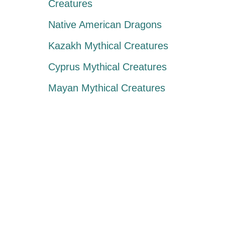
Creatures
Native American Dragons
Kazakh Mythical Creatures
Cyprus Mythical Creatures
Mayan Mythical Creatures