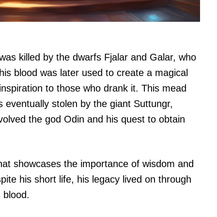
 was killed by the dwarfs Fjalar and Galar, who
his blood was later used to create a magical
inspiration to those who drank it. This mead
eventually stolen by the giant Suttungr,
nvolved the god Odin and his quest to obtain
e that showcases the importance of wisdom and
te his short life, his legacy lived on through
 blood.