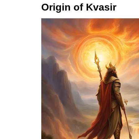
Origin of Kvasir