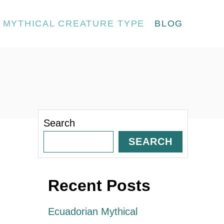
MYTHICAL CREATURE TYPE
BLOG
Search
SEARCH
Recent Posts
Ecuadorian Mythical