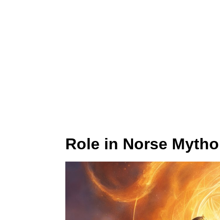
Role in Norse Mytho