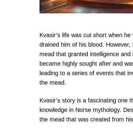
Kvasir’s life was cut short when he
drained him of his blood. However, 
mead that granted intelligence and 
became highly sought after and was 
leading to a series of events that i
the mead.
Kvasir’s story is a fascinating on
knowledge in Norse mythology. Despi
the mead that was created from his