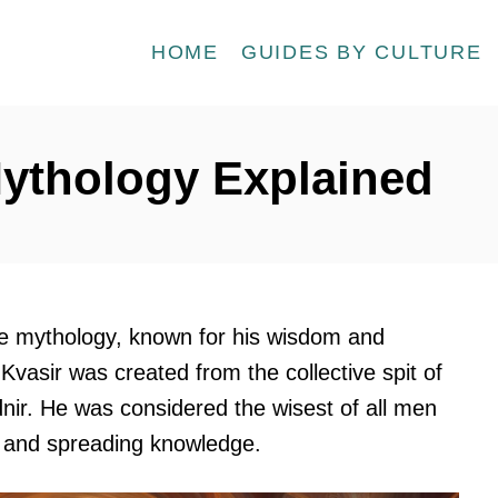
HOME
GUIDES BY CULTURE
Mythology Explained
rse mythology, known for his wisdom and
 Kvasir was created from the collective spit of
nir. He was considered the wisest of all men
g and spreading knowledge.