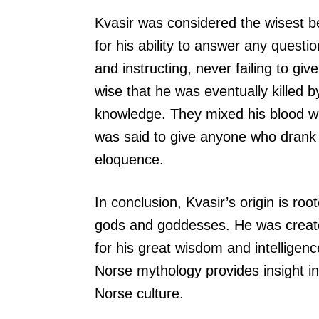
Kvasir was considered the wisest 
for his ability to answer any ques
and instructing, never failing to gi
wise that he was eventually killed 
knowledge. They mixed his blood wi
was said to give anyone who drank i
eloquence.
In conclusion, Kvasir’s origin is ro
gods and goddesses. He was created
for his great wisdom and intelligenc
Norse mythology provides insight i
Norse culture.