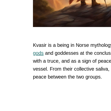
Kvasir is a being in Norse mytholo
gods
and goddesses at the conclusi
with a truce, and as a sign of pea
vessel. From their collective saliv
peace between the two groups.