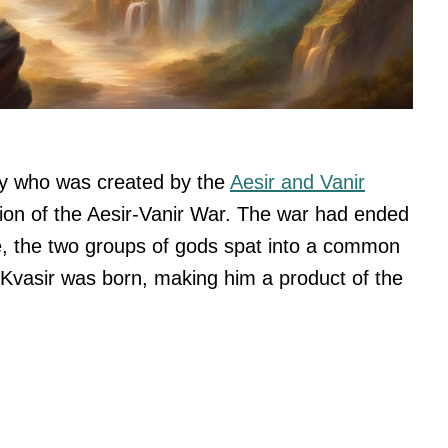
gy who was created by the
Aesir and Vanir
on of the Aesir-Vanir War. The war had ended
ce, the two groups of gods spat into a common
a, Kvasir was born, making him a product of the