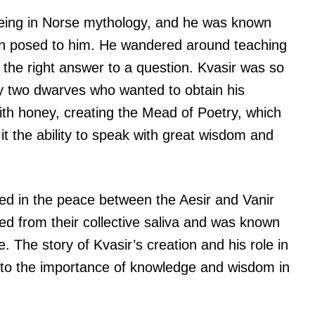
being in Norse mythology, and he was known
tion posed to him. He wandered around teaching
ve the right answer to a question. Kvasir was so
by two dwarves who wanted to obtain his
th honey, creating the Mead of Poetry, which
t the ability to speak with great wisdom and
oted in the peace between the Aesir and Vanir
 from their collective saliva and was known
e. The story of Kvasir’s creation and his role in
nto the importance of knowledge and wisdom in