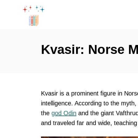
S
k
i
p
t
Kvasir: Norse 
o
C
o
n
t
Kvasir is a prominent figure in No
e
intelligence. According to the myth,
n
the
god Odin
and the giant Vafthrud
t
and traveled far and wide, teachin