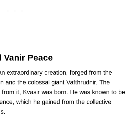
d Vanir Peace
n extraordinary creation, forged from the
in and the colossal giant Vafthrudnir. The
d from it, Kvasir was born. He was known to be
gence, which he gained from the collective
s.