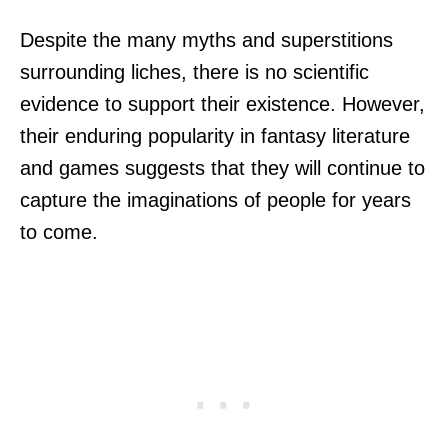
Despite the many myths and superstitions
surrounding liches, there is no scientific
evidence to support their existence. However,
their enduring popularity in fantasy literature
and games suggests that they will continue to
capture the imaginations of people for years
to come.