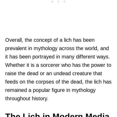
Overall, the concept of a lich has been
prevalent in mythology across the world, and
it has been portrayed in many different ways.
Whether it is a sorcerer who has the power to
raise the dead or an undead creature that
feeds on the corpses of the dead, the lich has
remained a popular figure in mythology
throughout history.
The Lich in Modern Media