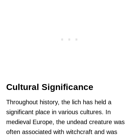
Cultural Significance
Throughout history, the lich has held a
significant place in various cultures. In
medieval Europe, the undead creature was
often associated with witchcraft and was