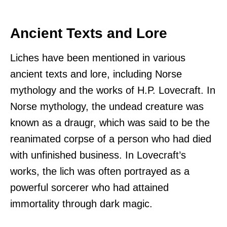
Ancient Texts and Lore
Liches have been mentioned in various
ancient texts and lore, including Norse
mythology and the works of H.P. Lovecraft. In
Norse mythology, the undead creature was
known as a draugr, which was said to be the
reanimated corpse of a person who had died
with unfinished business. In Lovecraft’s
works, the lich was often portrayed as a
powerful sorcerer who had attained
immortality through dark magic.