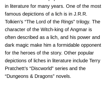
in literature for many years. One of the most
famous depictions of a lich is in J.R.R.
Tolkien’s “The Lord of the Rings” trilogy. The
character of the Witch-king of Angmar is
often described as a lich, and his power and
dark magic make him a formidable opponent
for the heroes of the story. Other popular
depictions of liches in literature include Terry
Pratchett’s “Discworld” series and the
“Dungeons & Dragons” novels.