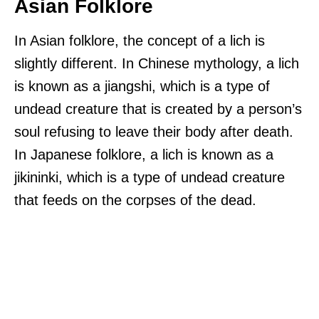
Asian Folklore
In Asian folklore, the concept of a lich is
slightly different. In Chinese mythology, a lich
is known as a jiangshi, which is a type of
undead creature that is created by a person’s
soul refusing to leave their body after death.
In Japanese folklore, a lich is known as a
jikininki, which is a type of undead creature
that feeds on the corpses of the dead.