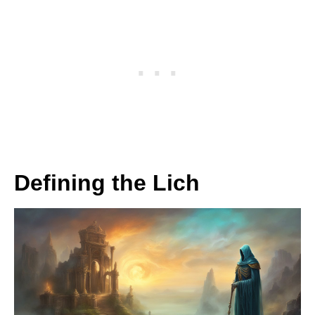
Defining the Lich