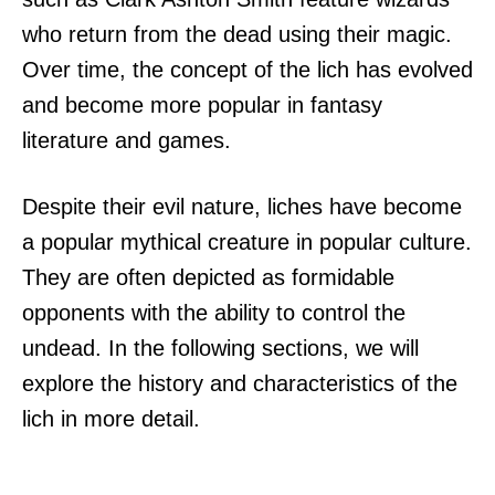
who return from the dead using their magic.
Over time, the concept of the lich has evolved
and become more popular in fantasy
literature and games.
Despite their evil nature, liches have become
a popular mythical creature in popular culture.
They are often depicted as formidable
opponents with the ability to control the
undead. In the following sections, we will
explore the history and characteristics of the
lich in more detail.