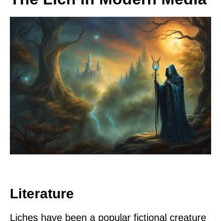
Literature
Liches have been a popular fictional creature