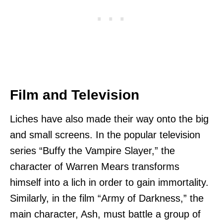
Film and Television
Liches have also made their way onto the big
and small screens. In the popular television
series “Buffy the Vampire Slayer,” the
character of Warren Mears transforms
himself into a lich in order to gain immortality.
Similarly, in the film “Army of Darkness,” the
main character, Ash, must battle a group of