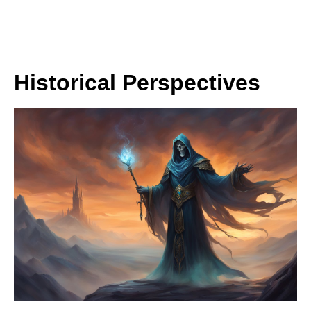
Historical Perspectives