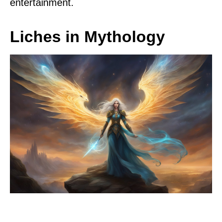
entertainment.
Liches in Mythology