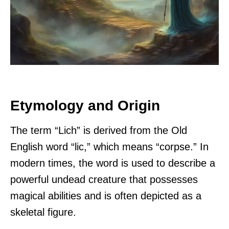
Etymology and Origin
The term “Lich” is derived from the Old
English word “lic,” which means “corpse.” In
modern times, the word is used to describe a
powerful undead creature that possesses
magical abilities and is often depicted as a
skeletal figure.