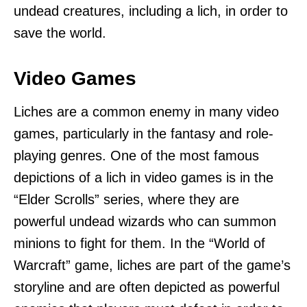
undead creatures, including a lich, in order to
save the world.
Video Games
Liches are a common enemy in many video
games, particularly in the fantasy and role-
playing genres. One of the most famous
depictions of a lich in video games is in the
“Elder Scrolls” series, where they are
powerful undead wizards who can summon
minions to fight for them. In the “World of
Warcraft” game, liches are part of the game’s
storyline and are often depicted as powerful