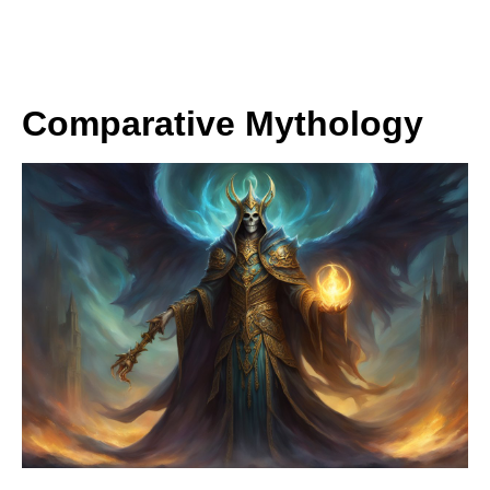
Comparative Mythology