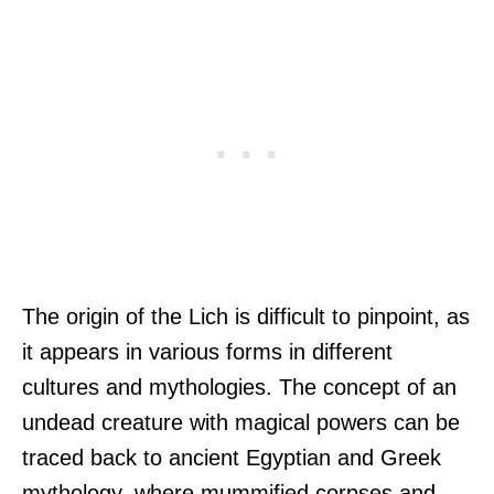
The origin of the Lich is difficult to pinpoint, as
it appears in various forms in different
cultures and mythologies. The concept of an
undead creature with magical powers can be
traced back to ancient Egyptian and Greek
mythology, where mummified corpses and