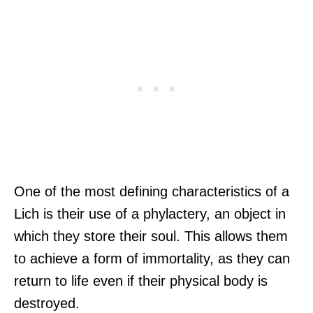
One of the most defining characteristics of a
Lich is their use of a phylactery, an object in
which they store their soul. This allows them
to achieve a form of immortality, as they can
return to life even if their physical body is
destroyed.