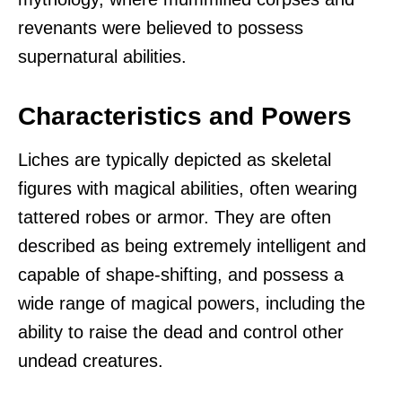
revenants were believed to possess
supernatural abilities.
Characteristics and Powers
Liches are typically depicted as skeletal
figures with magical abilities, often wearing
tattered robes or armor. They are often
described as being extremely intelligent and
capable of shape-shifting, and possess a
wide range of magical powers, including the
ability to raise the dead and control other
undead creatures.