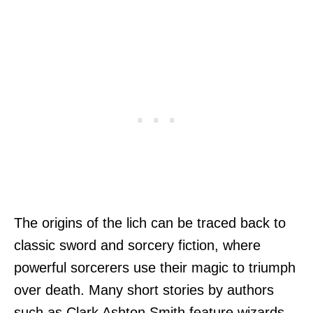
The origins of the lich can be traced back to
classic sword and sorcery fiction, where
powerful sorcerers use their magic to triumph
over death. Many short stories by authors
such as Clark Ashton Smith feature wizards