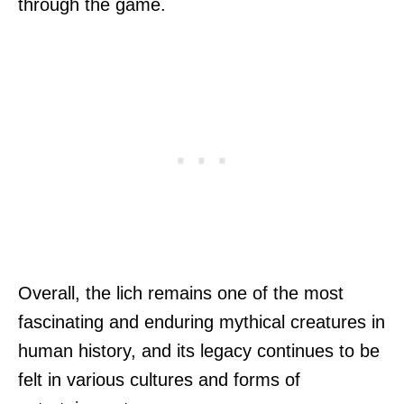
through the game.
Overall, the lich remains one of the most
fascinating and enduring mythical creatures in
human history, and its legacy continues to be
felt in various cultures and forms of