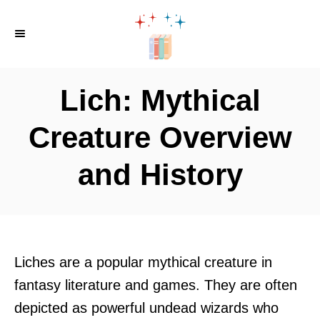
S
k
i
p
Lich: Mythical
t
o
Creature Overview
C
and History
o
n
t
e
n
Liches are a popular mythical creature in
t
fantasy literature and games. They are often
depicted as powerful undead wizards who