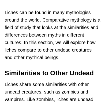
Liches can be found in many mythologies
around the world. Comparative mythology is a
field of study that looks at the similarities and
differences between myths in different
cultures. In this section, we will explore how
liches compare to other undead creatures
and other mythical beings.
Similarities to Other Undead
Liches share some similarities with other
undead creatures, such as zombies and
vampires. Like zombies, liches are undead