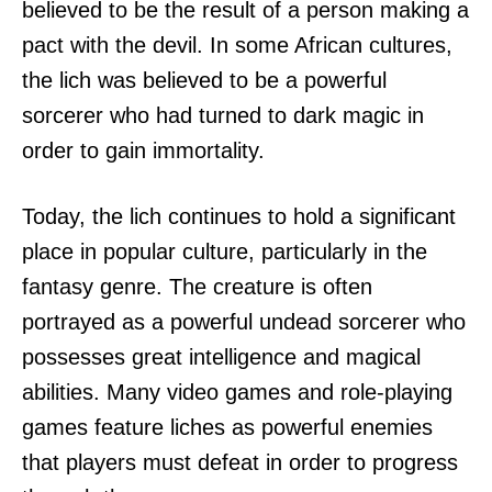
believed to be the result of a person making a
pact with the devil. In some African cultures,
the lich was believed to be a powerful
sorcerer who had turned to dark magic in
order to gain immortality.
Today, the lich continues to hold a significant
place in popular culture, particularly in the
fantasy genre. The creature is often
portrayed as a powerful undead sorcerer who
possesses great intelligence and magical
abilities. Many video games and role-playing
games feature liches as powerful enemies
that players must defeat in order to progress