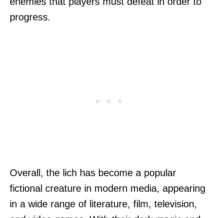
enemies that players must defeat in order to
progress.
Overall, the lich has become a popular
fictional creature in modern media, appearing
in a wide range of literature, film, television,