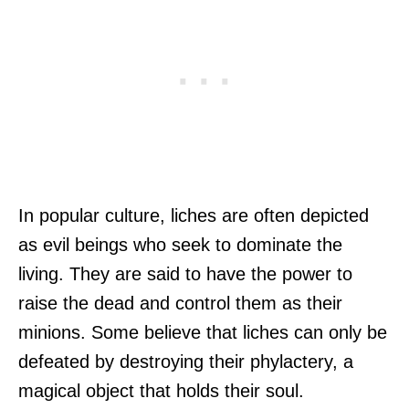
In popular culture, liches are often depicted
as evil beings who seek to dominate the
living. They are said to have the power to
raise the dead and control them as their
minions. Some believe that liches can only be
defeated by destroying their phylactery, a
magical object that holds their soul.