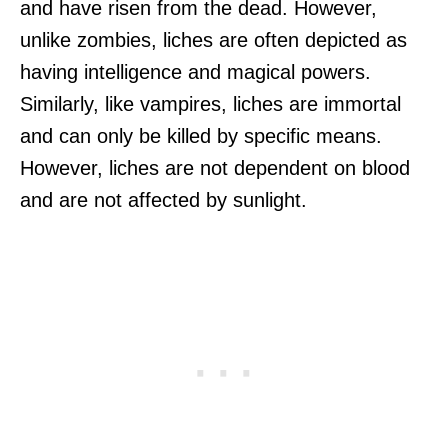
and have risen from the dead. However,
unlike zombies, liches are often depicted as
having intelligence and magical powers.
Similarly, like vampires, liches are immortal
and can only be killed by specific means.
However, liches are not dependent on blood
and are not affected by sunlight.