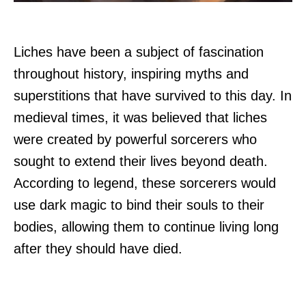
Liches have been a subject of fascination
throughout history, inspiring myths and
superstitions that have survived to this day. In
medieval times, it was believed that liches
were created by powerful sorcerers who
sought to extend their lives beyond death.
According to legend, these sorcerers would
use dark magic to bind their souls to their
bodies, allowing them to continue living long
after they should have died.