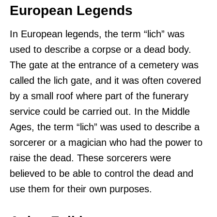
European Legends
In European legends, the term “lich” was
used to describe a corpse or a dead body.
The gate at the entrance of a cemetery was
called the lich gate, and it was often covered
by a small roof where part of the funerary
service could be carried out. In the Middle
Ages, the term “lich” was used to describe a
sorcerer or a magician who had the power to
raise the dead. These sorcerers were
believed to be able to control the dead and
use them for their own purposes.