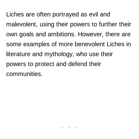
Liches are often portrayed as evil and
malevolent, using their powers to further their
own goals and ambitions. However, there are
some examples of more benevolent Liches in
literature and mythology, who use their
powers to protect and defend their
communities.