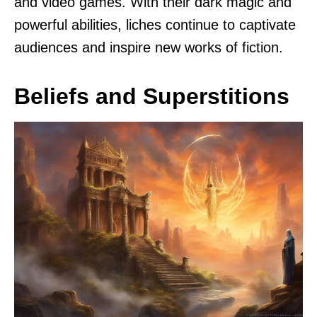
and video games. With their dark magic and
powerful abilities, liches continue to captivate
audiences and inspire new works of fiction.
Beliefs and Superstitions