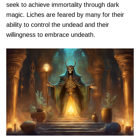
seek to achieve immortality through dark
magic. Liches are feared by many for their
ability to control the undead and their
willingness to embrace undeath.