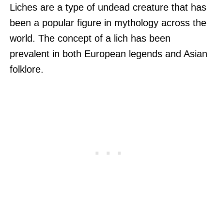
Liches are a type of undead creature that has
been a popular figure in mythology across the
world. The concept of a lich has been
prevalent in both European legends and Asian
folklore.