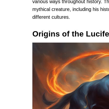
various ways throughout history. Thi
mythical creature, including his hist
different cultures.
Origins of the Lucif