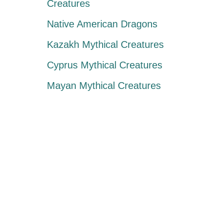
Creatures
Native American Dragons
Kazakh Mythical Creatures
Cyprus Mythical Creatures
Mayan Mythical Creatures