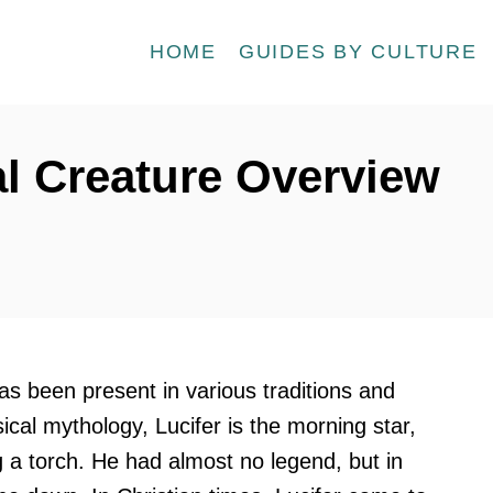
HOME
GUIDES BY CULTURE
al Creature Overview
has been present in various traditions and
sical mythology, Lucifer is the morning star,
g a torch. He had almost no legend, but in