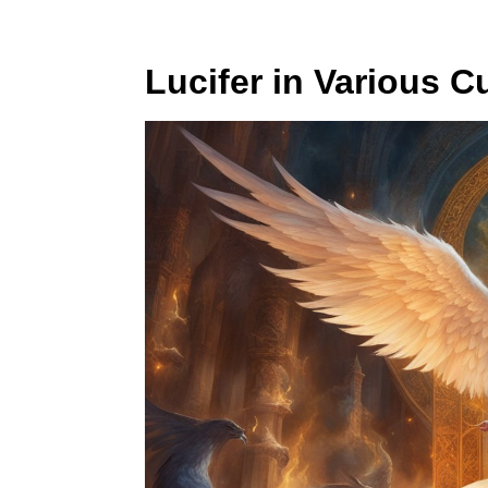
Lucifer in Various C