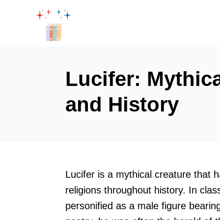
S
k
i
p
t
Lucifer: Mythic
o
and History
C
o
n
t
e
Lucifer is a mythical creature that 
n
religions throughout history. In clas
t
personified as a male figure bearin