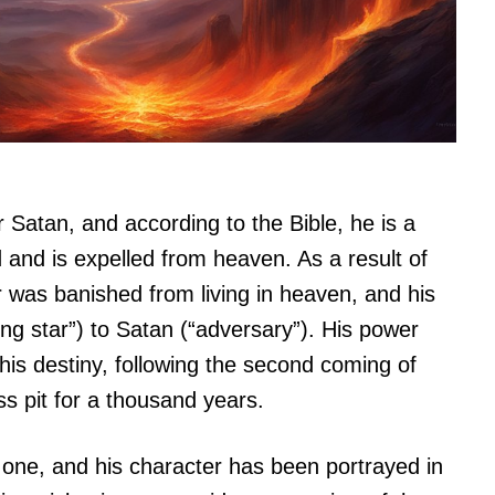
r Satan, and according to the Bible, he is a
 and is expelled from heaven. As a result of
r was banished from living in heaven, and his
g star”) to Satan (“adversary”). His power
is destiny, following the second coming of
ss pit for a thousand years.
g one, and his character has been portrayed in