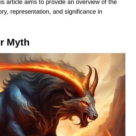
s article aims to provide an overview of the
ory, representation, and significance in
er Myth