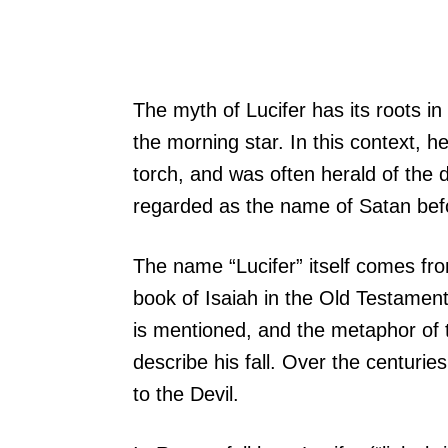
The myth of Lucifer has its roots i
the morning star. In this context, h
torch, and was often herald of the 
regarded as the name of Satan befor
The name “Lucifer” itself comes from
book of Isaiah in the Old Testament.
is mentioned, and the metaphor of t
describe his fall. Over the centurie
to the Devil.