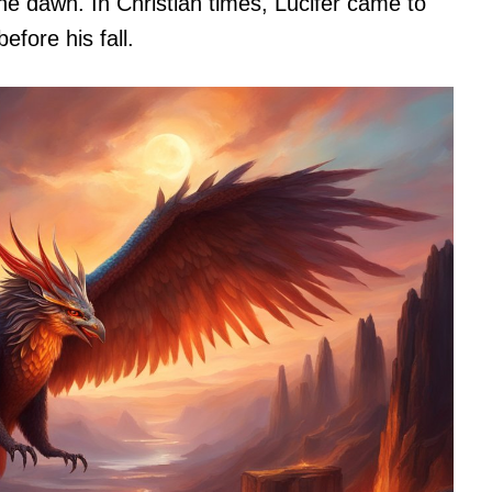
the dawn. In Christian times, Lucifer came to
fore his fall.