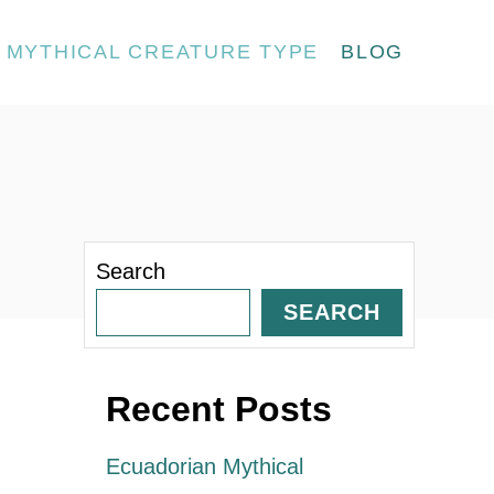
MYTHICAL CREATURE TYPE
BLOG
Search
SEARCH
Recent Posts
Ecuadorian Mythical