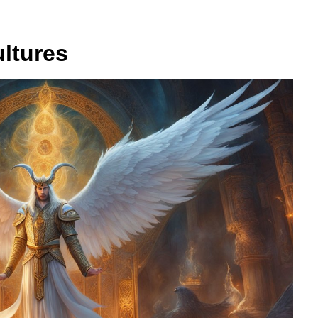
ultures