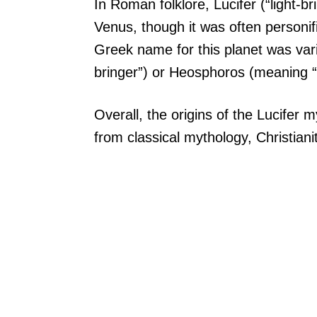
In Roman folklore, Lucifer (“light-b
Venus, though it was often personif
Greek name for this planet was var
bringer”) or Heosphoros (meaning “
Overall, the origins of the Lucifer 
from classical mythology, Christian