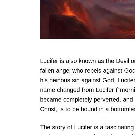
Lucifer is also known as the Devil o
fallen angel who rebels against God
his heinous sin against God, Lucife
name changed from Lucifer (“mornin
became completely perverted, and h
Christ, is to be bound in a bottomle
The story of Lucifer is a fascinatin