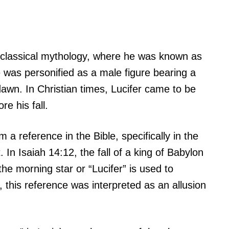
n classical mythology, where he was known as
e was personified as a male figure bearing a
dawn. In Christian times, Lucifer came to be
e his fall.
 a reference in the Bible, specifically in the
 In Isaiah 14:12, the fall of a king of Babylon
he morning star or “Lucifer” is used to
s, this reference was interpreted as an allusion