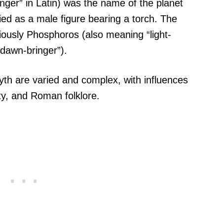
ringer” in Latin) was the name of the planet
ied as a male figure bearing a torch. The
iously Phosphoros (also meaning “light-
dawn-bringer”).
myth are varied and complex, with influences
ity, and Roman folklore.