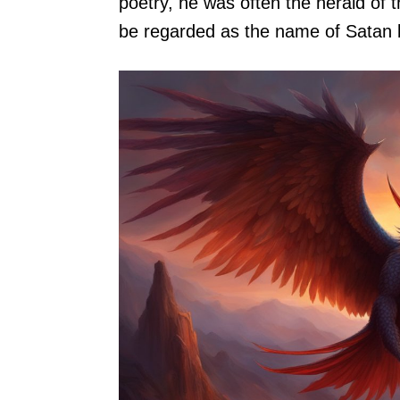
poetry, he was often the herald of 
be regarded as the name of Satan be