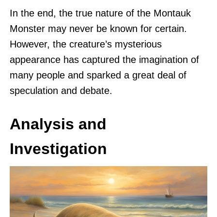
In the end, the true nature of the Montauk
Monster may never be known for certain.
However, the creature’s mysterious
appearance has captured the imagination of
many people and sparked a great deal of
speculation and debate.
Analysis and
Investigation