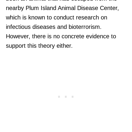
nearby Plum Island Animal Disease Center,
which is known to conduct research on
infectious diseases and bioterrorism.
However, there is no concrete evidence to
support this theory either.