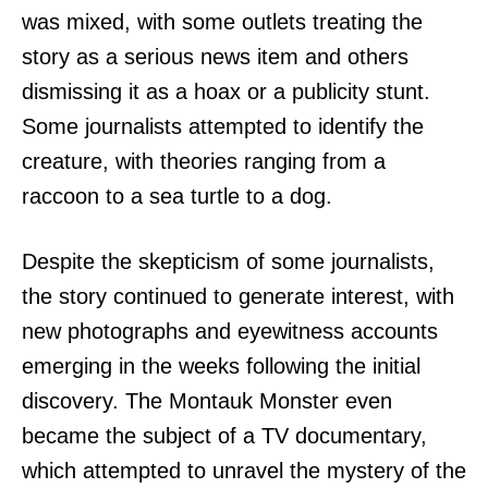
was mixed, with some outlets treating the
story as a serious news item and others
dismissing it as a hoax or a publicity stunt.
Some journalists attempted to identify the
creature, with theories ranging from a
raccoon to a sea turtle to a dog.
Despite the skepticism of some journalists,
the story continued to generate interest, with
new photographs and eyewitness accounts
emerging in the weeks following the initial
discovery. The Montauk Monster even
became the subject of a TV documentary,
which attempted to unravel the mystery of the