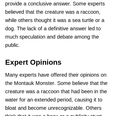
provide a conclusive answer. Some experts
believed that the creature was a raccoon,
while others thought it was a sea turtle or a
dog. The lack of a definitive answer led to
much speculation and debate among the
public.
Expert Opinions
Many experts have offered their opinions on
the Montauk Monster. Some believe that the
creature was a raccoon that had been in the
water for an extended period, causing it to
bloat and become unrecognizable. Others