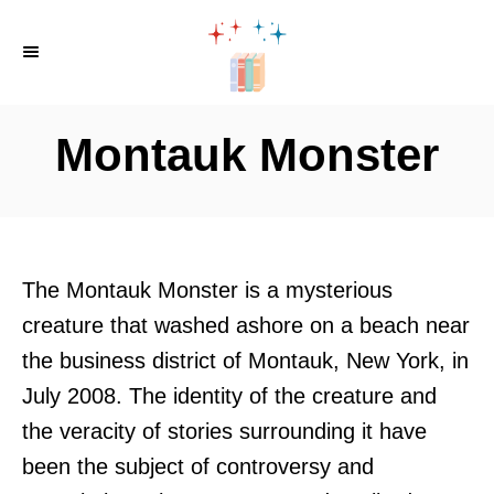
S
k
i
p
Montauk Monster
t
o
C
o
The Montauk Monster is a mysterious
n
creature that washed ashore on a beach near
t
the business district of Montauk, New York, in
e
July 2008. The identity of the creature and
n
the veracity of stories surrounding it have
t
been the subject of controversy and