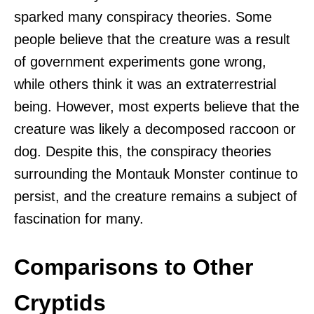
sparked many conspiracy theories. Some
people believe that the creature was a result
of government experiments gone wrong,
while others think it was an extraterrestrial
being. However, most experts believe that the
creature was likely a decomposed raccoon or
dog. Despite this, the conspiracy theories
surrounding the Montauk Monster continue to
persist, and the creature remains a subject of
fascination for many.
Comparisons to Other
Cryptids