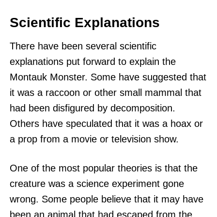
Scientific Explanations
There have been several scientific
explanations put forward to explain the
Montauk Monster. Some have suggested that
it was a raccoon or other small mammal that
had been disfigured by decomposition.
Others have speculated that it was a hoax or
a prop from a movie or television show.
One of the most popular theories is that the
creature was a science experiment gone
wrong. Some people believe that it may have
been an animal that had escaped from the