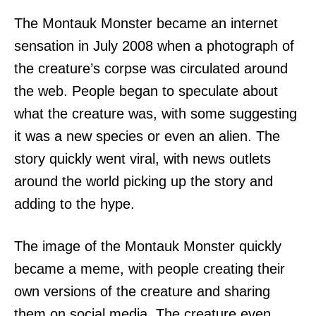
The Montauk Monster became an internet
sensation in July 2008 when a photograph of
the creature’s corpse was circulated around
the web. People began to speculate about
what the creature was, with some suggesting
it was a new species or even an alien. The
story quickly went viral, with news outlets
around the world picking up the story and
adding to the hype.
The image of the Montauk Monster quickly
became a meme, with people creating their
own versions of the creature and sharing
them on social media. The creature even