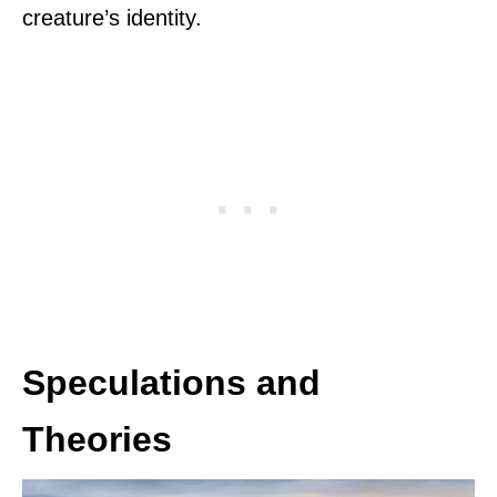
creature’s identity.
Speculations and
Theories