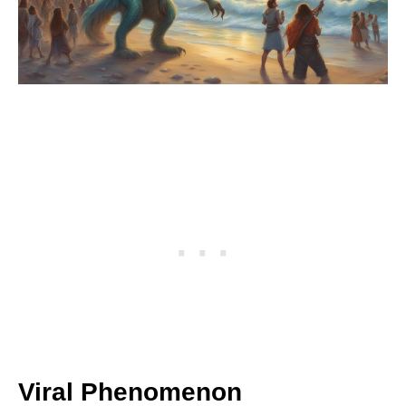
Viral Phenomenon