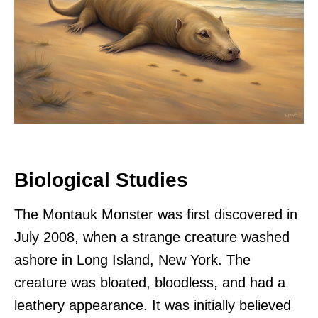
Biological Studies
The Montauk Monster was first discovered in
July 2008, when a strange creature washed
ashore in Long Island, New York. The
creature was bloated, bloodless, and had a
leathery appearance. It was initially believed