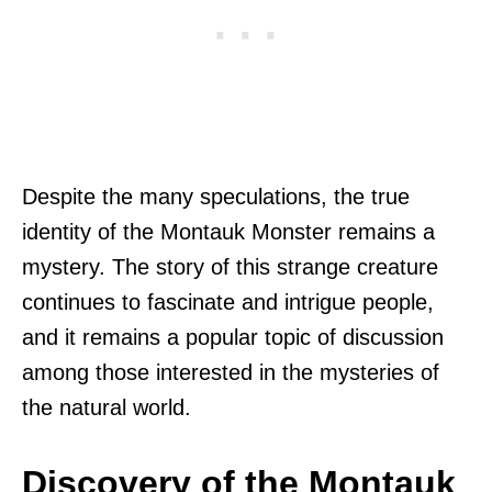
Despite the many speculations, the true
identity of the Montauk Monster remains a
mystery. The story of this strange creature
continues to fascinate and intrigue people,
and it remains a popular topic of discussion
among those interested in the mysteries of
the natural world.
Discovery of the Montauk