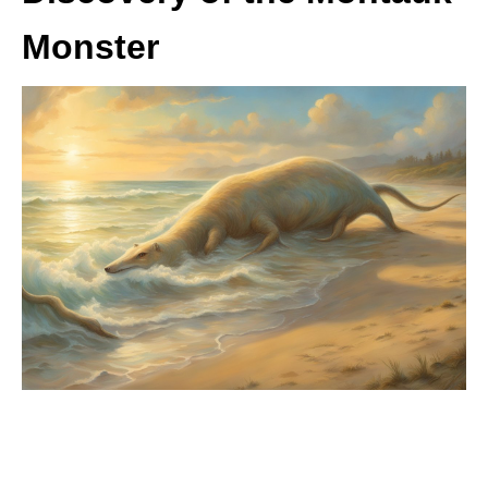
Monster