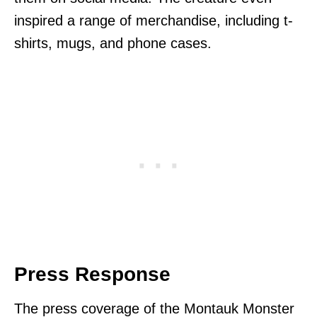
inspired a range of merchandise, including t-
shirts, mugs, and phone cases.
Press Response
The press coverage of the Montauk Monster