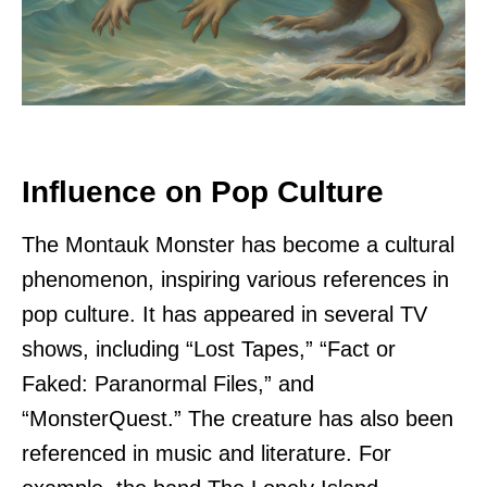
Influence on Pop Culture
The Montauk Monster has become a cultural
phenomenon, inspiring various references in
pop culture. It has appeared in several TV
shows, including “Lost Tapes,” “Fact or
Faked: Paranormal Files,” and
“MonsterQuest.” The creature has also been
referenced in music and literature. For