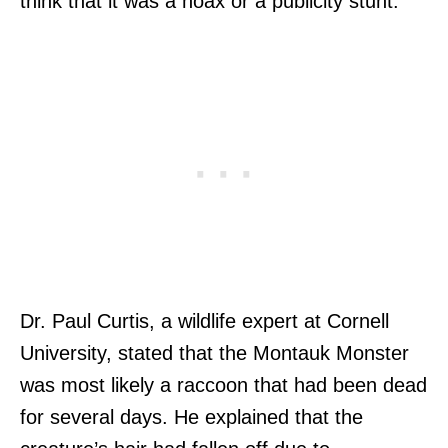
think that it was a hoax or a publicity stunt.
Dr. Paul Curtis, a wildlife expert at Cornell
University, stated that the Montauk Monster
was most likely a raccoon that had been dead
for several days. He explained that the