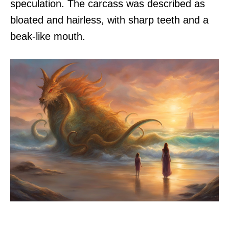
speculation. The carcass was described as
bloated and hairless, with sharp teeth and a
beak-like mouth.