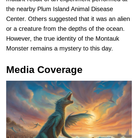
the nearby Plum Island Animal Disease
Center. Others suggested that it was an alien
or a creature from the depths of the ocean.
However, the true identity of the Montauk
Monster remains a mystery to this day.
Media Coverage