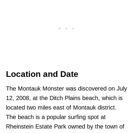
Location and Date
The Montauk Monster was discovered on July
12, 2008, at the Ditch Plains beach, which is
located two miles east of Montauk district.
The beach is a popular surfing spot at
Rheinstein Estate Park owned by the town of