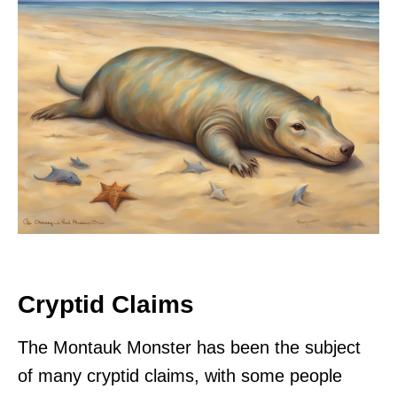
Cryptid Claims
The Montauk Monster has been the subject
of many cryptid claims, with some people