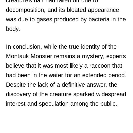
creature’s hair had fallen off due to
decomposition, and its bloated appearance
was due to gases produced by bacteria in the
body.
In conclusion, while the true identity of the
Montauk Monster remains a mystery, experts
believe that it was most likely a raccoon that
had been in the water for an extended period.
Despite the lack of a definitive answer, the
discovery of the creature sparked widespread
interest and speculation among the public.