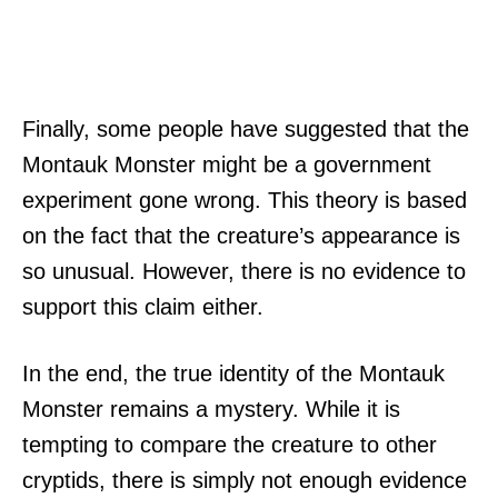
Finally, some people have suggested that the
Montauk Monster might be a government
experiment gone wrong. This theory is based
on the fact that the creature’s appearance is
so unusual. However, there is no evidence to
support this claim either.
In the end, the true identity of the Montauk
Monster remains a mystery. While it is
tempting to compare the creature to other
cryptids, there is simply not enough evidence