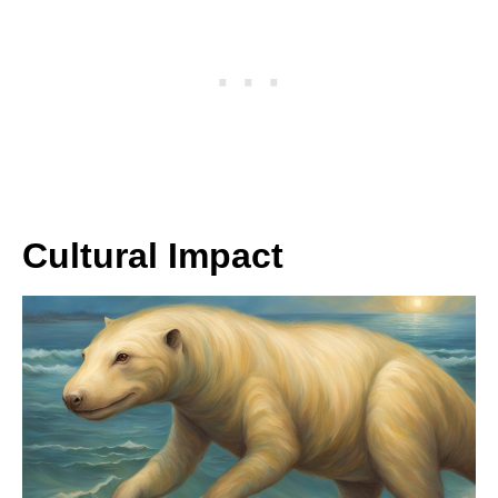
Cultural Impact