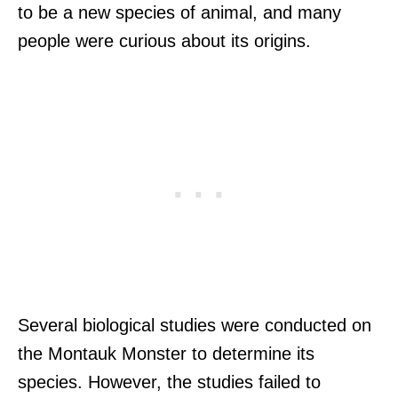
to be a new species of animal, and many
people were curious about its origins.
Several biological studies were conducted on
the Montauk Monster to determine its
species. However, the studies failed to