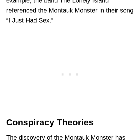
example, the band The Lonely Island
referenced the Montauk Monster in their song
“I Just Had Sex.”
Conspiracy Theories
The discovery of the Montauk Monster has