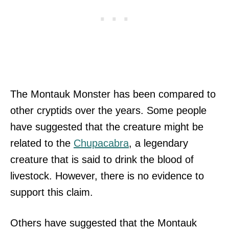
The Montauk Monster has been compared to
other cryptids over the years. Some people
have suggested that the creature might be
related to the
Chupacabra
, a legendary
creature that is said to drink the blood of
livestock. However, there is no evidence to
support this claim.
Others have suggested that the Montauk