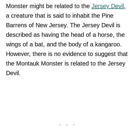
Monster might be related to the
Jersey Devil
,
a creature that is said to inhabit the Pine
Barrens of New Jersey. The Jersey Devil is
described as having the head of a horse, the
wings of a bat, and the body of a kangaroo.
However, there is no evidence to suggest that
the Montauk Monster is related to the Jersey
Devil.