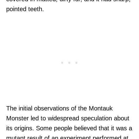
pointed teeth.
The initial observations of the Montauk
Monster led to widespread speculation about
its origins. Some people believed that it was a
mutant result of an experiment performed at