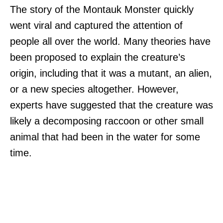
The story of the Montauk Monster quickly
went viral and captured the attention of
people all over the world. Many theories have
been proposed to explain the creature’s
origin, including that it was a mutant, an alien,
or a new species altogether. However,
experts have suggested that the creature was
likely a decomposing raccoon or other small
animal that had been in the water for some
time.