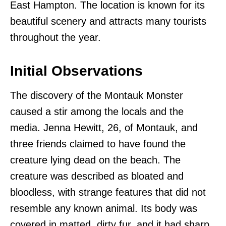
East Hampton. The location is known for its
beautiful scenery and attracts many tourists
throughout the year.
Initial Observations
The discovery of the Montauk Monster
caused a stir among the locals and the
media. Jenna Hewitt, 26, of Montauk, and
three friends claimed to have found the
creature lying dead on the beach. The
creature was described as bloated and
bloodless, with strange features that did not
resemble any known animal. Its body was
covered in matted, dirty fur, and it had sharp,