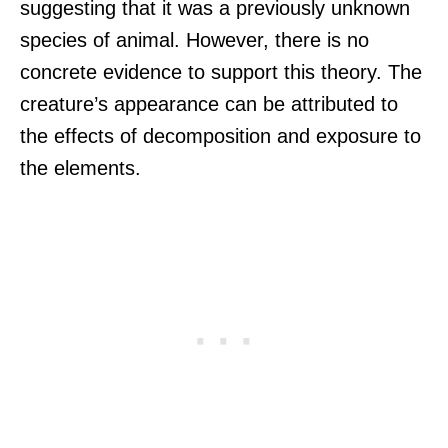
suggesting that it was a previously unknown
species of animal. However, there is no
concrete evidence to support this theory. The
creature’s appearance can be attributed to
the effects of decomposition and exposure to
the elements.