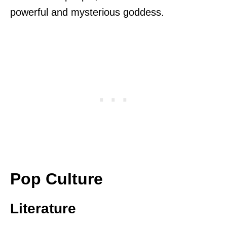
powerful and mysterious goddess.
Pop Culture
Literature