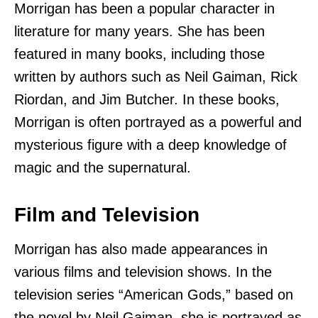
Morrigan has been a popular character in
literature for many years. She has been
featured in many books, including those
written by authors such as Neil Gaiman, Rick
Riordan, and Jim Butcher. In these books,
Morrigan is often portrayed as a powerful and
mysterious figure with a deep knowledge of
magic and the supernatural.
Film and Television
Morrigan has also made appearances in
various films and television shows. In the
television series “American Gods,” based on
the novel by Neil Gaiman, she is portrayed as