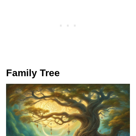
Family Tree