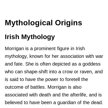
Mythological Origins
Irish Mythology
Morrigan is a prominent figure in Irish
mythology, known for her association with war
and fate. She is often depicted as a goddess
who can shape-shift into a crow or raven, and
is said to have the power to foretell the
outcome of battles. Morrigan is also
associated with death and the afterlife, and is
believed to have been a guardian of the dead.