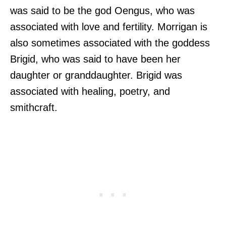
was said to be the god Oengus, who was
associated with love and fertility. Morrigan is
also sometimes associated with the goddess
Brigid, who was said to have been her
daughter or granddaughter. Brigid was
associated with healing, poetry, and
smithcraft.