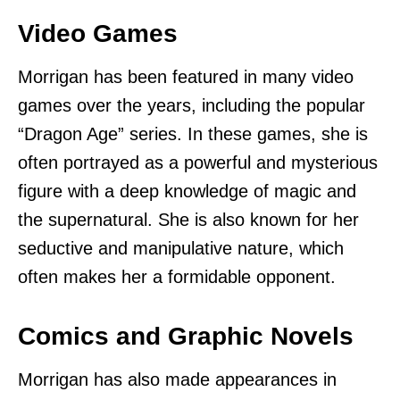
Video Games
Morrigan has been featured in many video
games over the years, including the popular
“Dragon Age” series. In these games, she is
often portrayed as a powerful and mysterious
figure with a deep knowledge of magic and
the supernatural. She is also known for her
seductive and manipulative nature, which
often makes her a formidable opponent.
Comics and Graphic Novels
Morrigan has also made appearances in