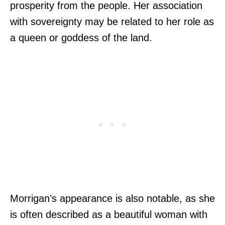
prosperity from the people. Her association
with sovereignty may be related to her role as
a queen or goddess of the land.
Morrigan’s appearance is also notable, as she
is often described as a beautiful woman with