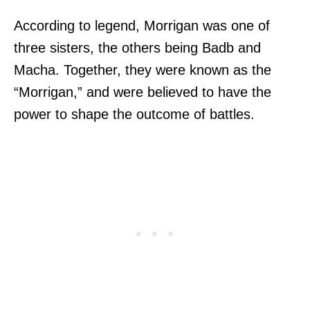
According to legend, Morrigan was one of
three sisters, the others being Badb and
Macha. Together, they were known as the
“Morrigan,” and were believed to have the
power to shape the outcome of battles.