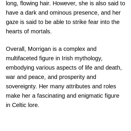
long, flowing hair. However, she is also said to
have a dark and ominous presence, and her
gaze is said to be able to strike fear into the
hearts of mortals.
Overall, Morrigan is a complex and
multifaceted figure in Irish mythology,
embodying various aspects of life and death,
war and peace, and prosperity and
sovereignty. Her many attributes and roles
make her a fascinating and enigmatic figure
in Celtic lore.