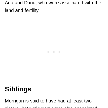
Anu and Danu, who were associated with the
land and fertility.
Siblings
Morrigan is said to have had at least two