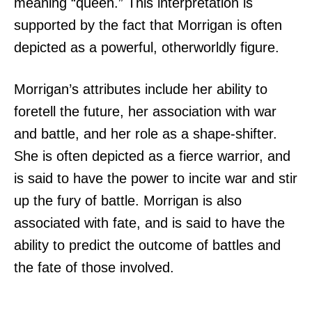
meaning “queen.” This interpretation is
supported by the fact that Morrigan is often
depicted as a powerful, otherworldly figure.
Morrigan’s attributes include her ability to
foretell the future, her association with war
and battle, and her role as a shape-shifter.
She is often depicted as a fierce warrior, and
is said to have the power to incite war and stir
up the fury of battle. Morrigan is also
associated with fate, and is said to have the
ability to predict the outcome of battles and
the fate of those involved.