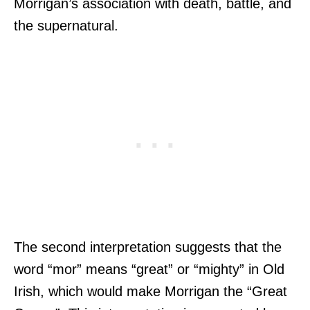
Morrigan’s association with death, battle, and
the supernatural.
The second interpretation suggests that the
word “mor” means “great” or “mighty” in Old
Irish, which would make Morrigan the “Great