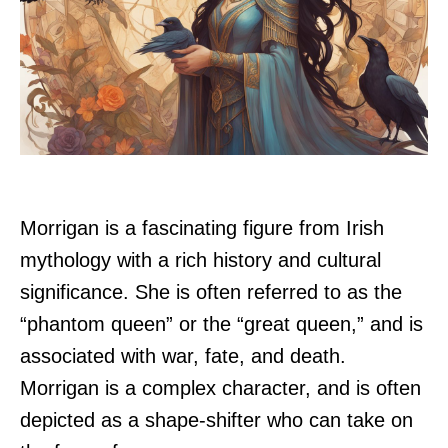
Morrigan is a fascinating figure from Irish
mythology with a rich history and cultural
significance. She is often referred to as the
“phantom queen” or the “great queen,” and is
associated with war, fate, and death.
Morrigan is a complex character, and is often
depicted as a shape-shifter who can take on