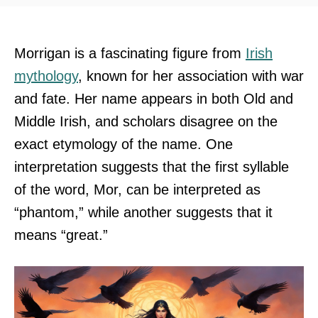
Morrigan is a fascinating figure from
Irish
mythology
, known for her association with war
and fate. Her name appears in both Old and
Middle Irish, and scholars disagree on the
exact etymology of the name. One
interpretation suggests that the first syllable
of the word, Mor, can be interpreted as
“phantom,” while another suggests that it
means “great.”