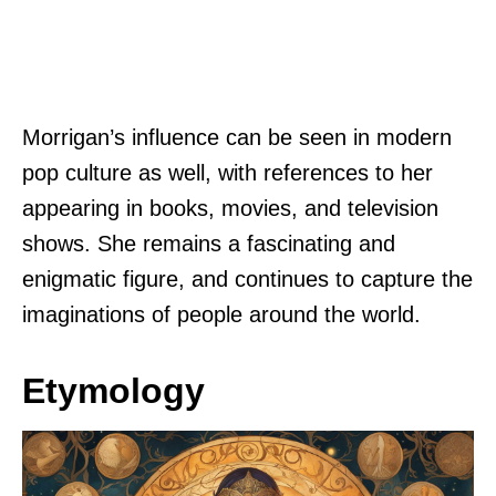
Morrigan’s influence can be seen in modern
pop culture as well, with references to her
appearing in books, movies, and television
shows. She remains a fascinating and
enigmatic figure, and continues to capture the
imaginations of people around the world.
Etymology