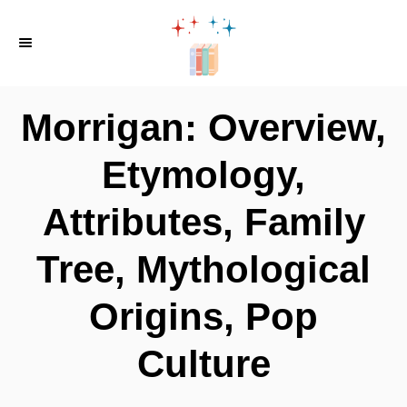
S
k
i
p
Morrigan: Overview,
t
o
Etymology,
C
Attributes, Family
o
n
Tree, Mythological
t
e
Origins, Pop
n
Culture
t