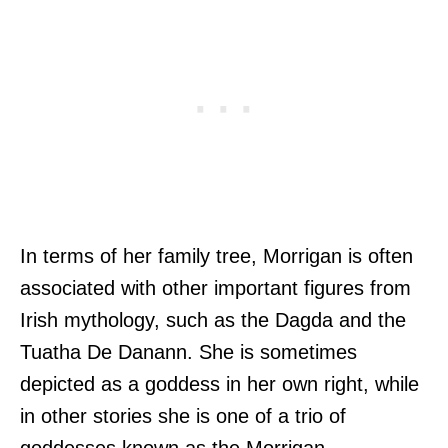
In terms of her family tree, Morrigan is often
associated with other important figures from
Irish mythology, such as the Dagda and the
Tuatha De Danann. She is sometimes
depicted as a goddess in her own right, while
in other stories she is one of a trio of