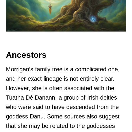
Ancestors
Morrigan’s family tree is a complicated one,
and her exact lineage is not entirely clear.
However, she is often associated with the
Tuatha Dé Danann, a group of Irish deities
who were said to have descended from the
goddess Danu. Some sources also suggest
that she may be related to the goddesses