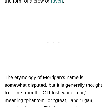
the form of a crow or
raven
.
The etymology of Morrigan’s name is
somewhat disputed, but it is generally thought
to come from the Old Irish word “mor,”
meaning “phantom” or “great,” and “rigan,”