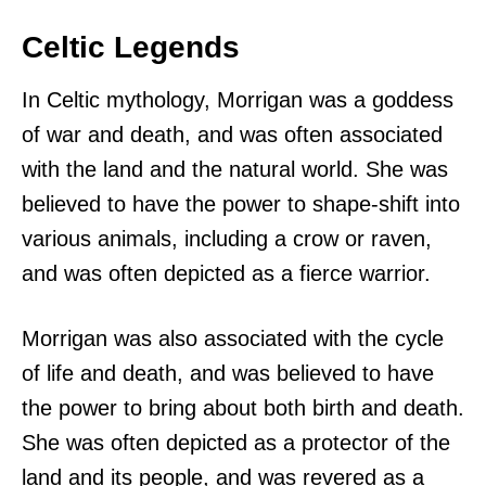
Celtic Legends
In Celtic mythology, Morrigan was a goddess
of war and death, and was often associated
with the land and the natural world. She was
believed to have the power to shape-shift into
various animals, including a crow or raven,
and was often depicted as a fierce warrior.
Morrigan was also associated with the cycle
of life and death, and was believed to have
the power to bring about both birth and death.
She was often depicted as a protector of the
land and its people, and was revered as a