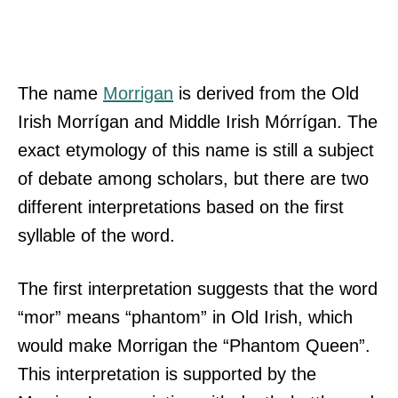
The name
Morrigan
is derived from the Old
Irish Morrígan and Middle Irish Mórrígan. The
exact etymology of this name is still a subject
of debate among scholars, but there are two
different interpretations based on the first
syllable of the word.
The first interpretation suggests that the word
“mor” means “phantom” in Old Irish, which
would make Morrigan the “Phantom Queen”.
This interpretation is supported by the