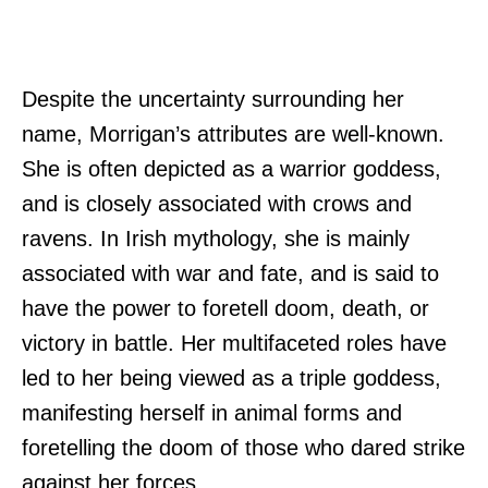
Despite the uncertainty surrounding her
name, Morrigan’s attributes are well-known.
She is often depicted as a warrior goddess,
and is closely associated with crows and
ravens. In Irish mythology, she is mainly
associated with war and fate, and is said to
have the power to foretell doom, death, or
victory in battle. Her multifaceted roles have
led to her being viewed as a triple goddess,
manifesting herself in animal forms and
foretelling the doom of those who dared strike
against her forces.