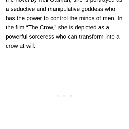
a seductive and manipulative goddess who
has the power to control the minds of men. In
the film “The Crow,” she is depicted as a
powerful sorceress who can transform into a
crow at will.