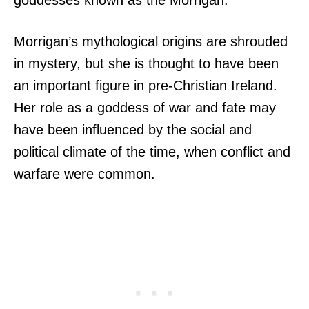
goddesses known as the Morrigan.
Morrigan’s mythological origins are shrouded
in mystery, but she is thought to have been
an important figure in pre-Christian Ireland.
Her role as a goddess of war and fate may
have been influenced by the social and
political climate of the time, when conflict and
warfare were common.