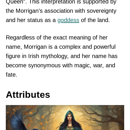
Queen”. This interpretation is supported by
the Morrigan’s association with sovereignty
and her status as a
goddess
of the land.
Regardless of the exact meaning of her
name, Morrigan is a complex and powerful
figure in Irish mythology, and her name has
become synonymous with magic, war, and
fate.
Attributes