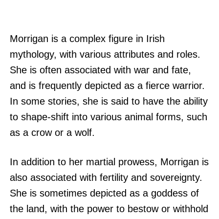
Morrigan is a complex figure in Irish
mythology, with various attributes and roles.
She is often associated with war and fate,
and is frequently depicted as a fierce warrior.
In some stories, she is said to have the ability
to shape-shift into various animal forms, such
as a crow or a wolf.
In addition to her martial prowess, Morrigan is
also associated with fertility and sovereignty.
She is sometimes depicted as a goddess of
the land, with the power to bestow or withhold