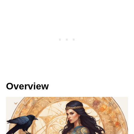
Overview