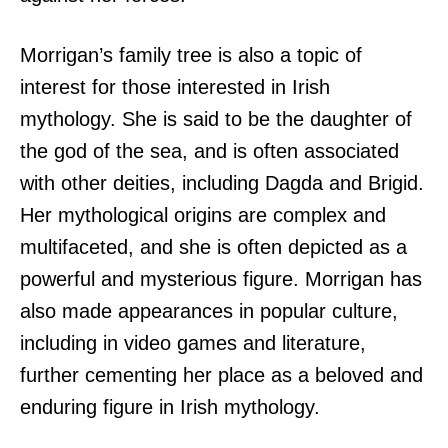
Morrigan’s family tree is also a topic of
interest for those interested in Irish
mythology. She is said to be the daughter of
the god of the sea, and is often associated
with other deities, including Dagda and Brigid.
Her mythological origins are complex and
multifaceted, and she is often depicted as a
powerful and mysterious figure. Morrigan has
also made appearances in popular culture,
including in video games and literature,
further cementing her place as a beloved and
enduring figure in Irish mythology.