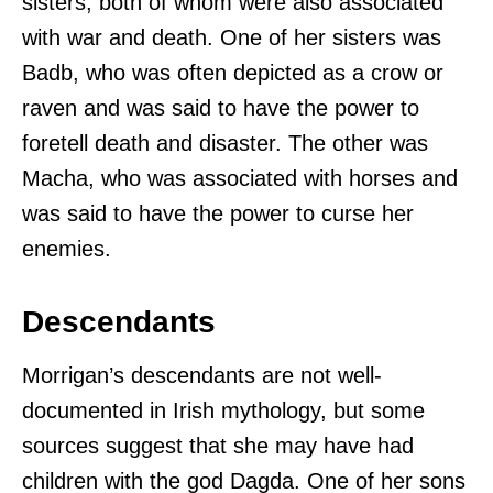
sisters, both of whom were also associated
with war and death. One of her sisters was
Badb, who was often depicted as a crow or
raven and was said to have the power to
foretell death and disaster. The other was
Macha, who was associated with horses and
was said to have the power to curse her
enemies.
Descendants
Morrigan’s descendants are not well-
documented in Irish mythology, but some
sources suggest that she may have had
children with the god Dagda. One of her sons