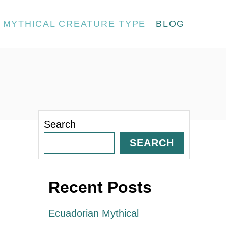
MYTHICAL CREATURE TYPE
BLOG
Search
SEARCH
Recent Posts
Ecuadorian Mythical