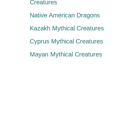
Creatures
Native American Dragons
Kazakh Mythical Creatures
Cyprus Mythical Creatures
Mayan Mythical Creatures