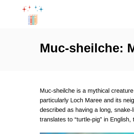
S
k
i
p
t
Muc-sheilche: M
o
C
o
n
t
Muc-sheilche is a mythical creature t
e
particularly Loch Maree and its nei
n
described as having a long, snake-
t
translates to “turtle-pig” in English,