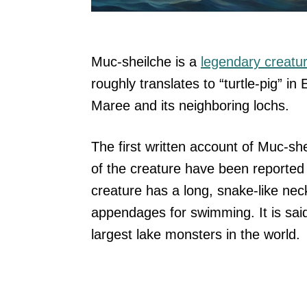
Muc-sheilche is a
legendary creatu
roughly translates to “turtle-pig” in 
Maree and its neighboring lochs.
The first written account of Muc-sh
of the creature have been reported 
creature has a long, snake-like nec
appendages for swimming. It is said
largest lake monsters in the world.