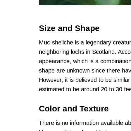
Size and Shape
Muc-sheilche is a legendary creatur
neighboring lochs in Scotland. Accor
appearance, which is a combination 
shape are unknown since there have
However, it is believed to be similar
estimated to be around 20 to 30 fee
Color and Texture
There is no information available a