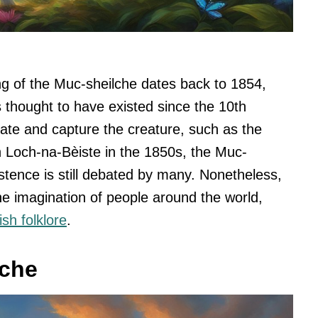
ing of the Muc-sheilche dates back to 1854,
s thought to have existed since the 10th
ate and capture the creature, such as the
n Loch-na-Bèiste in the 1850s, the Muc-
istence is still debated by many. Nonetheless,
he imagination of people around the world,
ish folklore
.
lche