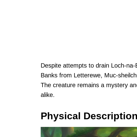
Despite attempts to drain Loch-na-B
Banks from Letterewe, Muc-sheilche
The creature remains a mystery and 
alike.
Physical Descriptio