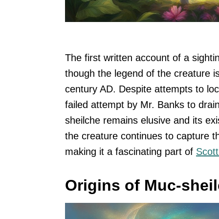
The first written account of a sight
though the legend of the creature i
century AD. Despite attempts to loc
failed attempt by Mr. Banks to drai
sheilche remains elusive and its ex
the creature continues to capture t
making it a fascinating part of
Scott
Origins of Muc-shei