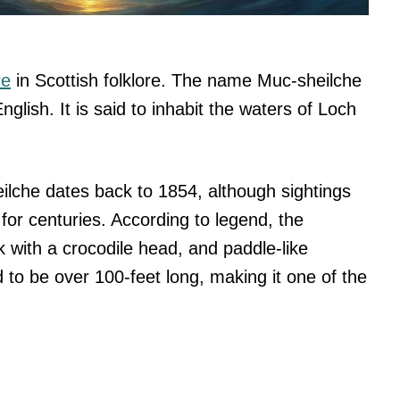
re
in Scottish folklore. The name Muc-sheilche
English. It is said to inhabit the waters of Loch
eilche dates back to 1854, although sightings
for centuries. According to legend, the
k with a crocodile head, and paddle-like
 to be over 100-feet long, making it one of the