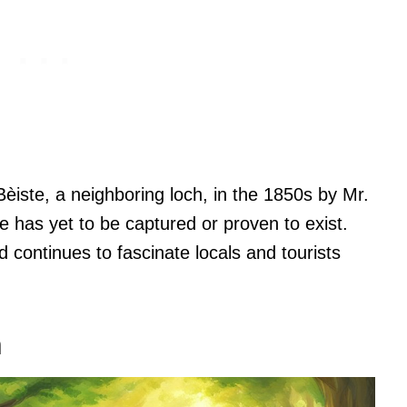
èiste, a neighboring loch, in the 1850s by Mr.
 has yet to be captured or proven to exist.
continues to fascinate locals and tourists
n