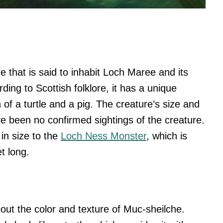
e that is said to inhabit Loch Maree and its
ding to Scottish folklore, it has a unique
of a turtle and a pig. The creature’s size and
 been no confirmed sightings of the creature.
 in size to the
Loch Ness Monster
, which is
t long.
bout the color and texture of Muc-sheilche.