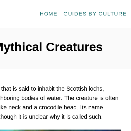
HOME
GUIDES BY CULTURE
ythical Creatures
hat is said to inhabit the Scottish lochs,
ghboring bodies of water. The creature is often
like neck and a crocodile head. Its name
 though it is unclear why it is called such.