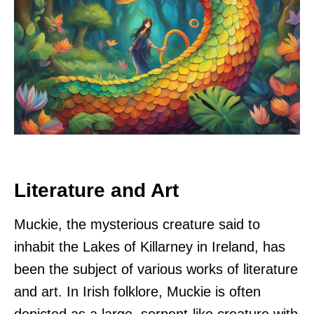
Literature and Art
Muckie, the mysterious creature said to
inhabit the Lakes of Killarney in Ireland, has
been the subject of various works of literature
and art. In Irish folklore, Muckie is often
depicted as a large, serpent-like creature with