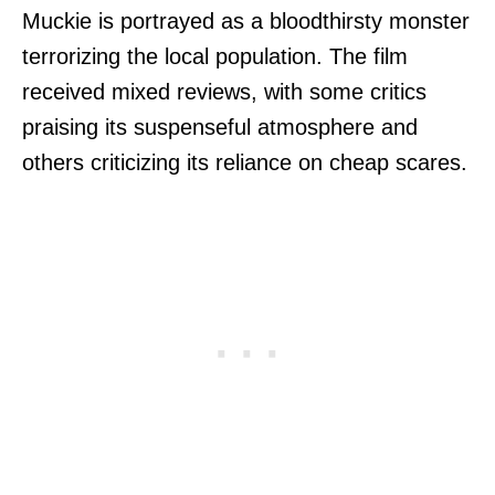
Muckie is portrayed as a bloodthirsty monster
terrorizing the local population. The film
received mixed reviews, with some critics
praising its suspenseful atmosphere and
others criticizing its reliance on cheap scares.