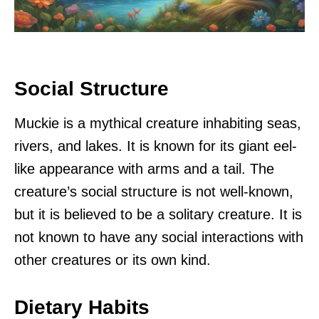
Social Structure
Muckie is a mythical creature inhabiting seas,
rivers, and lakes. It is known for its giant eel-
like appearance with arms and a tail. The
creature’s social structure is not well-known,
but it is believed to be a solitary creature. It is
not known to have any social interactions with
other creatures or its own kind.
Dietary Habits