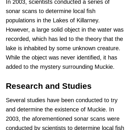
In 2003, scientists conducted a series of
sonar scans to determine local fish
populations in the Lakes of Killarney.
However, a large solid object in the water was
recorded, which has led to the theory that the
lake is inhabited by some unknown creature.
While the object was never identified, it has
added to the mystery surrounding Muckie.
Research and Studies
Several studies have been conducted to try
and determine the existence of Muckie. In
2003, the aforementioned sonar scans were
conducted by scientists to determine local fish