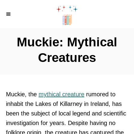
S
k
i
p
Muckie: Mythical
t
o
Creatures
C
o
n
t
Muckie, the
mythical creature
rumored to
e
inhabit the Lakes of Killarney in Ireland, has
n
been the subject of local legend and scientific
t
investigation for years. Despite having no
folklore origin, the creature has captured the