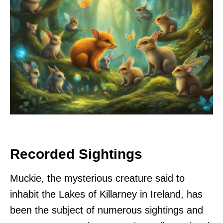
Recorded Sightings
Muckie, the mysterious creature said to
inhabit the Lakes of Killarney in Ireland, has
been the subject of numerous sightings and