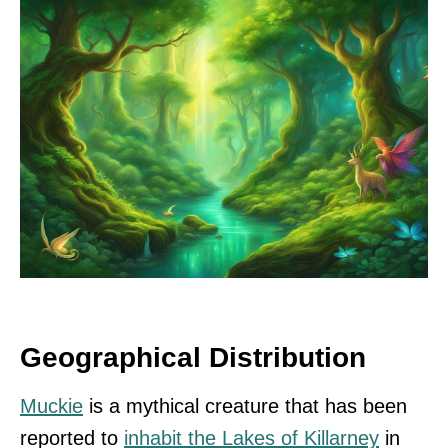
Geographical Distribution
Muckie
is a mythical creature that has been
reported to
inhabit the Lakes of Killarney
in