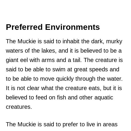
Preferred Environments
The Muckie is said to inhabit the dark, murky
waters of the lakes, and it is believed to be a
giant eel with arms and a tail. The creature is
said to be able to swim at great speeds and
to be able to move quickly through the water.
It is not clear what the creature eats, but it is
believed to feed on fish and other aquatic
creatures.
The Muckie is said to prefer to live in areas