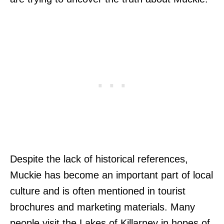
Despite the lack of historical references,
Muckie has become an important part of local
culture and is often mentioned in tourist
brochures and marketing materials. Many
people visit the Lakes of Killarney in hopes of