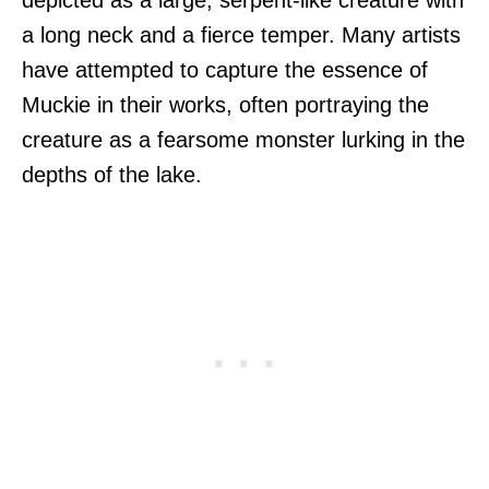
a long neck and a fierce temper. Many artists
have attempted to capture the essence of
Muckie in their works, often portraying the
creature as a fearsome monster lurking in the
depths of the lake.