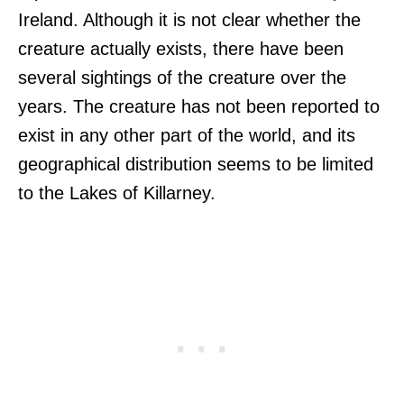
Ireland. Although it is not clear whether the
creature actually exists, there have been
several sightings of the creature over the
years. The creature has not been reported to
exist in any other part of the world, and its
geographical distribution seems to be limited
to the Lakes of Killarney.