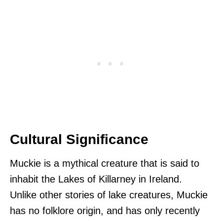
Cultural Significance
Muckie is a mythical creature that is said to
inhabit the Lakes of Killarney in Ireland.
Unlike other stories of lake creatures, Muckie
has no folklore origin, and has only recently