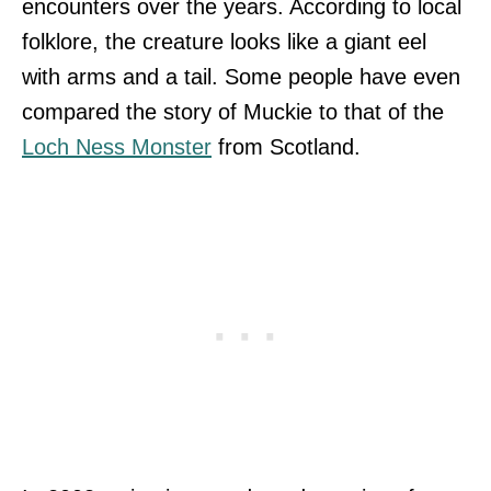
encounters over the years. According to local
folklore, the creature looks like a giant eel
with arms and a tail. Some people have even
compared the story of Muckie to that of the
Loch Ness Monster
from Scotland.