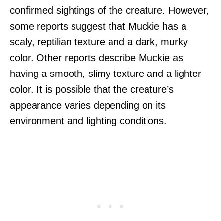
confirmed sightings of the creature. However,
some reports suggest that Muckie has a
scaly, reptilian texture and a dark, murky
color. Other reports describe Muckie as
having a smooth, slimy texture and a lighter
color. It is possible that the creature’s
appearance varies depending on its
environment and lighting conditions.