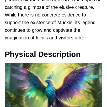
catching a glimpse of the elusive creature.
While there is no concrete evidence to
support the existence of Muckie, its legend
continues to grow and captivate the
imagination of locals and visitors alike.
Physical Description