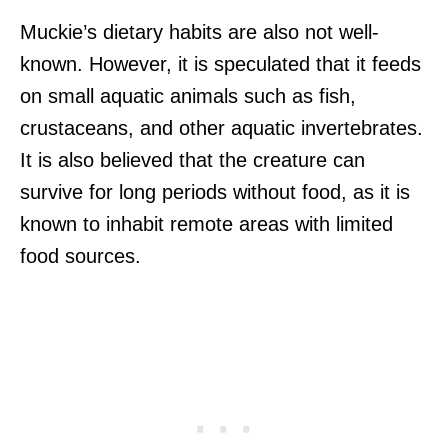
Muckie’s dietary habits are also not well-
known. However, it is speculated that it feeds
on small aquatic animals such as fish,
crustaceans, and other aquatic invertebrates.
It is also believed that the creature can
survive for long periods without food, as it is
known to inhabit remote areas with limited
food sources.