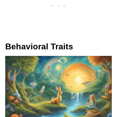
Behavioral Traits