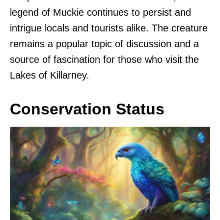
legend of Muckie continues to persist and
intrigue locals and tourists alike. The creature
remains a popular topic of discussion and a
source of fascination for those who visit the
Lakes of Killarney.
Conservation Status