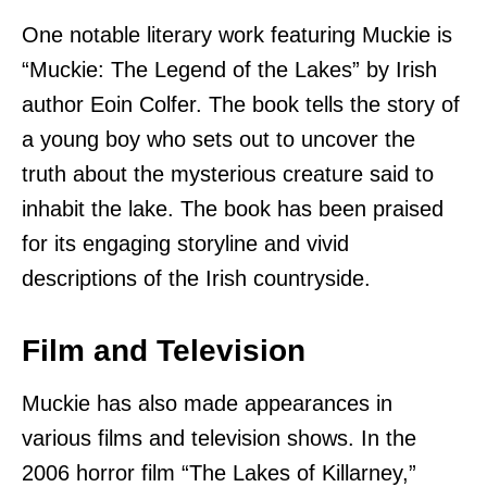
One notable literary work featuring Muckie is
“Muckie: The Legend of the Lakes” by Irish
author Eoin Colfer. The book tells the story of
a young boy who sets out to uncover the
truth about the mysterious creature said to
inhabit the lake. The book has been praised
for its engaging storyline and vivid
descriptions of the Irish countryside.
Film and Television
Muckie has also made appearances in
various films and television shows. In the
2006 horror film “The Lakes of Killarney,”