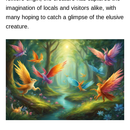
imagination of locals and visitors alike, with
many hoping to catch a glimpse of the elusive
creature.