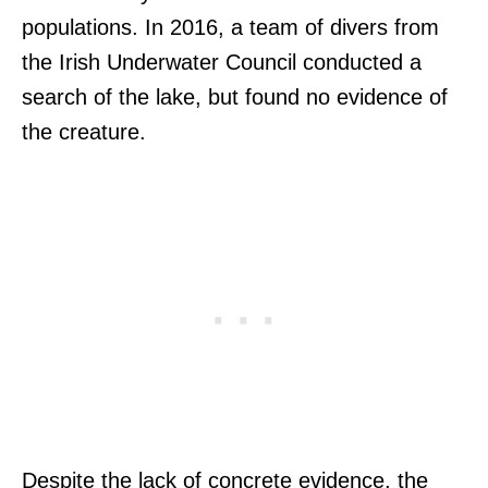
populations. In 2016, a team of divers from
the Irish Underwater Council conducted a
search of the lake, but found no evidence of
the creature.
Despite the lack of concrete evidence, the