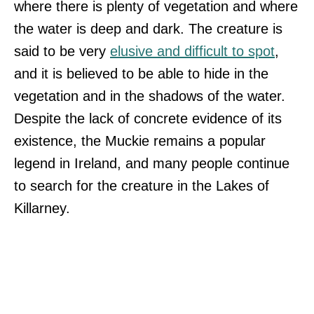
where there is plenty of vegetation and where
the water is deep and dark. The creature is
said to be very
elusive and difficult to spot
,
and it is believed to be able to hide in the
vegetation and in the shadows of the water.
Despite the lack of concrete evidence of its
existence, the Muckie remains a popular
legend in Ireland, and many people continue
to search for the creature in the Lakes of
Killarney.