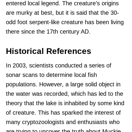
entered local legend. The creature’s origins
are murky at best, but it is said that the 30-
odd foot serpent-like creature has been living
there since the 17th century AD.
Historical References
In 2003, scientists conducted a series of
sonar scans to determine local fish
populations. However, a large solid object in
the water was recorded, which has led to the
theory that the lake is inhabited by some kind
of creature. This has sparked the interest of
many cryptozoologists and enthusiasts who
are trying to uncover the truth about Muckie.