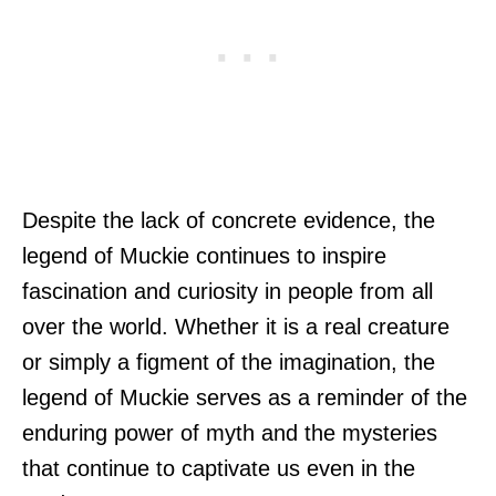
Despite the lack of concrete evidence, the
legend of Muckie continues to inspire
fascination and curiosity in people from all
over the world. Whether it is a real creature
or simply a figment of the imagination, the
legend of Muckie serves as a reminder of the
enduring power of myth and the mysteries
that continue to captivate us even in the