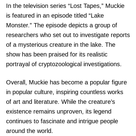
In the television series “Lost Tapes,” Muckie
is featured in an episode titled “Lake
Monster.” The episode depicts a group of
researchers who set out to investigate reports
of a mysterious creature in the lake. The
show has been praised for its realistic
portrayal of cryptozoological investigations.
Overall, Muckie has become a popular figure
in popular culture, inspiring countless works
of art and literature. While the creature’s
existence remains unproven, its legend
continues to fascinate and intrigue people
around the world.