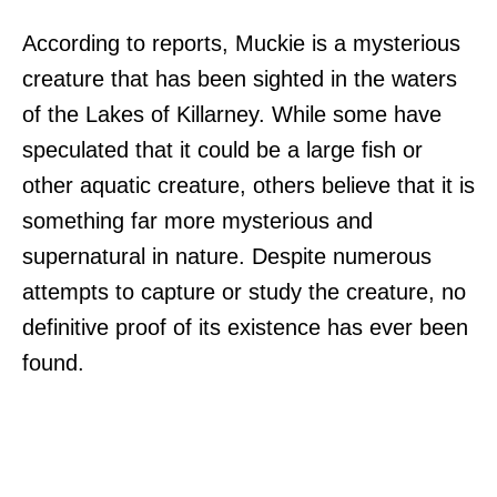
According to reports, Muckie is a mysterious
creature that has been sighted in the waters
of the Lakes of Killarney. While some have
speculated that it could be a large fish or
other aquatic creature, others believe that it is
something far more mysterious and
supernatural in nature. Despite numerous
attempts to capture or study the creature, no
definitive proof of its existence has ever been
found.