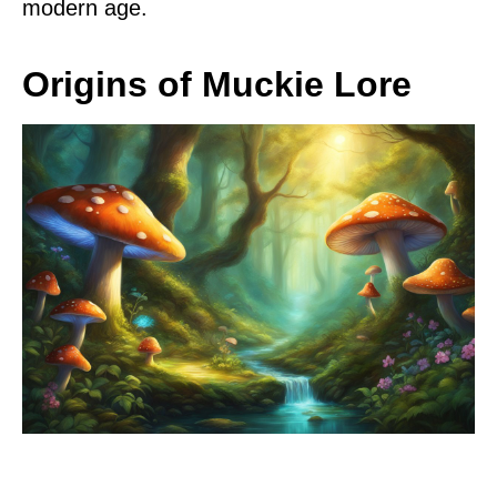
modern age.
Origins of Muckie Lore