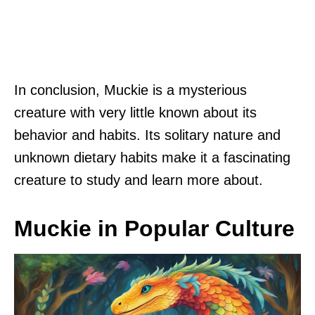
In conclusion, Muckie is a mysterious
creature with very little known about its
behavior and habits. Its solitary nature and
unknown dietary habits make it a fascinating
creature to study and learn more about.
Muckie in Popular Culture