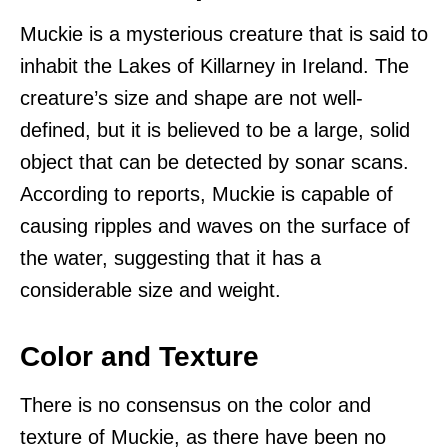
Muckie is a mysterious creature that is said to
inhabit the Lakes of Killarney in Ireland. The
creature’s size and shape are not well-
defined, but it is believed to be a large, solid
object that can be detected by sonar scans.
According to reports, Muckie is capable of
causing ripples and waves on the surface of
the water, suggesting that it has a
considerable size and weight.
Color and Texture
There is no consensus on the color and
texture of Muckie, as there have been no