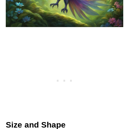
Size and Shape