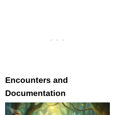
Encounters and
Documentation