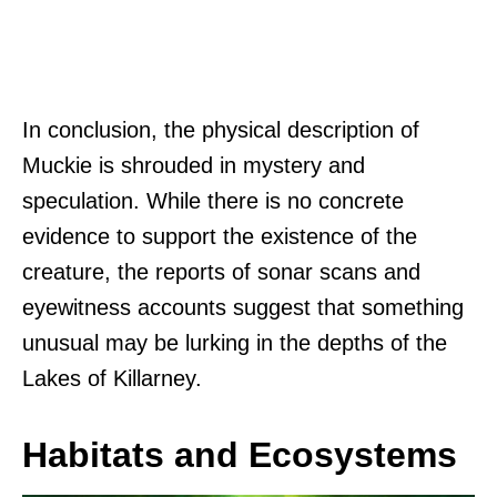
In conclusion, the physical description of
Muckie is shrouded in mystery and
speculation. While there is no concrete
evidence to support the existence of the
creature, the reports of sonar scans and
eyewitness accounts suggest that something
unusual may be lurking in the depths of the
Lakes of Killarney.
Habitats and Ecosystems