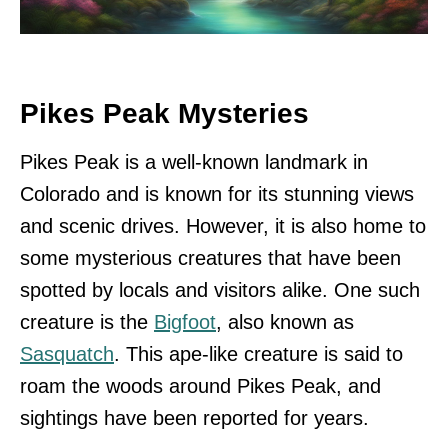
Pikes Peak Mysteries
Pikes Peak is a well-known landmark in
Colorado and is known for its stunning views
and scenic drives. However, it is also home to
some mysterious creatures that have been
spotted by locals and visitors alike. One such
creature is the
Bigfoot
, also known as
Sasquatch
. This ape-like creature is said to
roam the woods around Pikes Peak, and
sightings have been reported for years.