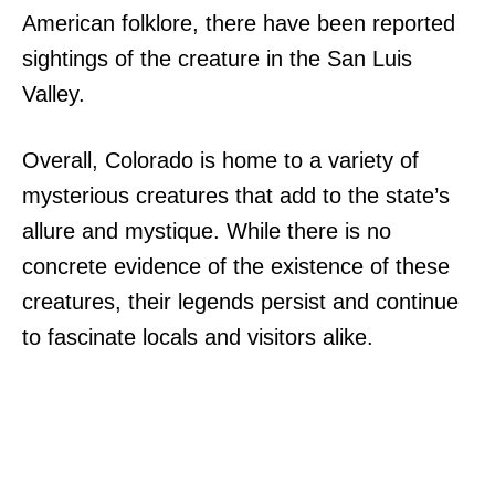
American folklore, there have been reported
sightings of the creature in the San Luis
Valley.
Overall, Colorado is home to a variety of
mysterious creatures that add to the state’s
allure and mystique. While there is no
concrete evidence of the existence of these
creatures, their legends persist and continue
to fascinate locals and visitors alike.