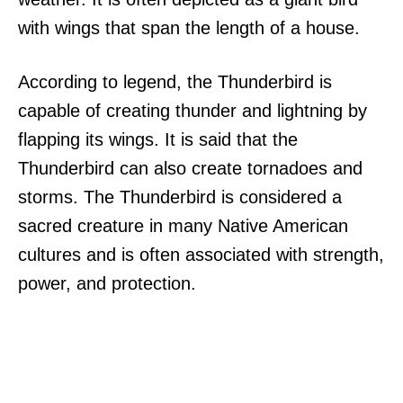
with wings that span the length of a house.
According to legend, the Thunderbird is
capable of creating thunder and lightning by
flapping its wings. It is said that the
Thunderbird can also create tornadoes and
storms. The Thunderbird is considered a
sacred creature in many Native American
cultures and is often associated with strength,
power, and protection.