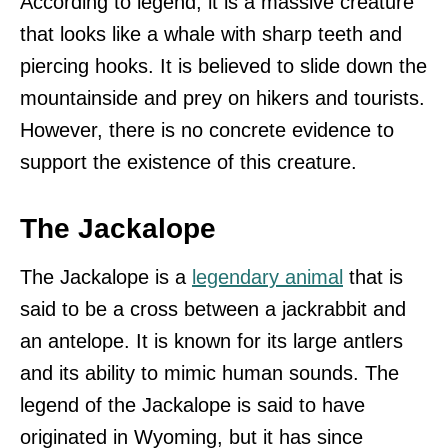
According to legend, it is a massive creature
that looks like a whale with sharp teeth and
piercing hooks. It is believed to slide down the
mountainside and prey on hikers and tourists.
However, there is no concrete evidence to
support the existence of this creature.
The Jackalope
The Jackalope is a
legendary animal
that is
said to be a cross between a jackrabbit and
an antelope. It is known for its large antlers
and its ability to mimic human sounds. The
legend of the Jackalope is said to have
originated in Wyoming, but it has since