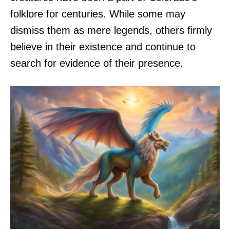
folklore for centuries. While some may
dismiss them as mere legends, others firmly
believe in their existence and continue to
search for evidence of their presence.