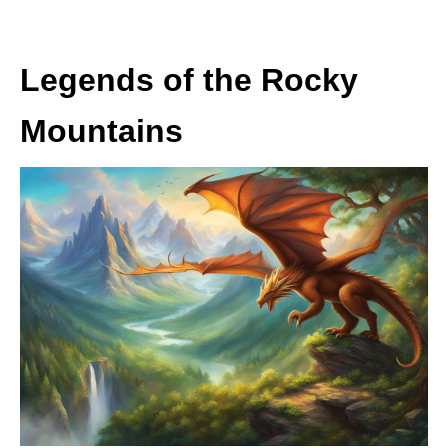
Legends of the Rocky
Mountains