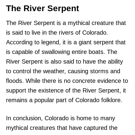
The River Serpent
The River Serpent is a mythical creature that
is said to live in the rivers of Colorado.
According to legend, it is a giant serpent that
is capable of swallowing entire boats. The
River Serpent is also said to have the ability
to control the weather, causing storms and
floods. While there is no concrete evidence to
support the existence of the River Serpent, it
remains a popular part of Colorado folklore.
In conclusion, Colorado is home to many
mythical creatures that have captured the