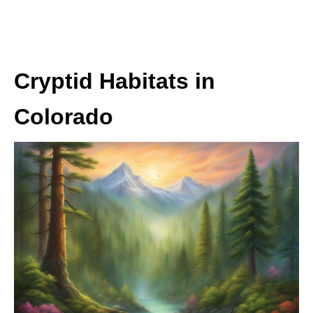
Cryptid Habitats in
Colorado