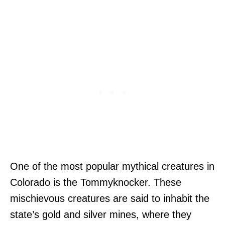
One of the most popular mythical creatures in
Colorado is the Tommyknocker. These
mischievous creatures are said to inhabit the
state’s gold and silver mines, where they