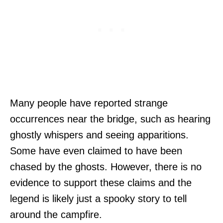
Many people have reported strange
occurrences near the bridge, such as hearing
ghostly whispers and seeing apparitions.
Some have even claimed to have been
chased by the ghosts. However, there is no
evidence to support these claims and the
legend is likely just a spooky story to tell
around the campfire.