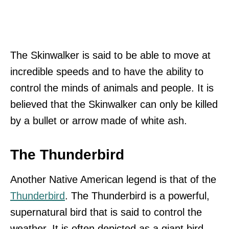
The Skinwalker is said to be able to move at
incredible speeds and to have the ability to
control the minds of animals and people. It is
believed that the Skinwalker can only be killed
by a bullet or arrow made of white ash.
The Thunderbird
Another Native American legend is that of the
Thunderbird
. The Thunderbird is a powerful,
supernatural bird that is said to control the
weather. It is often depicted as a giant bird