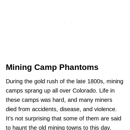
Mining Camp Phantoms
During the gold rush of the late 1800s, mining
camps sprang up all over Colorado. Life in
these camps was hard, and many miners
died from accidents, disease, and violence.
It’s not surprising that some of them are said
to haunt the old mining towns to this day.