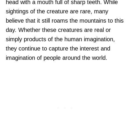
head with a mouth full of sharp teeth. While
sightings of the creature are rare, many
believe that it still roams the mountains to this
day. Whether these creatures are real or
simply products of the human imagination,
they continue to capture the interest and
imagination of people around the world.