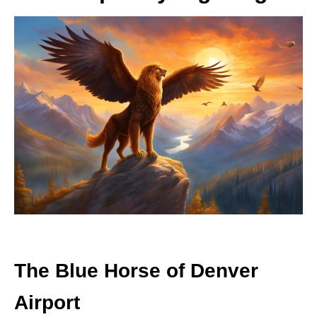
The Blue Horse of Denver
Airport