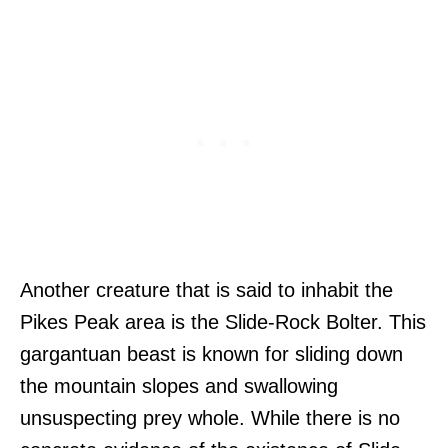
Another creature that is said to inhabit the
Pikes Peak area is the Slide-Rock Bolter. This
gargantuan beast is known for sliding down
the mountain slopes and swallowing
unsuspecting prey whole. While there is no