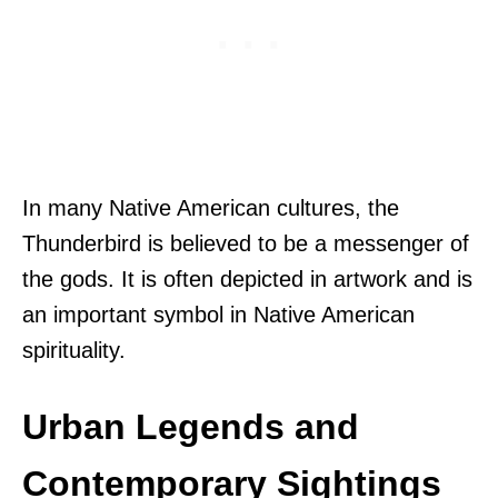
In many Native American cultures, the
Thunderbird is believed to be a messenger of
the gods. It is often depicted in artwork and is
an important symbol in Native American
spirituality.
Urban Legends and
Contemporary Sightings