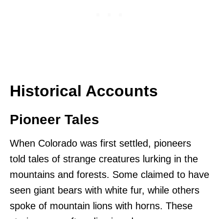
Historical Accounts
Pioneer Tales
When Colorado was first settled, pioneers
told tales of strange creatures lurking in the
mountains and forests. Some claimed to have
seen giant bears with white fur, while others
spoke of mountain lions with horns. These