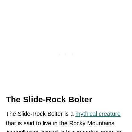
The Slide-Rock Bolter
The Slide-Rock Bolter is a
mythical creature
that is said to live in the Rocky Mountains.