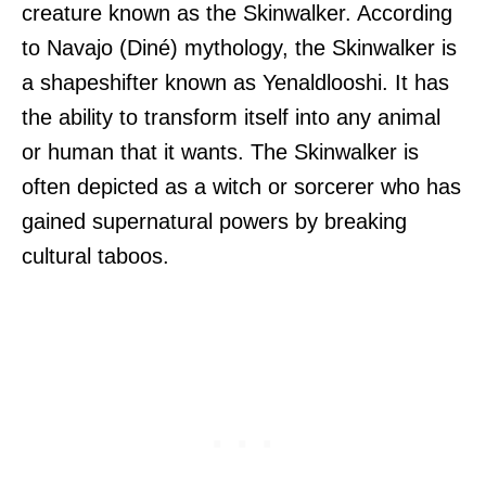
creature known as the Skinwalker. According
to Navajo (Diné) mythology, the Skinwalker is
a shapeshifter known as Yenaldlooshi. It has
the ability to transform itself into any animal
or human that it wants. The Skinwalker is
often depicted as a witch or sorcerer who has
gained supernatural powers by breaking
cultural taboos.