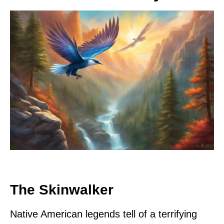
The Skinwalker
Native American legends tell of a terrifying