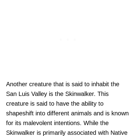
Another creature that is said to inhabit the
San Luis Valley is the Skinwalker. This
creature is said to have the ability to
shapeshift into different animals and is known
for its malevolent intentions. While the
Skinwalker is primarily associated with Native