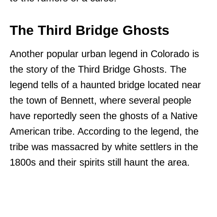
The Third Bridge Ghosts
Another popular urban legend in Colorado is
the story of the Third Bridge Ghosts. The
legend tells of a haunted bridge located near
the town of Bennett, where several people
have reportedly seen the ghosts of a Native
American tribe. According to the legend, the
tribe was massacred by white settlers in the
1800s and their spirits still haunt the area.