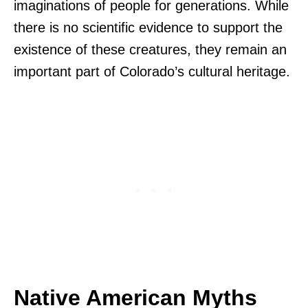
imaginations of people for generations. While
there is no scientific evidence to support the
existence of these creatures, they remain an
important part of Colorado’s cultural heritage.
Native American Myths