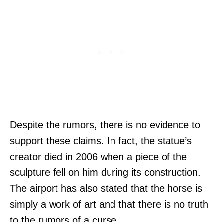
Despite the rumors, there is no evidence to
support these claims. In fact, the statue’s
creator died in 2006 when a piece of the
sculpture fell on him during its construction.
The airport has also stated that the horse is
simply a work of art and that there is no truth
to the rumors of a curse.