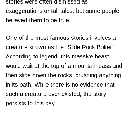
stories were often dismissed as
exaggerations or tall tales, but some people
believed them to be true.
One of the most famous stories involves a
creature known as the “Slide Rock Bolter.”
According to legend, this massive beast
would wait at the top of a mountain pass and
then slide down the rocks, crushing anything
in its path. While there is no evidence that
such a creature ever existed, the story
persists to this day.