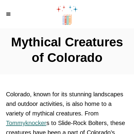
S
k
i
p
Mythical Creatures
t
o
of Colorado
C
o
n
t
Colorado, known for its stunning landscapes
e
and outdoor activities, is also home to a
n
variety of mythical creatures. From
t
Tommyknocker
s to Slide-Rock Bolters, these
creatures have been a part of Colorado’s