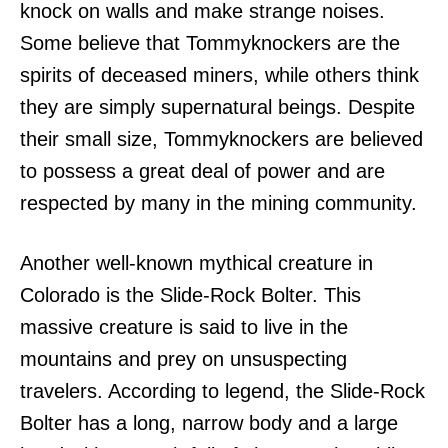
knock on walls and make strange noises.
Some believe that Tommyknockers are the
spirits of deceased miners, while others think
they are simply supernatural beings. Despite
their small size, Tommyknockers are believed
to possess a great deal of power and are
respected by many in the mining community.
Another well-known mythical creature in
Colorado is the Slide-Rock Bolter. This
massive creature is said to live in the
mountains and prey on unsuspecting
travelers. According to legend, the Slide-Rock
Bolter has a long, narrow body and a large