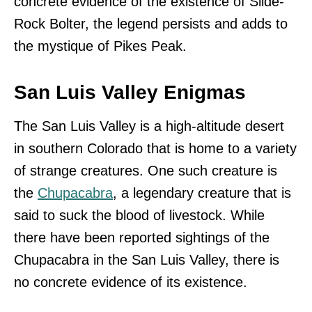
concrete evidence of the existence of Slide-
Rock Bolter, the legend persists and adds to
the mystique of Pikes Peak.
San Luis Valley Enigmas
The San Luis Valley is a high-altitude desert
in southern Colorado that is home to a variety
of strange creatures. One such creature is
the
Chupacabra
, a legendary creature that is
said to suck the blood of livestock. While
there have been reported sightings of the
Chupacabra in the San Luis Valley, there is
no concrete evidence of its existence.