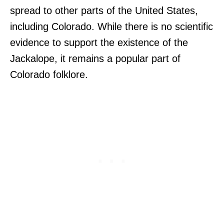
spread to other parts of the United States,
including Colorado. While there is no scientific
evidence to support the existence of the
Jackalope, it remains a popular part of
Colorado folklore.