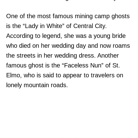
One of the most famous mining camp ghosts
is the “Lady in White” of Central City.
According to legend, she was a young bride
who died on her wedding day and now roams
the streets in her wedding dress. Another
famous ghost is the “Faceless Nun” of St.
Elmo, who is said to appear to travelers on
lonely mountain roads.