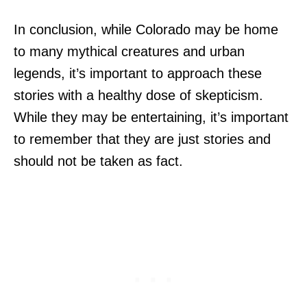
In conclusion, while Colorado may be home
to many mythical creatures and urban
legends, it’s important to approach these
stories with a healthy dose of skepticism.
While they may be entertaining, it’s important
to remember that they are just stories and
should not be taken as fact.