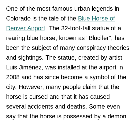
One of the most famous urban legends in
Colorado is the tale of the
Blue Horse of
Denver Airport
. The 32-foot-tall statue of a
rearing blue horse, known as “Blucifer”, has
been the subject of many conspiracy theories
and sightings. The statue, created by artist
Luis Jiménez, was installed at the airport in
2008 and has since become a symbol of the
city. However, many people claim that the
horse is cursed and that it has caused
several accidents and deaths. Some even
say that the horse is possessed by a demon.