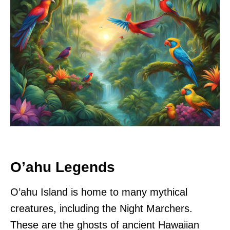
O’ahu Legends
O’ahu Island is home to many mythical
creatures, including the Night Marchers.
These are the ghosts of ancient Hawaiian