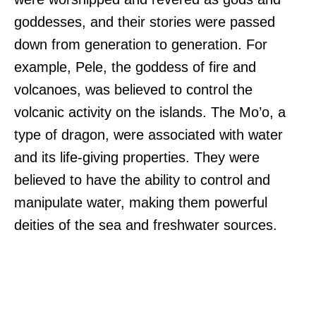
goddesses, and their stories were passed
down from generation to generation. For
example, Pele, the goddess of fire and
volcanoes, was believed to control the
volcanic activity on the islands. The Mo’o, a
type of dragon, were associated with water
and its life-giving properties. They were
believed to have the ability to control and
manipulate water, making them powerful
deities of the sea and freshwater sources.