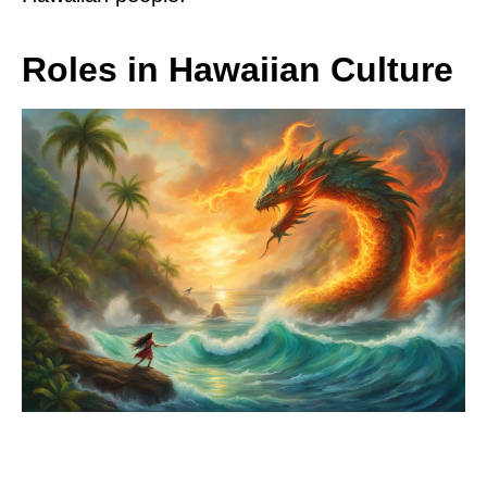
Roles in Hawaiian Culture