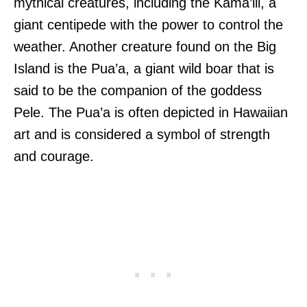
mythical creatures, including the Kama’ili, a
giant centipede with the power to control the
weather. Another creature found on the Big
Island is the Pua’a, a giant wild boar that is
said to be the companion of the goddess
Pele. The Pua’a is often depicted in Hawaiian
art and is considered a symbol of strength
and courage.