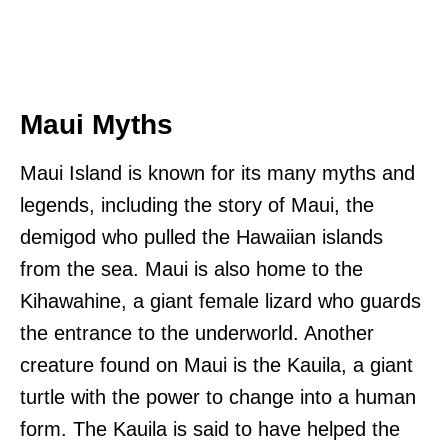
Maui Myths
Maui Island is known for its many myths and
legends, including the story of Maui, the
demigod who pulled the Hawaiian islands
from the sea. Maui is also home to the
Kihawahine, a giant female lizard who guards
the entrance to the underworld. Another
creature found on Maui is the Kauila, a giant
turtle with the power to change into a human
form. The Kauila is said to have helped the