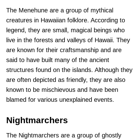
The Menehune are a group of mythical
creatures in Hawaiian folklore. According to
legend, they are small, magical beings who
live in the forests and valleys of Hawaii. They
are known for their craftsmanship and are
said to have built many of the ancient
structures found on the islands. Although they
are often depicted as friendly, they are also
known to be mischievous and have been
blamed for various unexplained events.
Nightmarchers
The Nightmarchers are a group of ghostly