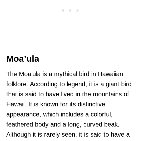
Moa’ula
The Moa’ula is a mythical bird in Hawaiian
folklore. According to legend, it is a giant bird
that is said to have lived in the mountains of
Hawaii. It is known for its distinctive
appearance, which includes a colorful,
feathered body and a long, curved beak.
Although it is rarely seen, it is said to have a