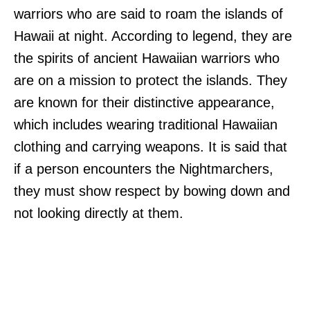
warriors who are said to roam the islands of
Hawaii at night. According to legend, they are
the spirits of ancient Hawaiian warriors who
are on a mission to protect the islands. They
are known for their distinctive appearance,
which includes wearing traditional Hawaiian
clothing and carrying weapons. It is said that
if a person encounters the Nightmarchers,
they must show respect by bowing down and
not looking directly at them.