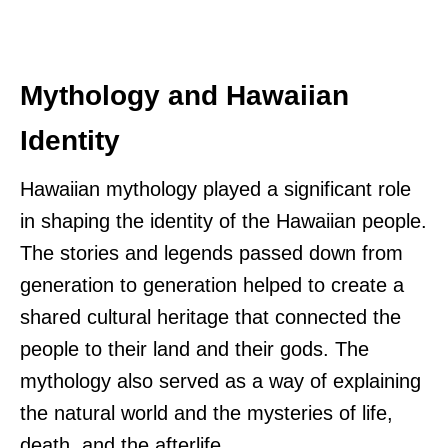
Mythology and Hawaiian
Identity
Hawaiian mythology played a significant role
in shaping the identity of the Hawaiian people.
The stories and legends passed down from
generation to generation helped to create a
shared cultural heritage that connected the
people to their land and their gods. The
mythology also served as a way of explaining
the natural world and the mysteries of life,
death, and the afterlife.