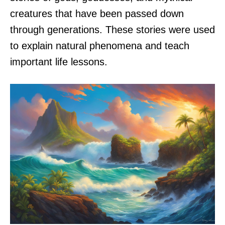
creatures that have been passed down
through generations. These stories were used
to explain natural phenomena and teach
important life lessons.