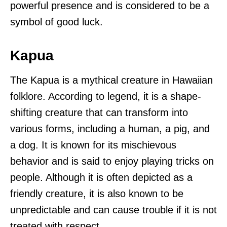
powerful presence and is considered to be a
symbol of good luck.
Kapua
The Kapua is a mythical creature in Hawaiian
folklore. According to legend, it is a shape-
shifting creature that can transform into
various forms, including a human, a pig, and
a dog. It is known for its mischievous
behavior and is said to enjoy playing tricks on
people. Although it is often depicted as a
friendly creature, it is also known to be
unpredictable and can cause trouble if it is not
treated with respect.