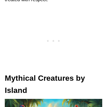
Mythical Creatures by
Island