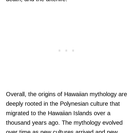
Overall, the origins of Hawaiian mythology are
deeply rooted in the Polynesian culture that
migrated to the Hawaiian Islands over a
thousand years ago. The mythology evolved
over time as new cultures arrived and new