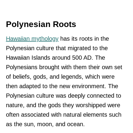
Polynesian Roots
Hawaiian mythology
has its roots in the
Polynesian culture that migrated to the
Hawaiian Islands around 500 AD. The
Polynesians brought with them their own set
of beliefs, gods, and legends, which were
then adapted to the new environment. The
Polynesian culture was deeply connected to
nature, and the gods they worshipped were
often associated with natural elements such
as the sun, moon, and ocean.