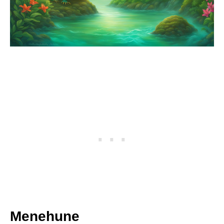
Menehune