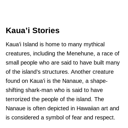
Kaua’i Stories
Kaua’i Island is home to many mythical
creatures, including the Menehune, a race of
small people who are said to have built many
of the island’s structures. Another creature
found on Kaua’i is the Nanaue, a shape-
shifting shark-man who is said to have
terrorized the people of the island. The
Nanaue is often depicted in Hawaiian art and
is considered a symbol of fear and respect.