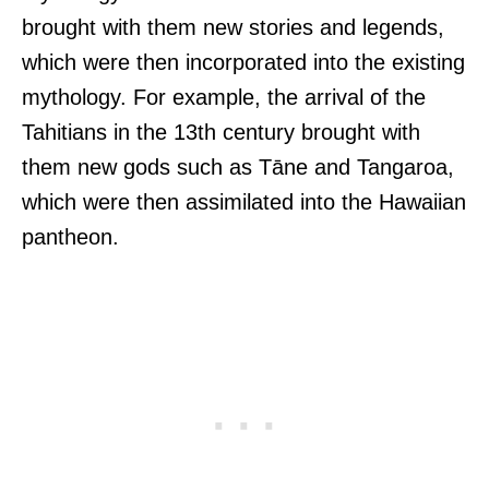
brought with them new stories and legends,
which were then incorporated into the existing
mythology. For example, the arrival of the
Tahitians in the 13th century brought with
them new gods such as Tāne and Tangaroa,
which were then assimilated into the Hawaiian
pantheon.