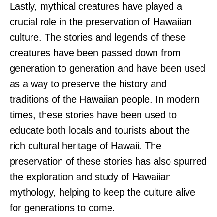
Lastly, mythical creatures have played a
crucial role in the preservation of Hawaiian
culture. The stories and legends of these
creatures have been passed down from
generation to generation and have been used
as a way to preserve the history and
traditions of the Hawaiian people. In modern
times, these stories have been used to
educate both locals and tourists about the
rich cultural heritage of Hawaii. The
preservation of these stories has also spurred
the exploration and study of Hawaiian
mythology, helping to keep the culture alive
for generations to come.