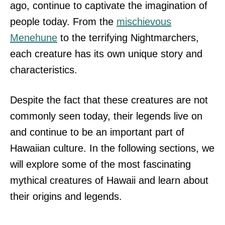
ago, continue to captivate the imagination of
people today. From the
mischievous
Menehune
to the terrifying Nightmarchers,
each creature has its own unique story and
characteristics.
Despite the fact that these creatures are not
commonly seen today, their legends live on
and continue to be an important part of
Hawaiian culture. In the following sections, we
will explore some of the most fascinating
mythical creatures of Hawaii and learn about
their origins and legends.