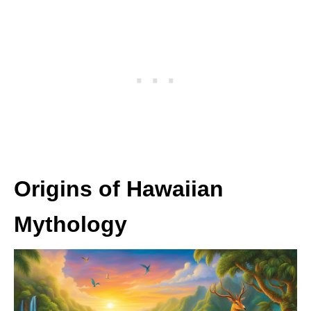
Origins of Hawaiian
Mythology