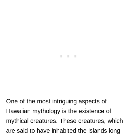
One of the most intriguing aspects of
Hawaiian mythology is the existence of
mythical creatures. These creatures, which
are said to have inhabited the islands long