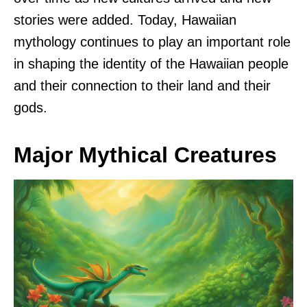
stories were added. Today, Hawaiian
mythology continues to play an important role
in shaping the identity of the Hawaiian people
and their connection to their land and their
gods.
Major Mythical Creatures