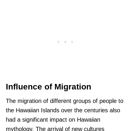
Influence of Migration
The migration of different groups of people to
the Hawaiian Islands over the centuries also
had a significant impact on Hawaiian
mythology. The arrival of new cultures