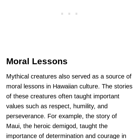
Moral Lessons
Mythical creatures also served as a source of
moral lessons in Hawaiian culture. The stories
of these creatures often taught important
values such as respect, humility, and
perseverance. For example, the story of
Maui, the heroic demigod, taught the
importance of determination and courage in