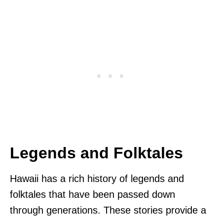
Legends and Folktales
Hawaii has a rich history of legends and
folktales that have been passed down
through generations. These stories provide a