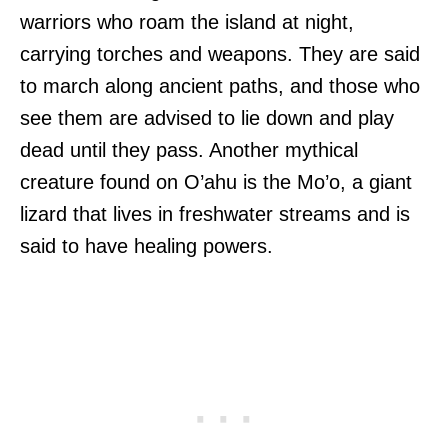
warriors who roam the island at night,
carrying torches and weapons. They are said
to march along ancient paths, and those who
see them are advised to lie down and play
dead until they pass. Another mythical
creature found on O’ahu is the Mo’o, a giant
lizard that lives in freshwater streams and is
said to have healing powers.