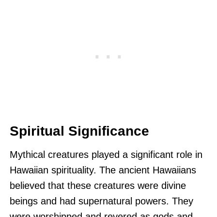
Spiritual Significance
Mythical creatures played a significant role in
Hawaiian spirituality. The ancient Hawaiians
believed that these creatures were divine
beings and had supernatural powers. They
were worshipped and revered as gods and