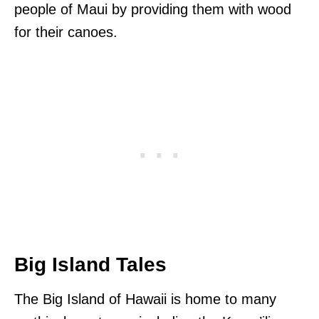
people of Maui by providing them with wood
for their canoes.
Big Island Tales
The Big Island of Hawaii is home to many