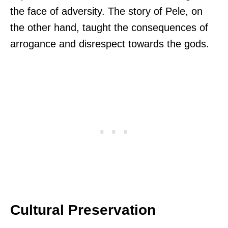
the face of adversity. The story of Pele, on
the other hand, taught the consequences of
arrogance and disrespect towards the gods.
Cultural Preservation