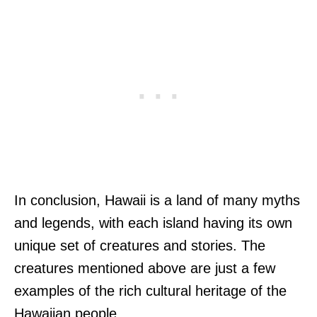
In conclusion, Hawaii is a land of many myths
and legends, with each island having its own
unique set of creatures and stories. The
creatures mentioned above are just a few
examples of the rich cultural heritage of the
Hawaiian people.