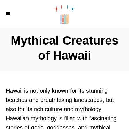
S
k
i
p
Mythical Creatures
t
o
of Hawaii
C
o
n
t
Hawaii is not only known for its stunning
e
beaches and breathtaking landscapes, but
n
also for its rich culture and mythology.
t
Hawaiian mythology is filled with fascinating
stories of gods, goddesses, and mythical