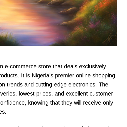
n e-commerce store that deals exclusively
roducts. It is Nigeria’s premier online shopping
hion trends and cutting-edge electronics. The
liveries, lowest prices, and excellent customer
nfidence, knowing that they will receive only
es.