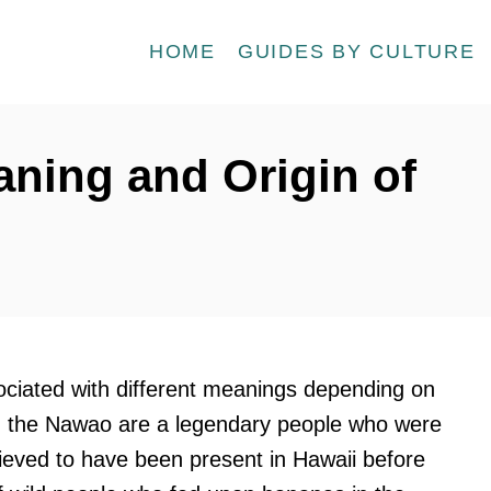
HOME
GUIDES BY CULTURE
ning and Origin of
ciated with different meanings depending on
y, the Nawao are a legendary people who were
elieved to have been present in Hawaii before