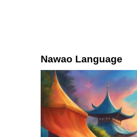
Nawao Language