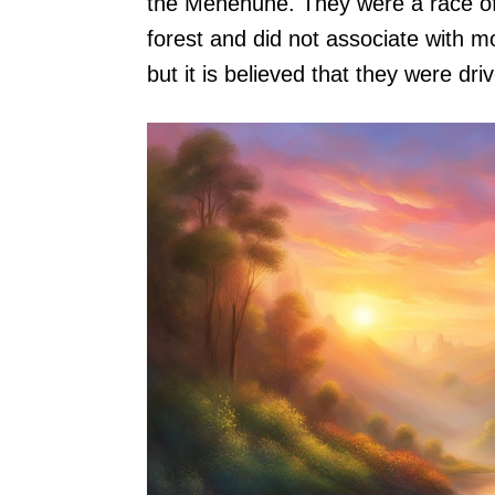
the Menehune. They were a race of
forest and did not associate with
but it is believed that they were d