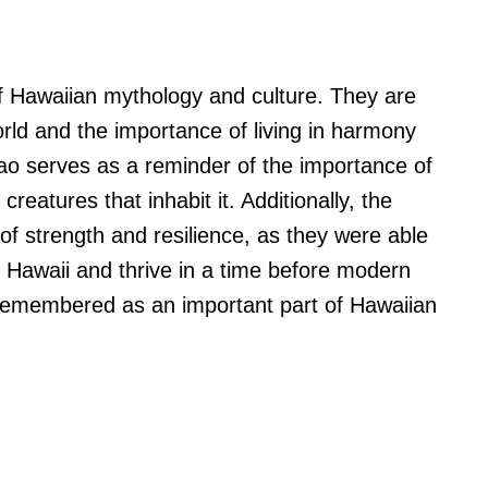
f Hawaiian mythology and culture. They are
orld and the importance of living in harmony
ao serves as a reminder of the importance of
reatures that inhabit it. Additionally, the
f strength and resilience, as they were able
of Hawaii and thrive in a time before modern
remembered as an important part of Hawaiian