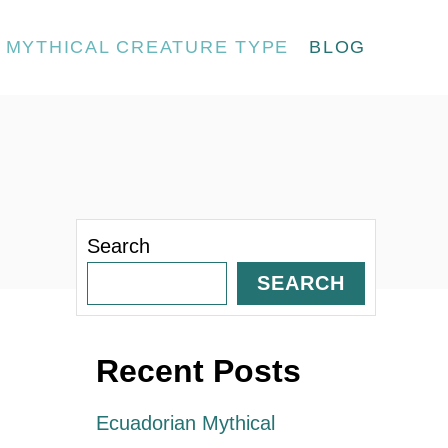
MYTHICAL CREATURE TYPE
BLOG
Search
SEARCH
Recent Posts
Ecuadorian Mythical