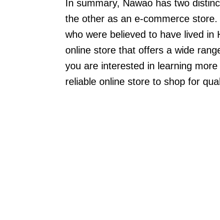
In summary, Nawao has two distinc
the other as an e-commerce store. 
who were believed to have lived in 
online store that offers a wide rang
you are interested in learning more
reliable online store to shop for qu