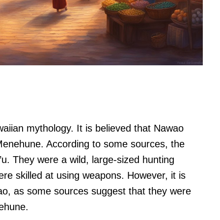
aiian mythology. It is believed that Nawao
 Menehune. According to some sources, the
. They were a wild, large-sized hunting
ere skilled at using weapons. However, it is
o, as some sources suggest that they were
nehune.