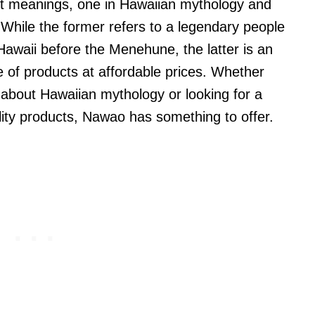
t meanings, one in Hawaiian mythology and
While the former refers to a legendary people
Hawaii before the Menehune, the latter is an
e of products at affordable prices. Whether
 about Hawaiian mythology or looking for a
ality products, Nawao has something to offer.