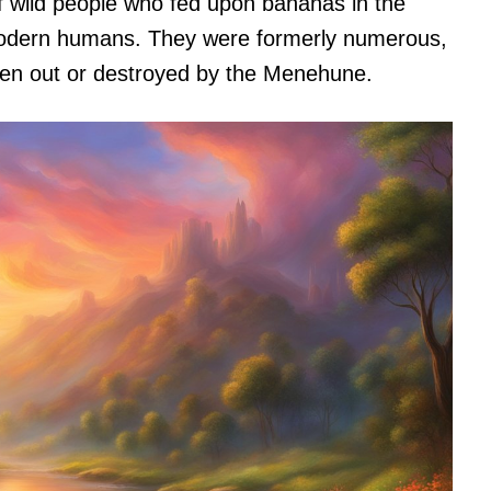
 wild people who fed upon bananas in the
 modern humans. They were formerly numerous,
riven out or destroyed by the Menehune.