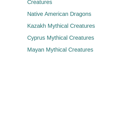
Creatures
Native American Dragons
Kazakh Mythical Creatures
Cyprus Mythical Creatures
Mayan Mythical Creatures