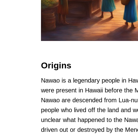
Origins
Nawao is a legendary people in Haw
were present in Hawaii before the
Nawao are descended from Lua-nu’u
people who lived off the land and w
unclear what happened to the Nawa
driven out or destroyed by the Me