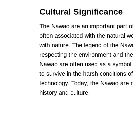
Cultural Significance
The Nawao are an important part o
often associated with the natural w
with nature. The legend of the Naw
respecting the environment and the c
Nawao are often used as a symbol o
to survive in the harsh conditions 
technology. Today, the Nawao are 
history and culture.