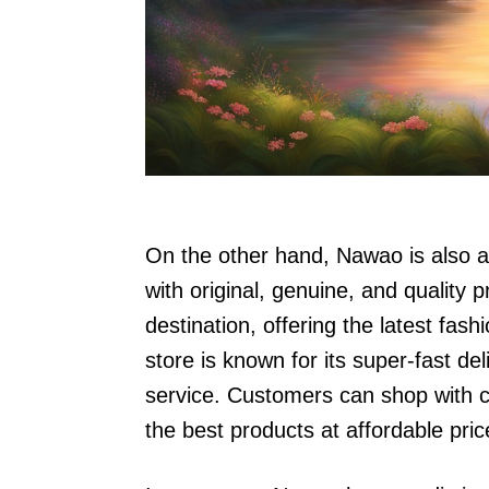
On the other hand, Nawao is also a
with original, genuine, and quality p
destination, offering the latest fas
store is known for its super-fast de
service. Customers can shop with co
the best products at affordable pric