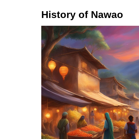
History of Nawao