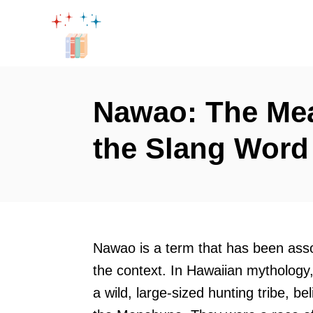
S
k
i
p
t
Nawao: The Mea
o
the Slang Word
C
o
n
t
e
Nawao is a term that has been asso
n
the context. In Hawaiian mytholog
t
a wild, large-sized hunting tribe, b