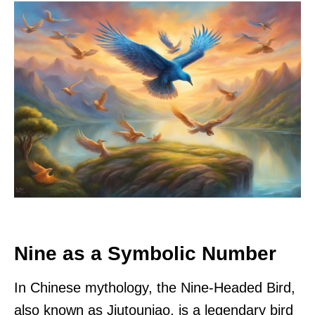
Nine as a Symbolic Number
In Chinese mythology, the Nine-Headed Bird,
also known as Jiutouniao, is a legendary bird