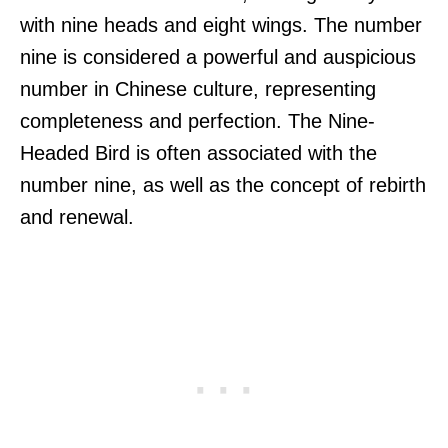
with nine heads and eight wings. The number
nine is considered a powerful and auspicious
number in Chinese culture, representing
completeness and perfection. The Nine-
Headed Bird is often associated with the
number nine, as well as the concept of rebirth
and renewal.