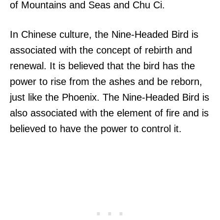
of Mountains and Seas and Chu Ci.
In Chinese culture, the Nine-Headed Bird is
associated with the concept of rebirth and
renewal. It is believed that the bird has the
power to rise from the ashes and be reborn,
just like the Phoenix. The Nine-Headed Bird is
also associated with the element of fire and is
believed to have the power to control it.