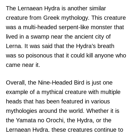
The Lernaean Hydra is another similar
creature from Greek mythology. This creature
was a multi-headed serpent-like monster that
lived in a swamp near the ancient city of
Lerna. It was said that the Hydra’s breath
was so poisonous that it could kill anyone who
came near it.
Overall, the Nine-Headed Bird is just one
example of a mythical creature with multiple
heads that has been featured in various
mythologies around the world. Whether it is
the Yamata no Orochi, the Hydra, or the
Lernaean Hydra, these creatures continue to