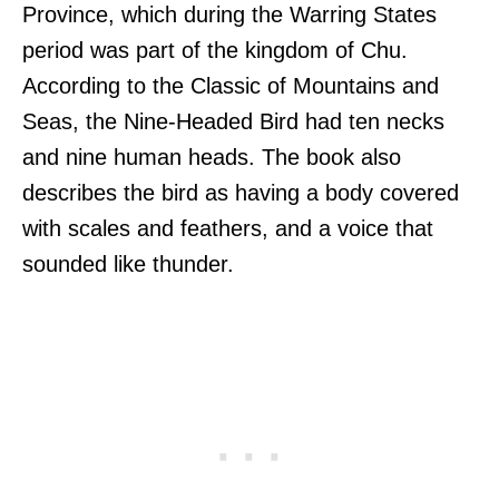
Province, which during the Warring States
period was part of the kingdom of Chu.
According to the Classic of Mountains and
Seas, the Nine-Headed Bird had ten necks
and nine human heads. The book also
describes the bird as having a body covered
with scales and feathers, and a voice that
sounded like thunder.