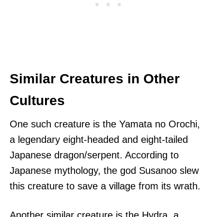
Similar Creatures in Other
Cultures
One such creature is the Yamata no Orochi,
a legendary eight-headed and eight-tailed
Japanese dragon/serpent. According to
Japanese mythology, the god Susanoo slew
this creature to save a village from its wrath.
Another similar creature is the Hydra, a