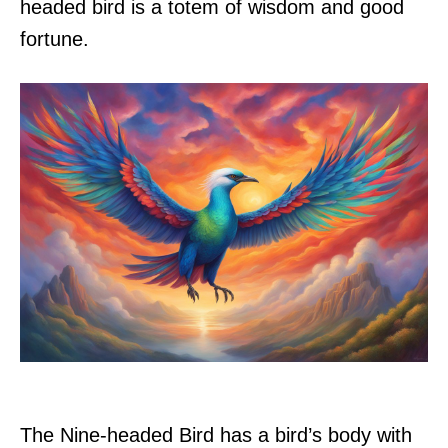
headed bird is a totem of wisdom and good
fortune.
The Nine-headed Bird has a bird’s body with