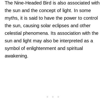
The Nine-Headed Bird is also associated with
the sun and the concept of light. In some
myths, it is said to have the power to control
the sun, causing solar eclipses and other
celestial phenomena. Its association with the
sun and light may also be interpreted as a
symbol of enlightenment and spiritual
awakening.