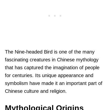
The Nine-headed Bird is one of the many
fascinating creatures in Chinese mythology
that has captured the imagination of people
for centuries. Its unique appearance and
symbolism have made it an important part of
Chinese culture and religion.
Mythological Origins