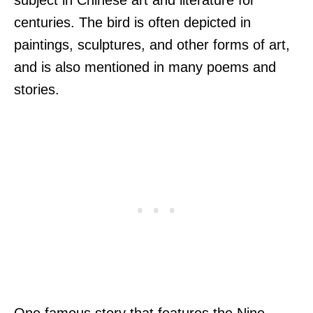
centuries. The bird is often depicted in
paintings, sculptures, and other forms of art,
and is also mentioned in many poems and
stories.
One famous story that features the Nine-