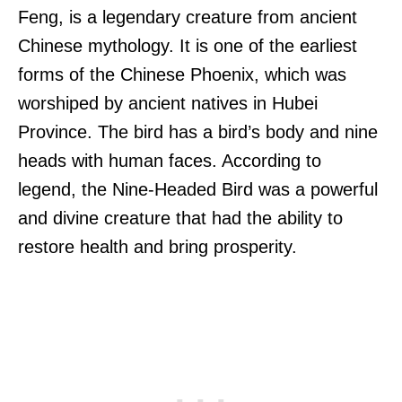
Feng, is a legendary creature from ancient
Chinese mythology. It is one of the earliest
forms of the Chinese Phoenix, which was
worshiped by ancient natives in Hubei
Province. The bird has a bird’s body and nine
heads with human faces. According to
legend, the Nine-Headed Bird was a powerful
and divine creature that had the ability to
restore health and bring prosperity.