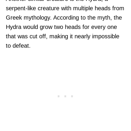
serpent-like creature with multiple heads from
Greek mythology. According to the myth, the
Hydra would grow two heads for every one
that was cut off, making it nearly impossible
to defeat.