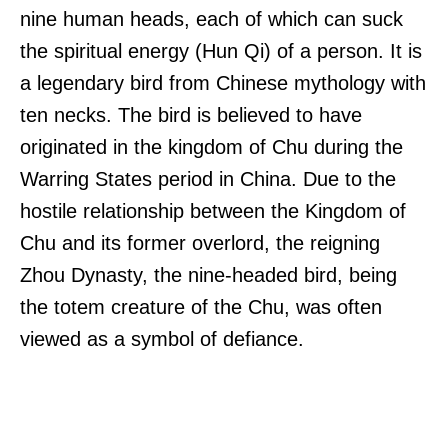
nine human heads, each of which can suck
the spiritual energy (Hun Qi) of a person. It is
a legendary bird from Chinese mythology with
ten necks. The bird is believed to have
originated in the kingdom of Chu during the
Warring States period in China. Due to the
hostile relationship between the Kingdom of
Chu and its former overlord, the reigning
Zhou Dynasty, the nine-headed bird, being
the totem creature of the Chu, was often
viewed as a symbol of defiance.