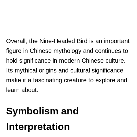
Overall, the Nine-Headed Bird is an important
figure in Chinese mythology and continues to
hold significance in modern Chinese culture.
Its mythical origins and cultural significance
make it a fascinating creature to explore and
learn about.
Symbolism and
Interpretation