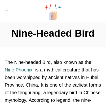
S
k
i
p
Nine-Headed Bird
t
o
C
o
The Nine-headed Bird, also known as the
n
Nine Phoenix
, is a mythical creature that has
t
been worshipped by ancient natives in Hubei
e
Province, China. It is one of the earliest forms
n
of the fenghuang, a legendary bird in Chinese
t
mythology. According to legend, the nine-