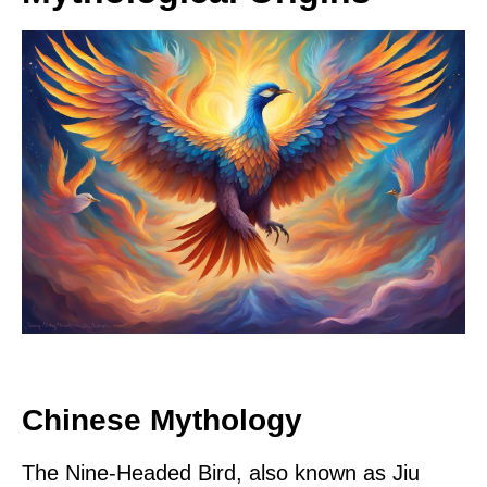
Chinese Mythology
The Nine-Headed Bird, also known as Jiu