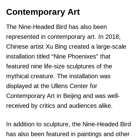
Contemporary Art
The Nine-Headed Bird has also been
represented in contemporary art. In 2018,
Chinese artist Xu Bing created a large-scale
installation titled “Nine Phoenixes” that
featured nine life-size sculptures of the
mythical creature. The installation was
displayed at the Ullens Center for
Contemporary Art in Beijing and was well-
received by critics and audiences alike.
In addition to sculpture, the Nine-Headed Bird
has also been featured in paintings and other