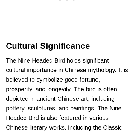
Cultural Significance
The Nine-Headed Bird holds significant
cultural importance in Chinese mythology. It is
believed to symbolize good fortune,
prosperity, and longevity. The bird is often
depicted in ancient Chinese art, including
pottery, sculptures, and paintings. The Nine-
Headed Bird is also featured in various
Chinese literary works, including the Classic