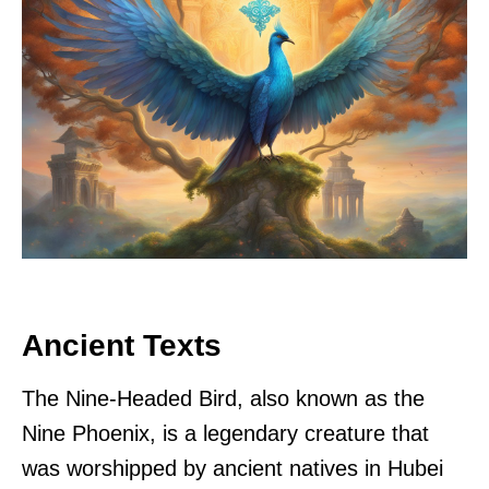
Ancient Texts
The Nine-Headed Bird, also known as the
Nine Phoenix, is a legendary creature that
was worshipped by ancient natives in Hubei