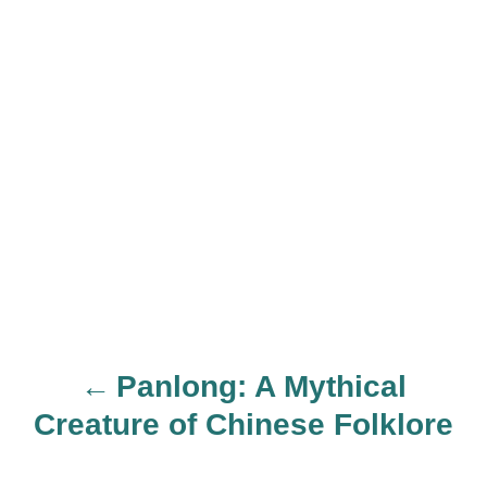
Panlong: A Mythical
P
Creature of Chinese Folklore
o