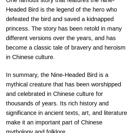
Headed Bird is the legend of the hero who
defeated the bird and saved a kidnapped
princess. The story has been retold in many
different versions over the years, and has
become a classic tale of bravery and heroism
in Chinese culture.
In summary, the Nine-Headed Bird is a
mythical creature that has been worshipped
and celebrated in Chinese culture for
thousands of years. Its rich history and
significance in ancient texts, art, and literature
make it an important part of Chinese
mythology and folklore.