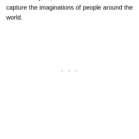
capture the imaginations of people around the
world.