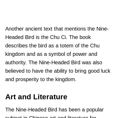
Another ancient text that mentions the Nine-
Headed Bird is the Chu Ci. The book
describes the bird as a totem of the Chu
kingdom and as a symbol of power and
authority. The Nine-Headed Bird was also
believed to have the ability to bring good luck
and prosperity to the kingdom.
Art and Literature
The Nine-Headed Bird has been a popular
subject in Chinese art and literature for