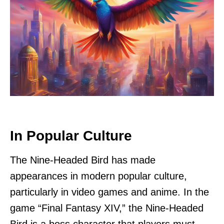
In Popular Culture
The Nine-Headed Bird has made
appearances in modern popular culture,
particularly in video games and anime. In the
game “Final Fantasy XIV,” the Nine-Headed
Bird is a boss character that players must