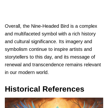
Overall, the Nine-Headed Bird is a complex
and multifaceted symbol with a rich history
and cultural significance. Its imagery and
symbolism continue to inspire artists and
storytellers to this day, and its message of
renewal and transcendence remains relevant
in our modern world.
Historical References