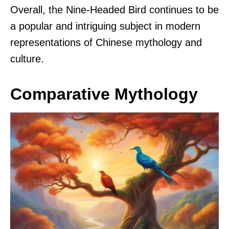
Overall, the Nine-Headed Bird continues to be
a popular and intriguing subject in modern
representations of Chinese mythology and
culture.
Comparative Mythology