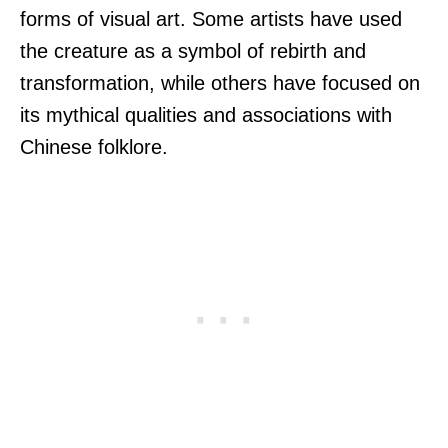
forms of visual art. Some artists have used
the creature as a symbol of rebirth and
transformation, while others have focused on
its mythical qualities and associations with
Chinese folklore.