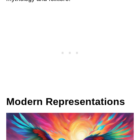
Modern Representations