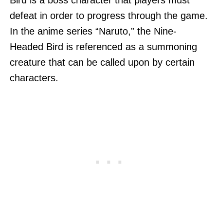
defeat in order to progress through the game.
In the anime series “Naruto,” the Nine-
Headed Bird is referenced as a summoning
creature that can be called upon by certain
characters.