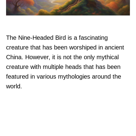
The Nine-Headed Bird is a fascinating
creature that has been worshiped in ancient
China. However, it is not the only mythical
creature with multiple heads that has been
featured in various mythologies around the
world.