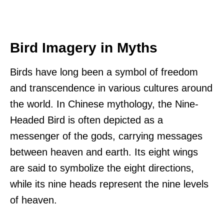
Bird Imagery in Myths
Birds have long been a symbol of freedom
and transcendence in various cultures around
the world. In Chinese mythology, the Nine-
Headed Bird is often depicted as a
messenger of the gods, carrying messages
between heaven and earth. Its eight wings
are said to symbolize the eight directions,
while its nine heads represent the nine levels
of heaven.