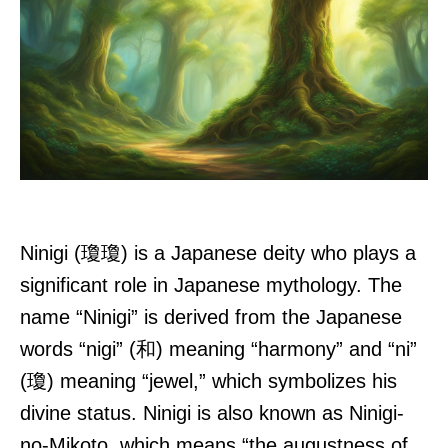
Ninigi (瓊瓊) is a Japanese deity who plays a
significant role in Japanese mythology. The
name “Ninigi” is derived from the Japanese
words “nigi” (和) meaning “harmony” and “ni”
(瓊) meaning “jewel,” which symbolizes his
divine status. Ninigi is also known as Ninigi-
no-Mikoto, which means “the augustness of