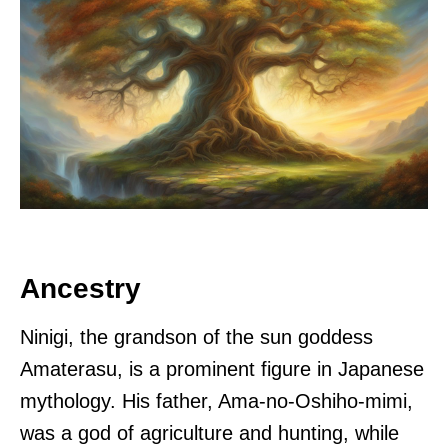
Ancestry
Ninigi, the grandson of the sun goddess
Amaterasu, is a prominent figure in Japanese
mythology. His father, Ama-no-Oshiho-mimi,
was a god of agriculture and hunting, while