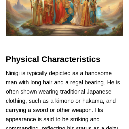
Physical Characteristics
Ninigi is typically depicted as a handsome
man with long hair and a regal bearing. He is
often shown wearing traditional Japanese
clothing, such as a kimono or hakama, and
carrying a sword or other weapon. His
appearance is said to be striking and
commanding, reflecting his status as a deity.