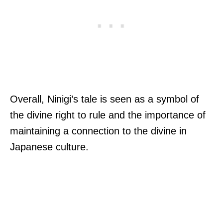
Overall, Ninigi’s tale is seen as a symbol of
the divine right to rule and the importance of
maintaining a connection to the divine in
Japanese culture.