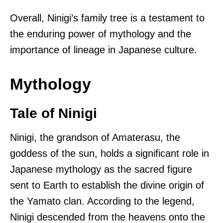
Overall, Ninigi’s family tree is a testament to
the enduring power of mythology and the
importance of lineage in Japanese culture.
Mythology
Tale of Ninigi
Ninigi, the grandson of Amaterasu, the
goddess of the sun, holds a significant role in
Japanese mythology as the sacred figure
sent to Earth to establish the divine origin of
the Yamato clan. According to the legend,
Ninigi descended from the heavens onto the