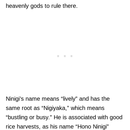
heavenly gods to rule there.
Ninigi’s name means “lively” and has the
same root as “Nigiyaka,” which means
“bustling or busy.” He is associated with good
rice harvests, as his name “Hono Ninigi”