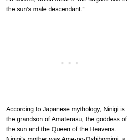
the sun’s male descendant.”
According to Japanese mythology, Ninigi is
the grandson of Amaterasu, the goddess of
the sun and the Queen of the Heavens.
Ninigi’s mother was Ame-no-Oshihomimi, a