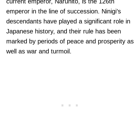
current emperor, Naruhito, is the 126th
emperor in the line of succession. Ninigi’s
descendants have played a significant role in
Japanese history, and their rule has been
marked by periods of peace and prosperity as
well as war and turmoil.