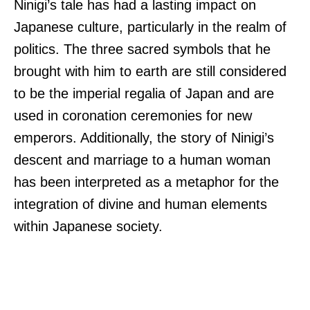
Ninigi’s tale has had a lasting impact on
Japanese culture, particularly in the realm of
politics. The three sacred symbols that he
brought with him to earth are still considered
to be the imperial regalia of Japan and are
used in coronation ceremonies for new
emperors. Additionally, the story of Ninigi’s
descent and marriage to a human woman
has been interpreted as a metaphor for the
integration of divine and human elements
within Japanese society.