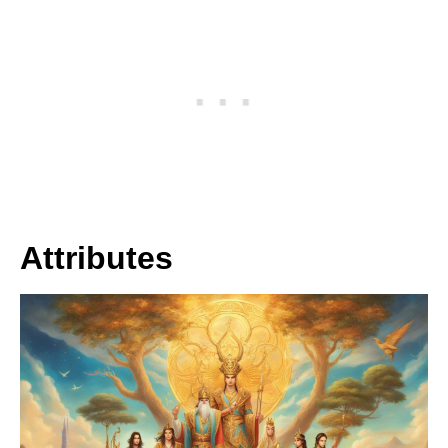
Attributes