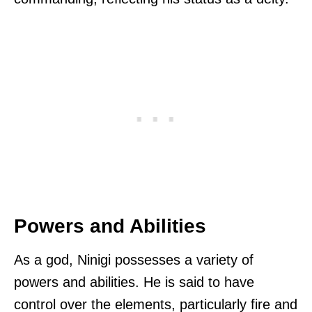
Powers and Abilities
As a god, Ninigi possesses a variety of
powers and abilities. He is said to have
control over the elements, particularly fire and