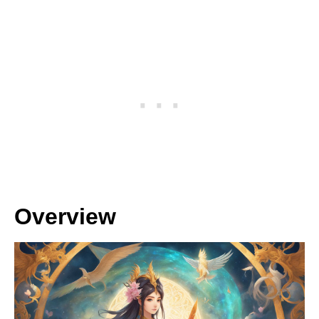
Overview