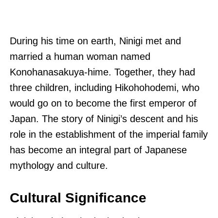
During his time on earth, Ninigi met and
married a human woman named
Konohanasakuya-hime. Together, they had
three children, including Hikohohodemi, who
would go on to become the first emperor of
Japan. The story of Ninigi’s descent and his
role in the establishment of the imperial family
has become an integral part of Japanese
mythology and culture.
Cultural Significance