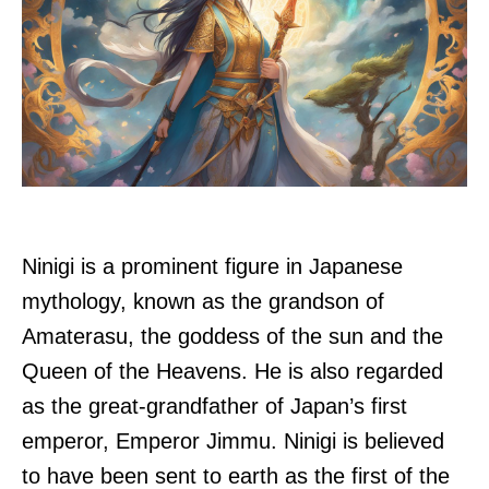
Ninigi is a prominent figure in Japanese
mythology, known as the grandson of
Amaterasu, the goddess of the sun and the
Queen of the Heavens. He is also regarded
as the great-grandfather of Japan’s first
emperor, Emperor Jimmu. Ninigi is believed
to have been sent to earth as the first of the