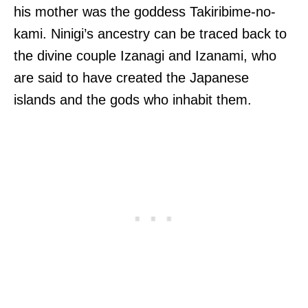
his mother was the goddess Takiribime-no-
kami. Ninigi’s ancestry can be traced back to
the divine couple Izanagi and Izanami, who
are said to have created the Japanese
islands and the gods who inhabit them.