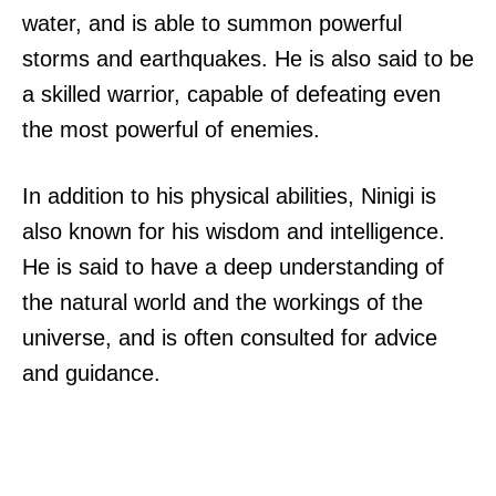
water, and is able to summon powerful
storms and earthquakes. He is also said to be
a skilled warrior, capable of defeating even
the most powerful of enemies.
In addition to his physical abilities, Ninigi is
also known for his wisdom and intelligence.
He is said to have a deep understanding of
the natural world and the workings of the
universe, and is often consulted for advice
and guidance.