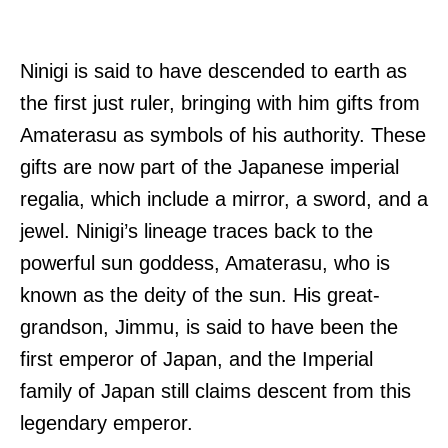
Ninigi is said to have descended to earth as
the first just ruler, bringing with him gifts from
Amaterasu as symbols of his authority. These
gifts are now part of the Japanese imperial
regalia, which include a mirror, a sword, and a
jewel. Ninigi’s lineage traces back to the
powerful sun goddess, Amaterasu, who is
known as the deity of the sun. His great-
grandson, Jimmu, is said to have been the
first emperor of Japan, and the Imperial
family of Japan still claims descent from this
legendary emperor.