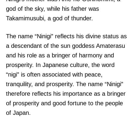
god of the sky, while his father was
Takamimusubi, a god of thunder.
The name “Ninigi” reflects his divine status as
a descendant of the sun goddess Amaterasu
and his role as a bringer of harmony and
prosperity. In Japanese culture, the word
“nigi” is often associated with peace,
tranquility, and prosperity. The name “Ninigi”
therefore reflects his importance as a bringer
of prosperity and good fortune to the people
of Japan.