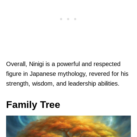
Overall, Ninigi is a powerful and respected
figure in Japanese mythology, revered for his
strength, wisdom, and leadership abilities.
Family Tree