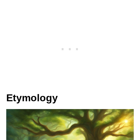
Etymology