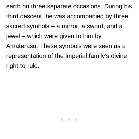
earth on three separate occasions. During his
third descent, he was accompanied by three
sacred symbols – a mirror, a sword, and a
jewel – which were given to him by
Amaterasu. These symbols were seen as a
representation of the imperial family’s divine
right to rule.