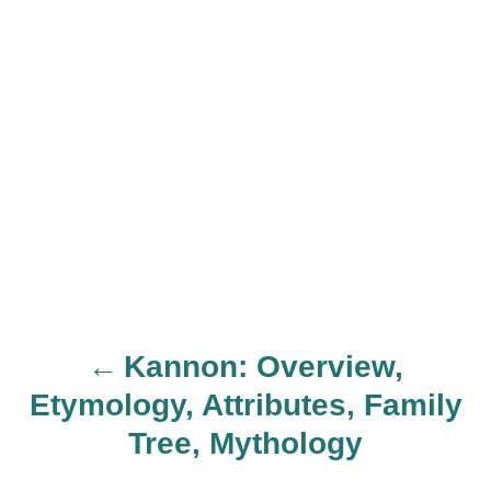
Kannon: Overview,
P
Etymology, Attributes, Family
o
Tree, Mythology
s