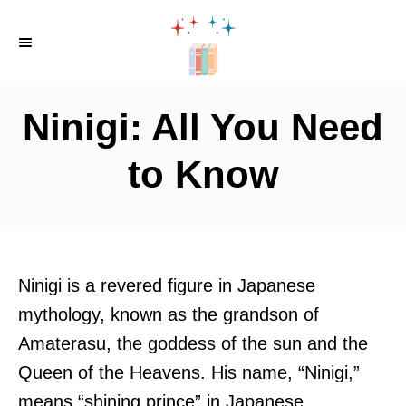
S
k
i
p
Ninigi: All You Need
t
o
to Know
C
o
n
t
Ninigi is a revered figure in Japanese
e
mythology, known as the grandson of
n
Amaterasu, the goddess of the sun and the
t
Queen of the Heavens. His name, “Ninigi,”
means “shining prince” in Japanese.