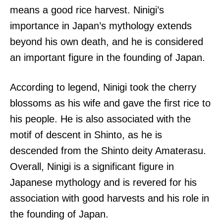
means a good rice harvest. Ninigi’s
importance in Japan’s mythology extends
beyond his own death, and he is considered
an important figure in the founding of Japan.
According to legend, Ninigi took the cherry
blossoms as his wife and gave the first rice to
his people. He is also associated with the
motif of descent in Shinto, as he is
descended from the Shinto deity Amaterasu.
Overall, Ninigi is a significant figure in
Japanese mythology and is revered for his
association with good harvests and his role in
the founding of Japan.