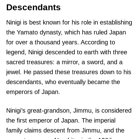
Descendants
Ninigi is best known for his role in establishing
the Yamato dynasty, which has ruled Japan
for over a thousand years. According to
legend, Ninigi descended to earth with three
sacred treasures: a mirror, a sword, and a
jewel. He passed these treasures down to his
descendants, who eventually became the
emperors of Japan.
Ninigi’s great-grandson, Jimmu, is considered
the first emperor of Japan. The imperial
family claims descent from Jimmu, and the