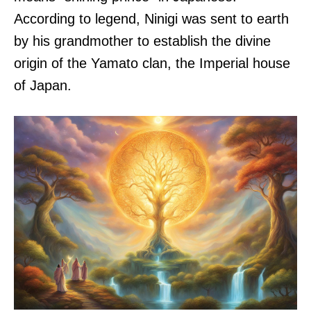
According to legend, Ninigi was sent to earth
by his grandmother to establish the divine
origin of the Yamato clan, the Imperial house
of Japan.