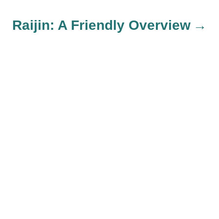
t
Raijin: A Friendly Overview
n
a
v
i
g
a
t