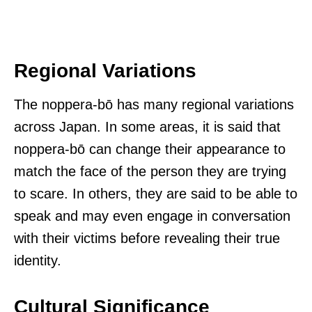
Regional Variations
The noppera-bō has many regional variations
across Japan. In some areas, it is said that
noppera-bō can change their appearance to
match the face of the person they are trying
to scare. In others, they are said to be able to
speak and may even engage in conversation
with their victims before revealing their true
identity.
Cultural Significance