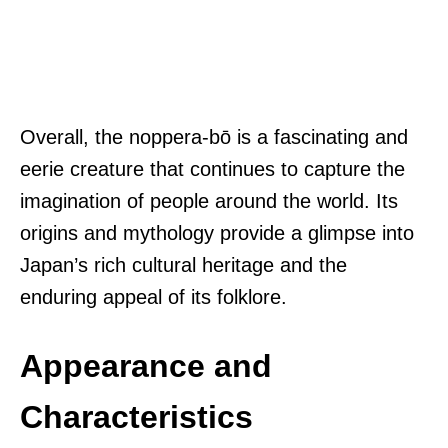
Overall, the noppera-bō is a fascinating and
eerie creature that continues to capture the
imagination of people around the world. Its
origins and mythology provide a glimpse into
Japan’s rich cultural heritage and the
enduring appeal of its folklore.
Appearance and
Characteristics