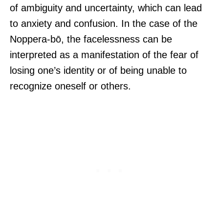
of ambiguity and uncertainty, which can lead
to anxiety and confusion. In the case of the
Noppera-bō, the facelessness can be
interpreted as a manifestation of the fear of
losing one’s identity or of being unable to
recognize oneself or others.