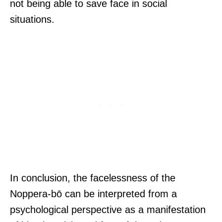
not being able to save face in social
situations.
In conclusion, the facelessness of the
Noppera-bō can be interpreted from a
psychological perspective as a manifestation