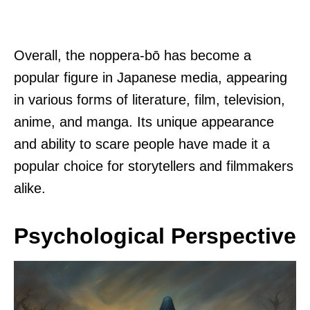
Overall, the noppera-bō has become a
popular figure in Japanese media, appearing
in various forms of literature, film, television,
anime, and manga. Its unique appearance
and ability to scare people have made it a
popular choice for storytellers and filmmakers
alike.
Psychological Perspective