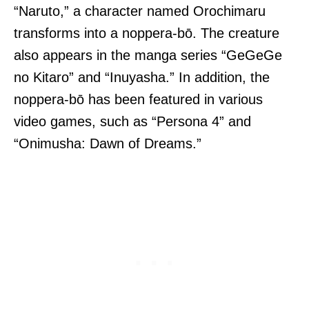
“Naruto,” a character named Orochimaru
transforms into a noppera-bō. The creature
also appears in the manga series “GeGeGe
no Kitaro” and “Inuyasha.” In addition, the
noppera-bō has been featured in various
video games, such as “Persona 4” and
“Onimusha: Dawn of Dreams.”