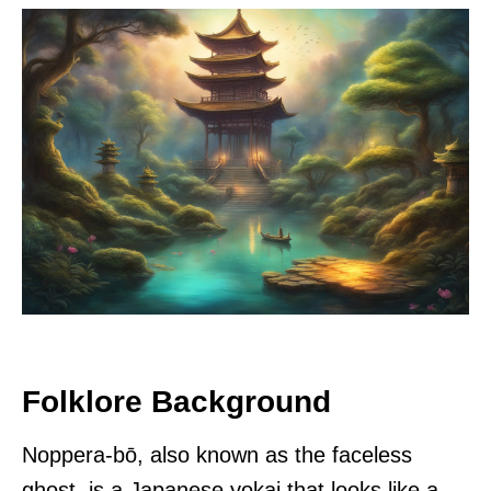
Folklore Background
Noppera-bō, also known as the faceless
ghost, is a Japanese yokai that looks like a