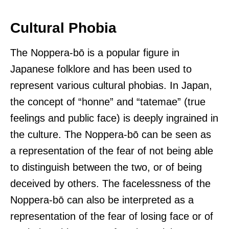
Cultural Phobia
The Noppera-bō is a popular figure in
Japanese folklore and has been used to
represent various cultural phobias. In Japan,
the concept of “honne” and “tatemae” (true
feelings and public face) is deeply ingrained in
the culture. The Noppera-bō can be seen as
a representation of the fear of not being able
to distinguish between the two, or of being
deceived by others. The facelessness of the
Noppera-bō can also be interpreted as a
representation of the fear of losing face or of