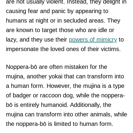
are not usually violent. Instead, they delight in
causing fear and panic by appearing to
humans at night or in secluded areas. They
are known to target those who are idle or
lazy, and they use their
powers of mimicry
to
impersonate the loved ones of their victims.
Noppera-bō are often mistaken for the
mujina, another yokai that can transform into
a human form. However, the mujina is a type
of badger or raccoon dog, while the noppera-
bō is entirely humanoid. Additionally, the
mujina can transform into other animals, while
the noppera-bō is limited to human form.