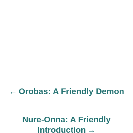
Orobas: A Friendly Demon
P
o
Nure-Onna: A Friendly
s
Introduction