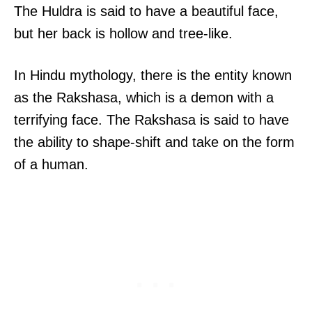
The Huldra is said to have a beautiful face,
but her back is hollow and tree-like.
In Hindu mythology, there is the entity known
as the Rakshasa, which is a demon with a
terrifying face. The Rakshasa is said to have
the ability to shape-shift and take on the form
of a human.