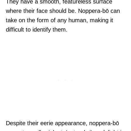
They have a smooth, featureless surface
where their face should be. Noppera-bō can
take on the form of any human, making it
difficult to identify them.
Despite their eerie appearance, noppera-bō