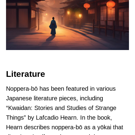
Literature
Noppera-bō has been featured in various
Japanese literature pieces, including
“Kwaidan: Stories and Studies of Strange
Things” by Lafcadio Hearn. In the book,
Hearn describes noppera-bō as a yōkai that