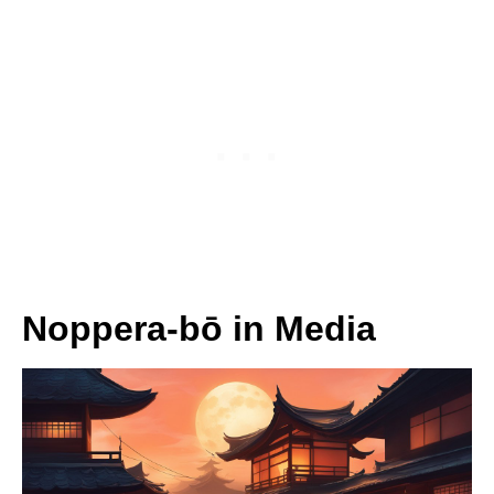
Noppera-bō in Media