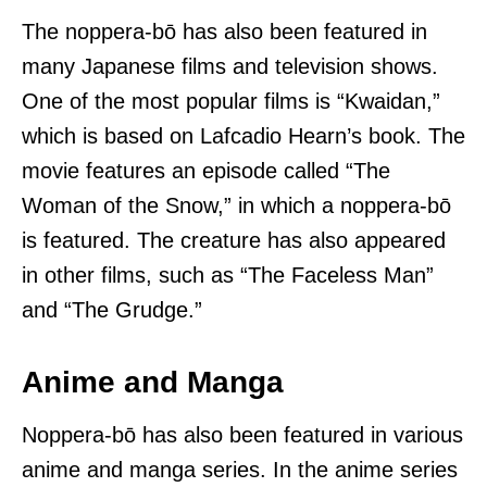
The noppera-bō has also been featured in
many Japanese films and television shows.
One of the most popular films is “Kwaidan,”
which is based on Lafcadio Hearn’s book. The
movie features an episode called “The
Woman of the Snow,” in which a noppera-bō
is featured. The creature has also appeared
in other films, such as “The Faceless Man”
and “The Grudge.”
Anime and Manga
Noppera-bō has also been featured in various
anime and manga series. In the anime series