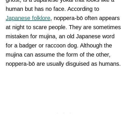
human but has no face. According to
Japanese folklore
, noppera-bō often appears
at night to scare people. They are sometimes
mistaken for mujina, an old Japanese word
for a badger or raccoon dog. Although the
mujina can assume the form of the other,
noppera-bō are usually disguised as humans.