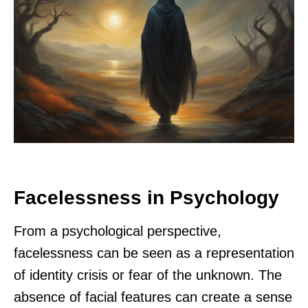
Facelessness in Psychology
From a psychological perspective,
facelessness can be seen as a representation
of identity crisis or fear of the unknown. The
absence of facial features can create a sense