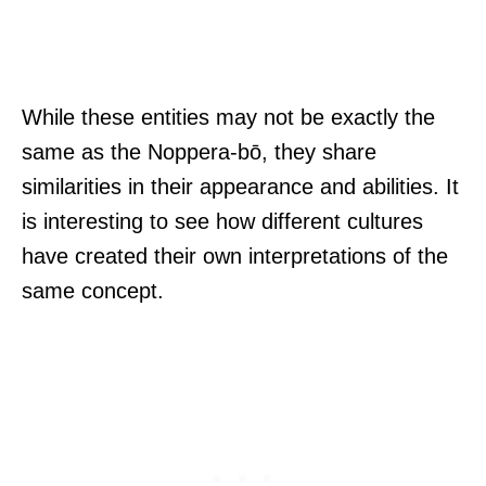
While these entities may not be exactly the
same as the Noppera-bō, they share
similarities in their appearance and abilities. It
is interesting to see how different cultures
have created their own interpretations of the
same concept.