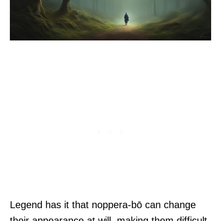
Legend has it that noppera-bō can change
their appearance at will, making them difficult