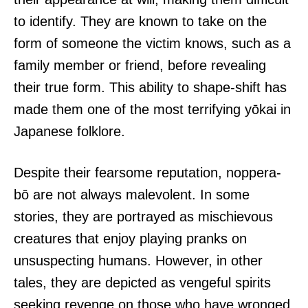
to identify. They are known to take on the
form of someone the victim knows, such as a
family member or friend, before revealing
their true form. This ability to shape-shift has
made them one of the most terrifying yōkai in
Japanese folklore.
Despite their fearsome reputation, noppera-
bō are not always malevolent. In some
stories, they are portrayed as mischievous
creatures that enjoy playing pranks on
unsuspecting humans. However, in other
tales, they are depicted as vengeful spirits
seeking revenge on those who have wronged