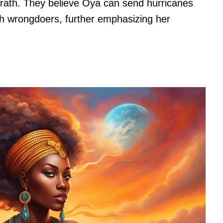
wrath. They believe Oya can send hurricanes
sh wrongdoers, further emphasizing her