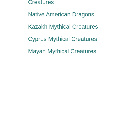
Creatures
Native American Dragons
Kazakh Mythical Creatures
Cyprus Mythical Creatures
Mayan Mythical Creatures