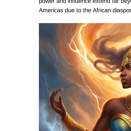
power and influence extend far beyo
Americas due to the African diaspo