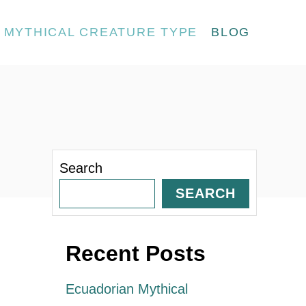
MYTHICAL CREATURE TYPE
BLOG
Search
SEARCH
Recent Posts
Ecuadorian Mythical