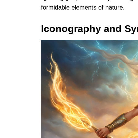
formidable elements of nature.
Iconography and S