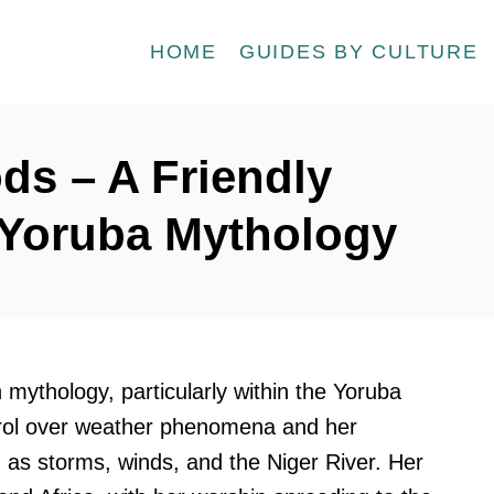
HOME
GUIDES BY CULTURE
ds – A Friendly
o Yoruba Mythology
 mythology, particularly within the Yoruba
ntrol over weather phenomena and her
h as storms, winds, and the Niger River. Her