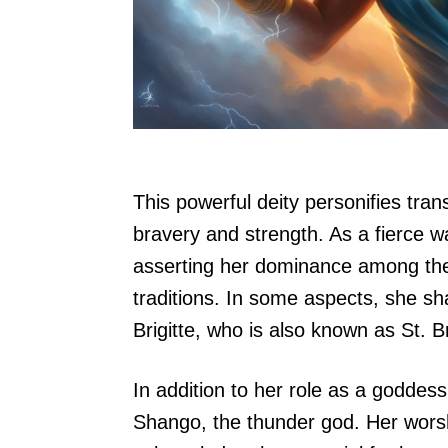
This powerful deity personifies tra
bravery and strength. As a fierce w
asserting her dominance among the
traditions. In some aspects, she sha
Brigitte, who is also known as St. Br
In addition to her role as a goddess
Shango, the thunder god. Her wors