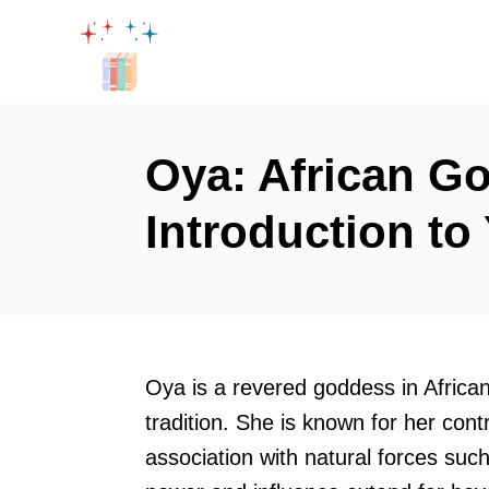
S
k
i
p
t
Oya: African Go
o
Introduction t
C
o
n
t
e
Oya is a revered goddess in African
n
tradition. She is known for her co
t
association with natural forces suc