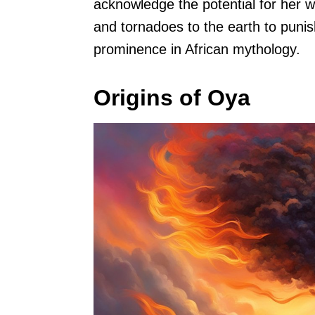
acknowledge the potential for her 
and tornadoes to the earth to puni
prominence in African mythology.
Origins of Oya