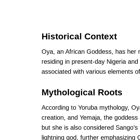
Historical Context
Oya, an African Goddess, has her r
residing in present-day Nigeria an
associated with various elements o
Mythological Roots
According to Yoruba mythology, Oya
creation, and Yemaja, the goddess o
but she is also considered Sango’s 
lightning god, further emphasizing 