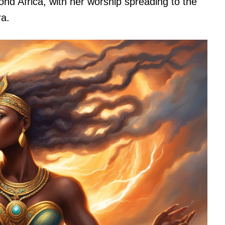
nd Africa, with her worship spreading to the
ra.