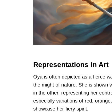
Representations in Art
Oya is often depicted as a fierce w
the might of nature. She is shown 
in the other, representing her contr
especially variations of red, orange
showcase her fiery spirit.