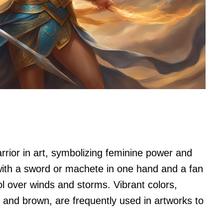
arrior in art, symbolizing feminine power and
with a sword or machete in one hand and a fan
ol over winds and storms. Vibrant colors,
, and brown, are frequently used in artworks to