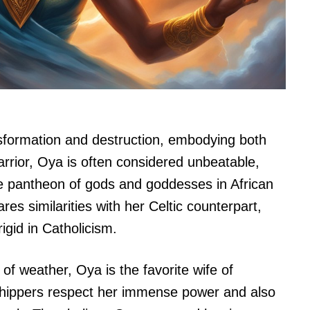
nsformation and destruction, embodying both
arrior, Oya is often considered unbeatable,
 pantheon of gods and goddesses in African
res similarities with her Celtic counterpart,
igid in Catholicism.
 of weather, Oya is the favorite wife of
hippers respect her immense power and also