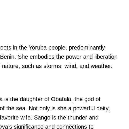
oots in the Yoruba people, predominantly
d Benin. She embodies the power and liberation
f nature, such as storms, wind, and weather.
 is the daughter of Obatala, the god of
f the sea. Not only is she a powerful deity,
favorite wife. Sango is the thunder and
Oya’s significance and connections to