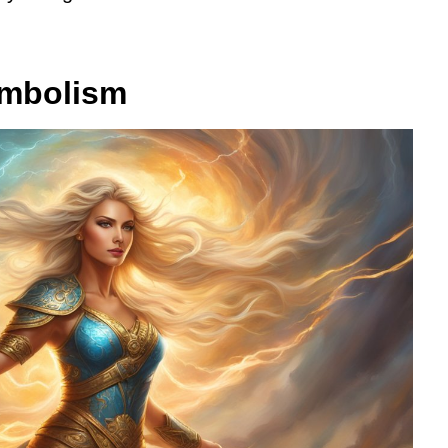
ymbolism