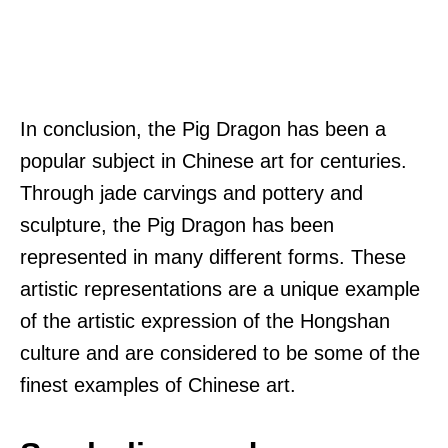
In conclusion, the Pig Dragon has been a
popular subject in Chinese art for centuries.
Through jade carvings and pottery and
sculpture, the Pig Dragon has been
represented in many different forms. These
artistic representations are a unique example
of the artistic expression of the Hongshan
culture and are considered to be some of the
finest examples of Chinese art.