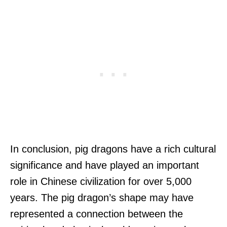
In conclusion, pig dragons have a rich cultural
significance and have played an important
role in Chinese civilization for over 5,000
years. The pig dragon’s shape may have
represented a connection between the