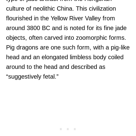
culture of neolithic China. This civilization
flourished in the Yellow River Valley from
around 3800 BC and is noted for its fine jade
objects, often carved into zoomorphic forms.
Pig dragons are one such form, with a pig-like
head and an elongated limbless body coiled
around to the head and described as
“suggestively fetal.”