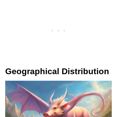
Geographical Distribution