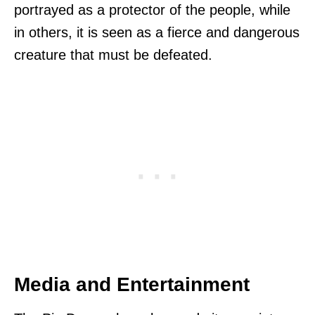
portrayed as a protector of the people, while
in others, it is seen as a fierce and dangerous
creature that must be defeated.
Media and Entertainment