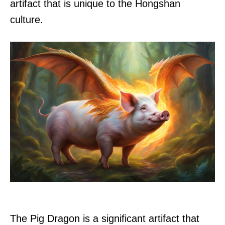
artifact that is unique to the Hongshan
culture.
The Pig Dragon is a significant artifact that