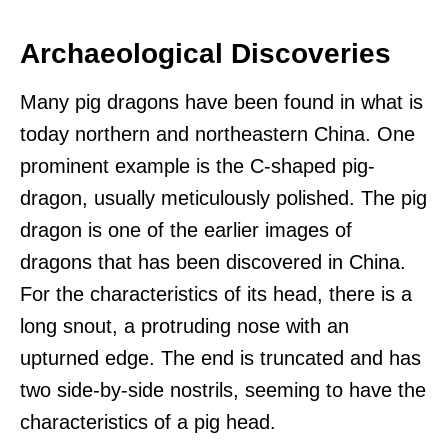
Archaeological Discoveries
Many pig dragons have been found in what is
today northern and northeastern China. One
prominent example is the C-shaped pig-
dragon, usually meticulously polished. The pig
dragon is one of the earlier images of
dragons that has been discovered in China.
For the characteristics of its head, there is a
long snout, a protruding nose with an
upturned edge. The end is truncated and has
two side-by-side nostrils, seeming to have the
characteristics of a pig head.