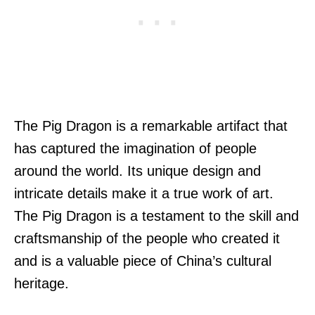
The Pig Dragon is a remarkable artifact that
has captured the imagination of people
around the world. Its unique design and
intricate details make it a true work of art.
The Pig Dragon is a testament to the skill and
craftsmanship of the people who created it
and is a valuable piece of China’s cultural
heritage.