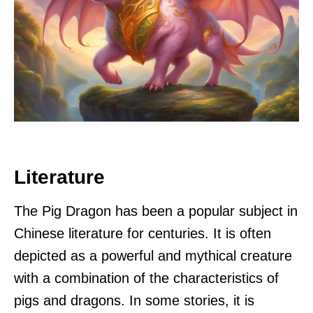
Literature
The Pig Dragon has been a popular subject in
Chinese literature for centuries. It is often
depicted as a powerful and mythical creature
with a combination of the characteristics of
pigs and dragons. In some stories, it is