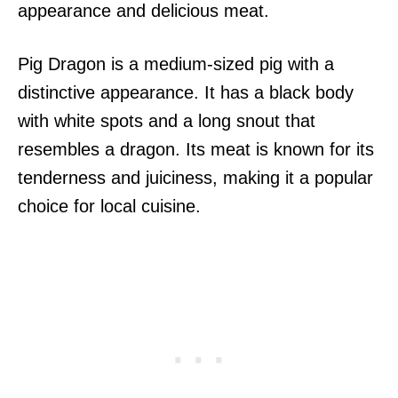
appearance and delicious meat.
Pig Dragon is a medium-sized pig with a
distinctive appearance. It has a black body
with white spots and a long snout that
resembles a dragon. Its meat is known for its
tenderness and juiciness, making it a popular
choice for local cuisine.