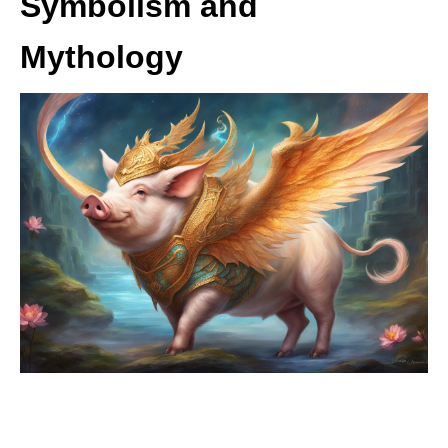
Symbolism and
Mythology