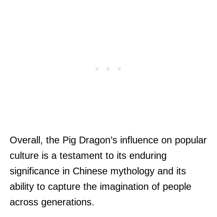
Overall, the Pig Dragon’s influence on popular
culture is a testament to its enduring
significance in Chinese mythology and its
ability to capture the imagination of people
across generations.