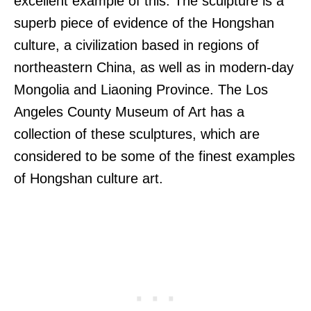
excellent example of this. The sculpture is a
superb piece of evidence of the Hongshan
culture, a civilization based in regions of
northeastern China, as well as in modern-day
Mongolia and Liaoning Province. The Los
Angeles County Museum of Art has a
collection of these sculptures, which are
considered to be some of the finest examples
of Hongshan culture art.