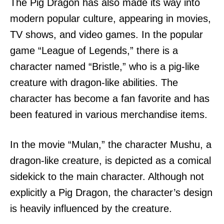
The Pig Dragon has also made its way into
modern popular culture, appearing in movies,
TV shows, and video games. In the popular
game “League of Legends,” there is a
character named “Bristle,” who is a pig-like
creature with dragon-like abilities. The
character has become a fan favorite and has
been featured in various merchandise items.
In the movie “Mulan,” the character Mushu, a
dragon-like creature, is depicted as a comical
sidekick to the main character. Although not
explicitly a Pig Dragon, the character’s design
is heavily influenced by the creature.