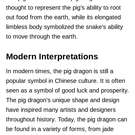
thought to represent the pig’s ability to root
out food from the earth, while its elongated
limbless body symbolized the snake’s ability
to move through the earth.
Modern Interpretations
In modern times, the pig dragon is still a
popular symbol in Chinese culture. It is often
seen as a symbol of good luck and prosperity.
The pig dragon’s unique shape and design
have inspired many artists and designers
throughout history. Today, the pig dragon can
be found in a variety of forms, from jade