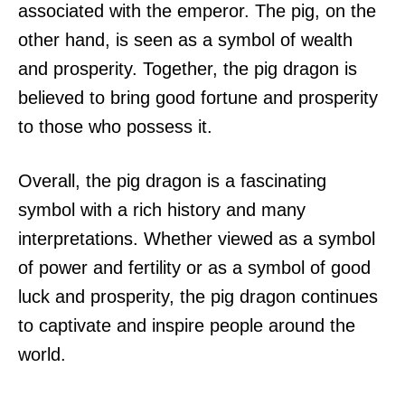
associated with the emperor. The pig, on the
other hand, is seen as a symbol of wealth
and prosperity. Together, the pig dragon is
believed to bring good fortune and prosperity
to those who possess it.
Overall, the pig dragon is a fascinating
symbol with a rich history and many
interpretations. Whether viewed as a symbol
of power and fertility or as a symbol of good
luck and prosperity, the pig dragon continues
to captivate and inspire people around the
world.