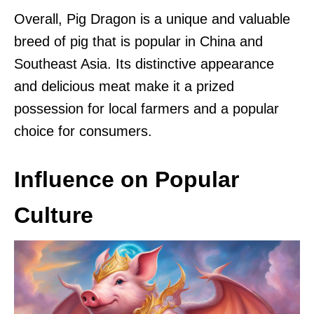
Overall, Pig Dragon is a unique and valuable
breed of pig that is popular in China and
Southeast Asia. Its distinctive appearance
and delicious meat make it a prized
possession for local farmers and a popular
choice for consumers.
Influence on Popular
Culture