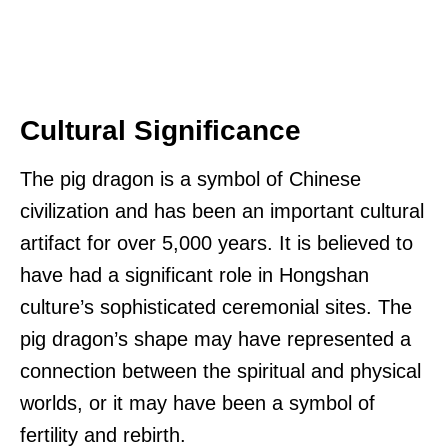
Cultural Significance
The pig dragon is a symbol of Chinese
civilization and has been an important cultural
artifact for over 5,000 years. It is believed to
have had a significant role in Hongshan
culture’s sophisticated ceremonial sites. The
pig dragon’s shape may have represented a
connection between the spiritual and physical
worlds, or it may have been a symbol of
fertility and rebirth.