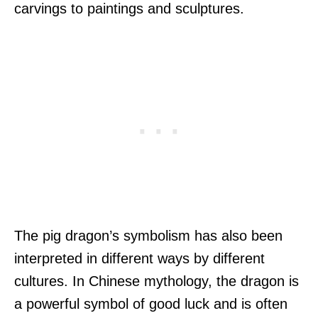
carvings to paintings and sculptures.
The pig dragon’s symbolism has also been
interpreted in different ways by different
cultures. In Chinese mythology, the dragon is
a powerful symbol of good luck and is often