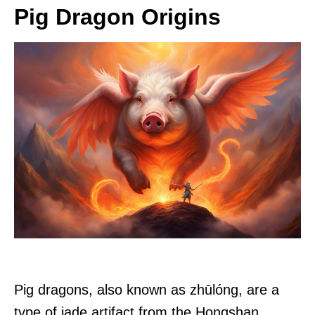
Pig Dragon Origins
Pig dragons, also known as zhūlóng, are a
type of jade artifact from the Hongshan