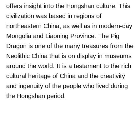
offers insight into the Hongshan culture. This
civilization was based in regions of
northeastern China, as well as in modern-day
Mongolia and Liaoning Province. The Pig
Dragon is one of the many treasures from the
Neolithic China that is on display in museums
around the world. It is a testament to the rich
cultural heritage of China and the creativity
and ingenuity of the people who lived during
the Hongshan period.