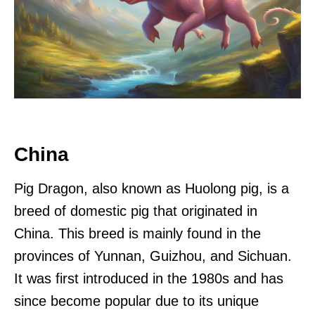
China
Pig Dragon, also known as Huolong pig, is a
breed of domestic pig that originated in
China. This breed is mainly found in the
provinces of Yunnan, Guizhou, and Sichuan.
It was first introduced in the 1980s and has
since become popular due to its unique