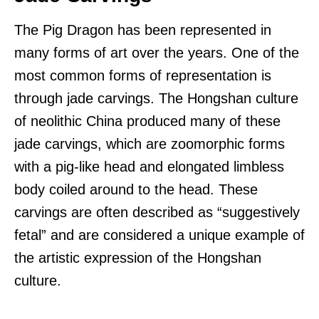
The Pig Dragon has been represented in
many forms of art over the years. One of the
most common forms of representation is
through jade carvings. The Hongshan culture
of neolithic China produced many of these
jade carvings, which are zoomorphic forms
with a pig-like head and elongated limbless
body coiled around to the head. These
carvings are often described as “suggestively
fetal” and are considered a unique example of
the artistic expression of the Hongshan
culture.