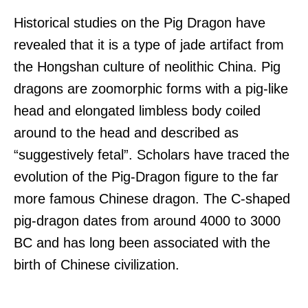
Historical studies on the Pig Dragon have
revealed that it is a type of jade artifact from
the Hongshan culture of neolithic China. Pig
dragons are zoomorphic forms with a pig-like
head and elongated limbless body coiled
around to the head and described as
“suggestively fetal”. Scholars have traced the
evolution of the Pig-Dragon figure to the far
more famous Chinese dragon. The C-shaped
pig-dragon dates from around 4000 to 3000
BC and has long been associated with the
birth of Chinese civilization.