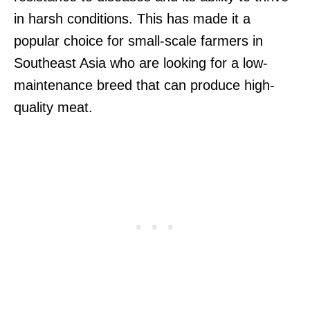
in harsh conditions. This has made it a
popular choice for small-scale farmers in
Southeast Asia who are looking for a low-
maintenance breed that can produce high-
quality meat.