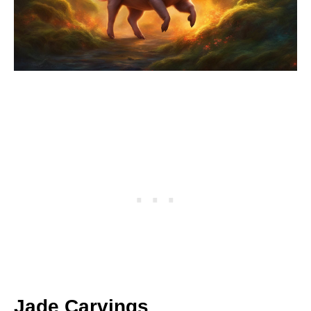
Jade Carvings