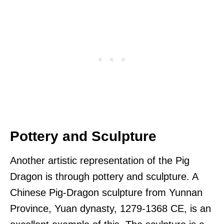
Pottery and Sculpture
Another artistic representation of the Pig
Dragon is through pottery and sculpture. A
Chinese Pig-Dragon sculpture from Yunnan
Province, Yuan dynasty, 1279-1368 CE, is an