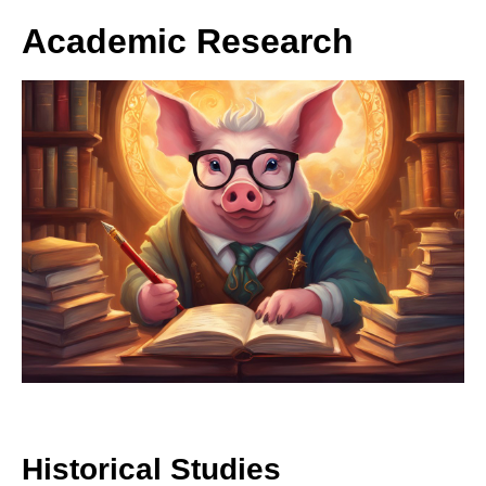
Academic Research
Historical Studies