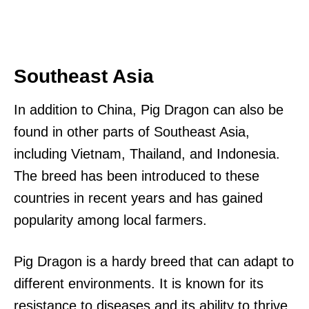
Southeast Asia
In addition to China, Pig Dragon can also be
found in other parts of Southeast Asia,
including Vietnam, Thailand, and Indonesia.
The breed has been introduced to these
countries in recent years and has gained
popularity among local farmers.
Pig Dragon is a hardy breed that can adapt to
different environments. It is known for its
resistance to diseases and its ability to thrive