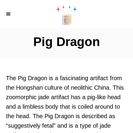
S
k
i
p
Pig Dragon
t
o
C
o
The Pig Dragon is a fascinating artifact from
n
the Hongshan culture of neolithic China. This
t
zoomorphic jade artifact has a pig-like head
e
and a limbless body that is coiled around to
n
the head. The Pig Dragon is described as
t
“suggestively fetal” and is a type of jade