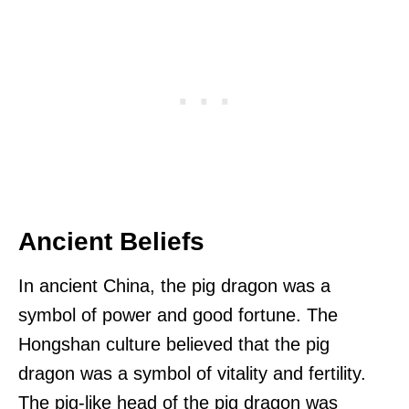
Ancient Beliefs
In ancient China, the pig dragon was a
symbol of power and good fortune. The
Hongshan culture believed that the pig
dragon was a symbol of vitality and fertility.
The pig-like head of the pig dragon was