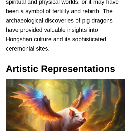
spiritual and physical worlds, or it may have
been a symbol of fertility and rebirth. The
archaeological discoveries of pig dragons
have provided valuable insights into
Hongshan culture and its sophisticated
ceremonial sites.
Artistic Representations