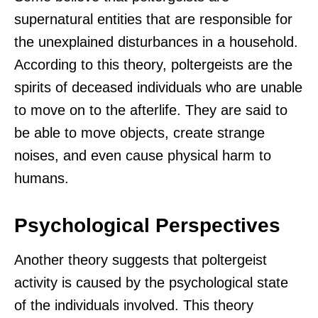
supernatural entities that are responsible for
the unexplained disturbances in a household.
According to this theory, poltergeists are the
spirits of deceased individuals who are unable
to move on to the afterlife. They are said to
be able to move objects, create strange
noises, and even cause physical harm to
humans.
Psychological Perspectives
Another theory suggests that poltergeist
activity is caused by the psychological state
of the individuals involved. This theory