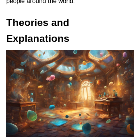
people around the world.
Theories and
Explanations