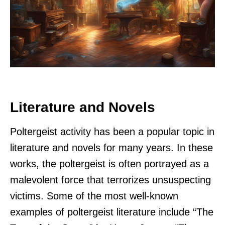
Literature and Novels
Poltergeist activity has been a popular topic in
literature and novels for many years. In these
works, the poltergeist is often portrayed as a
malevolent force that terrorizes unsuspecting
victims. Some of the most well-known
examples of poltergeist literature include “The