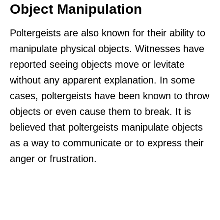
Object Manipulation
Poltergeists are also known for their ability to
manipulate physical objects. Witnesses have
reported seeing objects move or levitate
without any apparent explanation. In some
cases, poltergeists have been known to throw
objects or even cause them to break. It is
believed that poltergeists manipulate objects
as a way to communicate or to express their
anger or frustration.