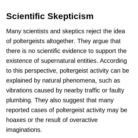
Scientific Skepticism
Many scientists and skeptics reject the idea
of poltergeists altogether. They argue that
there is no scientific evidence to support the
existence of supernatural entities. According
to this perspective, poltergeist activity can be
explained by natural phenomena, such as
vibrations caused by nearby traffic or faulty
plumbing. They also suggest that many
reported cases of poltergeist activity may be
hoaxes or the result of overactive
imaginations.