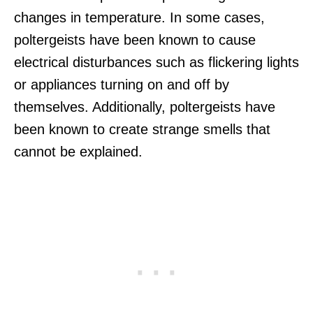
changes in temperature. In some cases,
poltergeists have been known to cause
electrical disturbances such as flickering lights
or appliances turning on and off by
themselves. Additionally, poltergeists have
been known to create strange smells that
cannot be explained.