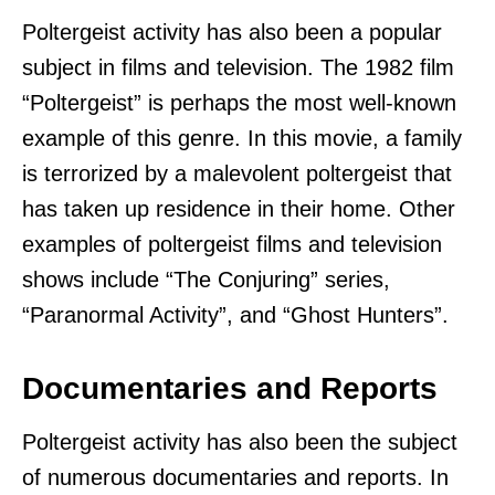
Poltergeist activity has also been a popular
subject in films and television. The 1982 film
“Poltergeist” is perhaps the most well-known
example of this genre. In this movie, a family
is terrorized by a malevolent poltergeist that
has taken up residence in their home. Other
examples of poltergeist films and television
shows include “The Conjuring” series,
“Paranormal Activity”, and “Ghost Hunters”.
Documentaries and Reports
Poltergeist activity has also been the subject
of numerous documentaries and reports. In