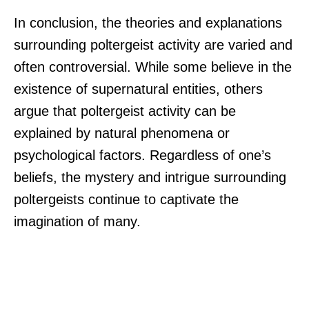
In conclusion, the theories and explanations
surrounding poltergeist activity are varied and
often controversial. While some believe in the
existence of supernatural entities, others
argue that poltergeist activity can be
explained by natural phenomena or
psychological factors. Regardless of one’s
beliefs, the mystery and intrigue surrounding
poltergeists continue to captivate the
imagination of many.