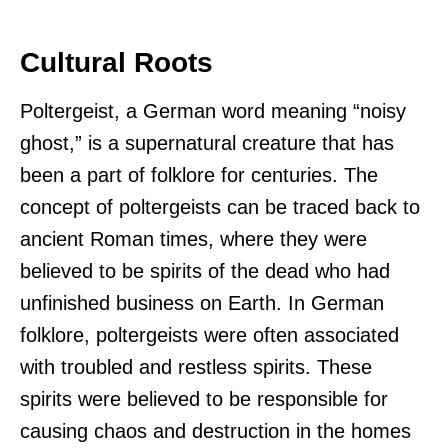
Cultural Roots
Poltergeist, a German word meaning “noisy
ghost,” is a supernatural creature that has
been a part of folklore for centuries. The
concept of poltergeists can be traced back to
ancient Roman times, where they were
believed to be spirits of the dead who had
unfinished business on Earth. In German
folklore, poltergeists were often associated
with troubled and restless spirits. These
spirits were believed to be responsible for
causing chaos and destruction in the homes