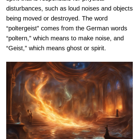
disturbances, such as loud noises and objects
being moved or destroyed. The word
“poltergeist” comes from the German words
“poltern,” which means to make noise, and
“Geist,” which means ghost or spirit.