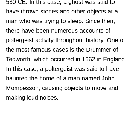
530 CE. In this case, a ghost was said to
have thrown stones and other objects at a
man who was trying to sleep. Since then,
there have been numerous accounts of
poltergeist activity throughout history. One of
the most famous cases is the Drummer of
Tedworth, which occurred in 1662 in England.
In this case, a poltergeist was said to have
haunted the home of a man named John
Mompesson, causing objects to move and
making loud noises.