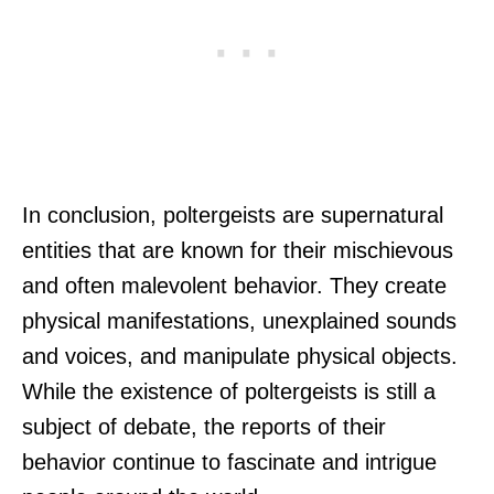
In conclusion, poltergeists are supernatural
entities that are known for their mischievous
and often malevolent behavior. They create
physical manifestations, unexplained sounds
and voices, and manipulate physical objects.
While the existence of poltergeists is still a
subject of debate, the reports of their
behavior continue to fascinate and intrigue