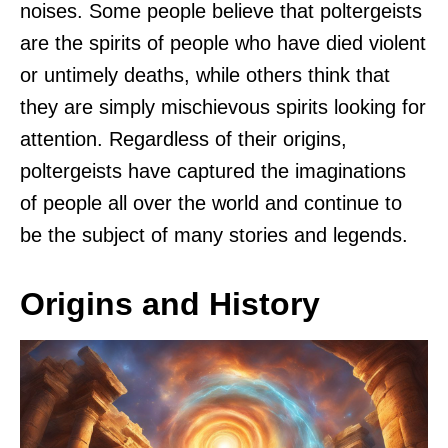
noises. Some people believe that poltergeists
are the spirits of people who have died violent
or untimely deaths, while others think that
they are simply mischievous spirits looking for
attention. Regardless of their origins,
poltergeists have captured the imaginations
of people all over the world and continue to
be the subject of many stories and legends.
Origins and History