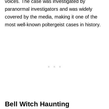
voices. The case was investigated by
paranormal investigators and was widely
covered by the media, making it one of the
most well-known poltergeist cases in history.
Bell Witch Haunting