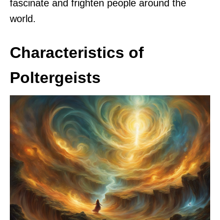
fascinate and frighten people around the
world.
Characteristics of
Poltergeists