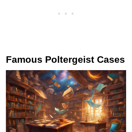
Famous Poltergeist Cases