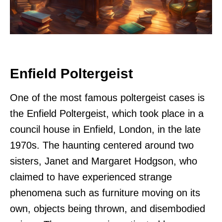
Enfield Poltergeist
One of the most famous poltergeist cases is
the Enfield Poltergeist, which took place in a
council house in Enfield, London, in the late
1970s. The haunting centered around two
sisters, Janet and Margaret Hodgson, who
claimed to have experienced strange
phenomena such as furniture moving on its
own, objects being thrown, and disembodied