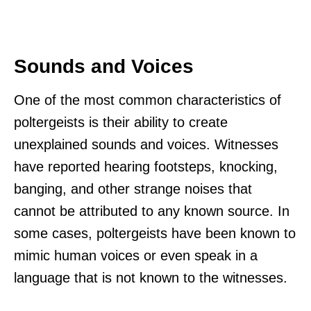
Sounds and Voices
One of the most common characteristics of
poltergeists is their ability to create
unexplained sounds and voices. Witnesses
have reported hearing footsteps, knocking,
banging, and other strange noises that
cannot be attributed to any known source. In
some cases, poltergeists have been known to
mimic human voices or even speak in a
language that is not known to the witnesses.