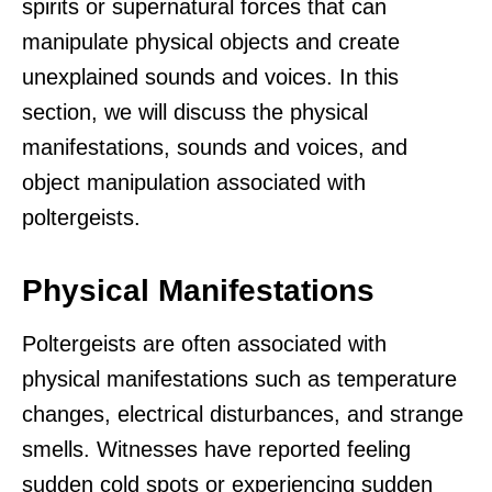
spirits or supernatural forces that can
manipulate physical objects and create
unexplained sounds and voices. In this
section, we will discuss the physical
manifestations, sounds and voices, and
object manipulation associated with
poltergeists.
Physical Manifestations
Poltergeists are often associated with
physical manifestations such as temperature
changes, electrical disturbances, and strange
smells. Witnesses have reported feeling
sudden cold spots or experiencing sudden