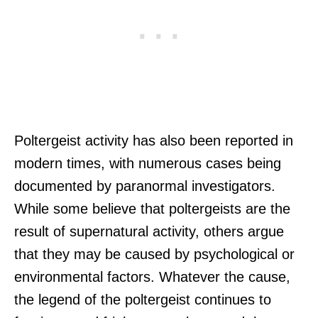
Poltergeist activity has also been reported in
modern times, with numerous cases being
documented by paranormal investigators.
While some believe that poltergeists are the
result of supernatural activity, others argue
that they may be caused by psychological or
environmental factors. Whatever the cause,
the legend of the poltergeist continues to