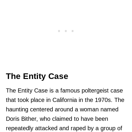
The Entity Case
The Entity Case is a famous poltergeist case
that took place in California in the 1970s. The
haunting centered around a woman named
Doris Bither, who claimed to have been
repeatedly attacked and raped by a group of