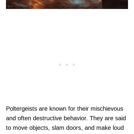
Poltergeists are known for their mischievous
and often destructive behavior. They are said
to move objects, slam doors, and make loud