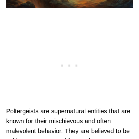
Poltergeists are supernatural entities that are
known for their mischievous and often
malevolent behavior. They are believed to be