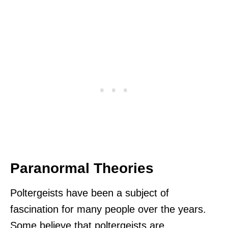
Paranormal Theories
Poltergeists have been a subject of
fascination for many people over the years.
Some believe that poltergeists are