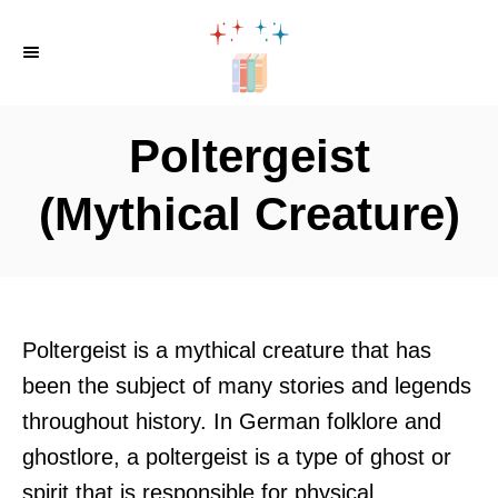
S
k
i
p
Poltergeist
t
o
(Mythical Creature)
C
o
n
t
Poltergeist is a mythical creature that has
e
been the subject of many stories and legends
n
throughout history. In German folklore and
t
ghostlore, a poltergeist is a type of ghost or
spirit that is responsible for physical