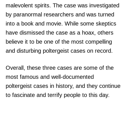
malevolent spirits. The case was investigated
by paranormal researchers and was turned
into a book and movie. While some skeptics
have dismissed the case as a hoax, others
believe it to be one of the most compelling
and disturbing poltergeist cases on record.
Overall, these three cases are some of the
most famous and well-documented
poltergeist cases in history, and they continue
to fascinate and terrify people to this day.