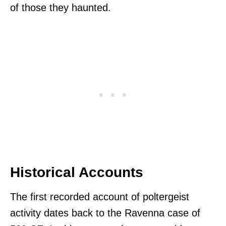
of those they haunted.
Historical Accounts
The first recorded account of poltergeist
activity dates back to the Ravenna case of