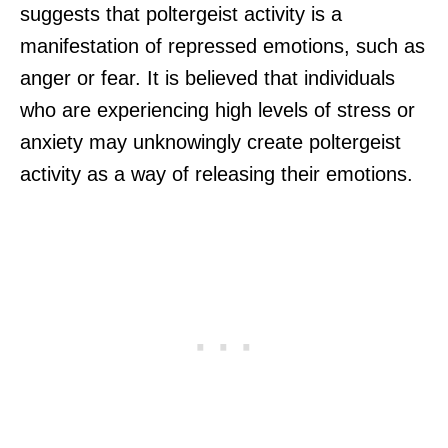
suggests that poltergeist activity is a
manifestation of repressed emotions, such as
anger or fear. It is believed that individuals
who are experiencing high levels of stress or
anxiety may unknowingly create poltergeist
activity as a way of releasing their emotions.