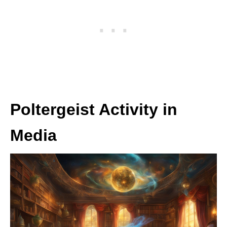
Poltergeist Activity in
Media