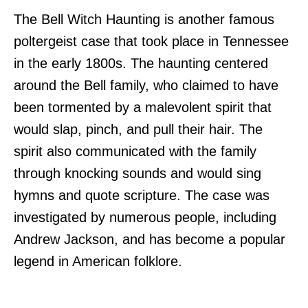
The Bell Witch Haunting is another famous
poltergeist case that took place in Tennessee
in the early 1800s. The haunting centered
around the Bell family, who claimed to have
been tormented by a malevolent spirit that
would slap, pinch, and pull their hair. The
spirit also communicated with the family
through knocking sounds and would sing
hymns and quote scripture. The case was
investigated by numerous people, including
Andrew Jackson, and has become a popular
legend in American folklore.