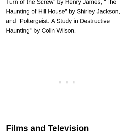
Turn of the Screw” by Henry James, “The
Haunting of Hill House” by Shirley Jackson,
and “Poltergeist: A Study in Destructive
Haunting” by Colin Wilson.
Films and Television