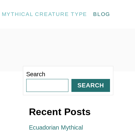
MYTHICAL CREATURE TYPE
BLOG
Search
SEARCH
Recent Posts
Ecuadorian Mythical