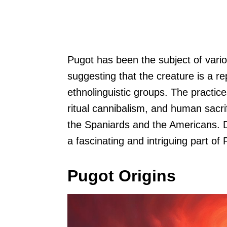
Pugot has been the subject of vari
suggesting that the creature is a re
ethnolinguistic groups. The practic
ritual cannibalism, and human sacrif
the Spaniards and the Americans. De
a fascinating and intriguing part of 
Pugot Origins