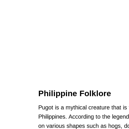
Philippine Folklore
Pugot is a mythical creature that is 
Philippines. According to the legen
on various shapes such as hogs, d