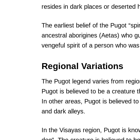
resides in dark places or deserted 
The earliest belief of the Pugot “spir
ancestral aborigines (Aetas) who gu
vengeful spirit of a person who was
Regional Variations
The Pugot legend varies from region
Pugot is believed to be a creature t
In other areas, Pugot is believed t
and dark alleys.
In the Visayas region, Pugot is kn