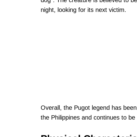
dog”. The creature is believed to b
night, looking for its next victim.
Overall, the Pugot legend has been
the Philippines and continues to be a