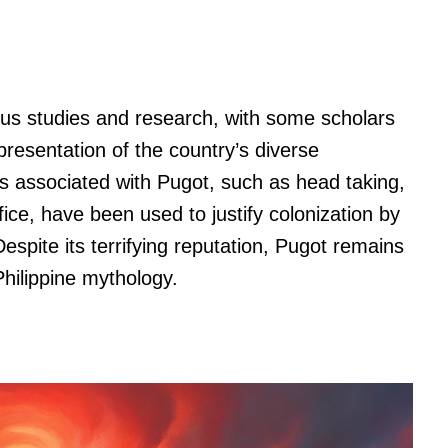
ous studies and research, with some scholars
presentation of the country’s diverse
es associated with Pugot, such as head taking,
ice, have been used to justify colonization by
spite its terrifying reputation, Pugot remains
Philippine mythology.