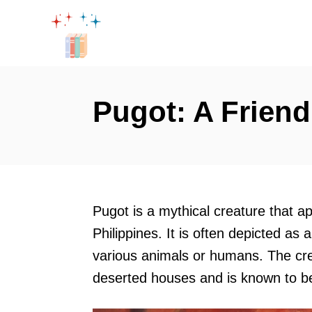
S
k
i
p
t
Pugot: A Friend
o
C
o
n
t
Pugot is a mythical creature that ap
e
Philippines. It is often depicted as
n
various animals or humans. The crea
t
deserted houses and is known to be