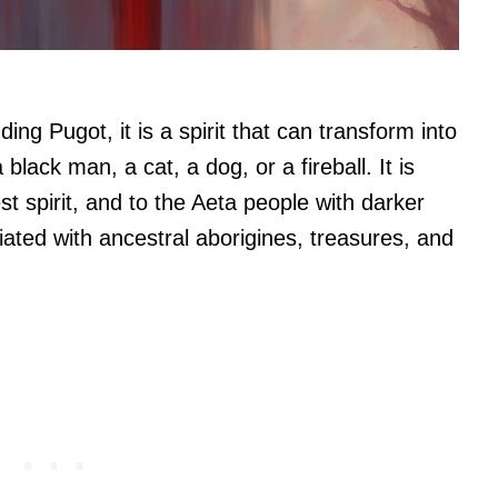
ng Pugot, it is a spirit that can transform into
black man, a cat, a dog, or a fireball. It is
st spirit, and to the Aeta people with darker
ated with ancestral aborigines, treasures, and