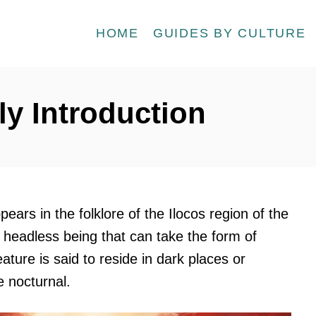
HOME
GUIDES BY CULTURE
ly Introduction
pears in the folklore of the Ilocos region of the
 a headless being that can take the form of
ture is said to reside in dark places or
 nocturnal.