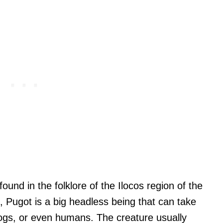
found in the folklore of the Ilocos region of the
d, Pugot is a big headless being that can take
ogs, or even humans. The creature usually