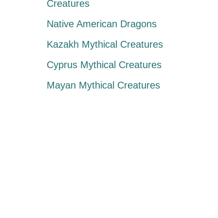
Creatures
Native American Dragons
Kazakh Mythical Creatures
Cyprus Mythical Creatures
Mayan Mythical Creatures