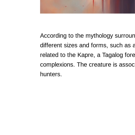
According to the mythology surroundi
different sizes and forms, such as a 
related to the Kapre, a Tagalog fore
complexions. The creature is associ
hunters.