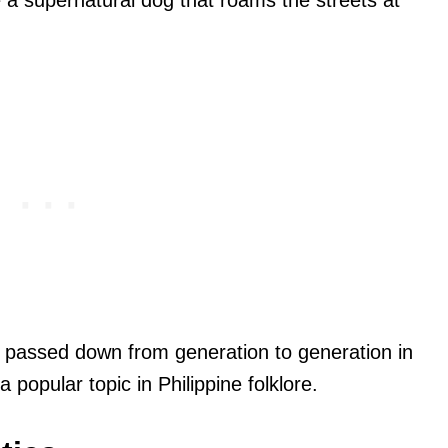
e a supernatural dog that roams the streets at
 passed down from generation to generation in
 popular topic in Philippine folklore.