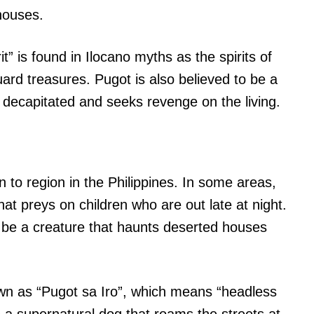
houses.
it” is found in Ilocano myths as the spirits of
ard treasures. Pugot is also believed to be a
 decapitated and seeks revenge on the living.
 to region in the Philippines. In some areas,
hat preys on children who are out late at night.
o be a creature that haunts deserted houses
own as “Pugot sa Iro”, which means “headless